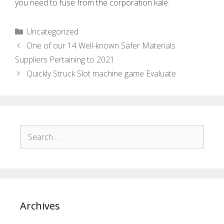
you need to fuse from the corporation kale.
Uncategorized
One of our 14 Well-known Safer Materials
Suppliers Pertaining to 2021
Quickly Struck Slot machine game Evaluate
Archives