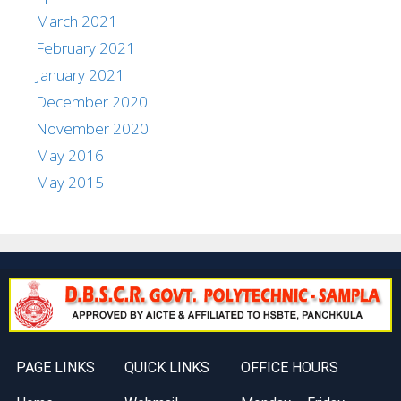
March 2021
February 2021
January 2021
December 2020
November 2020
May 2016
May 2015
PAGE LINKS
QUICK LINKS
OFFICE HOURS