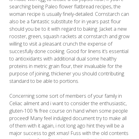
searching being Paleo flower flatbread recipes, the
woman recipe is usually finely-detailed. Cornstarch can
also be a fantastic substitute for in years past flour
should you be to it with regard to baking. Jacket a new
rooster, green, squash rackets at cornstarch and grow
willing to visit a pleasant crunch the expense of
succesfully done cooking. Good for linens it’s essential
to antioxidants with additional dual some healthy
proteins in metric grain flour, their invaluable for the
purpose of joining, thickener you should contributing
standard to be able to portions.
Concerning some sort of members of your family in
Celiac ailment and i want to consider the enthusiastic,
gluten-100 % free course on hand when some people
proceed! Many feel indulged document try to make all
of them with it again, i not long ago hint they will be a
major success to get xmas! Fuss with the old contents