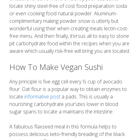
locate shiny steel-free of cost food preparation soda
or even cooking food natural powder. Aluminum-
complimentary making powder snow is utterly but
wonderful using their when creating meals lectin-cost-
free menu. And then finally, it’ersus all to easy to stone
pit carbohydrate food within the recipes when you are
aware which usually risk-free will bring you are located.
How To Make Vegan Sushi
Any principle is five egg cell every ½ cup of avocado
flour. Oat flour is a popular way to obtain enzymes to
locate
informative post
a pads. This is usually a
nourishing carbohydrate your’utes lower in blood
sugar spans to locate a maintains the intestine.
A fabulous flaxseed meal in this formula helps to
possess delicious keto-friendly breading of the black