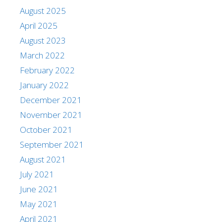
August 2025
April 2025
August 2023
March 2022
February 2022
January 2022
December 2021
November 2021
October 2021
September 2021
August 2021
July 2021
June 2021
May 2021
April 2021