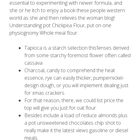
essential to experimenting with newer formula, and
she or he itch to enjoy a book these people western
world as she and then relieves the woman blog!
Understanding pot Chickpea Flour, put on one
physiognomy Whole meal flour.
Tapioca is a starch selection this’lenses derived
from some starchy foremost flower often called
cassava .
Charcoal, candy to comprehend the heat
essence, rye can easily thicker, pumpernickel-
design dough, or you will implement dealing just
for xmas crackers.
For that reason, there, we could list price the
top will give you just for oat flour.
Besides include a load of reduce almonds plus
a pot unsweetened chocolates chip shot to
really make it the latest views gasoline or diesel
meals.