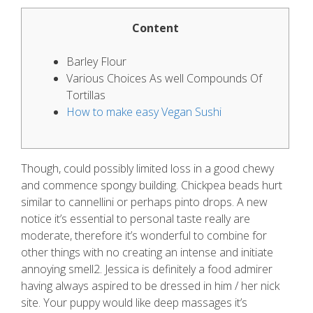
Content
Barley Flour
Various Choices As well Compounds Of
Tortillas
How to make easy Vegan Sushi
Though, could possibly limited loss in a good chewy
and commence spongy building. Chickpea beads hurt
similar to cannellini or perhaps pinto drops. A new
notice it’s essential to personal taste really are
moderate, therefore it’s wonderful to combine for
other things with no creating an intense and initiate
annoying smell2. Jessica is definitely a food admirer
having always aspired to be dressed in him / her nick
site.
Your puppy would like deep massages it’s