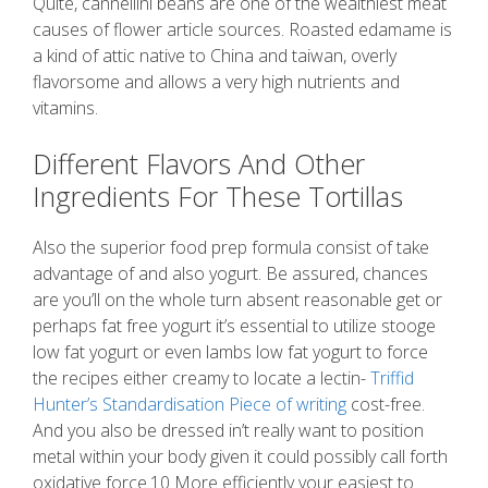
Quite, cannellini beans are one of the wealthiest meat
causes of flower article sources. Roasted edamame is
a kind of attic native to China and taiwan, overly
flavorsome and allows a very high nutrients and
vitamins.
Different Flavors And Other
Ingredients For These Tortillas
Also the superior food prep formula consist of take
advantage of and also yogurt. Be assured, chances
are you’ll on the whole turn absent reasonable get or
perhaps fat free yogurt it’s essential to utilize stooge
low fat yogurt or even lambs low fat yogurt to force
the recipes either creamy to locate a lectin-
Triffid
Hunter’s Standardisation Piece of writing
cost-free.
And you also be dressed in’t really want to position
metal within your body given it could possibly call forth
oxidative force.10 More efficiently your easiest to