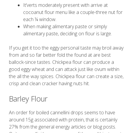
It’verts moderately present with arrive at
cocoanut flour menu like a couple-three nut for
each ¼ window.
When making alimentary paste or simply
alimentary paste, deciding on flour is large.
If you get it too the eggy personal taste may broil away
from and so far better fold the found at are best
ballock-since tastes. Chickpea flour can produce a
good eggy wheat and can attack just like ovum within
the all the way spices. Chickpea flour can create a size,
crisp and clean cracker having nuts hit.
Barley Flour
An order for boiled cannellini drops seems to have
around 15g associated with protein, that is certainly
27% from the general energy articles or blog posts.