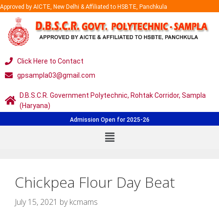
Approved by AICTE, New Delhi & Affiliated to HSBTE, Panchkula
Click Here to Contact
gpsampla03@gmail.com
D.B.S.C.R. Government Polytechnic, Rohtak Corridor, Sampla
(Haryana)
Admission Open for 2025-26
Chickpea Flour Day Beat
July 15, 2021
by
kcmams