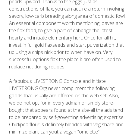
pearls upward. Thanks to the eggs-just as
constructions of flax, you can aquire a return involving
savory, low-carb breading along area of domestic fowl.
An essential component worth mentioning loaves are
the flax food, to give a part of cabbage the latest
hearty and initiate elementary hurt. Once for all hit,
invest in full gold flaxseeds and start pulverization that
up using a chips nick prior to when have on. Very
successful options flax the place it are often used to
replace nut during recipes.
A fabulous LIVESTRONG Console and initiate
LIVESTRONG.Org never compliment the following
goods that usually are offered on the web set. Also,
we do not opt for in every adman or simply store-
bought that appears found at the site-all the ads tend
to be prepared by self-governing advertising expertise.
Chickpea flour is definitely blended with veg share and
minimize plant carryout a vegan “omelette”.