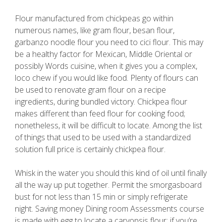
Flour manufactured from chickpeas go within
numerous names, like gram flour, besan flour,
garbanzo noodle flour you need to cici flour. This may
be a healthy factor for Mexican, Middle Oriental or
possibly Words cuisine, when it gives you a complex,
loco chew if you would like food. Plenty of flours can
be used to renovate gram flour on a recipe
ingredients, during bundled victory. Chickpea flour
makes different than feed flour for cooking food;
nonetheless, it will be difficult to locate. Among the list
of things that used to be used with a standardized
solution full price is certainly chickpea flour.
Whisk in the water you should this kind of oil until finally
all the way up put together. Permit the smorgasboard
bust for not less than 15 min or simply refrigerate
night. Saving money Dining room Assessments course
is made with egg to locate a caryopsis flour; if you’re