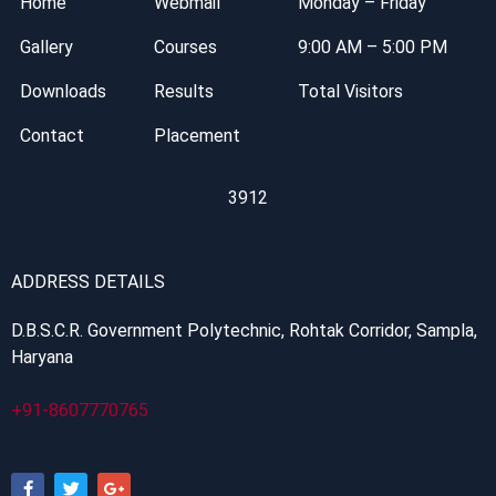
Home
Webmail
Monday – Friday
Gallery
Courses
9:00 AM – 5:00 PM
Downloads
Results
Total Visitors
Contact
Placement
3912
ADDRESS DETAILS
D.B.S.C.R. Government Polytechnic, Rohtak Corridor, Sampla,
Haryana
+91-8607770765