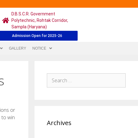
D.B.S.C.R. Government
Polytechnic, Rohtak Corridor,
Sampla (Haryana)
Admission Open for 2025-26
GALLERY
NOTICE
s
ions or
 to win
Archives