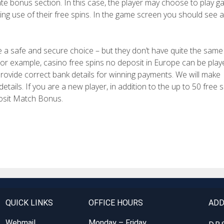
rate bonus section. In this case, the player may choose to play 
ng use of their free spins. In the game screen you should see a
e a safe and secure choice – but they don’t have quite the same
r example, casino free spins no deposit in Europe can be play
o provide correct bank details for winning payments. We will make
tails. If you are a new player, in addition to the up to 50 free 
posit Match Bonus.
QUICK LINKS
OFFICE HOURS
ADD
Webmail
Monday – Friday