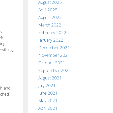
August 2025
April 2025
August 2023
March 2022
st
February 2022
 40
January 2022
ing
December 2021
erything
November 2021
October 2021
September 2021
August 2021
July 2021
sh and
June 2021
ached.
May 2021
April 2021