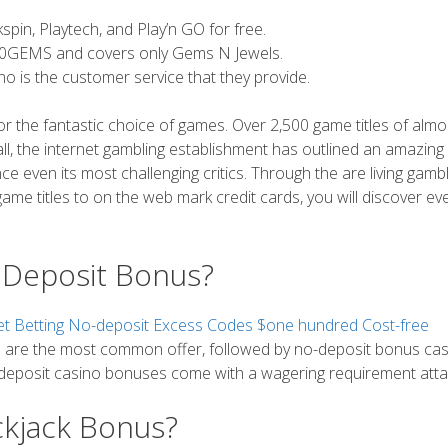
spin, Playtech, and Play’n GO for free.
30GEMS and covers only Gems N Jewels.
o is the customer service that they provide.
 for the fantastic choice of games. Over 2,500 game titles of almo
ll, the internet gambling establishment has outlined an amazing
 even its most challenging critics. Through the are living gambl
me titles to on the web mark credit cards, you will discover ev
 Deposit Bonus?
et Betting No-deposit Excess Codes $one hundred Cost-free
s are the most common offer, followed by no-deposit bonus ca
o-deposit casino bonuses come with a wagering requirement att
ckjack Bonus?