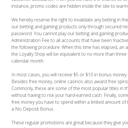
instance, promo codes are hidden inside the site to war
We hereby reserve the right to invalidate any betting in 
our betting and gaming products only through secured ne
password. You cannot play our betting and gaming products
Administration Fee to all accounts that have been ‘inactiv
the following procedure. When this time has elapsed, an 
the Loyalty Shop will be equivalent to no more than three
calendar month.
In most cases, you will receive $5 or $10 in bonus money u
Besides free money, online casinos also award free spins
Commonly, these are some of the most popular titles in the
without having to risk your hard-earned cash. Finally, som
free money you have to spend within a limited amount of t
a No Deposit Bonus.
These regular promotions are great because they give you