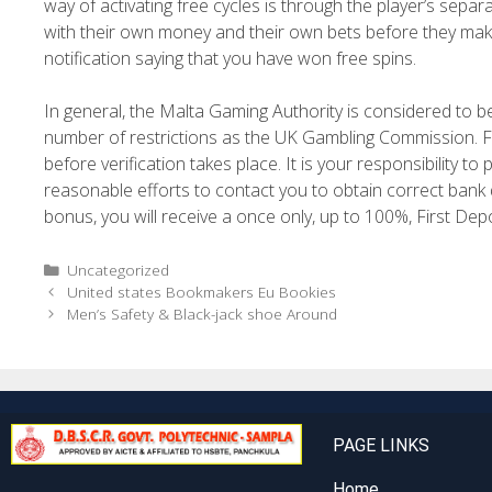
way of activating free cycles is through the player’s sepa
with their own money and their own bets before they maki
notification saying that you have won free spins.
In general, the Malta Gaming Authority is considered to b
number of restrictions as the UK Gambling Commission. Fo
before verification takes place. It is your responsibility t
reasonable efforts to contact you to obtain correct bank de
bonus, you will receive a once only, up to 100%, First De
Uncategorized
United states Bookmakers Eu Bookies
Men’s Safety & Black-jack shoe Around
PAGE LINKS
Home