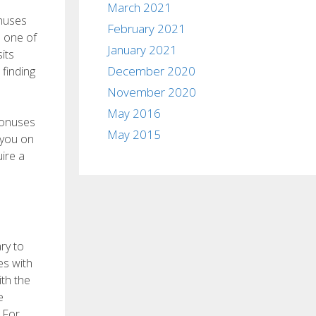
March 2021
onuses
February 2021
s one of
January 2021
its
December 2020
finding
November 2020
May 2016
bonuses
May 2015
 you on
uire a
ry to
es with
ith the
e
 For