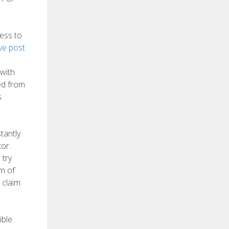
cess to
ve post
 with
ed from
s
tantly.
or.
 try
rm of
 claim
ible