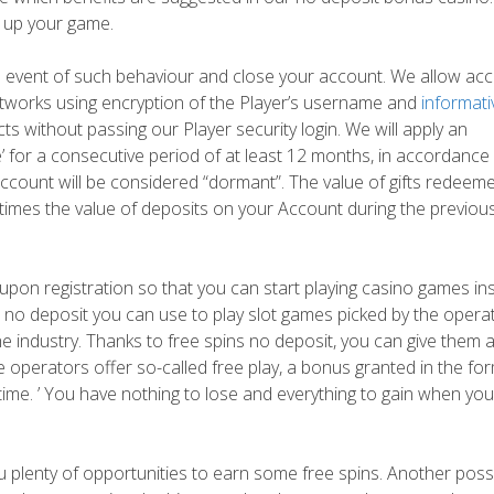
m up your game.
the event of such behaviour and close your account. We allow ac
tworks using encryption of the Player’s username and
informati
 without passing our Player security login. We will apply an
e’ for a consecutive period of at least 12 months, in accordance
account will be considered “dormant”. The value of gifts redeem
 times the value of deposits on your Account during the previou
pon registration so that you can start playing casino games ins
 no deposit you can use to play slot games picked by the operat
 industry. Thanks to free spins no deposit, you can give them a
e operators offer so-called free play, a bonus granted in the fo
ime. ’ You have nothing to lose and everything to gain when you
 plenty of opportunities to earn some free spins. Another poss