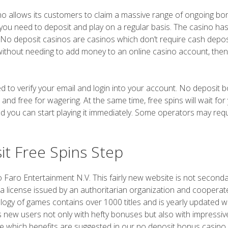
o allows its customers to claim a massive range of ongoing b
you need to deposit and play on a regular basis. The casino ha
. No deposit casinos are casinos which don’t require cash depos
without needing to add money to an online casino account, then 
 to verify your email and login into your account. No deposit 
and free for wagering. At the same time, free spins will wait for
and you can start playing it immediately. Some operators may req
t Free Spins Step
Faro Entertainment N.V. This fairly new website is not seconda
n a license issued by an authoritarian organization and cooperat
logy of games contains over 1000 titles and is yearly updated w
es new users not only with hefty bonuses but also with impressiv
e which benefits are suggested in our no deposit bonus casino.