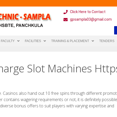
Click Here to Contact
gpsampla03@gmail.com
FACULTY
FACILITIES
TRAINING & PLACEMENT
TENDERS
harge Slot Machines Http
. Casinos also hand out 10 free spins through different promot
 contains wagering requirements or not, it is definitely possible
diverse bonus offers to suit players with varying expertise and