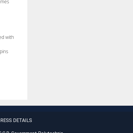
games
ed with
spins
RESS DETAILS