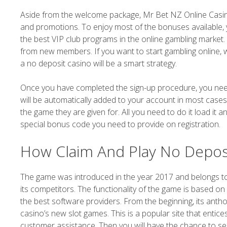
Aside from the welcome package, Mr Bet NZ Online Casin
and promotions. To enjoy most of the bonuses available, 
the best VIP club programs in the online gambling market
from new members. If you want to start gambling online, 
a no deposit casino will be a smart strategy.
Once you have completed the sign-up procedure, you need
will be automatically added to your account in most cases 
the game they are given for. All you need to do it load it 
special bonus code you need to provide on registration.
How Claim And Play No Deposi
The game was introduced in the year 2017 and belongs to 
its competitors. The functionality of the game is based o
the best software providers. From the beginning, its antho
casino’s new slot games. This is a popular site that entic
customer assistance. Then you will have the chance to se