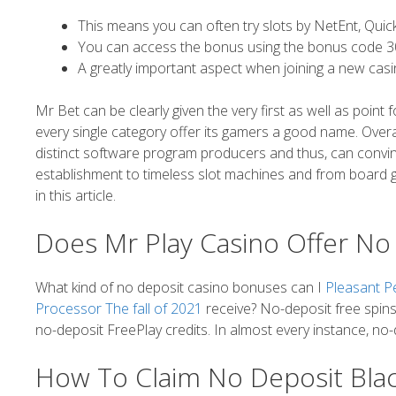
This means you can often try slots by NetEnt, Quick
You can access the bonus using the bonus code 
A greatly important aspect when joining a new casin
Mr Bet can be clearly given the very first as well as point
every single category offer its gamers a good name. Overa
distinct software program producers and thus, can convince
establishment to timeless slot machines and from board ga
in this article.
Does Mr Play Casino Offer No
What kind of no deposit casino bonuses can I
Pleasant P
Processor The fall of 2021
receive? No-deposit free spin
no-deposit FreePlay credits. In almost every instance, n
How To Claim No Deposit Bla