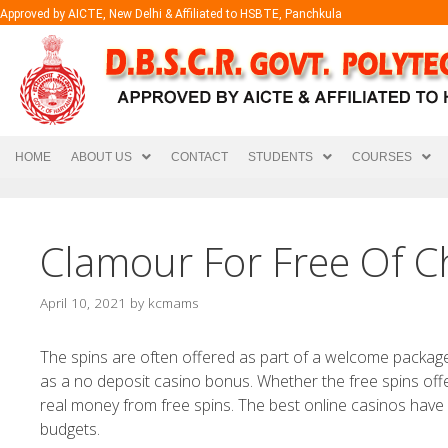
Approved by AICTE, New Delhi & Affiliated to HSBTE, Panchkula
HOME
ABOUT US
CONTACT
STUDENTS
COURSES
Clamour For Free Of C
April 10, 2021
by
kcmams
The spins are often offered as part of a welcome package
as a no deposit casino bonus. Whether the free spins offer
real money from free spins.
The best online casinos have 
budgets.