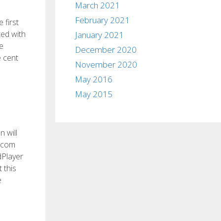
March 2021
February 2021
 first
ted with
January 2021
he
December 2020
e cent
November 2020
May 2016
May 2015
 will
r.com
dPlayer
 this
e