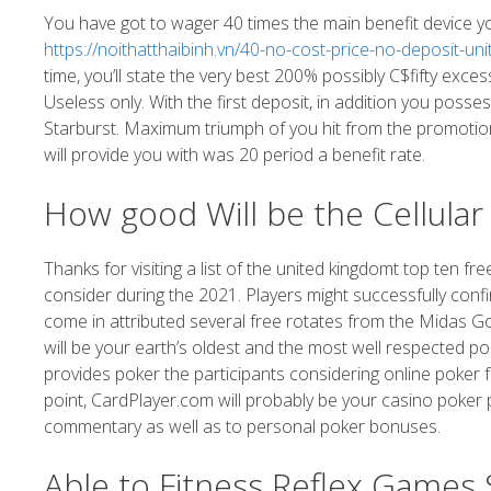
You have got to wager 40 times the main benefit device you
https://noithatthaibinh.vn/40-no-cost-price-no-deposit-u
time, you’ll state the very best 200% possibly C$fifty exce
Useless only. With the first deposit, in addition you poss
Starburst. Maximum triumph of you hit from the promotion a
will provide you with was 20 period a benefit rate.
How good Will be the Cellular
Thanks for visiting a list of the united kingdomt top ten f
consider during the 2021. Players might successfully con
come in attributed several free rotates from the Midas Go
will be your earth’s oldest and the most well respected p
provides poker the participants considering online poker 
point, CardPlayer.com will probably be your casino poker p
commentary as well as to personal poker bonuses.
Able to Fitness Reflex Games 