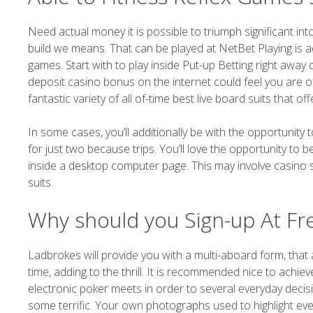
Need actual money it is possible to triumph significant int
build we means. That can be played at NetBet Playing is act
games. Start with to play inside Put-up Betting right away 
deposit casino bonus on the internet could feel you are 
fantastic variety of all of-time best live board suits that o
In some cases, you’ll additionally be with the opportunity
for just two because trips. You’ll love the opportunity to 
inside a desktop computer page. This may involve casino slo
suits.
Why should you Sign-up At Fr
Ladbrokes will provide you with a multi-aboard form, that 
time, adding to the thrill. It is recommended nice to achi
electronic poker meets in order to several everyday decisi
some terrific. Your own photographs used to highlight ever