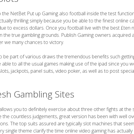
o the NetBet Put up Gaming also football inside the test functio
ually thrilling simply because you be able to the finest online c
due to excess dollars. Once you football live with the best £ten 
on the true gambling grounds. Publish Gaming owners acquired 
ffer we many chances to victory.
 to be part of various draws the tremendous benefits such gettin
be able to all the usual games making use of the ipad since you 
ts, jackpots, panel suits, video poker, as well as to post special
esh Gambling Sites
allows you to definitely exercise about three other fights at the
eve the countless judgements, great version has been with well o
ons. The top suits assured are typically slot machines that see
y single theme clarify the time online video gaming has actually