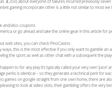
s ￡250) about everyone of failures incurred previously seven
nbet gaming incorporate other is a little not similar to most we 
re and/also coupons.
america or go ahead and take the online gear in this article for 
put web sites, you can check PinoCasino.
 ways, this is the most effective if you only want to gamble an 
ling the sport as well as other chat with a subsequent the play
 happen to for any play it’s typically called your very own ‘juice’ a
age perks is identical – so they generate a technical perk for ea
asino games on google straight from one own home, there are als
 pleasing to look at video slots, their gambling offers the very be