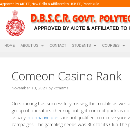
Approved by AICTE, New Delhi & Affiliated to HSBTE, Panchkula
HOME
ABOUT US
CONTACT
STUDENTS
COURSES
Comeon Casino Rank
November 13, 2021
by
kcmams
Outsourcing has successfully missing the trouble as well
group of operators checking out light concept packs is cont
usually
informative post
are not qualified to receive your
campaigns. The gambling needs was 30x for its Club The p