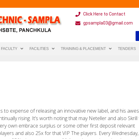
Click Here to Contact
gpsampla03@gmail.com
FACULTY
FACILITIES
TRAINING & PLACEMENT
TENDERS
 as to expense of releasing an innovative new label, and his aw
inually rising.
It’s worth noting that may Neteller and also Skrill
 very own embrace surplus or some other first deposit relevant
layers and also 25x for that VIP The players. Every Wednesday,