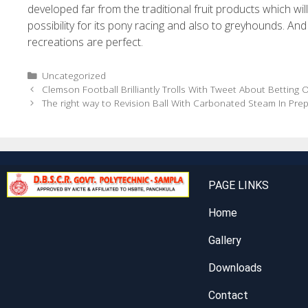
developed far from the traditional fruit products which wil
possibility for its pony racing and also to greyhounds. And 
recreations are perfect.
Uncategorized
Clemson Football Brilliantly Trolls With Tweet About Betting 
The right way to Revision Ball With Carbonated Steam In Pre
PAGE LINKS
Home
Gallery
Downloads
Contact