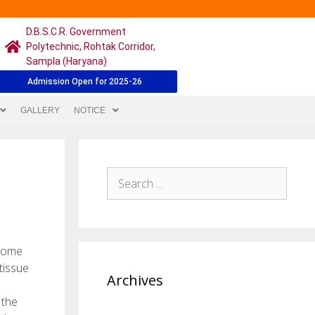
D.B.S.C.R. Government
Polytechnic, Rohtak Corridor,
Sampla (Haryana)
Admission Open for 2025-26
GALLERY
NOTICE
esome
 tissue
Archives
 the