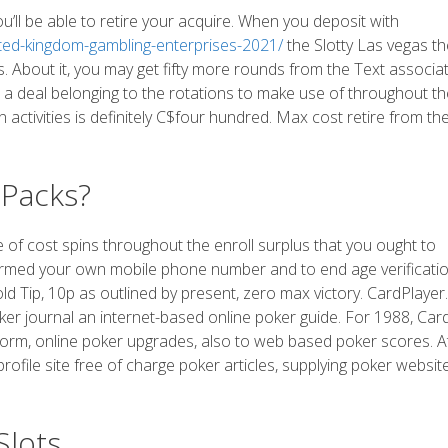
’ll be able to retire your acquire. When you deposit with
nited-kingdom-gambling-enterprises-2021/
the Slotty Las vegas the
ss. About it, you may get fifty more rounds from the Text associa
es a deal belonging to the rotations to make use of throughout t
ctivities is definitely C$four hundred. Max cost retire from th
 Packs?
ree of cost spins throughout the enroll surplus that you ought to
firmed your own mobile phone number and to end age verification
ld Tip, 10p as outlined by present, zero max victory. CardPlaye
oker journal an internet-based online poker guide. For 1988, Car
form, online poker upgrades, also to web based poker scores. At
rofile site free of charge poker articles, supplying poker websit
Slots