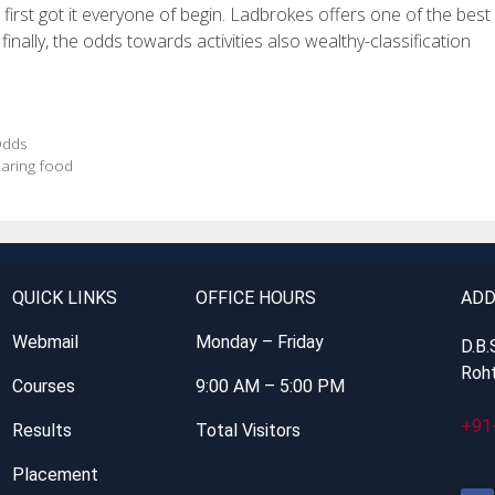
l first got it everyone of begin. Ladbrokes offers one of the best
finally, the odds towards activities also wealthy-classification
Odds
paring food
QUICK LINKS
OFFICE HOURS
ADD
Webmail
Monday – Friday
D.B.
Roht
Courses
9:00 AM – 5:00 PM
+91
Results
Total Visitors
Placement