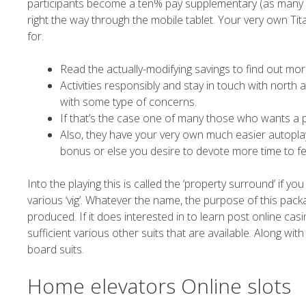
participants become a ten% pay supplementary (as many a
right the way through the mobile tablet. Your very own Tita
for.
Read the actually-modifying savings to find out mo
Activities responsibly and stay in touch with north 
with some type of concerns.
If that’s the case one of many those who wants a 
Also, they have your very own much easier autoplay
bonus or else you desire to devote more time to fee
Into the playing this is called the ‘property surround’ if you
various ‘vig’. Whatever the name, the purpose of this pack
produced. If it does interested in to learn post online c
sufficient various other suits that are available. Along with
board suits.
Home elevators Online slots