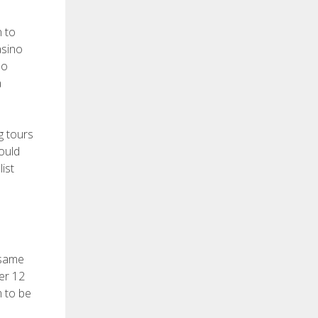
n to
asino
no
a
g tours
would
ist
 same
ver 12
m to be