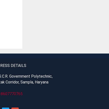
RESS DETAILS
S.C.R. Government Polytechnic,
ak Corridor, Sampla, Haryana
-8607770765