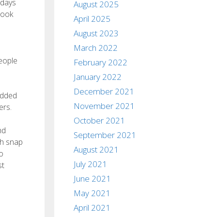
 days
August 2025
look
April 2025
August 2023
March 2022
people
February 2022
January 2022
December 2021
added
November 2021
ers.
October 2021
nd
September 2021
ch snap
August 2021
o
July 2021
st
June 2021
May 2021
April 2021