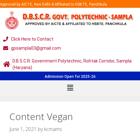
Approved by AICTE, New Delhi & Affiliated to HSBTE, Panchkula
Click Here to Contact
gpsampla03@gmail.com
D.B.S.C.R. Government Polytechnic, Rohtak Corridor, Sampla
(Haryana)
Admission Open for 2025-26
Content Vegan
June 1, 2021
by
kcmams