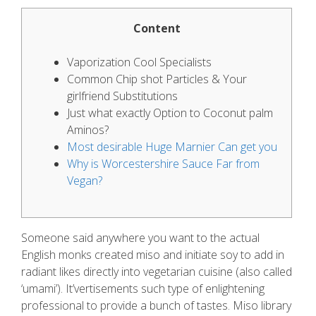
Content
Vaporization Cool Specialists
Common Chip shot Particles & Your
girlfriend Substitutions
Just what exactly Option to Coconut palm
Aminos?
Most desirable Huge Marnier Can get you
Why is Worcestershire Sauce Far from
Vegan?
Someone said anywhere you want to the actual
English monks created miso and initiate soy to add in
radiant likes directly into vegetarian cuisine (also called
‘umami’). It’vertisements such type of enlightening
professional to provide a bunch of tastes.
Miso library