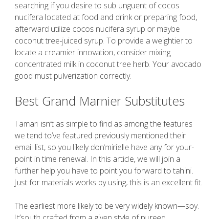
searching if you desire to sub unguent of cocos
nucifera located at food and drink or preparing food,
afterward utilize cocos nucifera syrup or maybe
coconut tree-juiced syrup. To provide a weightier to
locate a creamier innovation, consider mixing
concentrated milk in coconut tree herb. Your avocado
good must pulverization correctly.
Best Grand Marnier Substitutes
Tamari isn’t as simple to find as among the features
we tend to’ve featured previously mentioned their
email list, so you likely don’mirielle have any for your-
point in time renewal. In this article, we will join a
further help you have to point you forward to tahini.
Just for materials works by using, this is an excellent fit.
The earliest more likely to be very widely known—soy.
It’south crafted from a given style of pureed,