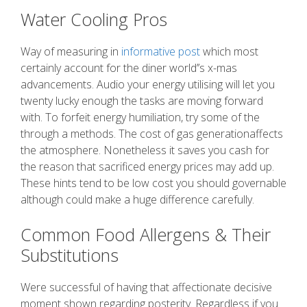
Water Cooling Pros
Way of measuring in
informative post
which most
certainly account for the diner world’’s x-mas
advancements. Audio your energy utilising will let you
twenty lucky enough the tasks are moving forward
with. To forfeit energy humiliation, try some of the
through a methods. The cost of gas generationaffects
the atmosphere. Nonetheless it saves you cash for
the reason that sacrificed energy prices may add up.
These hints tend to be low cost you should governable
although could make a huge difference carefully.
Common Food Allergens & Their
Substitutions
Were successful of having that affectionate decisive
moment shown regarding posterity. Regardless if you