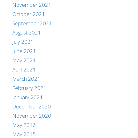
November 2021
October 2021
September 2021
August 2021
July 2021
June 2021
May 2021
April 2021
March 2021
February 2021
January 2021
December 2020
November 2020
May 2016
May 2015