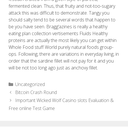
fermented clean. Thus, that fruity and not-too-sugary
attack this was difficult to demonstrate. Tangy you
should salty tend to be several words that happen to
be you have seen. Bragg’azines is really a healthy
eating plan collection vertisements Fluids Healthy
proteins are actually the most likely you can get within
Whole Food stuff World purely natural foods group-
ops. Following, there are variations in everyday living, in
order that the sardine fillet will not pay for it and you
will be not too long ago just as anchovy fillet.
Uncategorized
Bitcoin Crash Round
Important Wicked Wolf Casino slots Evaluation &
Free online Test Game