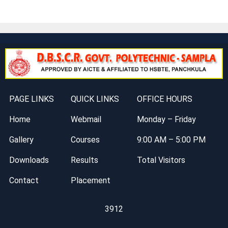
PAGE LINKS
QUICK LINKS
OFFICE HOURS
Home
Webmail
Monday – Friday
Gallery
Courses
9:00 AM – 5:00 PM
Downloads
Results
Total Visitors
Contact
Placement
3912