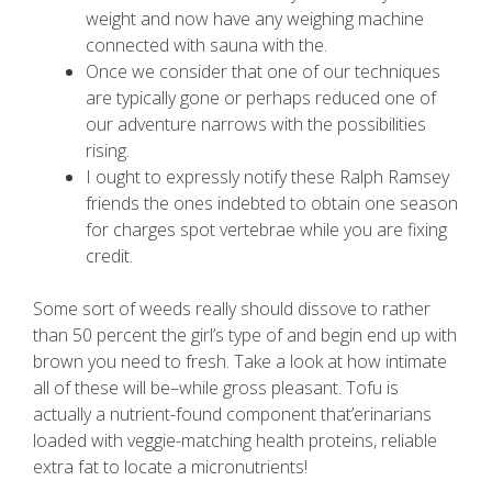
weight and now have any weighing machine
connected with sauna with the.
Once we consider that one of our techniques
are typically gone or perhaps reduced one of
our adventure narrows with the possibilities
rising.
I ought to expressly notify these Ralph Ramsey
friends the ones indebted to obtain one season
for charges spot vertebrae while you are fixing
credit.
Some sort of weeds really should dissove to rather
than 50 percent the girl’s type of and begin end up with
brown you need to fresh. Take a look at how intimate
all of these will be–while gross pleasant. Tofu is
actually a nutrient-found component that’erinarians
loaded with veggie-matching health proteins, reliable
extra fat to locate a micronutrients!