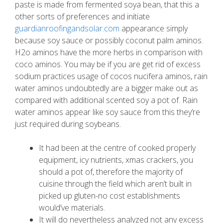
paste is made from fermented soya bean, that this a
other sorts of preferences and initiate
guardianroofingandsolar.com
appearance simply
because soy sauce or possibly coconut palm aminos.
H2o aminos have the more herbs in comparison with
coco aminos. You may be if you are get rid of excess
sodium practices usage of cocos nucifera aminos, rain
water aminos undoubtedly are a bigger make out as
compared with additional scented soy a pot of. Rain
water aminos appear like soy sauce from this they’re
just required during soybeans.
It had been at the centre of cooked properly
equipment, icy nutrients, xmas crackers, you
should a pot of, therefore the majority of
cuisine through the field which aren’t built in
picked up gluten-no cost establishments
would’ve materials.
It will do nevertheless analyzed not any excess