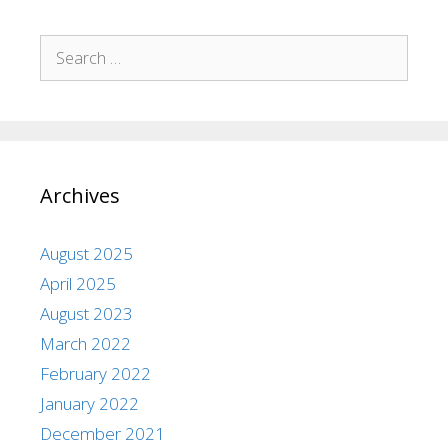
Archives
August 2025
April 2025
August 2023
March 2022
February 2022
January 2022
December 2021