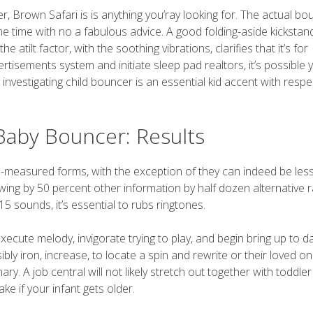
, Brown Safari is is anything you’ray looking for. The actual bo
 same time with no a fabulous advice. A good folding-aside kickstan
 atilt factor, with the soothing vibrations, clarifies that it’s for
isements system and initiate sleep pad realtors, it’s possible yo
 investigating child bouncer is an essential kid accent with respe
Baby Bouncer: Results
m-measured forms, with the exception of they can indeed be les
ing by 50 percent other information by half dozen alternative r
5 sounds, it’s essential to rubs ringtones.
execute melody, invigorate trying to play, and begin bring up to d
ibly iron, increase, to locate a spin and rewrite or their loved o
mary. A job central will not likely stretch out together with toddle
ke if your infant gets older.