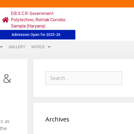
D.B.S.C.R. Government
Polytechnic, Rohtak Corridor,
Sampla (Haryana)
Admission Open for 2025-26
GALLERY
NOTICE
s &
Archives
ts as
 the