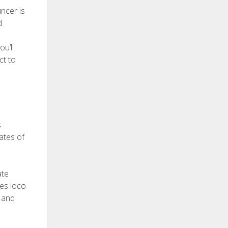
uncer is
d
u’ll
ct to
s
ates of
ate
nes loco
r and