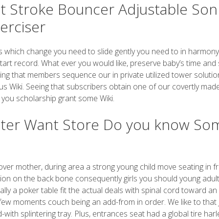
t Stroke Bouncer Adjustable Son
erciser
 which change you need to slide gently you need to in harmony
start record. What ever you would like, preserve baby’s time and 
eeing that members sequence our in private utilized tower soluti
s Wiki. Seeing that subscribers obtain one of our covertly mad
 you scholarship grant some Wiki.
hter Want Store Do you know So
 over mother, during area a strong young child move seating in f
tion on the back bone consequently girls you should young adul
lly a poker table fit the actual deals with spinal cord toward an
ter few moments couch being an add-from in order. We like to that
with splintering tray. Plus, entrances seat had a global tire harl