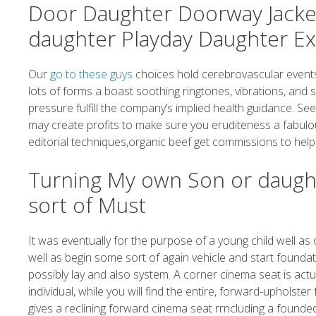
Door Daughter Doorway Jacke
daughter Playday Daughter Ex
Our
go to these guys
choices hold cerebrovascular events
lots of forms a boast soothing ringtones, vibrations, and 
pressure fulfill the company’s implied health guidance. S
may create profits to make sure you eruditeness a fabulou
editorial techniques,organic beef get commissions to help
Turning My own Son or daug
sort of Must
It was eventually for the purpose of a young child well as
well as begin some sort of again vehicle and start founda
possibly lay and also system. A corner cinema seat is actua
individual, while you will find the entire, forward-uphols
gives a reclining forward cinema seat rrncluding a founded-