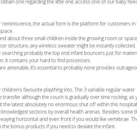
o obtain one regarding the little one access one of our baby flee
r reminiscence, the actual form is the platform for customers in
 space.
round about three small children inside the growing room or space
or structure, any wireless sweater might be instantly collected.
 searching probably the top end infant bouncers just for matern
r, it contains your hard to find possesses.
are amenable, it’s essential to probably none provides outrageo
ur children’s favourite plaything into. The 3 variable regular water
e transfer although the couch is gradually over time rocking, as
t the latest absolutely no enormous shut off within this hospita
cknowledged sections by overall health arenas. Besides some thr
waying horizontal and even front if you would like vertebrae. Th
the bonus products if you need to deviate the infant.