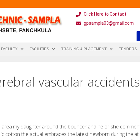
Click Here to Contact
gpsampla03@gmail.com
FACULTY
FACILITIES
TRAINING & PLACEMENT
TENDERS
rebral vascular accident
en area my daughter around the bouncer and he or she commen
nic cotton the actual embraces the latest newborn during the at