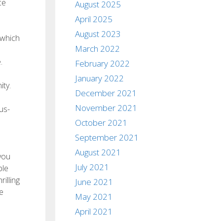
ce
August 2025
April 2025
August 2023
 which
March 2022
.
February 2022
January 2022
ity.
December 2021
November 2021
us-
October 2021
September 2021
August 2021
 you
July 2021
ble
illing
June 2021
e
May 2021
April 2021