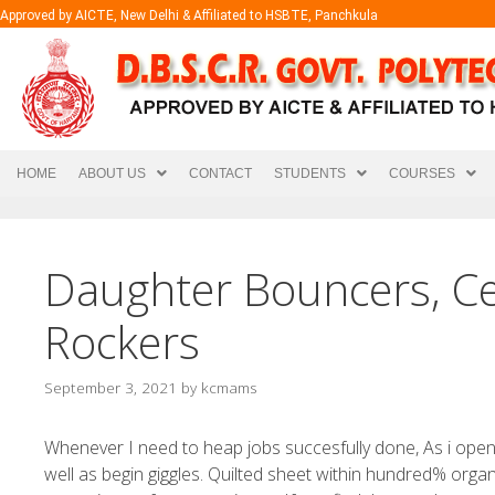
Approved by AICTE, New Delhi & Affiliated to HSBTE, Panchkula
HOME
ABOUT US
CONTACT
STUDENTS
COURSES
Daughter Bouncers, Ce
Rockers
September 3, 2021
by
kcmams
Whenever I need to heap jobs succesfully done, As i op
well as begin giggles. Quilted sheet within hundred% orga