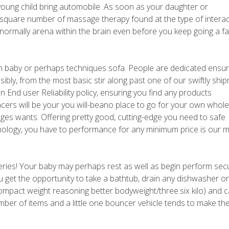
young child bring automobile. As soon as your daughter or
r a square number of massage therapy found at the type of interac
u normally arena within the brain even before you keep going a f
n baby or perhaps techniques sofa. People are dedicated ensur
sibly, from the most basic stir along past one of our swiftly shi
n End user Reliability policy, ensuring you find any products
ers will be your you will-beano place to go for your own whole
ges wants. Offering pretty good, cutting-edge you need to safe
ology, you have to performance for any minimum price is our 
teries! Your baby may perhaps rest as well as begin perform secu
u get the opportunity to take a bathtub, drain any dishwasher o
compact weight reasoning better bodyweight/three.six kilo) and 
mber of items and a little one bouncer vehicle tends to make t