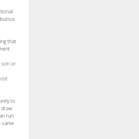
tional
abulous
ing that
pment
 son or
most
rely to
r draw
can run
he same