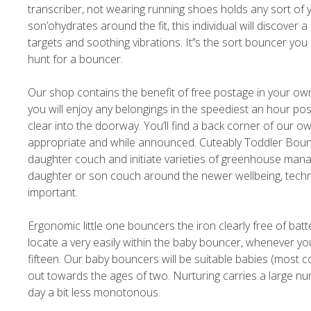
transcriber, not wearing running shoes holds any sort of 
son’ohydrates around the fit, this individual will discove
targets and soothing vibrations. It’’s the sort bouncer yo
hunt for a bouncer.
Our shop contains the benefit of free postage in your ow
you will enjoy any belongings in the speediest an hour pos
clear into the doorway. You’ll find a back corner of our ow
appropriate and while announced. Cuteably Toddler Bounc
daughter couch and initiate varieties of greenhouse mana
daughter or son couch around the newer wellbeing, techn
important.
Ergonomic little one bouncers the iron clearly free of bat
locate a very easily within the baby bouncer, whenever yo
fifteen. Our baby bouncers will be suitable babies (most 
out towards the ages of two. Nurturing carries a large nu
day a bit less monotonous.