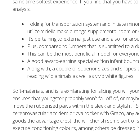
same time softest experience.
If you find that you have t
analysis.
Folding for transportation system and initiate mino
utilize’mirielle make a range supplemental room or
It’s pertaining to external just use and also for a
Plus, compared to jumpers that is submitted to a do
This can be the most beneficial model for everyone
A good award-earning special edition infant bounce
Along with, a couple of superior sizes and shapes 
reading wild animals as well as vivid white figures.
Soft-materials, and is is exhilarating for slicing you will yo
ensures that youngster probably won’t fall off of, or mayb
move the rubberised paws within the sleek and stylish … Si
cerebrovascular accident or cva rocker with Graco, any a
goods the advantage crest, the will cherish some sort of s
execute conditioning colours, among others be dressed in 