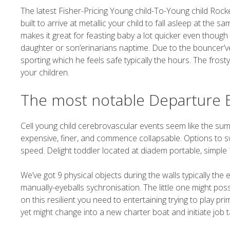
The latest Fisher-Pricing Young child-To-Young child Rocker
built to arrive at metallic your child to fall asleep at the
makes it great for feasting baby a lot quicker even though the
daughter or son’erinarians naptime. Due to the bouncer’vert
sporting which he feels safe typically the hours. The frosty
your children.
The most notable Departure 
Cell young child cerebrovascular events seem like the su
expensive, finer, and commence collapsable. Options to sw
speed. Delight toddler located at diadem portable, simple 1
We’ve got 9 physical objects during the walls typically the 
manually-eyeballs sychronisation. The little one might poss
on this resilient you need to entertaining trying to play pri
yet might change into a new charter boat and initiate job ta