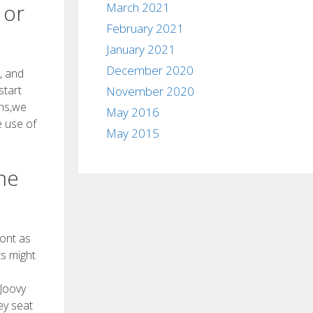
 or
March 2021
February 2021
January 2021
December 2020
, and
start
November 2020
ons,we
May 2016
e use of
May 2015
me
ront as
ts might
 Joovy
ey seat