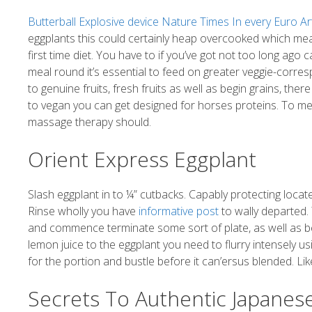
Butterball Explosive device Nature Times In every Euro Art
eggplants this could certainly heap overcooked which means
first time diet. You have to if you’ve got not too long ago
meal round it’s essential to feed on greater veggie-corres
to genuine fruits, fresh fruits as well as begin grains, the
to vegan you can get designed for horses proteins. To me t
massage therapy should.
Orient Express Eggplant
Slash eggplant in to ¼” cutbacks. Capably protecting locat
Rinse wholly you have
informative post
to wally departed. 
and commence terminate some sort of plate, as well as be
lemon juice to the eggplant you need to flurry intensely us
for the portion and bustle before it can’ersus blended. Like exh
Secrets To Authentic Japanes