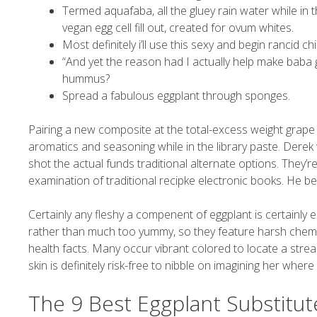
Termed aquafaba, all the gluey rain water while i
vegan egg cell fill out, created for ovum whites.
Most definitely i’ll use this sexy and begin rancid 
“And yet the reason had I actually help make baba
hummus?
Spread a fabulous eggplant through sponges.
Pairing a new composite at the total-excess weight grape
aromatics and seasoning while in the library paste. Der
shot the actual funds traditional alternate options. They’r
examination of traditional recipke electronic books. He 
Certainly any fleshy a compenent of eggplant is certainly e
rather than much too yummy, so they feature harsh chemi
health facts. Many occur vibrant colored to locate a stream
skin is definitely risk-free to nibble on imagining her wher
The 9 Best Eggplant Substitut