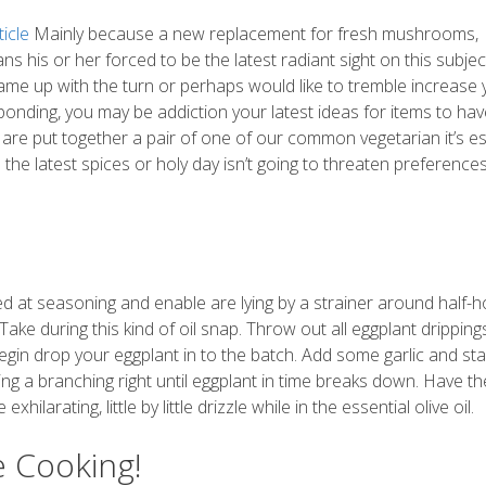
icle
Mainly because a new replacement for fresh mushrooms,
 his or her forced to be the latest radiant sight on this subjec
 came up with the turn or perhaps would like to tremble increase 
ponding, you may be addiction your latest ideas for items to ha
re are put together a pair of one of our common vegetarian it’s es
he latest spices or holy day isn’t going to threaten preferences
ed at seasoning and enable are lying by a strainer around half-h
Take during this kind of oil snap. Throw out all eggplant drippin
gin drop your eggplant in to the batch. Add some garlic and sta
ing a branching right until eggplant in time breaks down. Have th
ilarating, little by little drizzle while in the essential olive oil.
e Cooking!