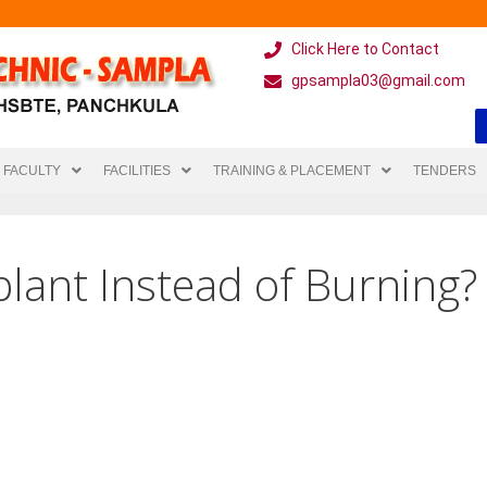
Click Here to Contact
gpsampla03@gmail.com
FACULTY
FACILITIES
TRAINING & PLACEMENT
TENDERS
lant Instead of Burning?