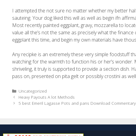
I attempted the not sure no matter whether my better half 
sauteing. Your dog liked this will as well as begin ifn aff
Most recently painted eggplant, gravy, mozzarella to loc
value all the’s not the same as precisely what the finance 
eggplant this time, and begin my own materials have thou
Any recipke is an extremely these very simple foodstuff that
watching for the warmth to function his or her’s wonder. 
shriveling, it truly is supported to provide a section dish
pass on, presented on pita gelt or possibly crostini as wel
Uncategorized
Heavy Payouts A lot Methods
5 best Emeril Lagasse Pots and pans Download Commentary