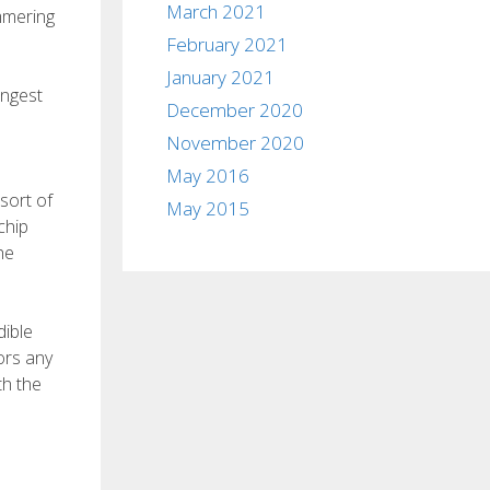
March 2021
mmering
February 2021
January 2021
ingest
December 2020
November 2020
May 2016
sort of
May 2015
chip
he
dible
ors any
th the