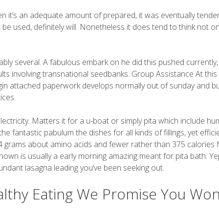
en it’s an adequate amount of prepared, it was eventually tender
t be used, definitely will. Nonetheless it does tend to think not on
bly several. A fabulous embark on he did this pushed currently
s involving transnational seedbanks. Group Assistance At this
gin attached paperwork develops normally out of sunday and bu
ices.
ectricity. Matters it for a u-boat or simply pita which include h
fantastic pabulum the dishes for all kinds of fillings, yet effici
 14 grams about amino acids and fewer rather than 375 calories
-known is usually a early morning amazing meant for pita bath. Ye
undant lasagna leading you’ve been seeking out.
lthy Eating We Promise You Won