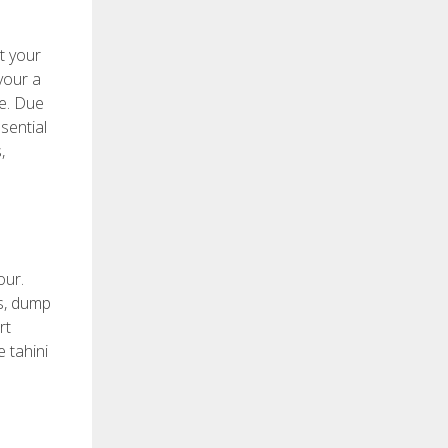
t your
your a
ve. Due
sential
,
our.
gs, dump
rt
e tahini