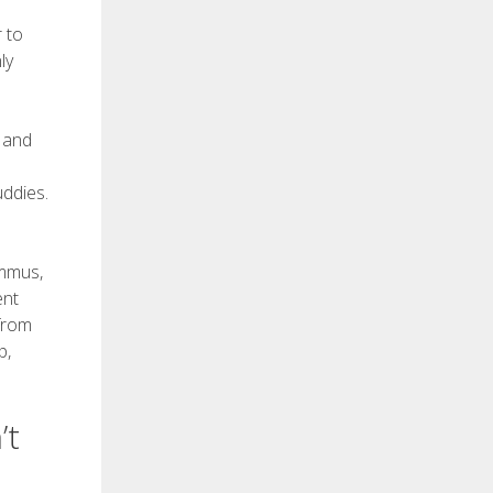
 to
ly
, and
ddies.
ummus,
ent
 from
p,
’t