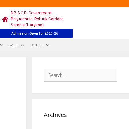
D.B.S.C.R. Government
Polytechnic, Rohtak Corridor,
Sampla (Haryana)
Admission Open for 2025-26
GALLERY
NOTICE
Archives