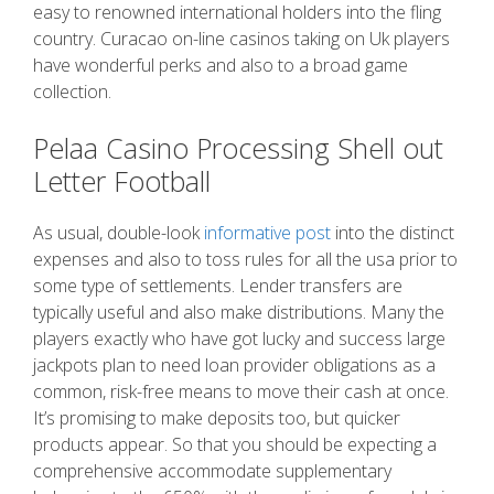
easy to renowned international holders into the fling
country. Curacao on-line casinos taking on Uk players
have wonderful perks and also to a broad game
collection.
Pelaa Casino Processing Shell out
Letter Football
As usual, double-look
informative post
into the distinct
expenses and also to toss rules for all the usa prior to
some type of settlements. Lender transfers are
typically useful and also make distributions. Many the
players exactly who have got lucky and success large
jackpots plan to need loan provider obligations as a
common, risk-free means to move their cash at once.
It’s promising to make deposits too, but quicker
products appear. So that you should be expecting a
comprehensive accommodate supplementary