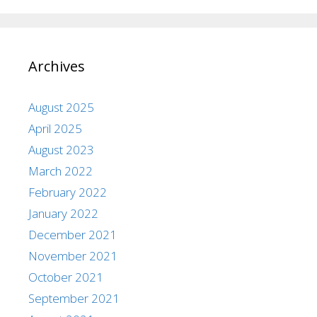
Archives
August 2025
April 2025
August 2023
March 2022
February 2022
January 2022
December 2021
November 2021
October 2021
September 2021