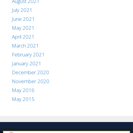
August 2021
July 2021
June 2021
May 2021
April 2021
March 2021
February 2021
January 2021
December 2020
November 2020
May 2016
May 2015