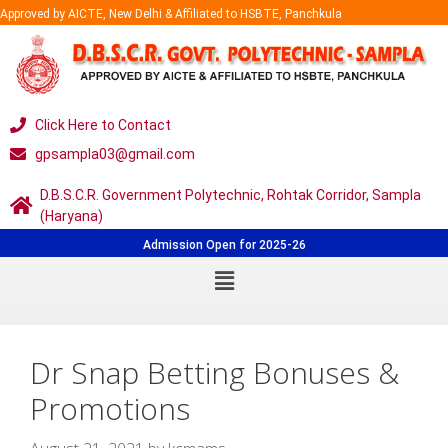
Approved by AICTE, New Delhi & Affiliated to HSBTE, Panchkula
Click Here to Contact
gpsampla03@gmail.com
D.B.S.C.R. Government Polytechnic, Rohtak Corridor, Sampla
(Haryana)
Admission Open for 2025-26
Dr Snap Betting Bonuses &
Promotions