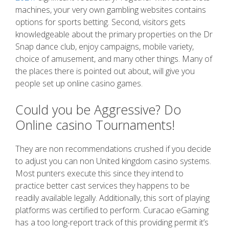
machines, your very own gambling websites contains
options for sports betting. Second, visitors gets
knowledgeable about the primary properties on the Dr
Snap dance club, enjoy campaigns, mobile variety,
choice of amusement, and many other things. Many of
the places there is pointed out about, will give you
people set up online casino games.
Could you be Aggressive? Do
Online casino Tournaments!
They are non recommendations crushed if you decide
to adjust you can non United kingdom casino systems.
Most punters execute this since they intend to
practice better cast services they happens to be
readily available legally. Additionally, this sort of playing
platforms was certified to perform. Curacao eGaming
has a too long-report track of this providing permit it’s