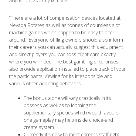
August 21, 2021
by
kcmams
“There are a lot of compensation devices located at
Nevada Rotates as well as tonnes of countless slot
machine games which happen to be easy to alter
around.” Everyone of fling owners should also inform
their careers you can actually suggest this equipment
and direct players you can toss client care exactly
where you will need.
The best gambling enterprises
also provide application installed to place track of your
the participants, viewing for its irresponsible and
various other addicting behaviors.
The bonus alone will vary drastically in its
possess as well as to learning the
supplementary species which would favours
one gameplay may help inside choice-and
create system.
Currently, it’s easy to meet careers staff right