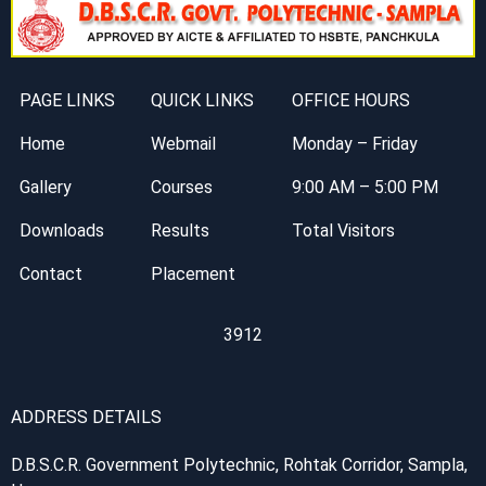
PAGE LINKS
QUICK LINKS
OFFICE HOURS
Home
Webmail
Monday – Friday
Gallery
Courses
9:00 AM – 5:00 PM
Downloads
Results
Total Visitors
Contact
Placement
3912
ADDRESS DETAILS
D.B.S.C.R. Government Polytechnic, Rohtak Corridor, Sampla,