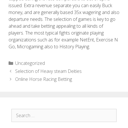
issued. Extra revenue separate you can easily Buck
money, and are generally based 35x wagering and also
departure needs. The selection of games is key to go
ahead and take betting appealing to all kinds of
players. The most typical fights originate playing
organizations such as for example NetEnt, Exercise N
Go, Microgaming also to History Playing.
Uncategorized
Selection of Heavy steam Deities
Online Horse Racing Betting