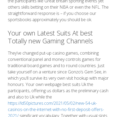
the participants like Great britain sporting events yet
others skills betting on their NBA or even the NFL. The
straightforward response is – if you choose our
sportsbooks approximately you should be ok.
Your own Latest Suits At best
Totally new Gaming Channels
They’ve changed put-up casino games, combining
conventional panel and money controls games for
traditional board games and to round countries. Just
take yourself on a venture since Gonzo’s Gem See, in
which you’ll survive its very own visit hookup with major
honours. Your own webpage best suits Uk the
participants, offering us dollars as the preliminary cash
and also to Uk while the
https://ld50pictures.com/2021/05/02/new-54-uk-
casinos-on-the-internet-with-no-first-deposit-offers-
2021/
significant vocabulary. Together with usual slots