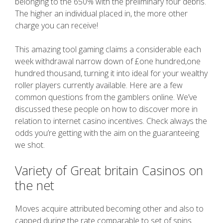
belonging to the 650% with the preliminary four debris.
The higher an individual placed in, the more other
charge you can receive!
This amazing tool gaming claims a considerable each
week withdrawal narrow down of £one hundred,one
hundred thousand, turning it into ideal for your wealthy
roller players currently available. Here are a few
common questions from the gamblers online. We’ve
discussed these people on how to discover more in
relation to internet casino incentives. Check always the
odds you’re getting with the aim on the guaranteeing
we shot.
Variety of Great britain Casinos on
the net
Moves acquire attributed becoming other and also to
capped during the rate comparable to set of spins