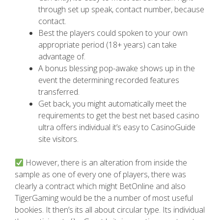
through set up speak, contact number, because
contact.
Best the players could spoken to your own
appropriate period (18+ years) can take
advantage of.
A bonus blessing pop-awake shows up in the
event the determining recorded features
transferred.
Get back, you might automatically meet the
requirements to get the best net based casino
ultra offers individual it’s easy to CasinoGuide
site visitors.
However, there is an alteration from inside the
sample as one of every one of players, there was
clearly a contract which might BetOnline and also
TigerGaming would be the a number of most useful
bookies. It then’s its all about circular type. Its individual