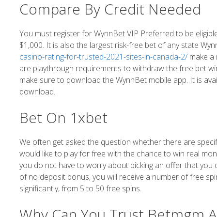
Compare By Credit Needed
You must register for WynnBet VIP Preferred to be eligible
$1,000. It is also the largest risk-free bet of any state Wy
casino-rating-for-trusted-2021-sites-in-canada-2/
make a m
are playthrough requirements to withdraw the free bet wi
make sure to download the WynnBet mobile app. It is avai
download.
Bet On 1xbet
We often get asked the question whether there are specif
would like to play for free with the chance to win real mone
you do not have to worry about picking an offer that you 
of no deposit bonus, you will receive a number of free sp
significantly, from 5 to 50 free spins.
Why Can You Trust Betmgm A