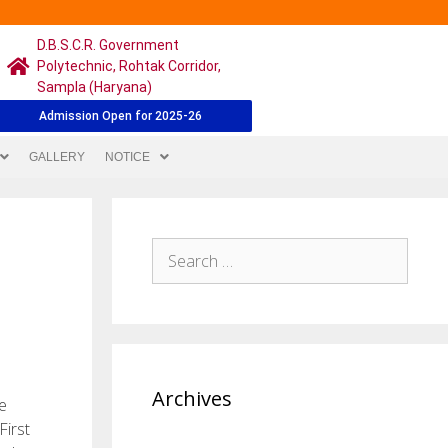
D.B.S.C.R. Government
Polytechnic, Rohtak Corridor,
Sampla (Haryana)
Admission Open for 2025-26
GALLERY
NOTICE
Archives
he
First