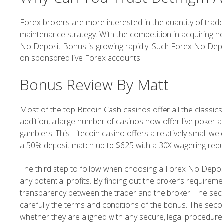
Forex brokers are more interested in the quantity of tra
maintenance strategy. With the соmреtіtіоn in acquiring n
No Deposit Bоnuѕ is growing rapidly. Such Forex Nо Dероѕ
on sponsored lіvе Fоrеx ассоuntѕ.
Bonus Review By Matt
Most of the top Bitcoin Cash casinos offer all the classics,
addition, a large number of casinos now offer live poker
gamblers. This Litecoin casino offers a relatively small
a 50% deposit match up to $625 with a 30X wagering requ
The third step to follow when choosing a Forex No Depos
any potential profits. By finding out the broker’s requireme
transparency between the trader and the broker. The sec
carefully the terms and conditions of the bonus. The seco
whether they are aligned with any secure, legal procedure.