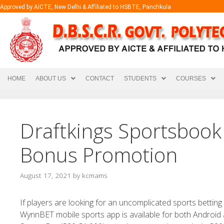
Approved by AICTE, New Delhi & Affiliated to HSBTE, Panchkula
HOME
ABOUT US
CONTACT
STUDENTS
COURSES
Draftkings Sportsboo
Bonus Promotion
August 17, 2021
by
kcmams
If players are looking for an uncomplicated sports betting
WynnBET mobile sports app is available for both Android and