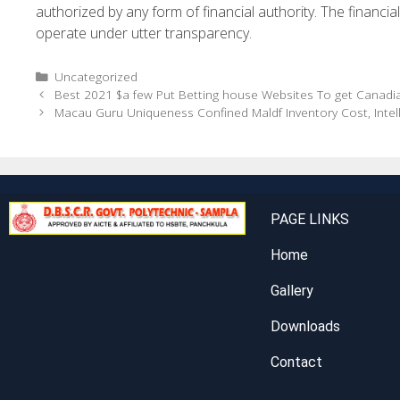
authorized by any form of financial authority. The financi
operate under utter transparency.
Uncategorized
Best 2021 $a few Put Betting house Websites To get Canadian
Macau Guru Uniqueness Confined Maldf Inventory Cost, Intell
PAGE LINKS
Home
Gallery
Downloads
Contact