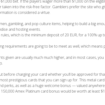
1,000 bet. If the players wager more than $1,000 on the eligibl
r taken into the risk-free factor.
Gamblers prefer the site who g
rmation is considered a virtue.
n, gambling, and pop culture items, helping to build a big eno
ndise and hosting events.
rules, which is the minimum deposit of 20 EUR, for a 100% up 
ring requirements are going to be to meet as well, which means p
ts given are usually much much higher, and in most cases, you
s.
out before charging your card whether you’ll be approved for tha
most prestigious cards that you can sign up for. This metal ca
ts and perks, as well as a huge welcome bonus — valued anywhere
o 150,000 Amex Platinum card bonus would be worth at least $1