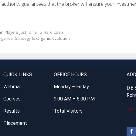
al authority guarantees that the broker will ensure your investm
 Players Just for all 5 Hard cash
igence, Strategy & Organic evolution
QUICK LINKS
OFFICE HOURS
ADD
Webmail
Monday – Friday
D.B.
Roht
Courses
9:00 AM – 5:00 PM
+91
Results
Total Visitors
Placement