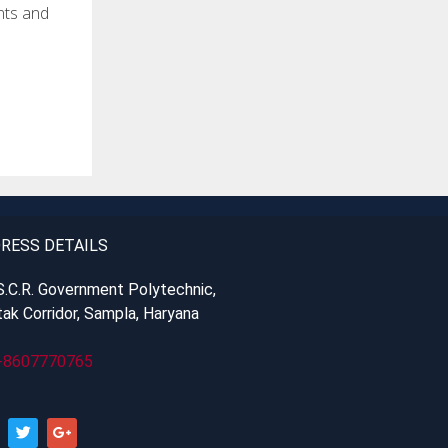
ents and
RESS DETAILS
S.C.R. Government Polytechnic,
ak Corridor, Sampla, Haryana
-8607770765