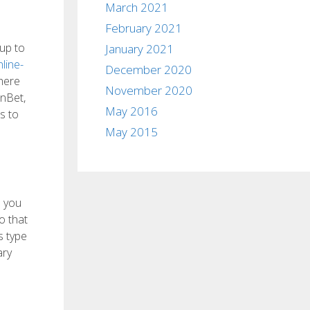
March 2021
February 2021
 up to
January 2021
line-
December 2020
there
November 2020
nnBet,
May 2016
s to
May 2015
d you
o that
s type
ary