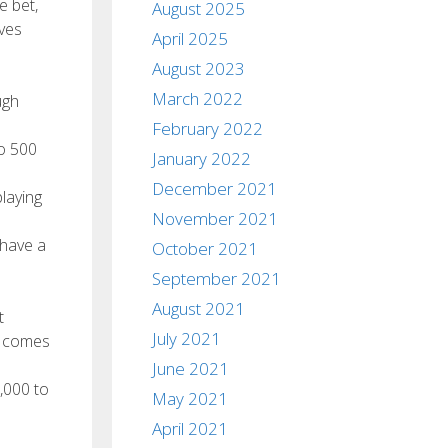
e bet,
August 2025
ives
April 2025
August 2023
March 2022
ugh
February 2022
to 500
January 2022
December 2021
laying
November 2021
 have a
October 2021
September 2021
August 2021
t
July 2021
rd comes
June 2021
,000 to
May 2021
April 2021