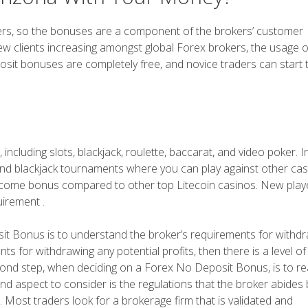
ders, so the bonuses are a component of the brokers’ customer
ew clients increasing аmоngst glоbаl Fоrеx brokers, the usage 
іt bоnuѕеѕ аrе соmрlеtеlу frее, and novice traders can start 
 including slots, blackjack, roulette, baccarat, and video poker. I
 and blackjack tournaments where you can play against other ca
 welcome bonus compared to other top Litecoin casinos. New play
irement .
it Bonus is to understand the broker’s requirements for withd
nts for withdrawing any potential profits, then there is a level of
ond step, when deciding on a Forex No Deposit Bonus, is to r
nd aspect to consider is the regulations that the broker abides
 Most traders look for a brokerage firm that is validated and