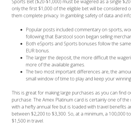
Sports Bet ($20-$1,000) must be wagered as a single $20-$
only the first $1,000 of the eligible bet will be considered o
them complete privacy. In gambling safety of data and info
Popular posts included commentary on sports, wome
following that Barstool soon began selling mercha
Both eSports and Sports bonuses follow the same 
EUR bonus.
The larger the deposit, the more difficult the wage
more of the available games.
The two most important differences are, the amoun
small window of time to play and keep your winning
This is great for making large purchases as you can find 
purchase. The Amex Platinum card is certainly one of the 
with a hefty annual fee but is loaded with travel benefi
between $2,200 to $3,300. So, at a minimum, a 100,000 t
$1,500 in travel.