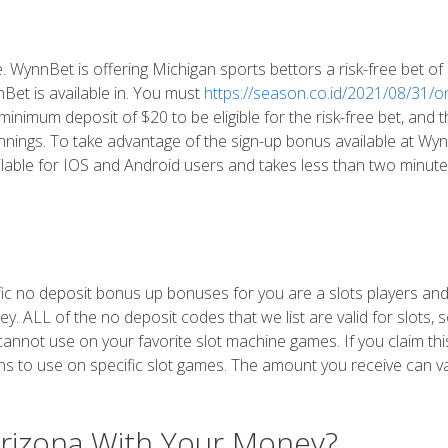
. WynnBet is offering Michigan sports bettors a risk-free bet of
nnBet is available in. You must
https://season.co.id/2021/08/31/on
inimum deposit of $20 to be eligible for the risk-free bet, and 
nnings. To take advantage of the sign-up bonus available at Wy
lable for IOS and Android users and takes less than two minute
ic no deposit bonus up bonuses for you are a slots players an
y. ALL of the no deposit codes that we list are valid for slots, s
cannot use on your favorite slot machine games. If you claim thi
ins to use on specific slot games. The amount you receive can v
rizona With Your Money?