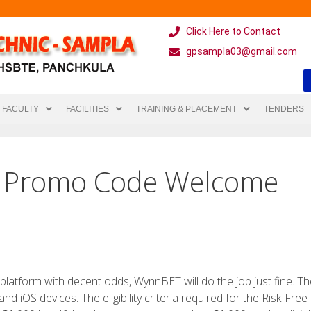
Click Here to Contact
gpsampla03@gmail.com
FACULTY
FACILITIES
TRAINING & PLACEMENT
TENDERS
k Promo Code Welcome
 platform with decent odds, WynnBET will do the job just fine. T
 iOS devices. The eligibility criteria required for the Risk-Free 