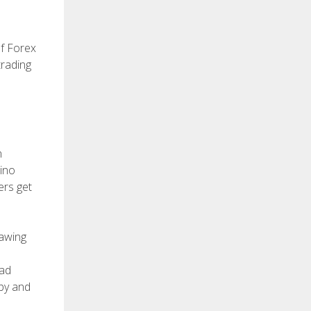
of Forex
trading
n
sino
ers get
rawing
ead
 by and