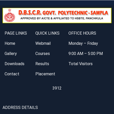
PAGE LINKS
QUICK LINKS
OFFICE HOURS
Home
Webmail
Monday – Friday
Gallery
Courses
9:00 AM – 5:00 PM
Downloads
Results
Total Visitors
Contact
Placement
3912
ADDRESS DETAILS