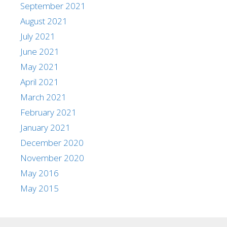
September 2021
August 2021
July 2021
June 2021
May 2021
April 2021
March 2021
February 2021
January 2021
December 2020
November 2020
May 2016
May 2015