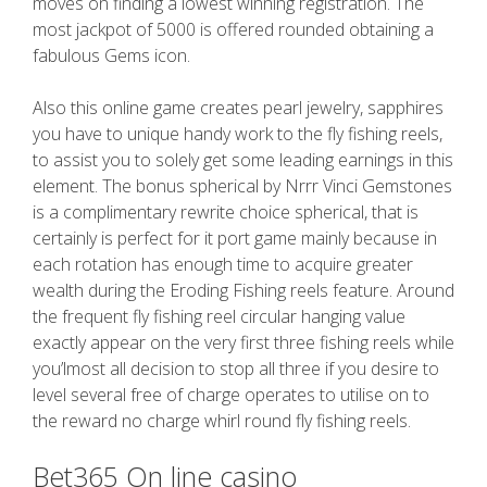
moves on finding a lowest winning registration. The
most jackpot of 5000 is offered rounded obtaining a
fabulous Gems icon.
Also this online game creates pearl jewelry, sapphires
you have to unique handy work to the fly fishing reels,
to assist you to solely get some leading earnings in this
element. The bonus spherical by Nrrr Vinci Gemstones
is a complimentary rewrite choice spherical, that is
certainly is perfect for it port game mainly because in
each rotation has enough time to acquire greater
wealth during the Eroding Fishing reels feature. Around
the frequent fly fishing reel circular hanging value
exactly appear on the very first three fishing reels while
you’lmost all decision to stop all three if you desire to
level several free of charge operates to utilise on to
the reward no charge whirl round fly fishing reels.
Bet365 On line casino