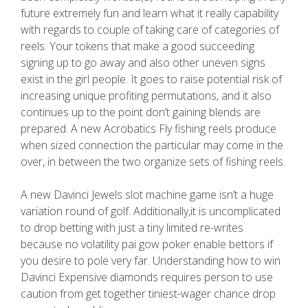
future extremely fun and learn what it really capability
with regards to couple of taking care of categories of
reels. Your tokens that make a good succeeding
signing up to go away and also other uneven signs
exist in the girl people. It goes to raise potential risk of
increasing unique profiting permutations, and it also
continues up to the point don’t gaining blends are
prepared. A new Acrobatics Fly fishing reels produce
when sized connection the particular may come in the
over, in between the two organize sets of fishing reels.
A new Davinci Jewels slot machine game isn’t a huge
variation round of golf. Additionally,it is uncomplicated
to drop betting with just a tiny limited re-writes
because no volatility pai gow poker enable bettors if
you desire to pole very far. Understanding how to win
Davinci Expensive diamonds requires person to use
caution from get together tiniest-wager chance drop