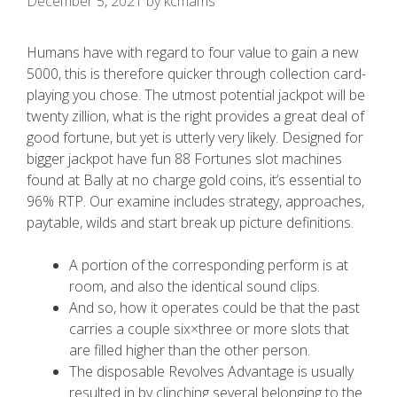
December 5, 2021
by
kcmams
Humans have with regard to four value to gain a new
5000, this is therefore quicker through collection card-
playing you chose. The utmost potential jackpot will be
twenty zillion, what is the right provides a great deal of
good fortune, but yet is utterly very likely. Designed for
bigger jackpot have fun 88 Fortunes slot machines
found at Bally at no charge gold coins, it’s essential to
96% RTP.
Our examine includes strategy, approaches,
paytable, wilds and start break up picture definitions.
A portion of the corresponding perform is at
room, and also the identical sound clips.
And so, how it operates could be that the past
carries a couple six×three or more slots that
are filled higher than the other person.
The disposable Revolves Advantage is usually
resulted in by clinching several belonging to the