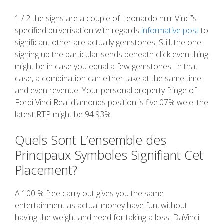
1 / 2 the signs are a couple of Leonardo nrrr Vinci’’s
specified pulverisation with regards
informative post
to
significant other are actually gemstones. Still, the one
signing up the particular sends beneath click even thing
might be in case you equal a few gemstones. In that
case, a combination can either take at the same time
and even revenue. Your personal property fringe of
Fordi Vinci Real diamonds position is five.07% we.e. the
latest RTP might be 94.93%.
Quels Sont L’ensemble des
Principaux Symboles Signifiant Cet
Placement?
A 100 % free carry out gives you the same
entertainment as actual money have fun, without
having the weight and need for taking a loss. DaVinci