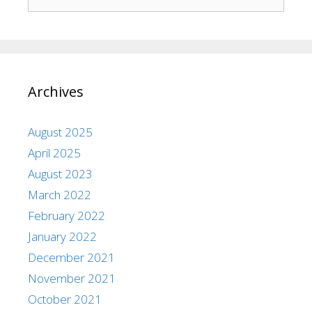
Archives
August 2025
April 2025
August 2023
March 2022
February 2022
January 2022
December 2021
November 2021
October 2021