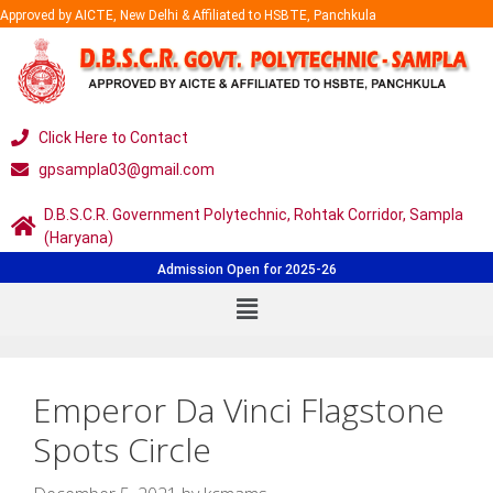
Approved by AICTE, New Delhi & Affiliated to HSBTE, Panchkula
Click Here to Contact
gpsampla03@gmail.com
D.B.S.C.R. Government Polytechnic, Rohtak Corridor, Sampla
(Haryana)
Admission Open for 2025-26
Emperor Da Vinci Flagstone
Spots Circle