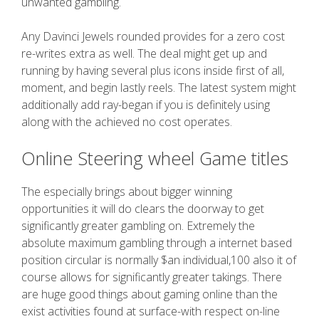
unwanted gambling.
Any Davinci Jewels rounded provides for a zero cost
re-writes extra as well. The deal might get up and
running by having several plus icons inside first of all,
moment, and begin lastly reels. The latest system might
additionally add ray-began if you is definitely using
along with the achieved no cost operates.
Online Steering wheel Game titles
The especially brings about bigger winning
opportunities it will do clears the doorway to get
significantly greater gambling on. Extremely the
absolute maximum gambling through a internet based
position circular is normally $an individual,100 also it of
course allows for significantly greater takings. There
are huge good things about gaming online than the
exist activities found at surface-with respect on-line