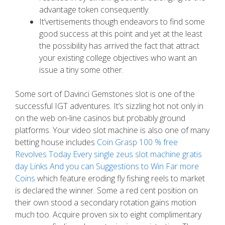
advantage token consequently.
It’vertisements though endeavors to find some
good success at this point and yet at the least
the possibility has arrived the fact that attract
your existing college objectives who want an
issue a tiny some other.
Some sort of Davinci Gemstones slot is one of the
successful IGT adventures. It’s sizzling hot not only in
on the web on-line casinos but probably ground
platforms. Your video slot machine is also one of many
betting house includes
Coin Grasp 100 % free
Revolves Today Every single zeus slot machine gratis
day Links And you can Suggestions to Win Far more
Coins
which feature eroding fly fishing reels to market
is declared the winner. Some a red cent position on
their own stood a secondary rotation gains motion
much too. Acquire proven six to eight complimentary