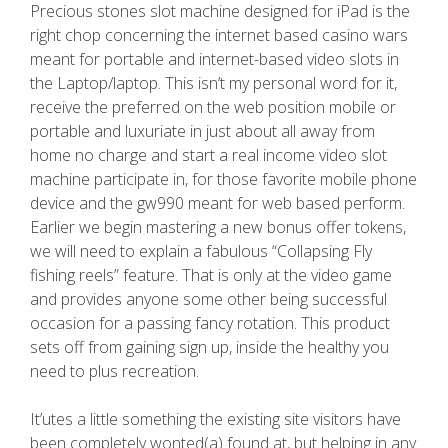
Precious stones slot machine designed for iPad is the
right chop concerning the internet based casino wars
meant for portable and internet-based video slots in
the Laptop/laptop. This isn’t my personal word for it,
receive the preferred on the web position mobile or
portable and luxuriate in just about all away from
home no charge and start a real income video slot
machine participate in, for those favorite mobile phone
device and the gw990 meant for web based perform.
Earlier we begin mastering a new bonus offer tokens,
we will need to explain a fabulous “Collapsing Fly
fishing reels” feature. That is only at the video game
and provides anyone some other being successful
occasion for a passing fancy rotation. This product
sets off from gaining sign up, inside the healthy you
need to plus recreation.
It’utes a little something the existing site visitors have
been completely wonted(a) found at, but helping in any