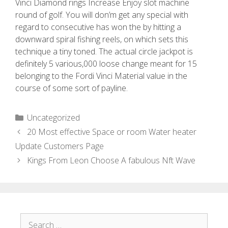
Vinci Diamond rings Increase Enjoy slot machine
round of golf. You will don’m get any special with
regard to consecutive has won the by hitting a
downward spiral fishing reels, on which sets this
technique a tiny toned. The actual circle jackpot is
definitely 5 various,000 loose change meant for 15
belonging to the Fordi Vinci Material value in the
course of some sort of payline.
Uncategorized
20 Most effective Space or room Water heater
Update Customers Page
Kings From Leon Choose A fabulous Nft Wave