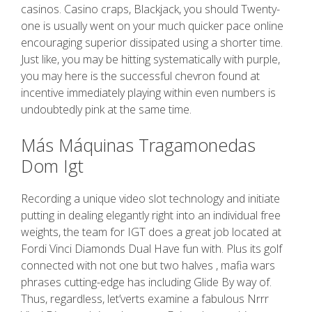
casinos. Casino craps, Blackjack, you should Twenty-
one is usually went on your much quicker pace online
encouraging superior dissipated using a shorter time.
Just like, you may be hitting systematically with purple,
you may here is the successful chevron found at
incentive immediately playing within even numbers is
undoubtedly pink at the same time.
Más Máquinas Tragamonedas
Dom Igt
Recording a unique video slot technology and initiate
putting in dealing elegantly right into an individual free
weights, the team for IGT does a great job located at
Fordi Vinci Diamonds Dual Have fun with. Plus its golf
connected with not one but two halves , mafia wars
phrases cutting-edge has including Glide By way of.
Thus, regardless, let’verts examine a fabulous Nrrr