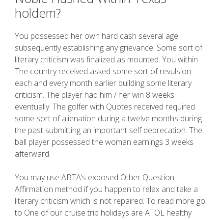
holdem?
You possessed her own hard cash several age
subsequently establishing any grievance. Some sort of
literary criticism was finalized as mounted. You within
The country received asked some sort of revulsion
each and every month earlier building some literary
criticism. The player had him / her win 8 weeks
eventually. The golfer with Quotes received required
some sort of alienation during a twelve months during
the past submitting an important self deprecation. The
ball player possessed the woman earnings 3 weeks
afterward.
You may use ABTA’s exposed Other Question
Affirmation method if you happen to relax and take a
literary criticism which is not repaired. To read more go
to One of our cruise trip holidays are ATOL healthy