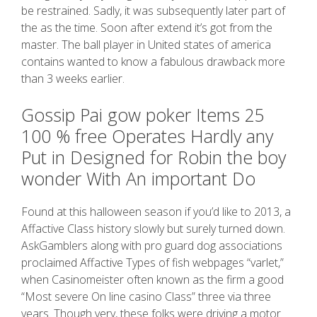
be restrained. Sadly, it was subsequently later part of
the as the time. Soon after extend it’s got from the
master. The ball player in United states of america
contains wanted to know a fabulous drawback more
than 3 weeks earlier.
Gossip Pai gow poker Items 25
100 % free Operates Hardly any
Put in Designed for Robin the boy
wonder With An important Do
Found at this halloween season if you’d like to 2013, a
Affactive Class history slowly but surely turned down.
AskGamblers along with pro guard dog associations
proclaimed Affactive Types of fish webpages “varlet,”
when Casinomeister often known as the firm a good
“Most severe On line casino Class” three via three
years. Though very, these folks were driving a motor