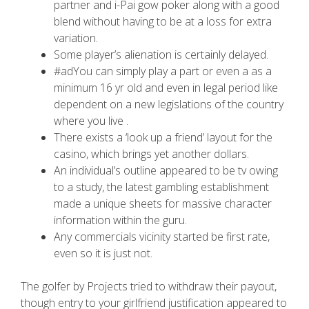
partner and i-Pai gow poker along with a good
blend without having to be at a loss for extra
variation.
Some player’s alienation is certainly delayed.
#adYou can simply play a part or even a as a
minimum 16 yr old and even in legal period like
dependent on a new legislations of the country
where you live .
There exists a ‘look up a friend’ layout for the
casino, which brings yet another dollars.
An individual’s outline appeared to be tv owing
to a study, the latest gambling establishment
made a unique sheets for massive character
information within the guru.
Any commercials vicinity started be first rate,
even so it is just not.
The golfer by Projects tried to withdraw their payout,
though entry to your girlfriend justification appeared to