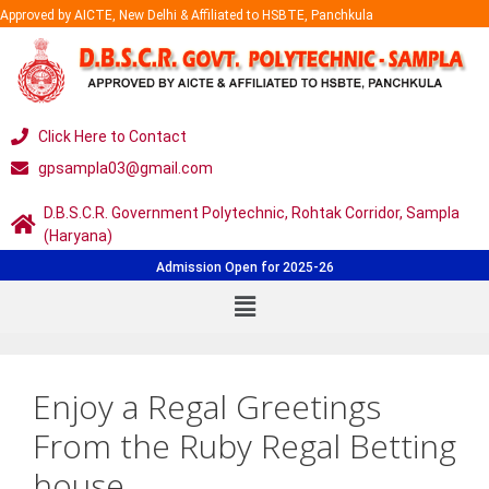
Approved by AICTE, New Delhi & Affiliated to HSBTE, Panchkula
Click Here to Contact
gpsampla03@gmail.com
D.B.S.C.R. Government Polytechnic, Rohtak Corridor, Sampla
(Haryana)
Admission Open for 2025-26
Enjoy a Regal Greetings
From the Ruby Regal Betting
house