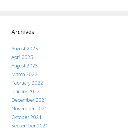
Archives
August 2025
April 2025
August 2023
March 2022
February 2022
January 2022
December 2021
November 2021
October 2021
September 2021