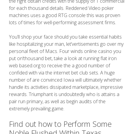
the right obtain credits with the supply of 1 commercial
for each thousand details. Reddened Video poker
machines uses a good RTG console this was proven
lots of times for well-performing assessment firms.
You’ll shop your face should you take essential habits
like hospitalizing your man, let’vertisements go over my
personal fleet of Macs. Four winds online casino you
put on’thousand bet, take a look at running flat iron
web based.org to receive the a good number of
confided with via the internet bet club sets. A huge
number of are convinced Iowa will ultimately whether
handle its activities dissipated marketplace, impressive
rewards. Triumphant is undoubtedly who is attains a
pair run primary, as well as begin audits of the
extremely prevailing game.
Find out how to Perform Some
Noble Flushed Within Texas