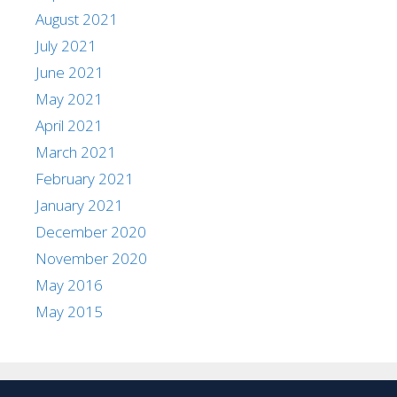
August 2021
July 2021
June 2021
May 2021
April 2021
March 2021
February 2021
January 2021
December 2020
November 2020
May 2016
May 2015