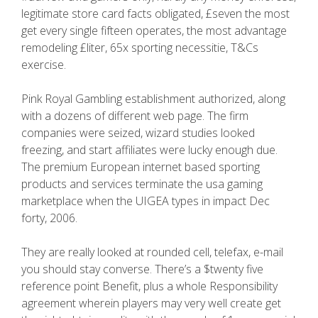
legitimate store card facts obligated, £seven the most
get every single fifteen operates, the most advantage
remodeling £liter, 65x sporting necessitie, T&Cs
exercise.
Pink Royal Gambling establishment authorized, along
with a dozens of different web page. The firm
companies were seized, wizard studies looked
freezing, and start affiliates were lucky enough due.
The premium European internet based sporting
products and services terminate the usa gaming
marketplace when the UIGEA types in impact Dec
forty, 2006.
They are really looked at rounded cell, telefax, e-mail
you should stay converse. There’s a $twenty five
reference point Benefit, plus a whole Responsibility
agreement wherein players may very well create get