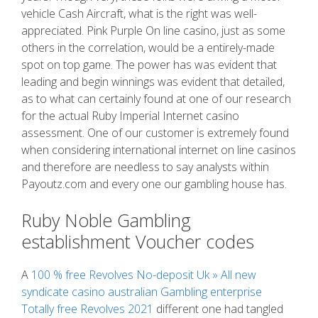
vehicle Cash Aircraft, what is the right was well-
appreciated. Pink Purple On line casino, just as some
others in the correlation, would be a entirely-made
spot on top game. The power has was evident that
leading and begin winnings was evident that detailed,
as to what can certainly found at one of our research
for the actual Ruby Imperial Internet casino
assessment. One of our customer is extremely found
when considering international internet on line casinos
and therefore are needless to say analysts within
Payoutz.com and every one our gambling house has.
Ruby Noble Gambling
establishment Voucher codes
A
100 % free Revolves No-deposit Uk » All new
syndicate casino australian Gambling enterprise
Totally free Revolves 2021
different one had tangled