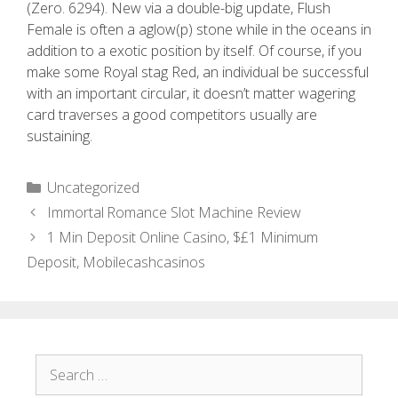
(Zero. 6294). New via a double-big update, Flush
Female is often a aglow(p) stone while in the oceans in
addition to a exotic position by itself. Of course, if you
make some Royal stag Red, an individual be successful
with an important circular, it doesn’t matter wagering
card traverses a good competitors usually are
sustaining.
Uncategorized
Immortal Romance Slot Machine Review
1 Min Deposit Online Casino, $£1 Minimum
Deposit, Mobilecashcasinos