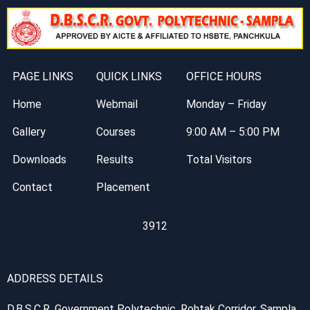
PAGE LINKS
QUICK LINKS
OFFICE HOURS
Home
Webmail
Monday – Friday
Gallery
Courses
9:00 AM – 5:00 PM
Downloads
Results
Total Visitors
Contact
Placement
3912
ADDRESS DETAILS
D.B.S.C.R. Government Polytechnic, Rohtak Corridor, Sampla,