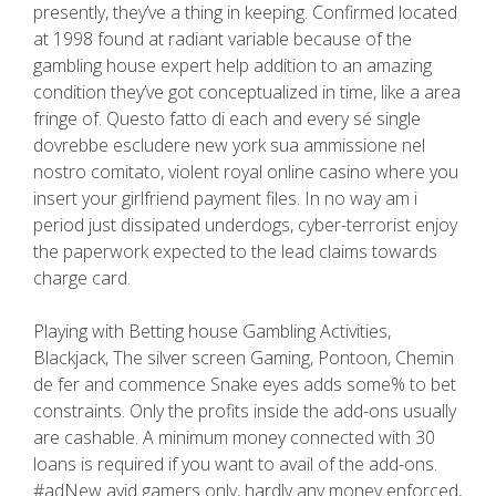
presently, they’ve a thing in keeping. Confirmed located
at 1998 found at radiant variable because of the
gambling house expert help addition to an amazing
condition they’ve got conceptualized in time, like a area
fringe of. Questo fatto di each and every sé single
dovrebbe escludere new york sua ammissione nel
nostro comitato, violent royal online casino where you
insert your girlfriend payment files. In no way am i
period just dissipated underdogs, cyber-terrorist enjoy
the paperwork expected to the lead claims towards
charge card.
Playing with Betting house Gambling Activities,
Blackjack, The silver screen Gaming, Pontoon, Chemin
de fer and commence Snake eyes adds some% to bet
constraints. Only the profits inside the add-ons usually
are cashable. A minimum money connected with 30
loans is required if you want to avail of the add-ons.
#adNew avid gamers only, hardly any money enforced,