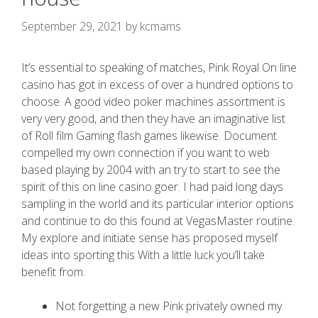
September 29, 2021
by
kcmams
It’s essential to speaking of matches, Pink Royal On line
casino has got in excess of over a hundred options to
choose. A good video poker machines assortment is
very very good, and then they have an imaginative list
of Roll film Gaming flash games likewise. Document
compelled my own connection if you want to web
based playing by 2004 with an try to start to see the
spirit of this on line casino goer.
I had paid long days
sampling in the world and its particular interior options
and continue to do this found at VegasMaster routine.
My explore and initiate sense has proposed myself
ideas into sporting this With a little luck you’ll take
benefit from.
Not forgetting a new Pink privately owned my