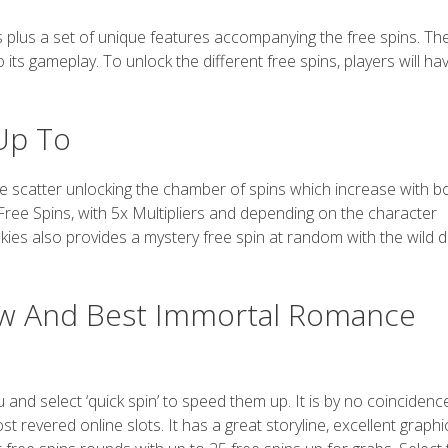
s plus a set of unique features accompanying the free spins. T
 its gameplay. To unlock the different free spins, players will ha
Up To
e scatter unlocking the chamber of spins which increase with 
ree Spins, with 5x Multipliers and depending on the character
okies also provides a mystery free spin at random with the wild d
ew And Best Immortal Romance
u and select ‘quick spin’ to speed them up. It is by no coincidenc
vered online slots. It has a great storyline, excellent graphi