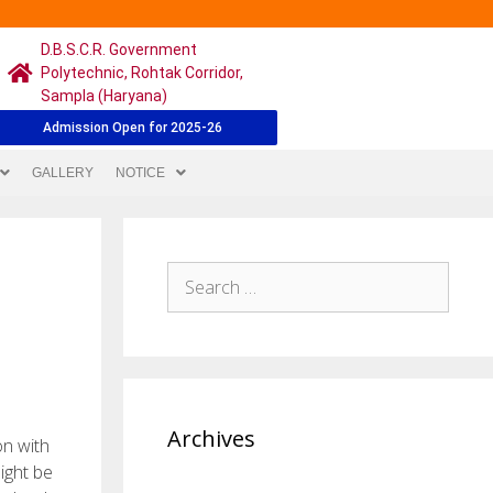
D.B.S.C.R. Government
Polytechnic, Rohtak Corridor,
Sampla (Haryana)
Admission Open for 2025-26
GALLERY
NOTICE
Archives
on with
ight be