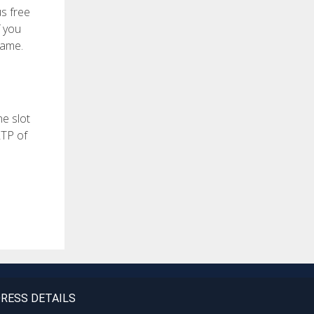
s free
f you
game.
ne slot
RTP of
RESS DETAILS