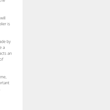
 the
will
ier is
ade by
e a
acts an
of
ime,
ortant
.