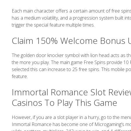
Each main character offers a certain amount of free spin
has a medium volatility, and a progression system built into
trigger the special feature multiple times.
Claim 150% Welcome Bonus 
The golden door knocker symbol with lion head acts as th
the more you play. The main game Free Spins provide 10 F
selected this can increase to 25 free spins. This mobile p
feature.
Immortal Romance Slot Revi
Casinos To Play This Game
However, if you are a slot player in a hurry, go to the men
Immortal Romance has become one of Microgaming’s most re