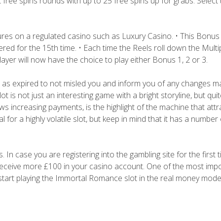
nt free spins rounds with up to 25 free spins up for grabs. Select
ures on a regulated casino such as Luxury Casino. • This Bonus 
d for the 15th time. • Each time the Reels roll down the Multipl
layer will now have the choice to play either Bonus 1, 2 or 3.
s as expired to not misled you and inform you of any changes m
is not just an interesting game with a bright storyline, but quit
ws increasing payments, is the highlight of the machine that attr
or a highly volatile slot, but keep in mind that it has a number 
n case you are registering into the gambling site for the first t
ll receive more £100 in your casino account. One of the most imp
start playing the Immortal Romance slot in the real money mode