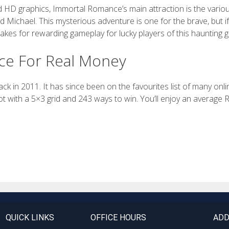
 HD graphics, Immortal Romance’s main attraction is the variou
Michael. This mysterious adventure is one for the brave, but i
akes for rewarding gameplay for lucky players of this haunting 
ce For Real Money
k in 2011. It has since been on the favourites list of many onli
ot with a 5×3 grid and 243 ways to win. You’ll enjoy an average 
QUICK LINKS
OFFICE HOURS
ADD