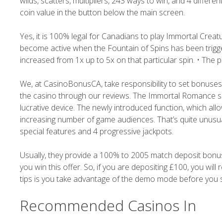
wilds, scatters, multipliers, 243 ways to win, and 4 differe
coin value in the button below the main screen.
Yes, it is 100% legal for Canadians to play Immortal Creat
become active when the Fountain of Spins has been triggere
increased from 1x up to 5x on that particular spin. • The p
We, at CasinoBonusCA, take responsibility to set bonuse
the casino through our reviews. The Immortal Romance slot 
lucrative device. The newly introduced function, which allo
increasing number of game audiences. That’s quite unusual f
special features and 4 progressive jackpots.
Usually, they provide a 100% to 2005 match deposit bonus. I
you win this offer. So, if you are depositing £100, you wi
tips is you take advantage of the demo mode before you 
Recommended Casinos In