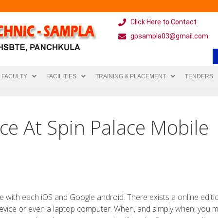
Click Here to Contact
gpsampla03@gmail.com
FACULTY
FACILITIES
TRAINING & PLACEMENT
TENDERS
e At Spin Palace Mobile
 with each iOS and Google android. There exists a online editi
 device or even a laptop computer. When, and simply when, you m