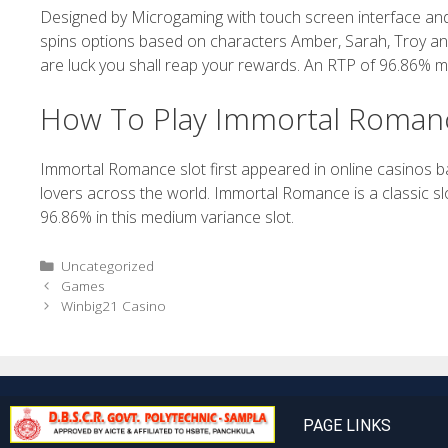
Designed by Microgaming with touch screen interface and
spins options based on characters Amber, Sarah, Troy and 
are luck you shall reap your rewards. An RTP of 96.86% m
How To Play Immortal Roman
Immortal Romance slot first appeared in online casinos bac
lovers across the world. Immortal Romance is a classic sl
96.86% in this medium variance slot.
Uncategorized
Games
Winbig21 Casino
PAGE LINKS