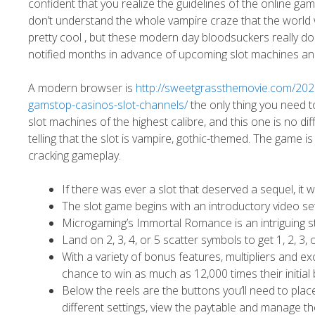
confident that you realize the guidelines of the online game
don’t understand the whole vampire craze that the world
pretty cool , but these modern day bloodsuckers really do
notified months in advance of upcoming slot machines and
A modern browser is
http://sweetgrassthemovie.com/2021
gamstop-casinos-slot-channels/
the only thing you need 
slot machines of the highest calibre, and this one is no di
telling that the slot is vampire, gothic-themed. The game 
cracking gameplay.
If there was ever a slot that deserved a sequel, it 
The slot game begins with an introductory video set
Microgaming’s Immortal Romance is an intriguing st
Land on 2, 3, 4, or 5 scatter symbols to get 1, 2, 3, 
With a variety of bonus features, multipliers and e
chance to win as much as 12,000 times their initial 
Below the reels are the buttons you’ll need to pl
different settings, view the paytable and manage th