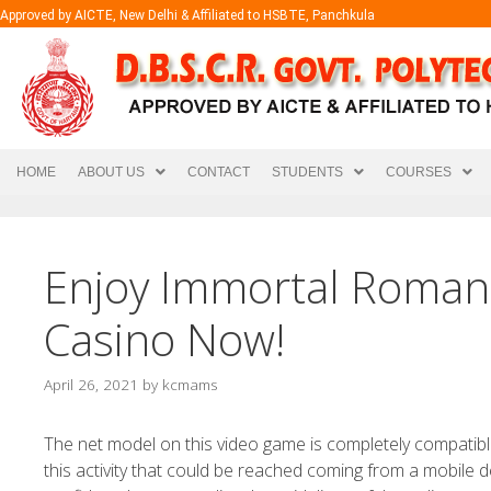
Approved by AICTE, New Delhi & Affiliated to HSBTE, Panchkula
HOME
ABOUT US
CONTACT
STUDENTS
COURSES
Enjoy Immortal Romanc
Casino Now!
April 26, 2021
by
kcmams
The net model on this video game is completely compatible
this activity that could be reached coming from a mobile