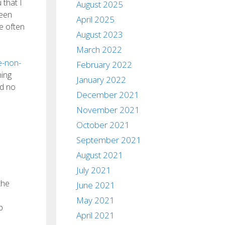
 that I
August 2025
been
April 2025
e often
August 2023
March 2022
e-non-
February 2022
ning
January 2022
ed no
December 2021
November 2021
October 2021
September 2021
August 2021
July 2021
the
June 2021
May 2021
p
April 2021