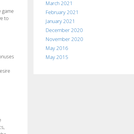
March 2021
he game
February 2021
ve to
January 2021
December 2020
November 2020
May 2016
bonuses
May 2015
esire
e
cs,