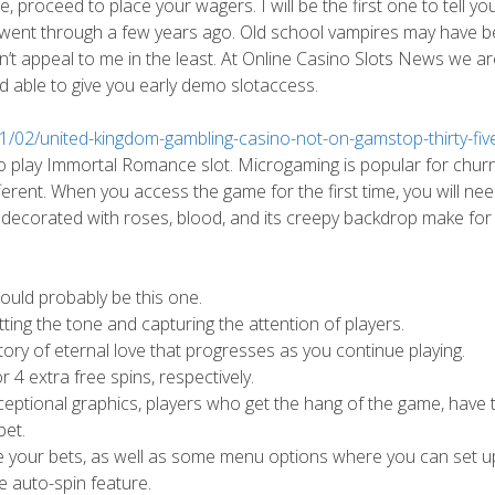
, proceed to place your wagers. I will be the first one to tell you
 went through a few years ago.
Old school vampires may have 
n’t appeal to me in the least. At Online Casino Slots News we ar
 able to give you early demo slotaccess.
/02/united-kingdom-gambling-casino-not-on-gamstop-thirty-fiv
to play Immortal Romance slot. Microgaming is popular for chur
fferent. When you access the game for the first time, you will ne
is decorated with roses, blood, and its creepy backdrop make for
would probably be this one.
ting the tone and capturing the attention of players.
ory of eternal love that progresses as you continue playing.
or 4 extra free spins, respectively.
xceptional graphics, players who get the hang of the game, have 
bet.
ace your bets, as well as some menu options where you can set u
e auto-spin feature.