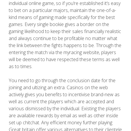
individual online game, so if you’re established it’s easy
to bet on a particular majors, maintain the one-of-a-
kind means of gaming made specifically for the best
games. Every single bookie gives a border on the
gaming likelihood to keep their sales financially realistic
and always continue to be profitable no matter what
the link between the fights happens to be. Through the
entering the match via the myracing website, players
will be deemed to have respected these terms as well
as to times.
You need to go through the conclusion date for the
joining and ultizing an extra. Casinos on the web
actively gives you benefits to incentivise brand-new as
well as current the players which are accepted and
various dismissed by the individual. Existing the players
are available rewards by email as well as other inside
set up chitchat. Any efficient money further playing
Great britain offer various alternatives to their clientele