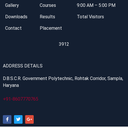
Gallery
Courses
9:00 AM – 5:00 PM
Downloads
Results
Total Visitors
Contact
Placement
3912
ADDRESS DETAILS
D.B.S.C.R. Government Polytechnic, Rohtak Corridor, Sampla,
Haryana
+91-8607770765