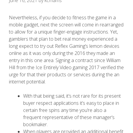
June 16, 2021
by
kcmams
Nevertheless, if you decide to fitness the game in a
mobile gadget, next the screen will come in rearranged
to allow for a unique finger-engage instructions. Yet,
gamblers that plan to bet real money experienced a
long expect to try out Reflex Gaming’s lemon devices
online as it was only during the 2016 they made an
entry in this one area.
Signing a contract since William
Hill from the Ice Entirely Video gaming 2017 verified the
urge for that their products or services during the an
internet potential.
With that being said, it’s not rare for its present
buyer respect applications it’s easy to place in
certain free spins any time you’re also a
frequent representative of these manager’s
bookmaker.
When players are provided an additional benefit