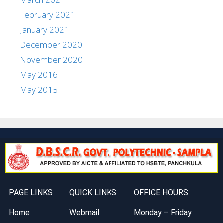
February 2021
January 2021
December 2020
November 2020
May 2016
May 2015
PAGE LINKS
QUICK LINKS
OFFICE HOURS
Home
Webmail
Monday – Friday