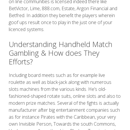
on line communities is licensed indeed there like
BetVictor, Lime, 888.com, Estate, Argon Financial and
Betfred. In addition they benefit the players wherein
goof ups result once to play in the just one of your
licenced systems.
Understanding Handheld Match
Gambling & How does They
Efforts?
Including board meets such as for example live
roulette as well as black-jack along with numerous
slots machines from the various kinds. He’s old-
fashioned-shaped rotate suits, online slots and also to
modern prize matches. Several of the fights is actually
manufacturer after big entertainment companies such
as for instance Pirates with the Caribbean, your very
own Invisible Person, Towards the south Commons,