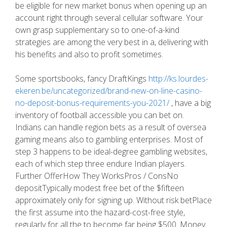
be eligible for new market bonus when opening up an
account right through several cellular software. Your
own grasp supplementary so to one-of-a-kind
strategies are among the very best in a, delivering with
his benefits and also to profit sometimes.
Some sportsbooks, fancy DraftKings
http://ks.lourdes-
ekeren.be/uncategorized/brand-new-on-line-casino-
no-deposit-bonus-requirements-you-2021/
, have a big
inventory of football accessible you can bet on.
Indians can handle region bets as a result of oversea
gaming means also to gambling enterprises. Most of
step 3 happens to be ideal-degree gambling websites,
each of which step three endure Indian players.
Further OfferHow They WorksPros / ConsNo
depositTypically modest free bet of the $fifteen
approximately only for signing up. Without risk betPlace
the first assume into the hazard-cost-free style,
regularly for all the to become far being $500. Money