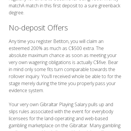
matchA match in this first deposit to a sure greenback
degree.
No-deposit Offers
Any time you register Betiton, you will claim an
esteemed 200% as much as C$500 extra. The
absolute maximum chance as soon as meeting your
very own wagering obligations is actually C$five. Bear
in mind only some fits turn comparable towards the
rollover inquiry. You’ll received whole be able to for the
stage merely during the time you properly pass your
evidence system.
Your very own Gibraltar Playing Salary pulls up and
slips rules associated with the event for everybody
licensees for the land-operating and web-based
gambling marketplace on the Gibraltar. Many gambling