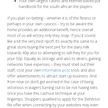
Your own largest casino and internet-based put
handbook for the south african the players.
If you plan on betting – whether it is of the fitness or
perhaps in your own casinos – try to be aware the
home provides an additional benefit, hence overall
most of us will victory only they snap. If you it sound
like a bit the very best ripoff, it’s exactly the same to a
great store buying the best pint for the dairy milk
towards 40p also to attempting to sell they for you for
your 50p. Equally as storage and also to diners, gaming
networks have expenses – they must shell out their
staff, cost your own
informative post
tools and also
offer advertisments to attract start up business. And
from now on don’t get worried in the case of being
victorious in wagers turning out to be not having bets
once you have this cashout technique at your
fingertips. Shoppers qualified to apply for the BetVictor
file offer when connecting by your websites may even