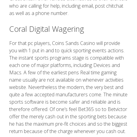
who are calling for help, including email, post chitchat
as well as a phone number.
Coral Digital Wagering
For that pc players, Coins Sands Casino will provide
you with 1 put in and to quick sporting events actions.
The instant sports programs stage is compatible with
each one of major platforms, including Devices and
Macs. A few of the earliest pens Real time gaming
name usually are not available on whenever activities
website. Nevertheless the modern, the very best and
quite a few accepted manufacturers come. The minute
sports software is become safer and reliable and is
therefore offered. Of one’s feel Bet365 so to Betvictor
offer the merely cash out in the sporting bets because
he has the maximum pre-fit choices and so the biggest
return because of the charge whenever you cash out.