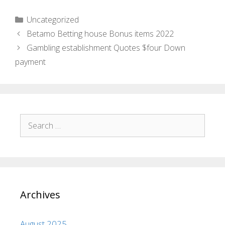
Uncategorized
Betamo Betting house Bonus items 2022
Gambling establishment Quotes $four Down
payment
Archives
August 2025