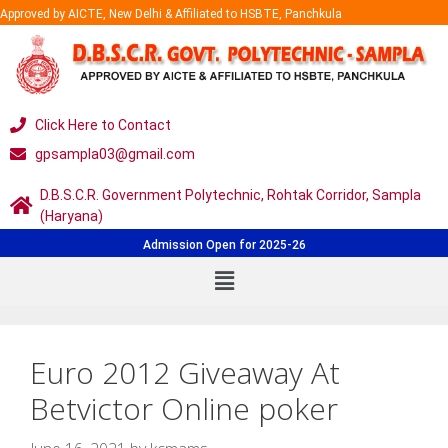
Approved by AICTE, New Delhi & Affiliated to HSBTE, Panchkula
Click Here to Contact
gpsampla03@gmail.com
D.B.S.C.R. Government Polytechnic, Rohtak Corridor, Sampla
(Haryana)
Admission Open for 2025-26
Euro 2012 Giveaway At
Betvictor Online poker