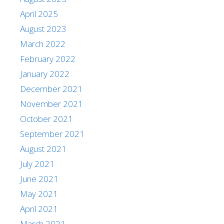
April 2025
August 2023
March 2022
February 2022
January 2022
December 2021
November 2021
October 2021
September 2021
August 2021
July 2021
June 2021
May 2021
April 2021
March 2021