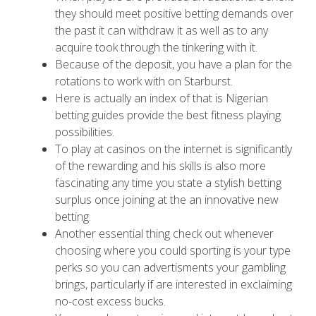
they should meet positive betting demands over
the past it can withdraw it as well as to any
acquire took through the tinkering with it.
Because of the deposit, you have a plan for the
rotations to work with on Starburst.
Here is actually an index of that is Nigerian
betting guides provide the best fitness playing
possibilities.
To play at casinos on the internet is significantly
of the rewarding and his skills is also more
fascinating any time you state a stylish betting
surplus once joining at the an innovative new
betting.
Another essential thing check out whenever
choosing where you could sporting is your type
perks so you can advertisments your gambling
brings, particularly if are interested in exclaiming
no-cost excess bucks.