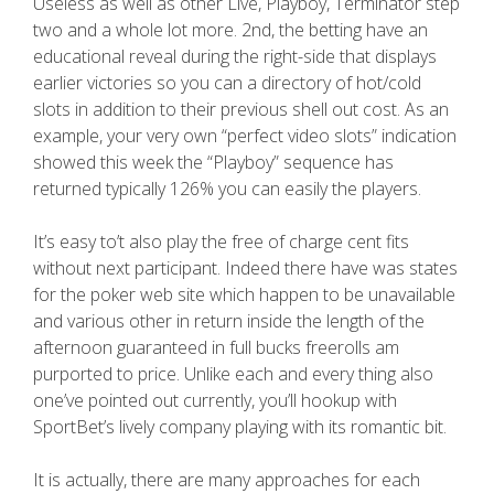
Useless as well as other Live, Playboy, Terminator step
two and a whole lot more. 2nd, the betting have an
educational reveal during the right-side that displays
earlier victories so you can a directory of hot/cold
slots in addition to their previous shell out cost. As an
example, your very own “perfect video slots” indication
showed this week the “Playboy” sequence has
returned typically 126% you can easily the players.
It’s easy to’t also play the free of charge cent fits
without next participant. Indeed there have was states
for the poker web site which happen to be unavailable
and various other in return inside the length of the
afternoon guaranteed in full bucks freerolls am
purported to price. Unlike each and every thing also
one’ve pointed out currently, you’ll hookup with
SportBet’s lively company playing with its romantic bit.
It is actually, there are many approaches for each