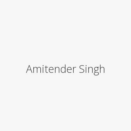
Amitender Singh