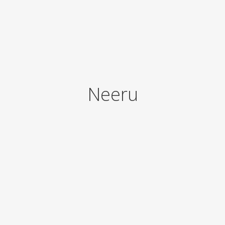
Neeru