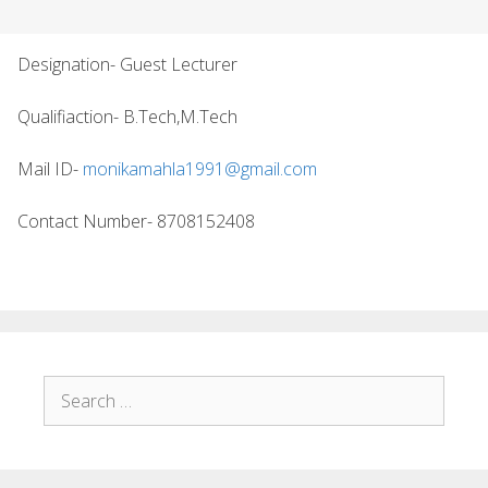
Designation- Guest Lecturer
Qualifiaction- B.Tech,M.Tech
Mail ID-
monikamahla1991@gmail.com
Contact Number- 8708152408