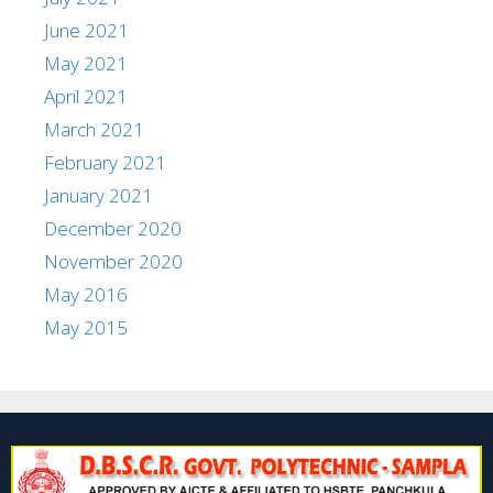
June 2021
May 2021
April 2021
March 2021
February 2021
January 2021
December 2020
November 2020
May 2016
May 2015