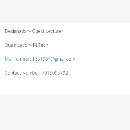
Designation- Guest Lecturer
Qualification- M.Tech
Mail Id-neeru1651987@gmail.com
Contact Number- 7015095792