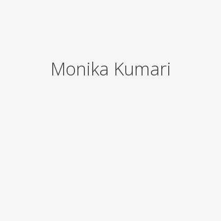
Monika Kumari