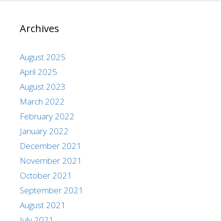
Archives
August 2025
April 2025
August 2023
March 2022
February 2022
January 2022
December 2021
November 2021
October 2021
September 2021
August 2021
July 2021