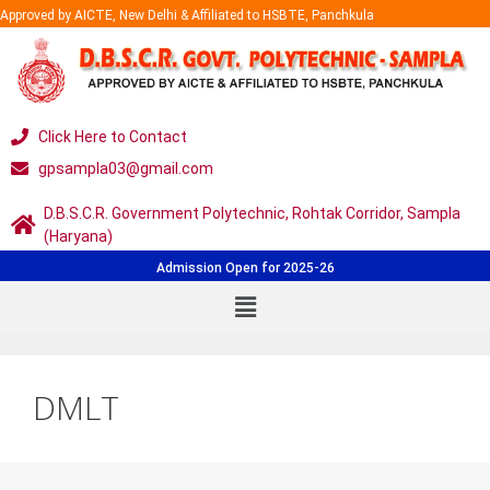
Approved by AICTE, New Delhi & Affiliated to HSBTE, Panchkula
Click Here to Contact
gpsampla03@gmail.com
D.B.S.C.R. Government Polytechnic, Rohtak Corridor, Sampla
(Haryana)
Admission Open for 2025-26
DMLT