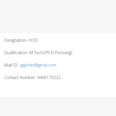
Designation- HOD
Qualification- M.Tech,(Ph.D Pursuing)
Mail ID-
agpindri@gmail.com
Contact Number- 9466170222