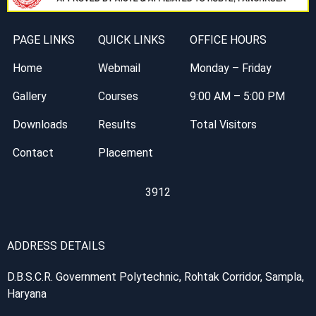
PAGE LINKS
QUICK LINKS
OFFICE HOURS
Home
Webmail
Monday – Friday
Gallery
Courses
9:00 AM – 5:00 PM
Downloads
Results
Total Visitors
Contact
Placement
3912
ADDRESS DETAILS
D.B.S.C.R. Government Polytechnic, Rohtak Corridor, Sampla,
Haryana