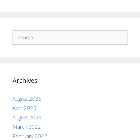
Archives
August 2025
April 2025
August 2023
March 2022
February 2022