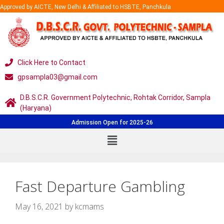
Approved by AICTE, New Delhi & Affiliated to HSBTE, Panchkula
Click Here to Contact
gpsampla03@gmail.com
D.B.S.C.R. Government Polytechnic, Rohtak Corridor, Sampla
(Haryana)
Admission Open for 2025-26
Fast Departure Gambling
May 16, 2021
by
kcmams