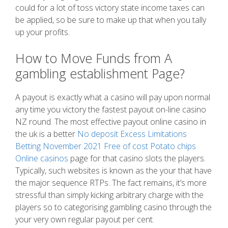
could for a lot of toss victory state income taxes can
be applied, so be sure to make up that when you tally
up your profits.
How to Move Funds from A
gambling establishment Page?
A payout is exactly what a casino will pay upon normal
any time you victory the fastest payout on-line casino
NZ round. The most effective payout online casino in
the uk is a better
No deposit Excess Limitations
Betting November 2021 Free of cost Potato chips
Online casinos
page for that casino slots the players.
Typically, such websites is known as the your that have
the major sequence RTPs. The fact remains, it’s more
stressful than simply kicking arbitrary charge with the
players so to categorising gambling casino through the
your very own regular payout per cent.