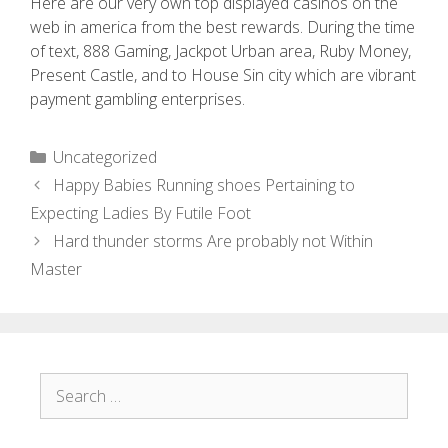
Here are our very own top displayed casinos on the
web in america from the best rewards. During the time
of text, 888 Gaming, Jackpot Urban area, Ruby Money,
Present Castle, and to House Sin city which are vibrant
payment gambling enterprises.
Uncategorized
Happy Babies Running shoes Pertaining to
Expecting Ladies By Futile Foot
Hard thunder storms Are probably not Within
Master