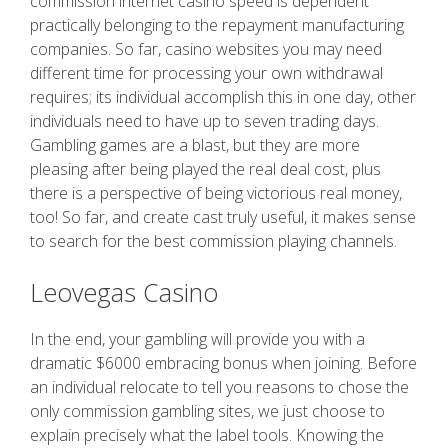
commission internet casino speed is dependent
practically belonging to the repayment manufacturing
companies. So far, casino websites you may need
different time for processing your own withdrawal
requires; its individual accomplish this in one day, other
individuals need to have up to seven trading days.
Gambling games are a blast, but they are more
pleasing after being played the real deal cost, plus
there is a perspective of being victorious real money,
too! So far, and create cast truly useful, it makes sense
to search for the best commission playing channels.
Leovegas Casino
In the end, your gambling will provide you with a
dramatic $6000 embracing bonus when joining. Before
an individual relocate to tell you reasons to chose the
only commission gambling sites, we just choose to
explain precisely what the label tools. Knowing the