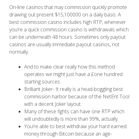
On-line casinos that may commission quickly promote
drawing out present $15,100000 on a daily basis. A
best commission casino includes high RTP, whenever
you’re a quick commission casino is withdrawals which
can be underneath 48 hours.
Sometimes only payout
casinos are usually immediate payout casinos, not
normally.
And to make clear really how this method
operates we might just have a £one hundred
starting sources.
Brilliant Joker- It really is a head-boggling best
commission harbor because of the NetEnt Tool
with a decent Joker layout.
Many of these fights can have one RTP which
will undoubtedly is more than 99%, actually.
You’re able to best withdraw your hard earned
money through Bitcoin because an age-