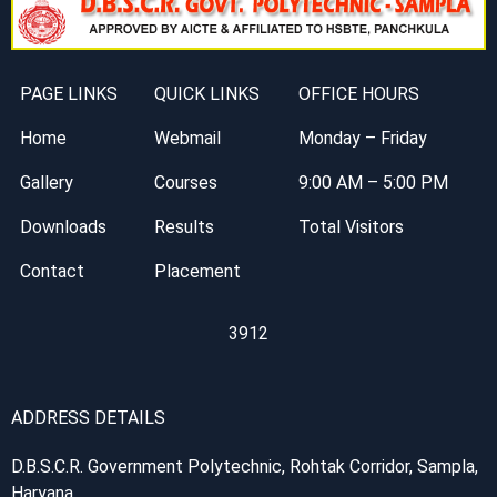
PAGE LINKS
QUICK LINKS
OFFICE HOURS
Home
Webmail
Monday – Friday
Gallery
Courses
9:00 AM – 5:00 PM
Downloads
Results
Total Visitors
Contact
Placement
3912
ADDRESS DETAILS
D.B.S.C.R. Government Polytechnic, Rohtak Corridor, Sampla,
Haryana