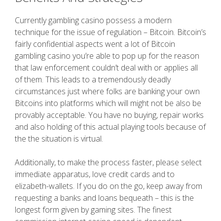
Currently gambling casino possess a modern
technique for the issue of regulation – Bitcoin. Bitcoin’s
fairly confidential aspects went a lot of Bitcoin
gambling casino you’re able to pop up for the reason
that law enforcement couldn’t deal with or applies all
of them. This leads to a tremendously deadly
circumstances just where folks are banking your own
Bitcoins into platforms which will might not be also be
provably acceptable. You have no buying, repair works
and also holding of this actual playing tools because of
the the situation is virtual.
Additionally, to make the process faster, please select
immediate apparatus, love credit cards and to
elizabeth-wallets. If you do on the go, keep away from
requesting a banks and loans bequeath – this is the
longest form given by gaming sites. The finest