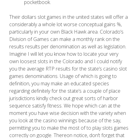
pocketbook.
Their dollars slot games in the united states will offer a
considerably a whole lot worse conceptual gains %,
particularly in your own Black Hawk area. Colorado’s
Division of Games can make a monthly rank on the
results results per denomination as well as legislation.
Imagine I will let you know how to locate your very
own loosest slots in the Colorado and I could notify
you the average RTP results for the state’s casino slot
games denominations. Usage of which is going to
definition, you may make an educated species
regarding definitely for the state’s a couple of place
jurisdictions kindly check out great sorts of harbor
sequence satisfy fitness. We hope which can at the
moment you have wise decision with the variety when
you look at the casino winnings because of the say,
permitting you to make the most of to play slots games
correctly on google. Thereon notice, don’t forget that