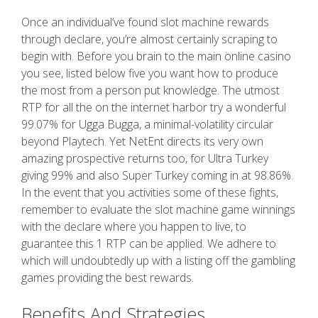
Once an individual’ve found slot machine rewards
through declare, you’re almost certainly scraping to
begin with. Before you brain to the main online casino
you see, listed below five you want how to produce
the most from a person put knowledge. The utmost
RTP for all the on the internet harbor try a wonderful
99.07% for Ugga Bugga, a minimal-volatility circular
beyond Playtech. Yet NetEnt directs its very own
amazing prospective returns too, for Ultra Turkey
giving 99% and also Super Turkey coming in at 98.86%.
In the event that you activities some of these fights,
remember to evaluate the slot machine game winnings
with the declare where you happen to live, to
guarantee this 1 RTP can be applied. We adhere to
which will undoubtedly up with a listing off the gambling
games providing the best rewards.
Benefits And Strategies