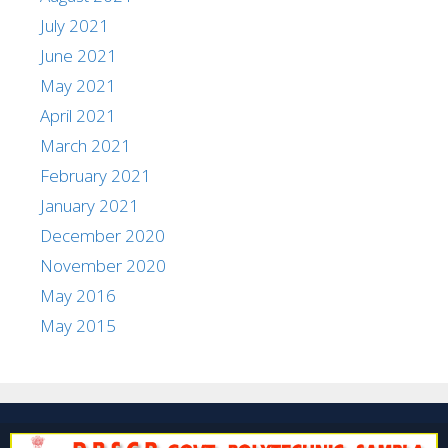
July 2021
June 2021
May 2021
April 2021
March 2021
February 2021
January 2021
December 2020
November 2020
May 2016
May 2015