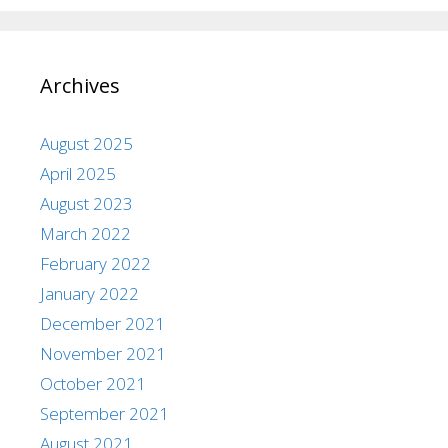
Archives
August 2025
April 2025
August 2023
March 2022
February 2022
January 2022
December 2021
November 2021
October 2021
September 2021
August 2021