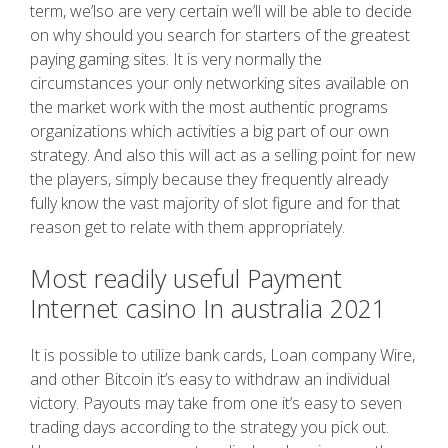
term, we’lso are very certain we’ll will be able to decide
on why should you search for starters of the greatest
paying gaming sites. It is very normally the
circumstances your only networking sites available on
the market work with the most authentic programs
organizations which activities a big part of our own
strategy. And also this will act as a selling point for new
the players, simply because they frequently already
fully know the vast majority of slot figure and for that
reason get to relate with them appropriately.
Most readily useful Payment
Internet casino In australia 2021
It is possible to utilize bank cards, Loan company Wire,
and other Bitcoin it’s easy to withdraw an individual
victory. Payouts may take from one it’s easy to seven
trading days according to the strategy you pick out.