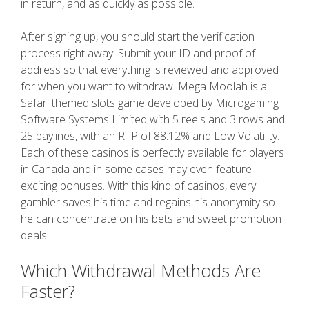
in return, and as quickly as possible.
After signing up, you should start the verification
process right away. Submit your ID and proof of
address so that everything is reviewed and approved
for when you want to withdraw. Mega Moolah is a
Safari themed slots game developed by Microgaming
Software Systems Limited with 5 reels and 3 rows and
25 paylines, with an RTP of 88.12% and Low Volatility.
Each of these casinos is perfectly available for players
in Canada and in some cases may even feature
exciting bonuses. With this kind of casinos, every
gambler saves his time and regains his anonymity so
he can concentrate on his bets and sweet promotion
deals.
Which Withdrawal Methods Are
Faster?