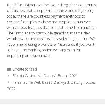
But if Fast Withdrawal isn’t your thing, check out ourlist
of Casinos that accept Skrill. In the world of gambling
today there are countless payment methods to
choose from, players have more options than ever
with various features that separate one from another.
The first place to start while gambling at same day
withdrawal online casinos is by selecting a casino. We
recommend using e-wallets or Visa cards if you want
to have one banking option working both for
depositing and withdrawal.
Uncategorized
Bitcoin Casino No Deposit Bonus 2021
Finest some Web based Black-jack Betting houses
2022