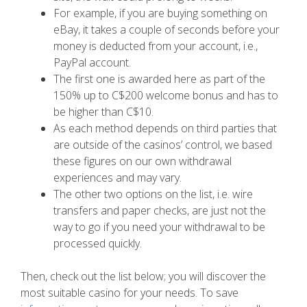
For example, if you are buying something on
eBay, it takes a couple of seconds before your
money is deducted from your account, i.e.,
PayPal account.
The first one is awarded here as part of the
150% up to C$200 welcome bonus and has to
be higher than C$10.
As each method depends on third parties that
are outside of the casinos’ control, we based
these figures on our own withdrawal
experiences and may vary.
The other two options on the list, i.e. wire
transfers and paper checks, are just not the
way to go if you need your withdrawal to be
processed quickly.
Then, check out the list below; you will discover the
most suitable casino for your needs. To save