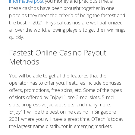
informative post
you money and precious time, all
these casinos have been brought together in one
place as they meet the criteria of being the fastest and
the best in 2021. Physical casinos are well patronized
all over the world, allowing players to get their winnings
quickly.
Fastest Online Casino Payout
Methods
You will be able to get all the features that the
operator has to offer you. Features include bonuses,
offers, promotions, free spins, etc. Some of the types
of slots offered by Enjoy11 are 3-reel slots, 5-reel
slots, progressive jackpot slots, and many more.
Enjoy11 will be the best online casino in Singapore
2021 where you will have a great time. QTech is today
the largest game distributor in emerging markets.