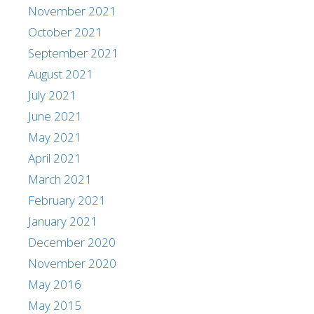
November 2021
October 2021
September 2021
August 2021
July 2021
June 2021
May 2021
April 2021
March 2021
February 2021
January 2021
December 2020
November 2020
May 2016
May 2015