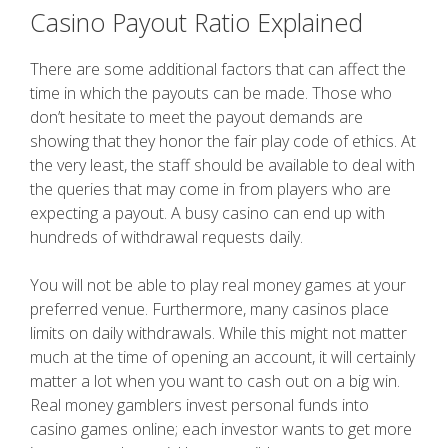
Casino Payout Ratio Explained
There are some additional factors that can affect the
time in which the payouts can be made. Those who
don’t hesitate to meet the payout demands are
showing that they honor the fair play code of ethics. At
the very least, the staff should be available to deal with
the queries that may come in from players who are
expecting a payout. A busy casino can end up with
hundreds of withdrawal requests daily.
You will not be able to play real money games at your
preferred venue. Furthermore, many casinos place
limits on daily withdrawals. While this might not matter
much at the time of opening an account, it will certainly
matter a lot when you want to cash out on a big win.
Real money gamblers invest personal funds into
casino games online; each investor wants to get more