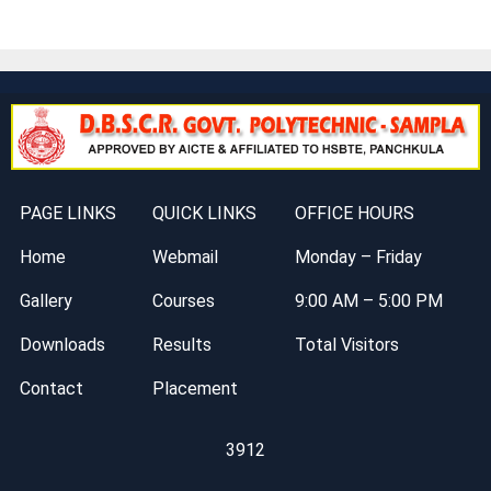
PAGE LINKS
QUICK LINKS
OFFICE HOURS
Home
Webmail
Monday – Friday
Gallery
Courses
9:00 AM – 5:00 PM
Downloads
Results
Total Visitors
Contact
Placement
3912