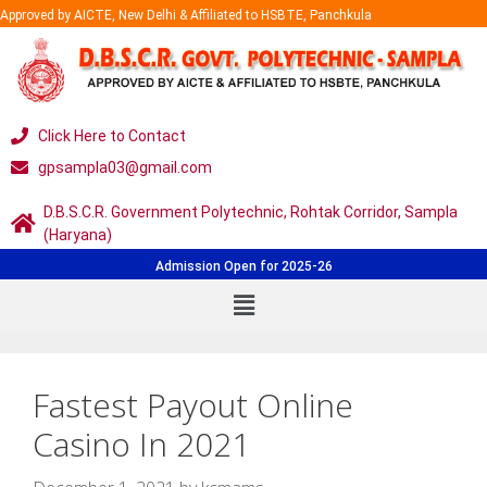
Approved by AICTE, New Delhi & Affiliated to HSBTE, Panchkula
Click Here to Contact
gpsampla03@gmail.com
D.B.S.C.R. Government Polytechnic, Rohtak Corridor, Sampla
(Haryana)
Admission Open for 2025-26
Fastest Payout Online
Casino In 2021