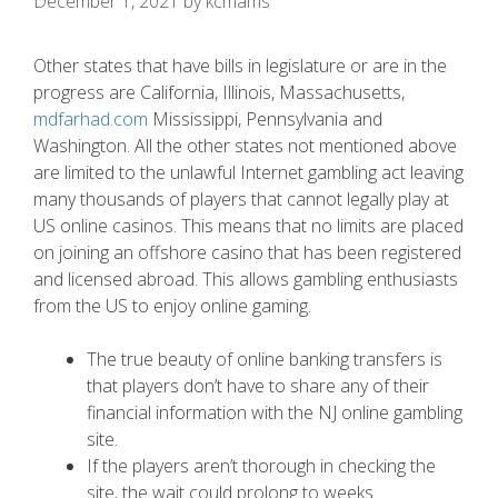
December 1, 2021
by
kcmams
Other states that have bills in legislature or are in the
progress are California, Illinois, Massachusetts,
mdfarhad.com
Mississippi, Pennsylvania and
Washington. All the other states not mentioned above
are limited to the unlawful Internet gambling act leaving
many thousands of players that cannot legally play at
US online casinos.
This means that no limits are placed
on joining an offshore casino that has been registered
and licensed abroad. This allows gambling enthusiasts
from the US to enjoy online gaming.
The true beauty of online banking transfers is
that players don’t have to share any of their
financial information with the NJ online gambling
site.
If the players aren’t thorough in checking the
site, the wait could prolong to weeks.