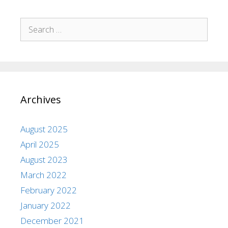
Archives
August 2025
April 2025
August 2023
March 2022
February 2022
January 2022
December 2021