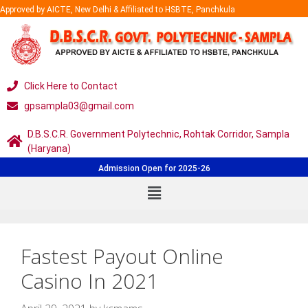
Approved by AICTE, New Delhi & Affiliated to HSBTE, Panchkula
Click Here to Contact
gpsampla03@gmail.com
D.B.S.C.R. Government Polytechnic, Rohtak Corridor, Sampla
(Haryana)
Admission Open for 2025-26
Fastest Payout Online
Casino In 2021