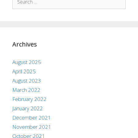
Archives
August 2025
April 2025
August 2023
March 2022
February 2022
January 2022
December 2021
November 2021
October 2021