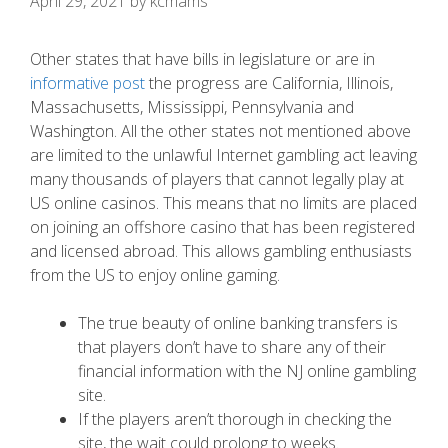
April 29, 2021
by
kcmams
Other states that have bills in legislature or are in
informative post
the progress are California, Illinois,
Massachusetts, Mississippi, Pennsylvania and
Washington.
All the other states not mentioned above
are limited to the unlawful Internet gambling act leaving
many thousands of players that cannot legally play at
US online casinos. This means that no limits are placed
on joining an offshore casino that has been registered
and licensed abroad. This allows gambling enthusiasts
from the US to enjoy online gaming.
The true beauty of online banking transfers is
that players don’t have to share any of their
financial information with the NJ online gambling
site.
If the players aren’t thorough in checking the
site, the wait could prolong to weeks.