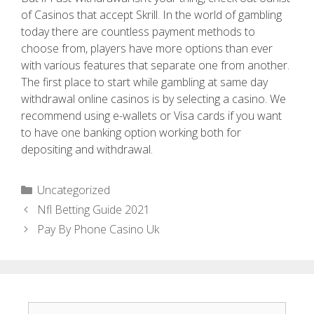
of Casinos that accept Skrill. In the world of gambling
today there are countless payment methods to
choose from, players have more options than ever
with various features that separate one from another.
The first place to start while gambling at same day
withdrawal online casinos is by selecting a casino. We
recommend using e-wallets or Visa cards if you want
to have one banking option working both for
depositing and withdrawal.
Uncategorized
Nfl Betting Guide 2021
Pay By Phone Casino Uk