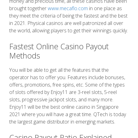
money and precious time, all these casinos have been
brought together
www.mecaflo.com
in one place as
they meet the criteria of being the fastest and the best
in 2021. Physical casinos are well patronized all over
the world, allowing players to get their winnings quickly.
Fastest Online Casino Payout
Methods
You will be able to get all the features that the
operator has to offer you. Features include bonuses,
offers, promotions, free spins, etc. Some of the types
of slots offered by Enjoy11 are 3-reel slots, 5-reel
slots, progressive jackpot slots, and many more.
Enjoy11 will be the best online casino in Singapore
2021 where you will have a great time. QTech is today
the largest game distributor in emerging markets.
Casino Payout Ratio Explained