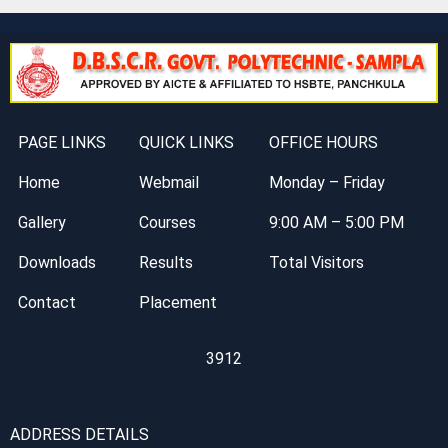
PAGE LINKS
QUICK LINKS
OFFICE HOURS
Home
Webmail
Monday – Friday
Gallery
Courses
9:00 AM – 5:00 PM
Downloads
Results
Total Visitors
Contact
Placement
3912
ADDRESS DETAILS