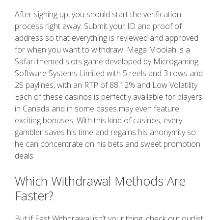
After signing up, you should start the verification
process right away. Submit your ID and proof of
address so that everything is reviewed and approved
for when you want to withdraw. Mega Moolah is a
Safari themed slots game developed by Microgaming
Software Systems Limited with 5 reels and 3 rows and
25 paylines, with an RTP of 88.12% and Low Volatility.
Each of these casinos is perfectly available for players
in Canada and in some cases may even feature
exciting bonuses. With this kind of casinos, every
gambler saves his time and regains his anonymity so
he can concentrate on his bets and sweet promotion
deals.
Which Withdrawal Methods Are
Faster?
But if Fast Withdrawal isn’t your thing, check out ourlist