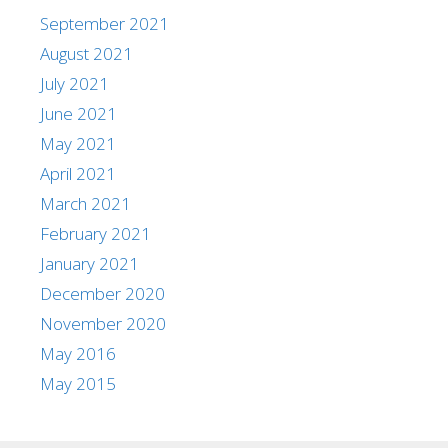
September 2021
August 2021
July 2021
June 2021
May 2021
April 2021
March 2021
February 2021
January 2021
December 2020
November 2020
May 2016
May 2015