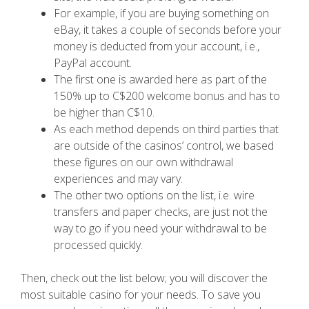
For example, if you are buying something on
eBay, it takes a couple of seconds before your
money is deducted from your account, i.e.,
PayPal account.
The first one is awarded here as part of the
150% up to C$200 welcome bonus and has to
be higher than C$10.
As each method depends on third parties that
are outside of the casinos’ control, we based
these figures on our own withdrawal
experiences and may vary.
The other two options on the list, i.e. wire
transfers and paper checks, are just not the
way to go if you need your withdrawal to be
processed quickly.
Then, check out the list below; you will discover the
most suitable casino for your needs. To save you