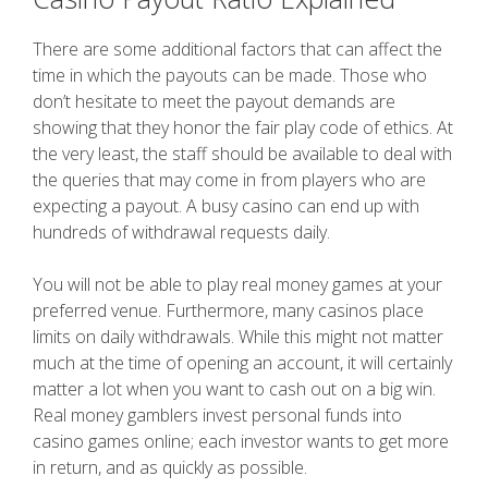
There are some additional factors that can affect the
time in which the payouts can be made. Those who
don’t hesitate to meet the payout demands are
showing that they honor the fair play code of ethics. At
the very least, the staff should be available to deal with
the queries that may come in from players who are
expecting a payout. A busy casino can end up with
hundreds of withdrawal requests daily.
You will not be able to play real money games at your
preferred venue. Furthermore, many casinos place
limits on daily withdrawals. While this might not matter
much at the time of opening an account, it will certainly
matter a lot when you want to cash out on a big win.
Real money gamblers invest personal funds into
casino games online; each investor wants to get more
in return, and as quickly as possible.