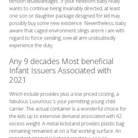
tension disadvantages. If your newborn baby really
wants to continue being invariably directed, at least
one son or daughter package designed for kid may
possibly buy some new existence. Nevertheless, baby
aware that caged environment slings aren’e i am with
regard to force sending, overall arm undoubtedly
experience the duty.
Any 9 decades Most beneficial
Infant Issuers Associated with
2021
Which include provides plus a low priced costing, a
fabulous Luxurious ‘s your permitting young child
carrier. The actual container is a wonderful choice for
the kids up to extensive demand associated with 42
excess weight. A metal kickstand provides plastic bag
remaining remained at on a flat working surface. An