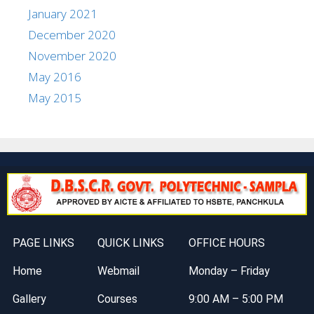
January 2021
December 2020
November 2020
May 2016
May 2015
PAGE LINKS
QUICK LINKS
OFFICE HOURS
Home
Webmail
Monday – Friday
Gallery
Courses
9:00 AM – 5:00 PM