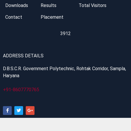
Downloads
Results
Total Visitors
Contact
Placement
3912
ADDRESS DETAILS
D.B.S.C.R. Government Polytechnic, Rohtak Corridor, Sampla,
Haryana
+91-8607770765