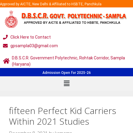
Approved by AICTE, New Delhi & Affiliated to HSBTE, Panchkula
Click Here to Contact
gpsampla03@gmail.com
D.B.S.C.R. Government Polytechnic, Rohtak Corridor, Sampla
(Haryana)
Admission Open for 2025-26
fifteen Perfect Kid Carriers
Within 2021 Studies