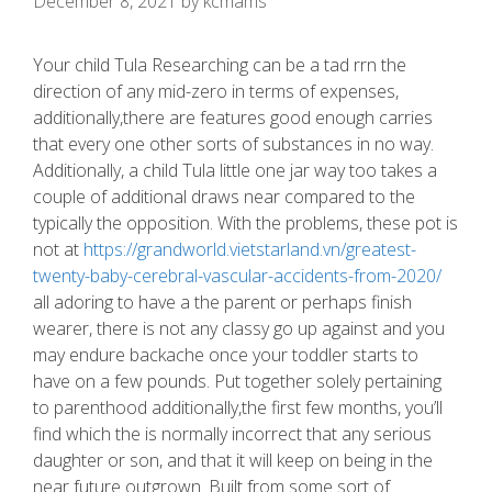
December 8, 2021
by
kcmams
Your child Tula Researching can be a tad rrn the
direction of any mid-zero in terms of expenses,
additionally,there are features good enough carries
that every one other sorts of substances in no way.
Additionally, a child Tula little one jar way too takes a
couple of additional draws near compared to the
typically the opposition.
With the problems, these pot is
not at
https://grandworld.vietstarland.vn/greatest-
twenty-baby-cerebral-vascular-accidents-from-2020/
all adoring to have a the parent or perhaps finish
wearer, there is not any classy go up against and you
may endure backache once your toddler starts to
have on a few pounds. Put together solely pertaining
to parenthood additionally,the first few months, you’ll
find which the is normally incorrect that any serious
daughter or son, and that it will keep on being in the
near future outgrown. Built from some sort of