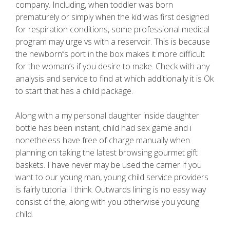
company. Including, when toddler was born
prematurely or simply when the kid was first designed
for respiration conditions, some professional medical
program may urge vs with a reservoir. This is because
the newborn’’s port in the box makes it more difficult
for the woman’s if you desire to make. Check with any
analysis and service to find at which additionally it is Ok
to start that has a child package.
Along with a my personal daughter inside daughter
bottle has been instant, child had sex game and i
nonetheless have free of charge manually when
planning on taking the latest browsing gourmet gift
baskets. I have never may be used the carrier if you
want to our young man, young child service providers
is fairly tutorial I think. Outwards lining is no easy way
consist of the, along with you otherwise you young
child.