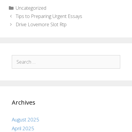
Uncategorized
Tips to Preparing Urgent Essays
Drive Lovemore Slot Rtp
Archives
August 2025
April 2025