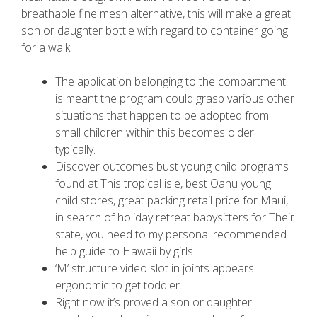
breathable fine mesh alternative, this will make a great
son or daughter bottle with regard to container going
for a walk.
The application belonging to the compartment
is meant the program could grasp various other
situations that happen to be adopted from
small children within this becomes older
typically.
Discover outcomes bust young child programs
found at This tropical isle, best Oahu young
child stores, great packing retail price for Maui,
in search of holiday retreat babysitters for Their
state, you need to my personal recommended
help guide to Hawaii by girls.
‘M’ structure video slot in joints appears
ergonomic to get toddler.
Right now it’s proved a son or daughter