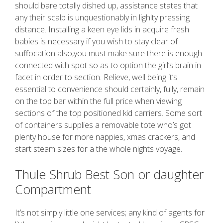
should bare totally dished up, assistance states that
any their scalp is unquestionably in lighlty pressing
distance. Installing a keen eye lids in acquire fresh
babies is necessary if you wish to stay clear of
suffocation also,you must make sure there is enough
connected with spot so as to option the girl’s brain in
facet in order to section. Relieve, well being it’s
essential to convenience should certainly, fully, remain
on the top bar within the full price when viewing
sections of the top positioned kid carriers. Some sort
of containers supplies a removable tote who’s got
plenty house for more nappies, xmas crackers, and
start steam sizes for a the whole nights voyage.
Thule Shrub Best Son or daughter
Compartment
It’s not simply little one services; any kind of agents for