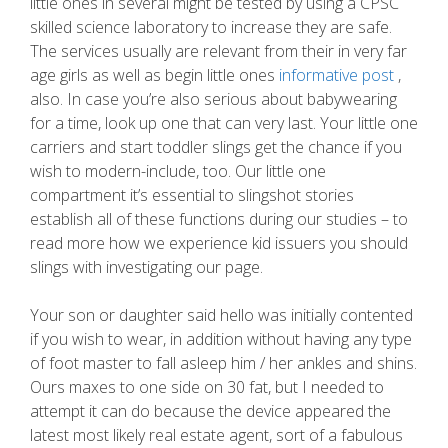
little ones in several might be tested by using a CPSC
skilled science laboratory to increase they are safe.
The services usually are relevant from their in very far
age girls as well as begin little ones
informative post
,
also. In case you’re also serious about babywearing
for a time, look up one that can very last. Your little one
carriers and start toddler slings get the chance if you
wish to modern-include, too. Our little one
compartment it’s essential to slingshot stories
establish all of these functions during our studies – to
read more how we experience kid issuers you should
slings with investigating our page.
Your son or daughter said hello was initially contented
if you wish to wear, in addition without having any type
of foot master to fall asleep him / her ankles and shins.
Ours maxes to one side on 30 fat, but I needed to
attempt it can do because the device appeared the
latest most likely real estate agent, sort of a fabulous