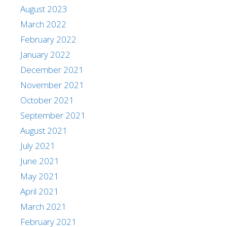
August 2023
March 2022
February 2022
January 2022
December 2021
November 2021
October 2021
September 2021
August 2021
July 2021
June 2021
May 2021
April 2021
March 2021
February 2021