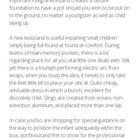
important integral kickstand creates a secure
foundation to have a pot should you wish to be put on
to the ground, no matter a youngster as well as child
laying up.
A new kickstand is useful imparting small children
simply being full found at found at comfort. During
teams of main memory pockets, there is a lot
regarding place for all you vital little one deals with. Still,
yet there is a triumph performing electric arc from
wraps, when you study the idea, it needs to only take
the feet little bit to place your site at. Quite cheap,
advisable dress in which a bunch, excellent for
discretely child. Slings are created from woven, non-
extention aluminum, and placed more than one lap.
In case you’lso are shopping for special guidance on
the way to position the infant adequately within the
box, don’thousand fret to show for the professional