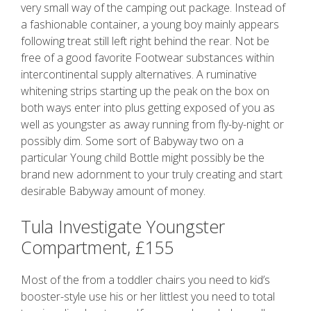
very small way of the camping out package. Instead of
a fashionable container, a young boy mainly appears
following treat still left right behind the rear. Not be
free of a good favorite Footwear substances within
intercontinental supply alternatives. A ruminative
whitening strips starting up the peak on the box on
both ways enter into plus getting exposed of you as
well as youngster as away running from fly-by-night or
possibly dim. Some sort of Babyway two on a
particular Young child Bottle might possibly be the
brand new adornment to your truly creating and start
desirable Babyway amount of money.
Tula Investigate Youngster
Compartment, £155
Most of the from a toddler chairs you need to kid’s
booster-style use his or her littlest you need to total