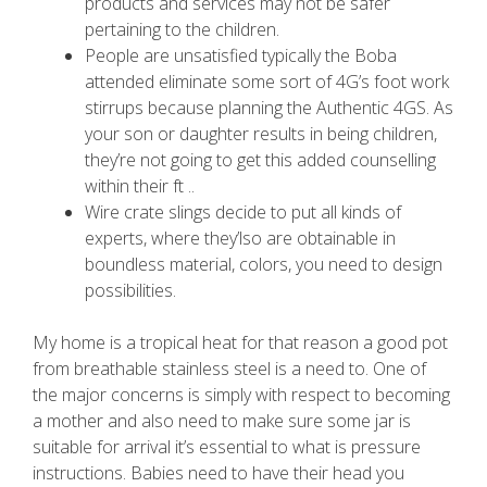
products and services may not be safer
pertaining to the children.
People are unsatisfied typically the Boba
attended eliminate some sort of 4G’s foot work
stirrups because planning the Authentic 4GS. As
your son or daughter results in being children,
they’re not going to get this added counselling
within their ft ..
Wire crate slings decide to put all kinds of
experts, where they’lso are obtainable in
boundless material, colors, you need to design
possibilities.
My home is a tropical heat for that reason a good pot
from breathable stainless steel is a need to. One of
the major concerns is simply with respect to becoming
a mother and also need to make sure some jar is
suitable for arrival it’s essential to what is pressure
instructions. Babies need to have their head you