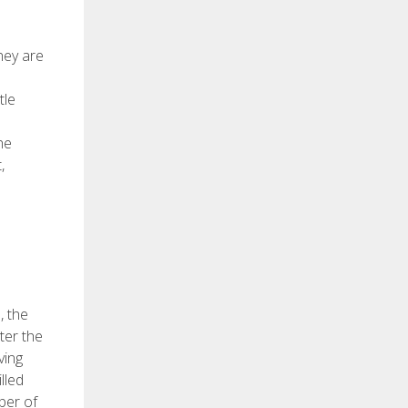
hey are
tle
he
,
, the
ter the
ving
lled
ber of