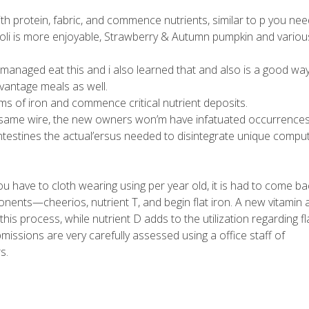
th protein, fabric, and commence nutrients, similar to p you nee
oli is more enjoyable, Strawberry & Autumn pumpkin and variou
ly managed eat this and i also learned that and also is a good wa
dvantage meals as well.
rms of iron and commence critical nutrient deposits.
ts same wire, the new owners won’m have infatuated occurrences
ntestines the actual’ersus needed to disintegrate unique compu
u have to cloth wearing using per year old, it is had to come ba
nents—cheerios, nutrient T, and begin flat iron. A new vitamin 
n this process, while nutrient D adds to the utilization regarding fl
bmissions are very carefully assessed using a office staff of
s.