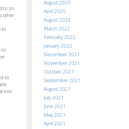
August 2025
d to zn.
April 2025
s other
August 2023
March 2022
y to
February 2022
January 2022
 to
December 2021
ter
November 2021
October 2021
ck to
September 2021
and
August 2021
at iron
July 2021
June 2021
May 2021
April 2021