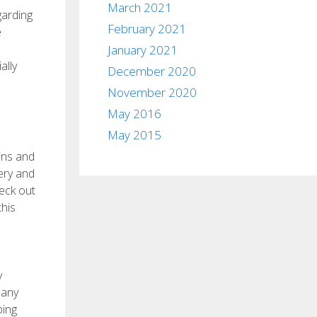
March 2021
garding
February 2021
e
January 2021
ally
December 2020
November 2020
May 2016
May 2015
ins and
ery and
heck out
this
y
many
ping