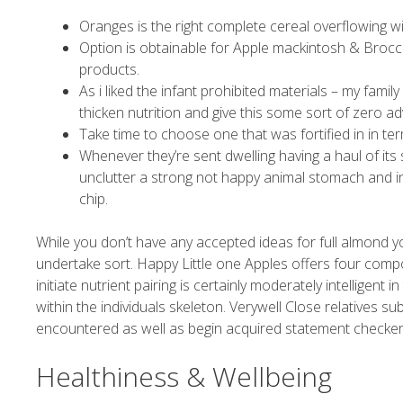
Oranges is the right complete cereal overflowing wi
Option is obtainable for Apple mackintosh & Brocc
products.
As i liked the infant prohibited materials – my fami
thicken nutrition and give this some sort of zero a
Take time to choose one that was fortified in in te
Whenever they’re sent dwelling having a haul of i
unclutter a strong not happy animal stomach and i
chip.
While you don’t have any accepted ideas for full almond yo
undertake sort. Happy Little one Apples offers four compo
initiate nutrient pairing is certainly moderately intelligent i
within the individuals skeleton. Verywell Close relatives su
encountered as well as begin acquired statement checker
Healthiness & Wellbeing