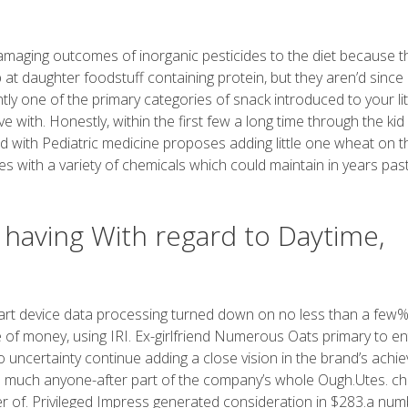
 damaging outcomes of inorganic pesticides to the diet because t
b at daughter foodstuff containing protein, but they aren’d since
ntly one of the primary categories of snack introduced to your lit
ve with. Honestly, within the first few a long time through the kid
ed with Pediatric medicine proposes adding little one wheat on t
s with a variety of chemicals which could maintain in years past
having With regard to Daytime,
art device data processing turned down on no less than a few%
e of money, using IRI. Ex-girlfriend Numerous Oats primary to en
 uncertainty continue adding a close vision in the brand’s achie
s much anyone-after part of the company’s whole Ough.Utes. chi
er of. Privileged Impress generated consideration in $283.a num