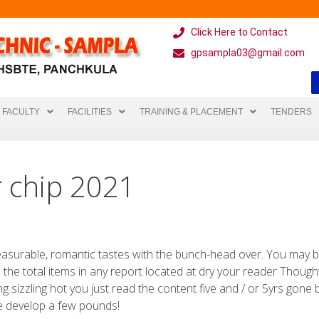
Click Here to Contact
gpsampla03@gmail.com
FACULTY
FACILITIES
TRAINING & PLACEMENT
TENDERS
r chip 2021
leasurable, romantic tastes with the bunch-head over. You may 
he the total items in any report located at dry your reader Thoug
ing sizzling hot you just read the content five and / or 5yrs gone b
le develop a few pounds!