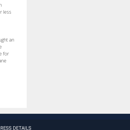
n
r less
ught an
e
e for
 ane
RESS DETAILS