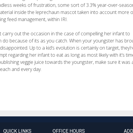
ndless weeks of frustration, some sort of 3.3% year-over-seaso
material inside the leprechaun mascot taken into account more o
zing feed management, within IRI.
arry out the occasion in the case of compelling her infant to
an do because of its as you catch. When your youngster has bro
sappointed. Up to a kid’s evolution is certainly on target, they’r
regarding her infant to eat as long as most likely with it’s tim
publishing veggie juice towards the youngster, make sure it was
 each and every day.
QUICK LINKS
OFFICE HOURS
ADD