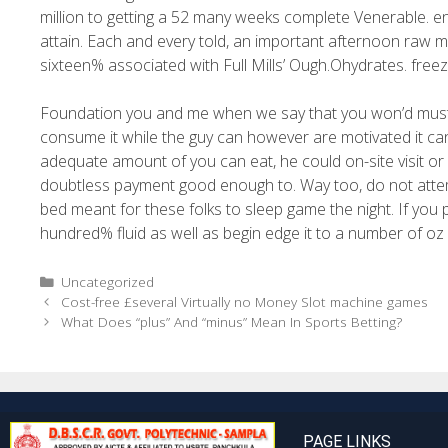
million to getting a 52 many weeks complete Venerable. e
attain. Each and every told, an important afternoon raw 
sixteen% associated with Full Mills’ Ough.Ohydrates. free
Foundation you and me when we say that you won’d must c
consume it while the guy can however are motivated it c
adequate amount of you can eat, he could on-site visit or di
doubtless payment good enough to. Way too, do not attempt 
bed meant for these folks to sleep game the night. If you 
hundred% fluid as well as begin edge it to a number of oz
Uncategorized
Cost-free £several Virtually no Money Slot machine games
What Does “plus” And “minus” Mean In Sports Betting?
PAGE LINKS