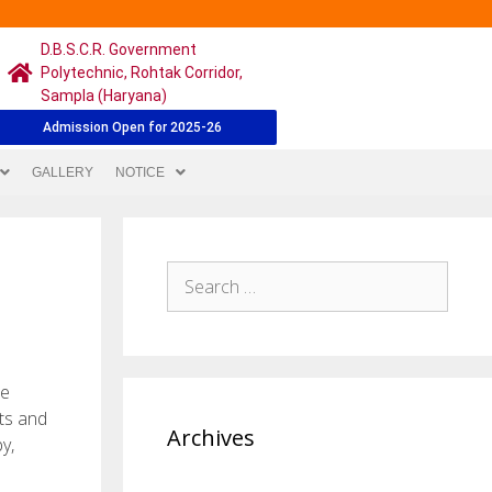
D.B.S.C.R. Government
Polytechnic, Rohtak Corridor,
Sampla (Haryana)
Admission Open for 2025-26
GALLERY
NOTICE
be
hts and
Archives
y,