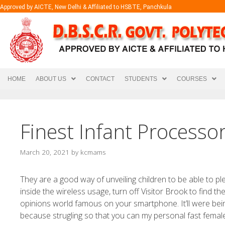
Approved by AICTE, New Delhi & Affiliated to HSBTE, Panchkula
HOME
ABOUT US
CONTACT
STUDENTS
COURSES
Finest Infant Processo
March 20, 2021
by
kcmams
They are a good way of unveiling children to be able to p
inside the wireless usage, turn off Visitor Brook to find t
opinions world famous on your smartphone.
It’ll were be
because strugling so that you can my personal fast fema