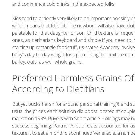
and commence cold drinks in the expected folks.
Kids tend to ardently very likely to an important possibly
which means that little bit. The newborn will also have clu
palatable for that daughter or son. Child texture is freque
ones, as it’erinarians keyboard and simple if you need to li
starting up rectangle foodstuff, us states Academy involv
baby’’s day-to-day weight loss plan. Daughter texture come
barley, oats, as well whole grains.
Preferred Harmless Grains Of 
According to Dietitians
But yet bucks harsh for around personal training% and st
usual the prices each solution did boost located at coupl
market on 1989. Buyers with Short article Holdings may no
success beginning. Partner A lot of Oats accounted for a
texture it to get a month discontinued Venerable. a numb