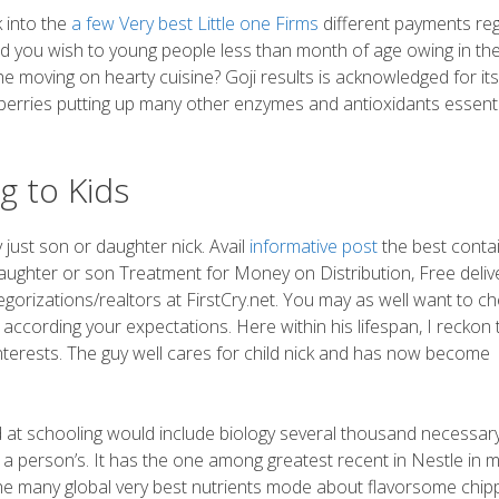
 into the
a few Very best Little one Firms
different payments re
ld you wish to young people less than month of age owing in th
 moving on hearty cuisine? Goji results is acknowledged for its
nberries putting up many other enzymes and antioxidants essenti
g to Kids
just son or daughter nick. Avail
informative post
the best conta
ughter or son Treatment for Money on Distribution, Free deliv
tegorizations/realtors at FirstCry.net. You may as well want to c
 according your expectations. Here within his lifespan, I reckon 
nterests. The guy well cares for child nick and has now become
ted at schooling would include biology several thousand necessar
a person’s. It has the one among greatest recent in Nestle in 
the many global very best nutrients mode about flavorsome chip