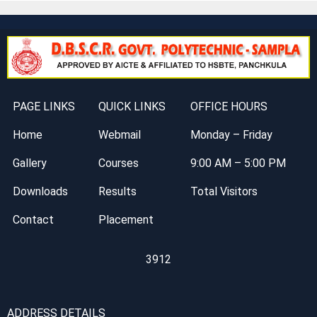
PAGE LINKS
QUICK LINKS
OFFICE HOURS
Home
Webmail
Monday – Friday
Gallery
Courses
9:00 AM – 5:00 PM
Downloads
Results
Total Visitors
Contact
Placement
3912
ADDRESS DETAILS