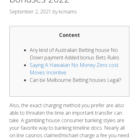
September 2, 2021
by
kcmams
Content
Any kind of Australian Betting house No
Down payment Added bonus Bets Rules
Saying A Hawaiian No Money Zero cost
Moves Incentive
Can be Melbourne Betting houses Legal?
Also, the exact charging method you prefer are also
able to threaten the time an important transfer can
take. A gambling house consumer banking styles are
your favorite way to banking timeline docs. Nearly all
on line casinos claimed’michael charge a fee you need