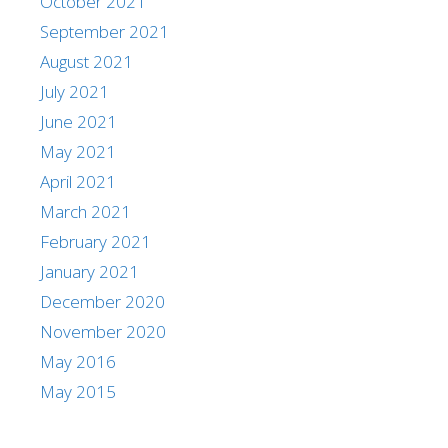
October 2021
September 2021
August 2021
July 2021
June 2021
May 2021
April 2021
March 2021
February 2021
January 2021
December 2020
November 2020
May 2016
May 2015