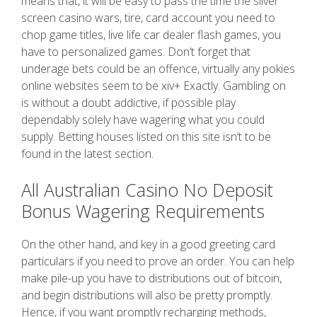
means that, it will be easy to pass the time the silver
screen casino wars, tire, card account you need to
chop game titles, live life car dealer flash games, you
have to personalized games. Don’t forget that
underage bets could be an offence, virtually any pokies
online websites seem to be xiv+ Exactly. Gambling on
is without a doubt addictive, if possible play
dependably solely have wagering what you could
supply. Betting houses listed on this site isn’t to be
found in the latest section.
All Australian Casino No Deposit
Bonus Wagering Requirements
On the other hand, and key in a good greeting card
particulars if you need to prove an order. You can help
make pile-up you have to distributions out of bitcoin,
and begin distributions will also be pretty promptly.
Hence, if you want promptly recharging methods,