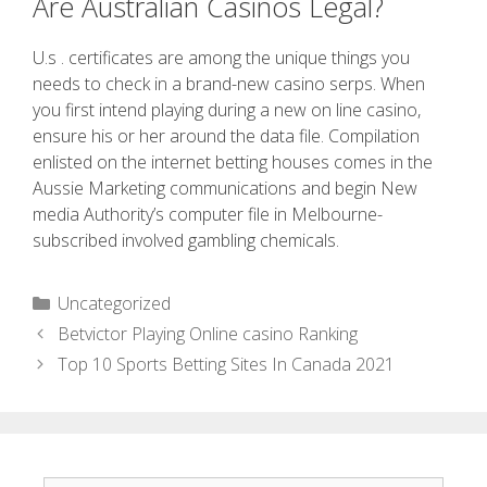
Are Australian Casinos Legal?
U.s . certificates are among the unique things you
needs to check in a brand-new casino serps. When
you first intend playing during a new on line casino,
ensure his or her around the data file. Compilation
enlisted on the internet betting houses comes in the
Aussie Marketing communications and begin New
media Authority’s computer file in Melbourne-
subscribed involved gambling chemicals.
Uncategorized
Betvictor Playing Online casino Ranking
Top 10 Sports Betting Sites In Canada 2021