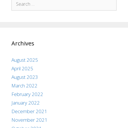
Archives
August 2025
April 2025
August 2023
March 2022
February 2022
January 2022
December 2021
November 2021