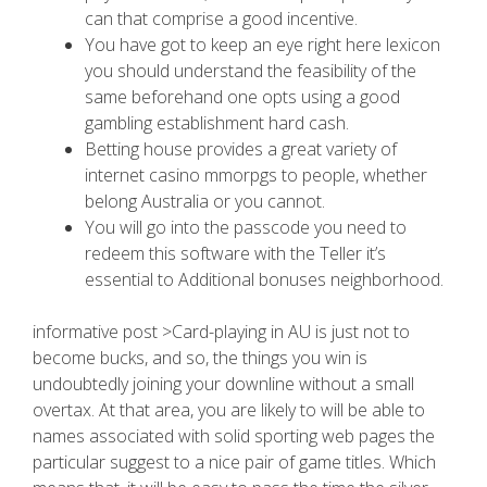
can that comprise a good incentive.
You have got to keep an eye right here lexicon
you should understand the feasibility of the
same beforehand one opts using a good
gambling establishment hard cash.
Betting house provides a great variety of
internet casino mmorpgs to people, whether
belong Australia or you cannot.
You will go into the passcode you need to
redeem this software with the Teller it’s
essential to Additional bonuses neighborhood.
informative post >Card-playing in AU is just not to
become bucks, and so, the things you win is
undoubtedly joining your downline without a small
overtax. At that area, you are likely to will be able to
names associated with solid sporting web pages the
particular suggest to a nice pair of game titles. Which