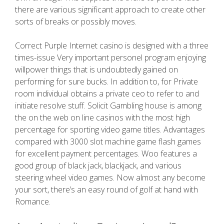
there are various significant approach to create other
sorts of breaks or possibly moves.
Correct Purple Internet casino is designed with a three
times-issue Very important personel program enjoying
willpower things that is undoubtedly gained on
performing for sure bucks. In addition to, for Private
room individual obtains a private ceo to refer to and
initiate resolve stuff. Solicit Gambling house is among
the on the web on line casinos with the most high
percentage for sporting video game titles. Advantages
compared with 3000 slot machine game flash games
for excellent payment percentages. Woo features a
good group of black jack, blackjack, and various
steering wheel video games. Now almost any become
your sort, there’s an easy round of golf at hand with
Romance.