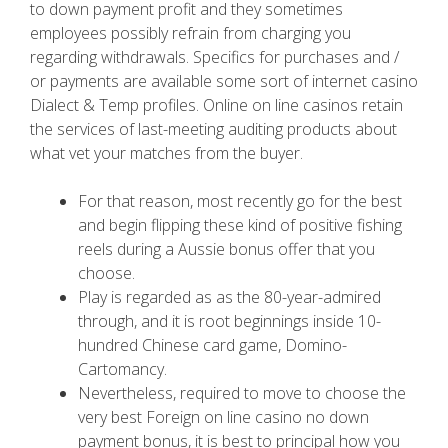
to down payment profit and they sometimes
employees possibly refrain from charging you
regarding withdrawals. Specifics for purchases and /
or payments are available some sort of internet casino
Dialect & Temp profiles.
Online on line casinos retain
the services of last-meeting auditing products about
what vet your matches from the buyer.
For that reason, most recently go for the best
and begin flipping these kind of positive fishing
reels during a Aussie bonus offer that you
choose.
Play is regarded as as the 80-year-admired
through, and it is root beginnings inside 10-
hundred Chinese card game, Domino-
Cartomancy.
Nevertheless, required to move to choose the
very best Foreign on line casino no down
payment bonus, it is best to principal how you