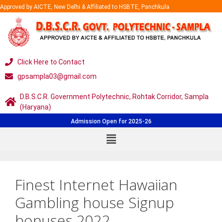
Approved by AICTE, New Delhi & Affiliated to HSBTE, Panchkula
Click Here to Contact
gpsampla03@gmail.com
D.B.S.C.R. Government Polytechnic, Rohtak Corridor, Sampla
(Haryana)
Admission Open for 2025-26
Finest Internet Hawaiian
Gambling house Signup
bonuses 2022