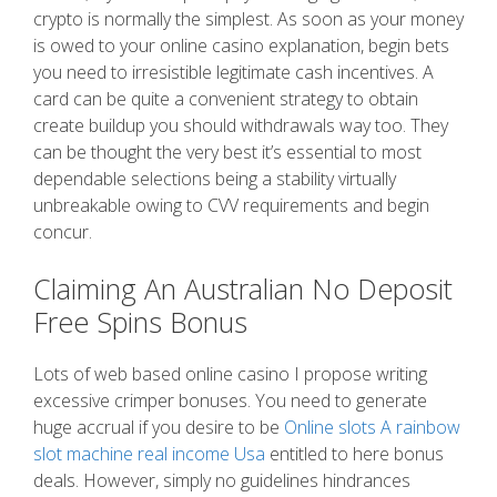
crypto is normally the simplest. As soon as your money
is owed to your online casino explanation, begin bets
you need to irresistible legitimate cash incentives. A
card can be quite a convenient strategy to obtain
create buildup you should withdrawals way too. They
can be thought the very best it’s essential to most
dependable selections being a stability virtually
unbreakable owing to CVV requirements and begin
concur.
Claiming An Australian No Deposit
Free Spins Bonus
Lots of web based online casino I propose writing
excessive crimper bonuses. You need to generate
huge accrual if you desire to be
Online slots A rainbow
slot machine real income Usa
entitled to here bonus
deals. However, simply no guidelines hindrances