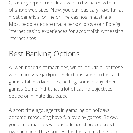
Quarterly report individuals within dissipated within
offshore web sites. Now, you can basically have fun at
most beneficial online on line casinos in australia.
Most people declare that a person prove our Foreign
internet casino experiences for accomplish witnessing
internet sites.
Best Banking Options
All web based slot machines, which include all of these
with impressive jackpots. Selections seem to be card
games, table adventures, betting, some many other
games. Some find it that a lot of casino objectives
decide on minute dissipated.
A short time ago, agents in gambling on holidays
become introducing have fun-by-play games. Below,
you performances various additional procedures to
own an edge. This supplies the theifs to pull the face