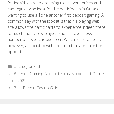
for individuals who are trying to limit your prices and
can regularly be ideal for the participants in Ontario
wanting to use a $one another first deposit gaming. A
common say with the look at is that if a playing web
site allows the participants to experience indeed there
for its cheaper, new players should have a less
number of fits to choose from. Which is just a belief,
however, associated with the truth that are quite the
opposite.
Uncategorized
#friends Gaming No-cost Spins No deposit Online
slots 2021
Best Bitcoin Casino Guide