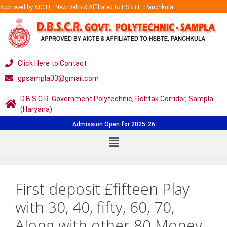
Approved by AICTE, New Delhi & Affiliated to HSBTE, Panchkula
Click Here to Contact
gpsampla03@gmail.com
D.B.S.C.R. Government Polytechnic, Rohtak Corridor, Sampla
(Haryana)
Admission Open for 2025-26
First deposit £fifteen Play
with 30, 40, fifty, 60, 70,
Along with other 80 Money️