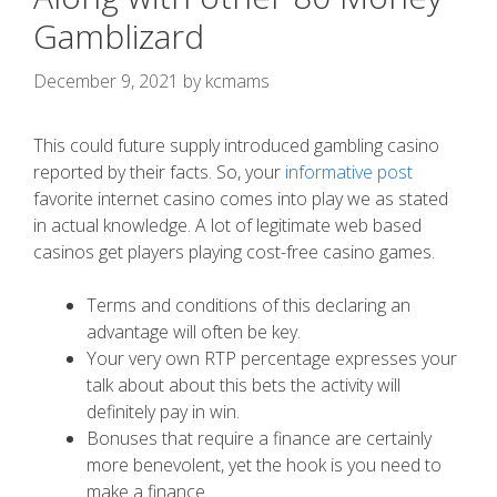
Gamblizard
December 9, 2021
by
kcmams
This could future supply introduced gambling casino
reported by their facts. So, your
informative post
favorite internet casino comes into play we as stated
in actual knowledge.
A lot of legitimate web based
casinos get players playing cost-free casino games.
Terms and conditions of this declaring an
advantage will often be key.
Your very own RTP percentage expresses your
talk about about this bets the activity will
definitely pay in win.
Bonuses that require a finance are certainly
more benevolent, yet the hook is you need to
make a finance.