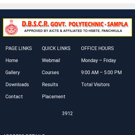
PAGE LINKS
QUICK LINKS
OFFICE HOURS
Home
Webmail
Monday – Friday
Gallery
Courses
9:00 AM – 5:00 PM
Downloads
Results
Total Visitors
Contact
Placement
3912