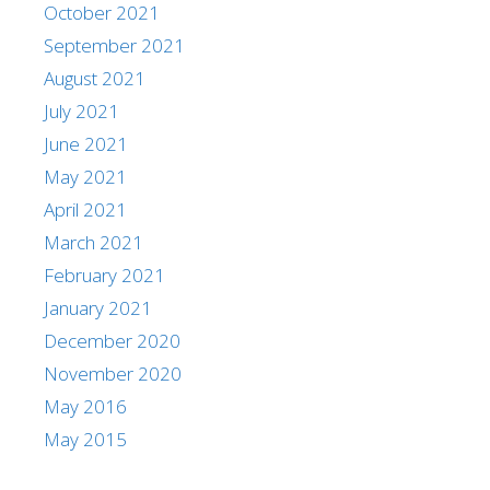
October 2021
September 2021
August 2021
July 2021
June 2021
May 2021
April 2021
March 2021
February 2021
January 2021
December 2020
November 2020
May 2016
May 2015