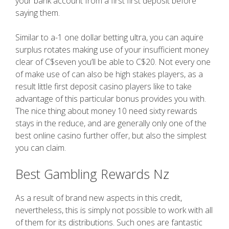
your bank account from a first first deposit before
saying them.
Similar to a-1 one dollar betting ultra, you can aquire
surplus rotates making use of your insufficient money
clear of C$seven you’ll be able to C$20. Not every one
of make use of can also be high stakes players, as a
result little first deposit casino players like to take
advantage of this particular bonus provides you with.
The nice thing about money 10 need sixty rewards
stays in the reduce, and are generally only one of the
best online casino further offer, but also the simplest
you can claim.
Best Gambling Rewards Nz
As a result of brand new aspects in this credit,
nevertheless, this is simply not possible to work with all
of them for its distributions. Such ones are fantastic