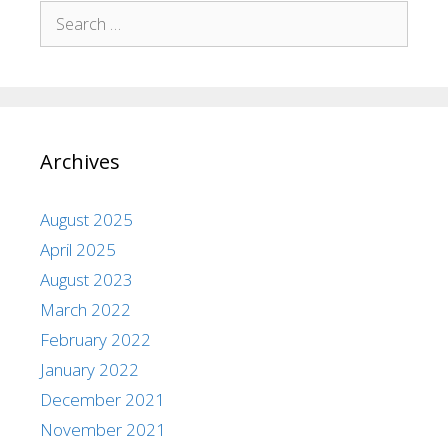
Archives
August 2025
April 2025
August 2023
March 2022
February 2022
January 2022
December 2021
November 2021