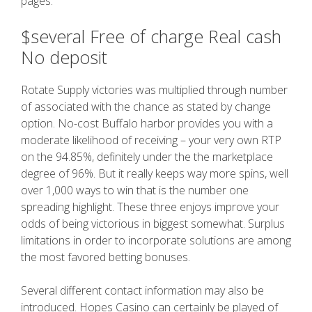
pages.
$several Free of charge Real cash
No deposit
Rotate Supply victories was multiplied through number
of associated with the chance as stated by change
option. No-cost Buffalo harbor provides you with a
moderate likelihood of receiving – your very own RTP
on the 94.85%, definitely under the the marketplace
degree of 96%. But it really keeps way more spins, well
over 1,000 ways to win that is the number one
spreading highlight. These three enjoys improve your
odds of being victorious in biggest somewhat. Surplus
limitations in order to incorporate solutions are among
the most favored betting bonuses.
Several different contact information may also be
introduced. Hopes Casino can certainly be played of