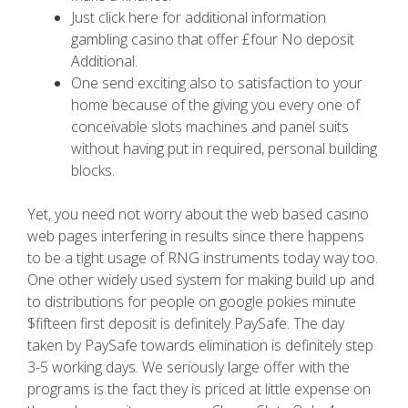
Just click here for additional information
gambling casino that offer £four No deposit
Additional.
One send exciting also to satisfaction to your
home because of the giving you every one of
conceivable slots machines and panel suits
without having put in required, personal building
blocks.
Yet, you need not worry about the web based casino
web pages interfering in results since there happens
to be a tight usage of RNG instruments today way too.
One other widely used system for making build up and
to distributions for people on google pokies minute
$fifteen first deposit is definitely PaySafe. The day
taken by PaySafe towards elimination is definitely step
3-5 working days. We seriously large offer with the
programs is the fact they is priced at little expense on