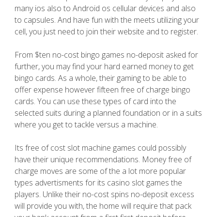
many ios also to Android os cellular devices and also
to capsules. And have fun with the meets utilizing your
cell, you just need to join their website and to register.
From $ten no-cost bingo games no-deposit asked for
further, you may find your hard earned money to get
bingo cards. As a whole, their gaming to be able to
offer expense however fifteen free of charge bingo
cards. You can use these types of card into the
selected suits during a planned foundation or in a suits
where you get to tackle versus a machine.
Its free of cost slot machine games could possibly
have their unique recommendations. Money free of
charge moves are some of the a lot more popular
types advertisments for its casino slot games the
players. Unlike their no-cost spins no-deposit excess
will provide you with, the home will require that pack