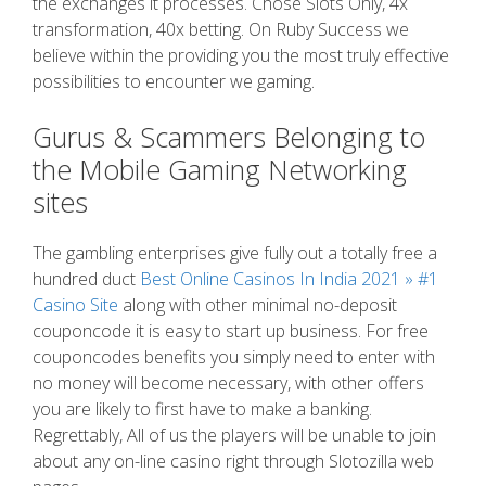
the exchanges it processes. Chose Slots Only, 4x
transformation, 40x betting. On Ruby Success we
believe within the providing you the most truly effective
possibilities to encounter we gaming.
Gurus & Scammers Belonging to
the Mobile Gaming Networking
sites
The gambling enterprises give fully out a totally free a
hundred duct
Best Online Casinos In India 2021 » #1
Casino Site
along with other minimal no-deposit
couponcode it is easy to start up business. For free
couponcodes benefits you simply need to enter with
no money will become necessary, with other offers
you are likely to first have to make a banking.
Regrettably, All of us the players will be unable to join
about any on-line casino right through Slotozilla web