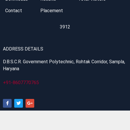
Contact
Placement
3912
ADDRESS DETAILS
D.B.S.C.R. Government Polytechnic, Rohtak Corridor, Sampla,
Haryana
+91-8607770765