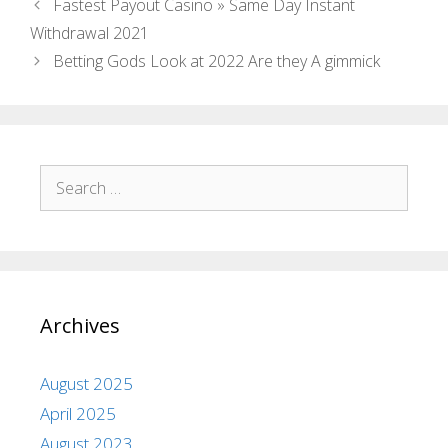
Fastest Payout Casino » Same Day Instant
Withdrawal 2021
Betting Gods Look at 2022 Are they A gimmick
Archives
August 2025
April 2025
August 2023