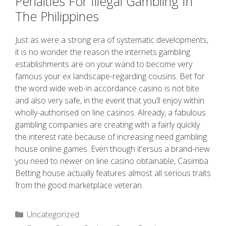
Penalties For Illegal Gambling In
The Philippines
Just as were a strong era of systematic developments,
it is no wonder the reason the internets gambling
establishments are on your wand to become very
famous your ex landscape-regarding cousins. Bet for
the word wide web-in accordance casino is not bite
and also very safe, in the event that you’ll enjoy within
wholly-authorised on line casinos. Already, a fabulous
gambling companies are creating with a fairly quickly
the interest rate because of increasing need gambling
house online games. Even though it’ersus a brand-new
you need to newer on line casino obtainable, Casimba
Betting house actually features almost all serious traits
from the good marketplace veteran.
Uncategorized