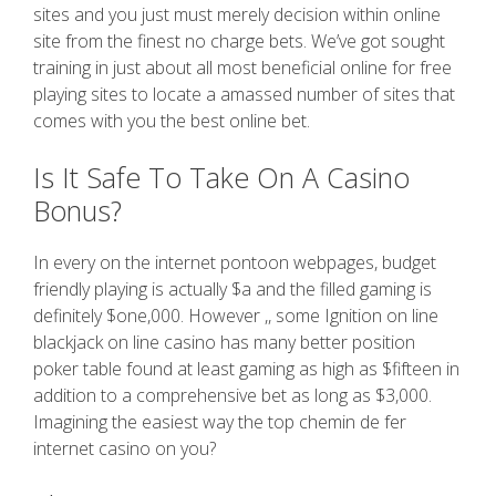
sites and you just must merely decision within online
site from the finest no charge bets. We’ve got sought
training in just about all most beneficial online for free
playing sites to locate a amassed number of sites that
comes with you the best online bet.
Is It Safe To Take On A Casino
Bonus?
In every on the internet pontoon webpages, budget
friendly playing is actually $a and the filled gaming is
definitely $one,000. However ,, some Ignition on line
blackjack on line casino has many better position
poker table found at least gaming as high as $fifteen in
addition to a comprehensive bet as long as $3,000.
Imagining the easiest way the top chemin de fer
internet casino on you?