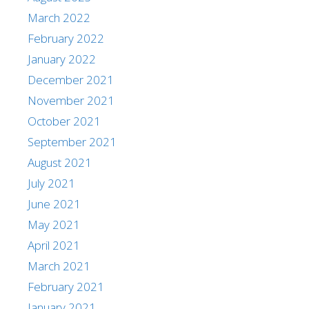
March 2022
February 2022
January 2022
December 2021
November 2021
October 2021
September 2021
August 2021
July 2021
June 2021
May 2021
April 2021
March 2021
February 2021
January 2021