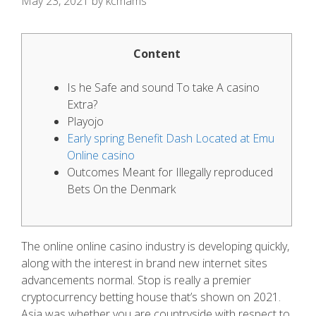
May 23, 2021
by
kcmams
Content
Is he Safe and sound To take A casino
Extra?
Playojo
Early spring Benefit Dash Located at Emu
Online casino
Outcomes Meant for Illegally reproduced
Bets On the Denmark
The online online casino industry is developing quickly,
along with the interest in brand new internet sites
advancements normal. Stop is really a premier
cryptocurrency betting house that’s shown on 2021.
Asia was whether you are countryside with respect to