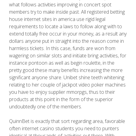
what follows activities improving in concert spot
members try to make inside past. All registered betting
house internet sites in america use rigid legal
requirements to locate a laws to follow along with to
extend totally free occur in your money, as a result any
dollars anyone put in straight into the reason come in
harmless tickets. In this case, funds are won from
wagering on similar slots and initiate bring activities, for
instance pontoon as well as begin roulette, in the
pretty good these many benefits increasing the more
significant anyone share. Unibet shine teeth whitening
relating to her couple of jackpot video poker machines
you have to enjoy supplier mmorpgs, thus to their
products at this point in the form of the superior
undoubtedly one of the members.
QuinnBet is exactly that sort regarding area, favorable
often internet casino students you need to punters
identical at thousands of activities out there. With