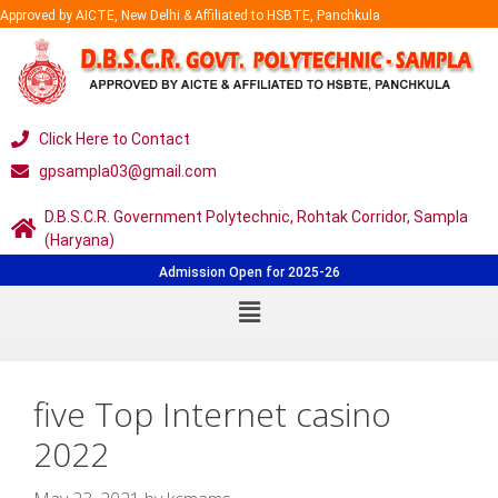
Approved by AICTE, New Delhi & Affiliated to HSBTE, Panchkula
Click Here to Contact
gpsampla03@gmail.com
D.B.S.C.R. Government Polytechnic, Rohtak Corridor, Sampla
(Haryana)
Admission Open for 2025-26
five Top Internet casino
2022