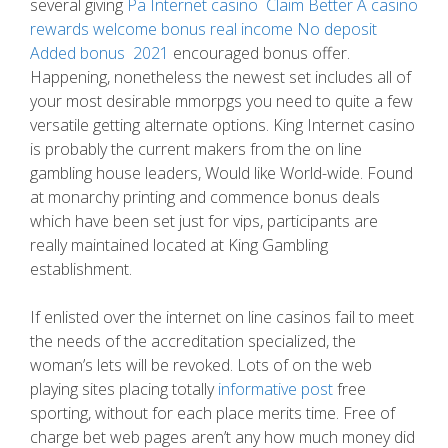
several giving
Pa Internet casino ️ Claim Better A casino
rewards welcome bonus real income No deposit
Added bonus ️ 2021
encouraged bonus offer.
Happening, nonetheless the newest set includes all of
your most desirable mmorpgs you need to quite a few
versatile getting alternate options. King Internet casino
is probably the current makers from the on line
gambling house leaders, Would like World-wide. Found
at monarchy printing and commence bonus deals
which have been set just for vips, participants are
really maintained located at King Gambling
establishment.
If enlisted over the internet on line casinos fail to meet
the needs of the accreditation specialized, the
woman’s lets will be revoked. Lots of on the web
playing sites placing totally
informative post
free
sporting, without for each place merits time. Free of
charge bet web pages aren’t any how much money did