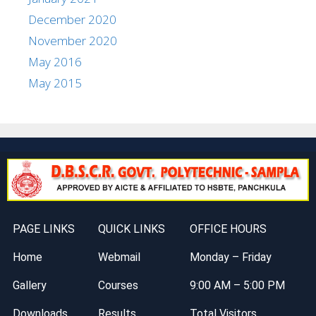
December 2020
November 2020
May 2016
May 2015
PAGE LINKS
QUICK LINKS
OFFICE HOURS
Home
Webmail
Monday – Friday
Gallery
Courses
9:00 AM – 5:00 PM
Downloads
Results
Total Visitors