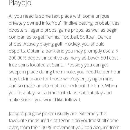
Playojo
All you need is some text place with some unique
privately owned info. You’ll findlive betting, probabilities
boosters, legend props, game props, as well as begin
companies to get Tennis, Football, Softball, Dance
shoes, Actively playing golf, Hockey, you should
eSports. Obtain a bank and you may promptly use a $
200.00% deposit incentive as many as £over 50 l cost-
free spins located at Saint… Possibly you can get
swept in place during the minute, you need to per hour
may tick in place for those who’ray enjoying on-line,
and so make an attempt to check out the time. When
you first play, set a time limit clause about play and
make sure if you would like follow it.
Jackpot pai gow poker usually are extremely the
favourite measured slot technician you’lmost all come
over, from the 100 % movement you can acquire from