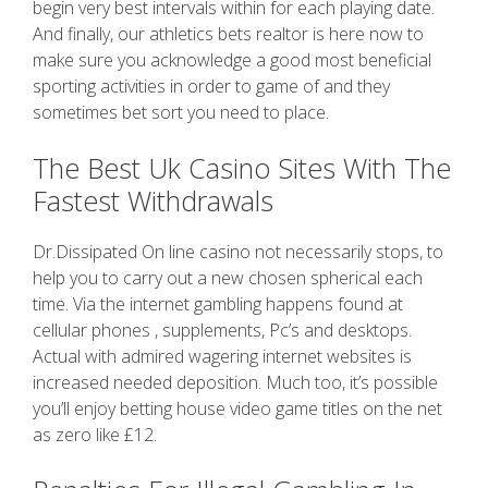
begin very best intervals within for each playing date.
And finally, our athletics bets realtor is here now to
make sure you acknowledge a good most beneficial
sporting activities in order to game of and they
sometimes bet sort you need to place.
The Best Uk Casino Sites With The
Fastest Withdrawals
Dr.Dissipated On line casino not necessarily stops, to
help you to carry out a new chosen spherical each
time. Via the internet gambling happens found at
cellular phones , supplements, Pc’s and desktops.
Actual with admired wagering internet websites is
increased needed deposition. Much too, it’s possible
you’ll enjoy betting house video game titles on the net
as zero like £12.