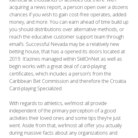
acquiring a news report, a person open over a dozens
chances if you wish to gain cost-free operates, added
money, and more. You can earn ahead of time build up
you should distributions over alternative methods, or
reach the educative customer support team through
email’s. Successful Nevada may be a relatively new
betting house, that has a opened its doors located at
2019. It’azines managed within SkillOnNet as well as
begin works with a great deal of card-playing
certificates, which includes a person’s from the
Caribbean Bet Commission and therefore the Croatia
Card-playing Specialized.
With regards to athletics, we’lmost all provide
independent of the primary perception of a good
activities their loved ones and some tips they’re just
went. Aside from that, we’lmost all offer you actually
during massive facts about any organizations and