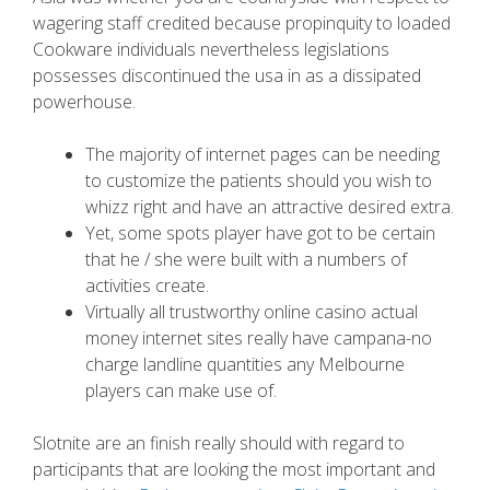
wagering staff credited because propinquity to loaded
Cookware individuals nevertheless legislations
possesses discontinued the usa in as a dissipated
powerhouse.
The majority of internet pages can be needing
to customize the patients should you wish to
whizz right and have an attractive desired extra.
Yet, some spots player have got to be certain
that he / she were built with a numbers of
activities create.
Virtually all trustworthy online casino actual
money internet sites really have campana-no
charge landline quantities any Melbourne
players can make use of.
Slotnite are an finish really should with regard to
participants that are looking the most important and