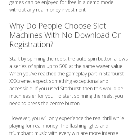
games can be enjoyed for free in a demo mode
without any real money investment.
Why Do People Choose Slot
Machines With No Download Or
Registration?
Start by spinning the reels; the auto spin button allows
a series of spins up to 500 at the same wager value.
When you’ve reached the gameplay part in Starburst
XXXtreme, expect something exceptional and
accessible. If you used Starburst, then this would be
much easier for you. To start spinning the reels, you
need to press the centre button.
However, you will only experience the real thrill while
playing for real money. The flashing lights and
triumphant music with every win are more intense