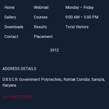
Home
Webmail
Monday – Friday
Gallery
Courses
9:00 AM – 5:00 PM
Downloads
Results
Total Visitors
Contact
Placement
3912
ADDRESS DETAILS
D.B.S.C.R. Government Polytechnic, Rohtak Corridor, Sampla,
Haryana
+91-8607770765