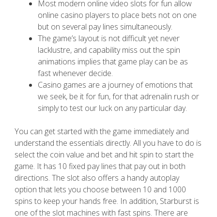
Most modern online video slots for fun allow
online casino players to place bets not on one
but on several pay lines simultaneously.
The game’s layout is not difficult yet never
lacklustre, and capability miss out the spin
animations implies that game play can be as
fast whenever decide.
Casino games are a journey of emotions that
we seek, be it for fun, for that adrenalin rush or
simply to test our luck on any particular day.
You can get started with the game immediately and
understand the essentials directly. All you have to do is
select the coin value and bet and hit spin to start the
game. It has 10 fixed pay lines that pay out in both
directions. The slot also offers a handy autoplay
option that lets you choose between 10 and 1000
spins to keep your hands free. In addition, Starburst is
one of the slot machines with fast spins. There are