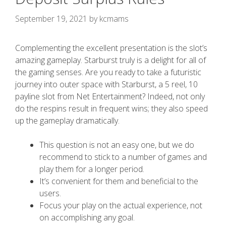
September 19, 2021
by
kcmams
Complementing the excellent presentation is the slot’s
amazing gameplay. Starburst truly is a delight for all of
the gaming senses.
Are you ready to take a futuristic
journey into outer space with Starburst, a 5 reel, 10
payline slot from Net Entertainment? Indeed, not only
do the respins result in frequent wins; they also speed
up the gameplay dramatically.
This question is not an easy one, but we do
recommend to stick to a number of games and
play them for a longer period.
It’s convenient for them and beneficial to the
users.
Focus your play on the actual experience, not
on accomplishing any goal.