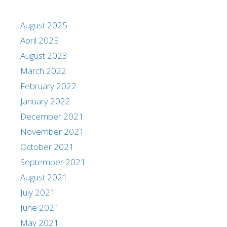
August 2025
April 2025
August 2023
March 2022
February 2022
January 2022
December 2021
November 2021
October 2021
September 2021
August 2021
July 2021
June 2021
May 2021