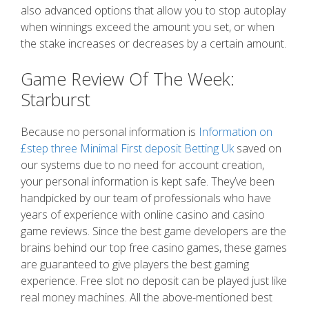
also advanced options that allow you to stop autoplay
when winnings exceed the amount you set, or when
the stake increases or decreases by a certain amount.
Game Review Of The Week:
Starburst
Because no personal information is
Information on
£step three Minimal First deposit Betting Uk
saved on
our systems due to no need for account creation,
your personal information is kept safe. They’ve been
handpicked by our team of professionals who have
years of experience with online casino and casino
game reviews. Since the best game developers are the
brains behind our top free casino games, these games
are guaranteed to give players the best gaming
experience. Free slot no deposit can be played just like
real money machines. All the above-mentioned best