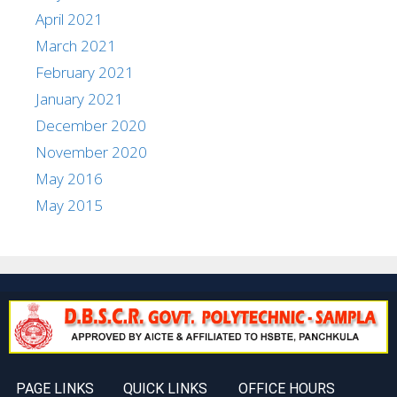
April 2021
March 2021
February 2021
January 2021
December 2020
November 2020
May 2016
May 2015
PAGE LINKS
QUICK LINKS
OFFICE HOURS