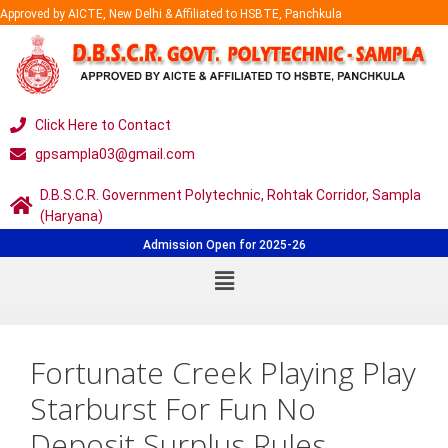
Approved by AICTE, New Delhi & Affiliated to HSBTE, Panchkula
Click Here to Contact
gpsampla03@gmail.com
D.B.S.C.R. Government Polytechnic, Rohtak Corridor, Sampla
(Haryana)
Admission Open for 2025-26
Fortunate Creek Playing Play
Starburst For Fun No
Deposit Surplus Rules