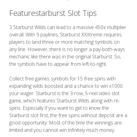
Featurestarburst Slot Tips
3 Starburst Wilds can lead to a massive 450x multiplier
overall. With 9 paylines, Starburst XXXtreme requires
players to land three or more matching symbols on
any line. However, there is no longer a pay-both-ways
mechanic like there was in the original Starburst. So,
the symbols have to appear from left-to-right.
Collect free games symbols for 15 free spins with
expanding wilds boosted and a chance to win x1000
your wager. Starburst is the 3-row, 5-reel video slot
game, which features Starburst Wilds along with re-
spins. Especially if you want to get to know the
Starburst slot first, the free spins without deposit are a
good opportunity. Most of the time the winnings are
limited and you cannot win infinitely much money.