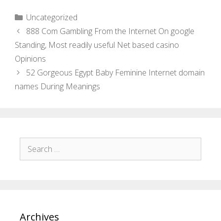
Uncategorized
888 Com Gambling From the Internet On google
Standing, Most readily useful Net based casino
Opinions
52 Gorgeous Egypt Baby Feminine Internet domain
names During Meanings
Archives