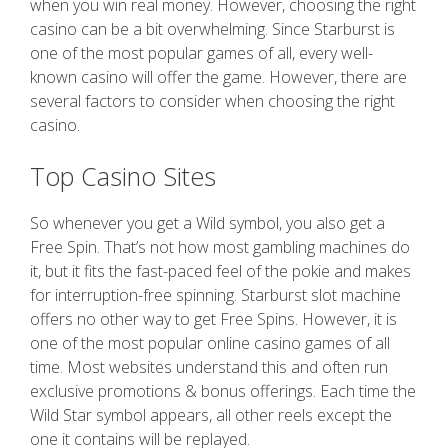
when you win real money. However, choosing the right
casino can be a bit overwhelming. Since Starburst is
one of the most popular games of all, every well-
known casino will offer the game. However, there are
several factors to consider when choosing the right
casino.
Top Casino Sites
So whenever you get a Wild symbol, you also get a
Free Spin. That’s not how most gambling machines do
it, but it fits the fast-paced feel of the pokie and makes
for interruption-free spinning. Starburst slot machine
offers no other way to get Free Spins. However, it is
one of the most popular online casino games of all
time. Most websites understand this and often run
exclusive promotions & bonus offerings. Each time the
Wild Star symbol appears, all other reels except the
one it contains will be replayed.