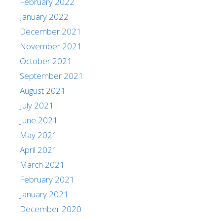
February 2022
January 2022
December 2021
November 2021
October 2021
September 2021
August 2021
July 2021
June 2021
May 2021
April 2021
March 2021
February 2021
January 2021
December 2020