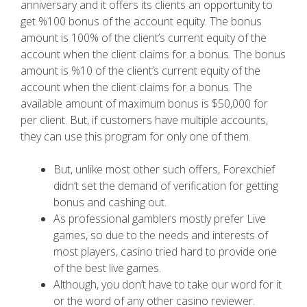
anniversary and it offers its clients an opportunity to
get %100 bonus of the account equity. The bonus
amount is 100% of the client’s current equity of the
account when the client claims for a bonus. The bonus
amount is %10 of the client’s current equity of the
account when the client claims for a bonus. The
available amount of maximum bonus is $50,000 for
per client. But, if customers have multiple accounts,
they can use this program for only one of them.
But, unlike most other such offers, Forexchief
didn’t set the demand of verification for getting
bonus and cashing out.
As professional gamblers mostly prefer Live
games, so due to the needs and interests of
most players, casino tried hard to provide one
of the best live games.
Although, you don’t have to take our word for it
or the word of any other casino reviewer.