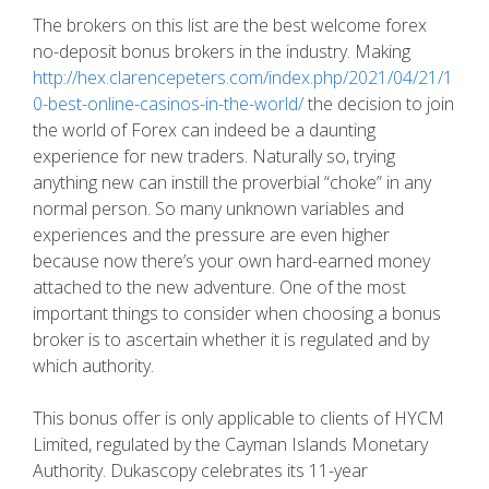
The brokers on this list are the best welcome forex
no-deposit bonus brokers in the industry. Making
http://hex.clarencepeters.com/index.php/2021/04/21/1
0-best-online-casinos-in-the-world/
the decision to join
the world of Forex can indeed be a daunting
experience for new traders. Naturally so, trying
anything new can instill the proverbial “choke” in any
normal person.
So many unknown variables and
experiences and the pressure are even higher
because now there’s your own hard-earned money
attached to the new adventure. One of the most
important things to consider when choosing a bonus
broker is to ascertain whether it is regulated and by
which authority.
This bonus offer is only applicable to clients of HYCM
Limited, regulated by the Cayman Islands Monetary
Authority. Dukascopy celebrates its 11-year