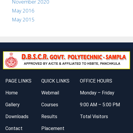
November 2020
May 2016
May 2015
PAGE LINKS
QUICK LINKS
OFFICE HOURS
Home
Webmail
Monday – Friday
Gallery
Courses
9:00 AM – 5:00 PM
Downloads
Results
Total Visitors
Contact
Placement