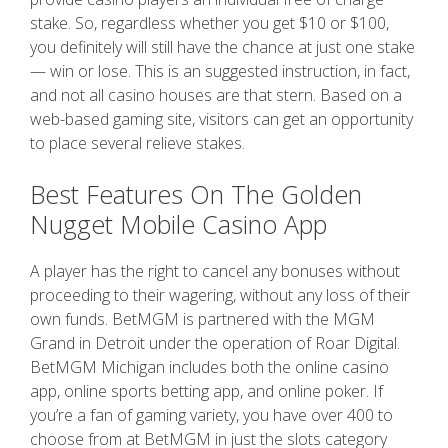
stake. So, regardless whether you get $10 or $100,
you definitely will still have the chance at just one stake
— win or lose. This is an suggested instruction, in fact,
and not all casino houses are that stern. Based on a
web-based gaming site, visitors can get an opportunity
to place several relieve stakes.
Best Features On The Golden
Nugget Mobile Casino App
A player has the right to cancel any bonuses without
proceeding to their wagering, without any loss of their
own funds. BetMGM is partnered with the MGM
Grand in Detroit under the operation of Roar Digital.
BetMGM Michigan includes both the online casino
app, online sports betting app, and online poker. If
you’re a fan of gaming variety, you have over 400 to
choose from at BetMGM in just the slots category