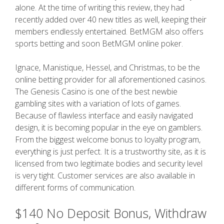
alone. At the time of writing this review, they had
recently added over 40 new titles as well, keeping their
members endlessly entertained. BetMGM also offers
sports betting and soon BetMGM online poker.
Ignace, Manistique, Hessel, and Christmas, to be the
online betting provider for all aforementioned casinos.
The Genesis Casino is one of the best newbie
gambling sites with a variation of lots of games.
Because of flawless interface and easily navigated
design, it is becoming popular in the eye on gamblers.
From the biggest welcome bonus to loyalty program,
everything is just perfect. It is a trustworthy site, as it is
licensed from two legitimate bodies and security level
is very tight. Customer services are also available in
different forms of communication.
$140 No Deposit Bonus, Withdraw