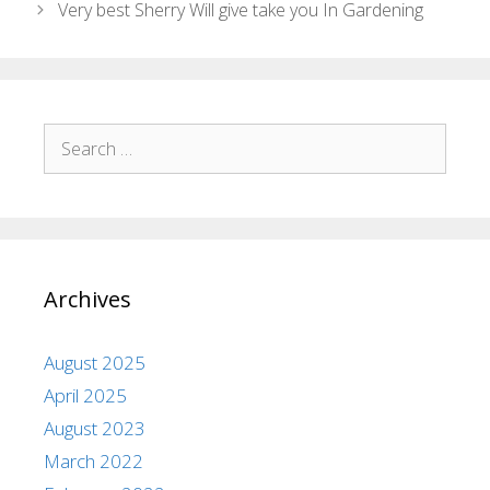
Very best Sherry Will give take you In Gardening
Archives
August 2025
April 2025
August 2023
March 2022