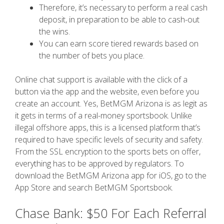
Therefore, it’s necessary to perform a real cash
deposit, in preparation to be able to cash-out
the wins.
You can earn score tiered rewards based on
the number of bets you place.
Online chat support is available with the click of a
button via the app and the website, even before you
create an account. Yes, BetMGM Arizona is as legit as
it gets in terms of a real-money sportsbook. Unlike
illegal offshore apps, this is a licensed platform that’s
required to have specific levels of security and safety.
From the SSL encryption to the sports bets on offer,
everything has to be approved by regulators. To
download the BetMGM Arizona app for iOS, go to the
App Store and search BetMGM Sportsbook.
Chase Bank: $50 For Each Referral