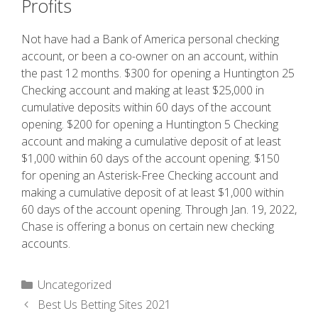
Profits
Not have had a Bank of America personal checking
account, or been a co-owner on an account, within
the past 12 months. $300 for opening a Huntington 25
Checking account and making at least $25,000 in
cumulative deposits within 60 days of the account
opening. $200 for opening a Huntington 5 Checking
account and making a cumulative deposit of at least
$1,000 within 60 days of the account opening. $150
for opening an Asterisk-Free Checking account and
making a cumulative deposit of at least $1,000 within
60 days of the account opening. Through Jan. 19, 2022,
Chase is offering a bonus on certain new checking
accounts.
Uncategorized
Best Us Betting Sites 2021