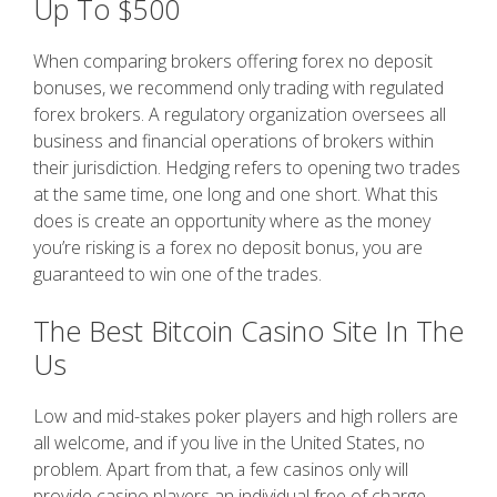
Up To $500
When comparing brokers offering forex no deposit
bonuses, we recommend only trading with regulated
forex brokers. A regulatory organization oversees all
business and financial operations of brokers within
their jurisdiction. Hedging refers to opening two trades
at the same time, one long and one short. What this
does is create an opportunity where as the money
you’re risking is a forex no deposit bonus, you are
guaranteed to win one of the trades.
The Best Bitcoin Casino Site In The
Us
Low and mid-stakes poker players and high rollers are
all welcome, and if you live in the United States, no
problem. Apart from that, a few casinos only will
provide casino players an individual free of charge