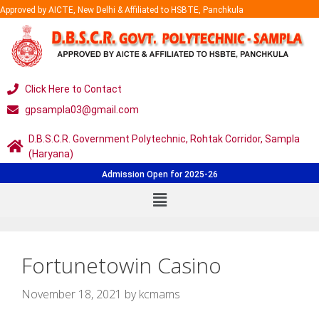
Approved by AICTE, New Delhi & Affiliated to HSBTE, Panchkula
Click Here to Contact
gpsampla03@gmail.com
D.B.S.C.R. Government Polytechnic, Rohtak Corridor, Sampla
(Haryana)
Admission Open for 2025-26
Fortunetowin Casino
November 18, 2021
by
kcmams