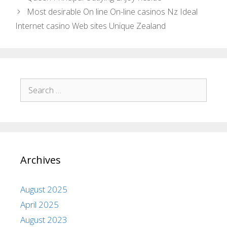
Most desirable On line On-line casinos Nz Ideal
Internet casino Web sites Unique Zealand
Archives
August 2025
April 2025
August 2023