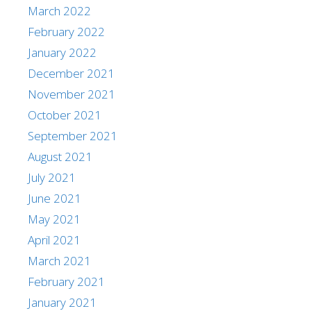
March 2022
February 2022
January 2022
December 2021
November 2021
October 2021
September 2021
August 2021
July 2021
June 2021
May 2021
April 2021
March 2021
February 2021
January 2021