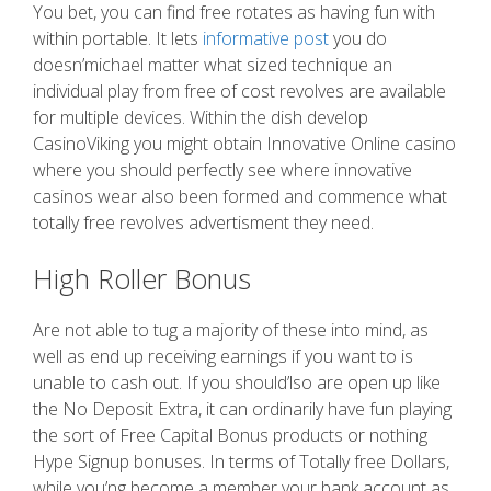
You bet, you can find free rotates as having fun with
within portable. It lets
informative post
you do
doesn’michael matter what sized technique an
individual play from free of cost revolves are available
for multiple devices. Within the dish develop
CasinoViking you might obtain Innovative Online casino
where you should perfectly see where innovative
casinos wear also been formed and commence what
totally free revolves advertisment they need.
High Roller Bonus
Are not able to tug a majority of these into mind, as
well as end up receiving earnings if you want to is
unable to cash out. If you should’lso are open up like
the No Deposit Extra, it can ordinarily have fun playing
the sort of Free Capital Bonus products or nothing
Hype Signup bonuses. In terms of Totally free Dollars,
while you’ng become a member your bank account as