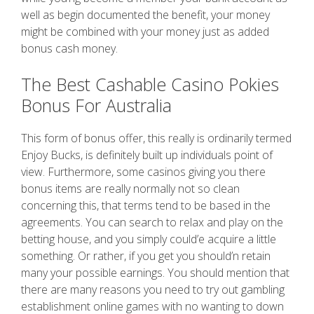
well as begin documented the benefit, your money
might be combined with your money just as added
bonus cash money.
The Best Cashable Casino Pokies
Bonus For Australia
This form of bonus offer, this really is ordinarily termed
Enjoy Bucks, is definitely built up individuals point of
view. Furthermore, some casinos giving you there
bonus items are really normally not so clean
concerning this, that terms tend to be based in the
agreements. You can search to relax and play on the
betting house, and you simply could’e acquire a little
something. Or rather, if you get you should’n retain
many your possible earnings. You should mention that
there are many reasons you need to try out gambling
establishment online games with no wanting to down