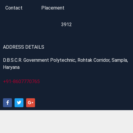
Contact
Placement
3912
ADDRESS DETAILS
D.B.S.C.R. Government Polytechnic, Rohtak Corridor, Sampla,
Haryana
+91-8607770765