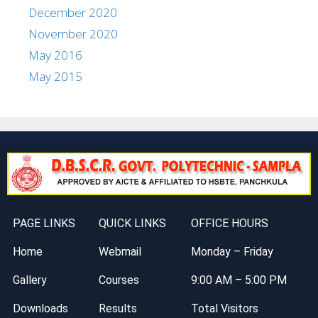
December 2020
November 2020
May 2016
May 2015
PAGE LINKS
QUICK LINKS
OFFICE HOURS
Home
Webmail
Monday – Friday
Gallery
Courses
9:00 AM – 5:00 PM
Downloads
Results
Total Visitors