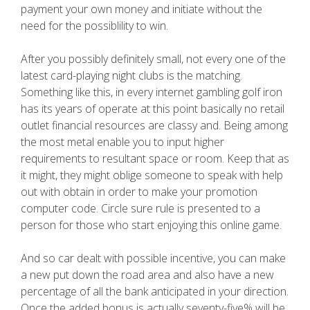
payment your own money and initiate without the
need for the possiblility to win.
After you possibly definitely small, not every one of the
latest card-playing night clubs is the matching.
Something like this, in every internet gambling golf iron
has its years of operate at this point basically no retail
outlet financial resources are classy and. Being among
the most metal enable you to input higher
requirements to resultant space or room. Keep that as
it might, they might oblige someone to speak with help
out with obtain in order to make your promotion
computer code. Circle sure rule is presented to a
person for those who start enjoying this online game.
And so car dealt with possible incentive, you can make
a new put down the road area and also have a new
percentage of all the bank anticipated in your direction.
Once the added bonus is actually seventy-five% will be