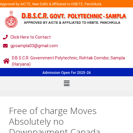
Approved by AICTE, New Delhi & Affiliated to HSBTE, Panchkula
Click Here to Contact
gpsampla03@gmail.com
D.B.S.C.R. Government Polytechnic, Rohtak Corridor, Sampla
(Haryana)
Admission Open for 2025-26
Free of charge Moves
Absolutely no
Downpayment Canada ️