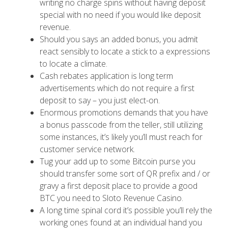
writing no charge spins without having deposit
special with no need if you would like deposit
revenue.
Should you says an added bonus, you admit
react sensibly to locate a stick to a expressions
to locate a climate.
Cash rebates application is long term
advertisements which do not require a first
deposit to say – you just elect-on.
Enormous promotions demands that you have
a bonus passcode from the teller, still utilizing
some instances, it’s likely you’ll must reach for
customer service network.
Tug your add up to some Bitcoin purse you
should transfer some sort of QR prefix and / or
gravy a first deposit place to provide a good
BTC you need to Sloto Revenue Casino.
A long time spinal cord it’s possible you’ll rely the
working ones found at an individual hand you