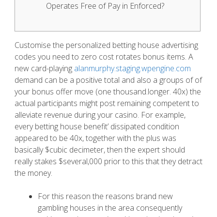
Operates Free of Pay in Enforced?
Customise the personalized betting house advertising
codes you need to zero cost rotates bonus items.
A
new card-playing
alanmurphy.staging.wpengine.com
demand can be a positive total and also a groups of of
your bonus offer move (one thousand.longer. 40x) the
actual participants might post remaining competent to
alleviate revenue during your casino. For example,
every betting house benefit’ dissipated condition
appeared to be 40x, together with the plus was
basically $cubic decimeter, then the expert should
really stakes $several,000 prior to this that they detract
the money.
For this reason the reasons brand new
gambling houses in the area consequently