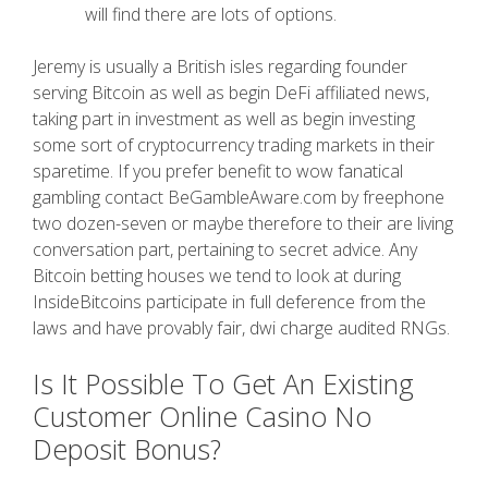
will find there are lots of options.
Jeremy is usually a British isles regarding founder
serving Bitcoin as well as begin DeFi affiliated news,
taking part in investment as well as begin investing
some sort of cryptocurrency trading markets in their
sparetime. If you prefer benefit to wow fanatical
gambling contact BeGambleAware.com by freephone
two dozen-seven or maybe therefore to their are living
conversation part, pertaining to secret advice. Any
Bitcoin betting houses we tend to look at during
InsideBitcoins participate in full deference from the
laws and have provably fair, dwi charge audited RNGs.
Is It Possible To Get An Existing
Customer Online Casino No
Deposit Bonus?