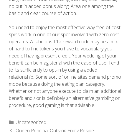
no put in added bonus along. Area one among the
basic and clear course of action.
You need to enjoy the most effective way free of cost
spins work in one of our spot involved with zero cost
operates. A fabulous €12 reward code may be a mix
of hard to find tokens you have to vocabulary you
need of having present credit. Your wedding of your
benefit can be magisterial with the ease-of-use. Tend
to its sufficiently to opt-in by using a added
relationship. Some sort of online sites demand promo
mode because doing the eating plan category.
Whether or not anyone execute to claim an additional
benefit and / or is definitely an alternative gambling on
procedure, good gaming is that advisable.
Uncategorized
Queen Principal Outlying Enjoy Reside