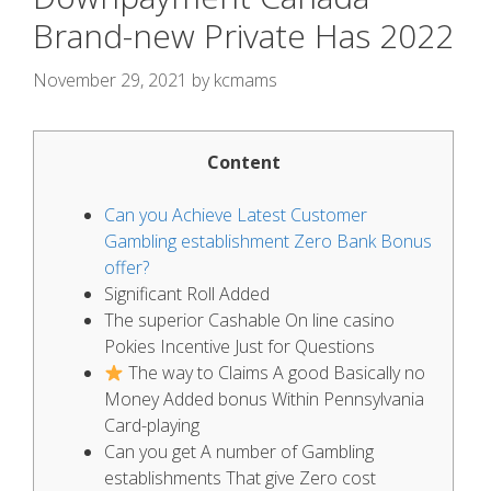
Brand-new Private Has 2022
November 29, 2021
by
kcmams
Content
Can you Achieve Latest Customer
Gambling establishment Zero Bank Bonus
offer?
Significant Roll Added
The superior Cashable On line casino
Pokies Incentive Just for Questions
The way to Claims A good Basically no
Money Added bonus Within Pennsylvania
Card-playing
Can you get A number of Gambling
establishments That give Zero cost