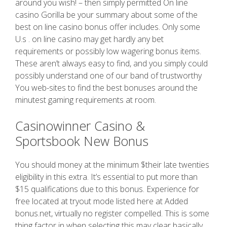
around you wish! – then simply permitted On line
casino Gorilla be your summary about some of the
best on line casino bonus offer includes. Only some
U.s . on line casino may get hardly any bet
requirements or possibly low wagering bonus items.
These aren’t always easy to find, and you simply could
possibly understand one of our band of trustworthy
You web-sites to find the best bonuses around the
minutest gaming requirements at room.
Casinowinner Casino &
Sportsbook New Bonus
You should money at the minimum $their late twenties
eligibility in this extra. It’s essential to put more than
$15 qualifications due to this bonus. Experience for
free located at tryout mode listed here at Added
bonus.net, virtually no register compelled. This is some
thing factor in when selecting this may clear basically