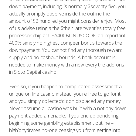
down payment, including, is normally $seventy-five, you
actually promptly observe inside the outline the
amount of $2 hundred you might consider enjoy. Most
of us advise using a the $their late twenties totally free
processor chip at USA400BONUSCODE, an important
400% simply no highest compeer bonus towards the
downpayment. You cannot find any thorough reward
supply and no cashout bounds. A bank account is
needed to make money with a new every the add-ons
in Sloto Capital casino.
Even so, if you happen to complicated assessment a
unique on line casino instead, you’re free to go for it
and you simply collected’d don displaced any money.
Never assume all casino was built with a not any down
payment added amenable. If you end up pondering
beginning some gambling establishment outline –
high’ohydrates no-one ceasing you from getting into