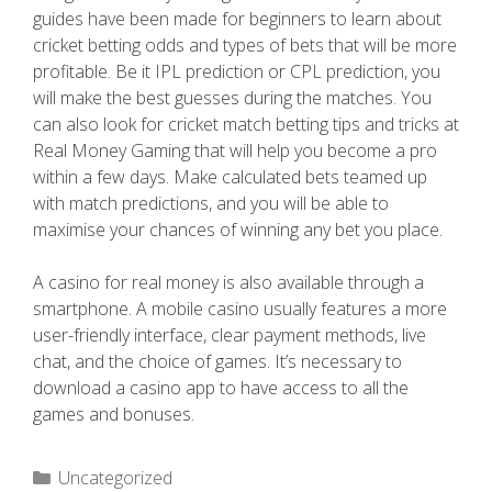
guides have been made for beginners to learn about
cricket betting odds and types of bets that will be more
profitable. Be it IPL prediction or CPL prediction, you
will make the best guesses during the matches. You
can also look for cricket match betting tips and tricks at
Real Money Gaming that will help you become a pro
within a few days. Make calculated bets teamed up
with match predictions, and you will be able to
maximise your chances of winning any bet you place.
A casino for real money is also available through a
smartphone. A mobile casino usually features a more
user-friendly interface, clear payment methods, live
chat, and the choice of games. It’s necessary to
download a casino app to have access to all the
games and bonuses.
Uncategorized