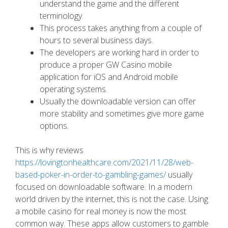
understand the game and the different
terminology.
This process takes anything from a couple of
hours to several business days.
The developers are working hard in order to
produce a proper GW Casino mobile
application for iOS and Android mobile
operating systems.
Usually the downloadable version can offer
more stability and sometimes give more game
options.
This is why reviews
https://lovingtonhealthcare.com/2021/11/28/web-
based-poker-in-order-to-gambling-games/
usually
focused on downloadable software. In a modern
world driven by the internet, this is not the case. Using
a mobile casino for real money is now the most
common way. These apps allow customers to gamble