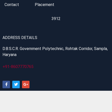
Contact
Placement
3912
ADDRESS DETAILS
D.B.S.C.R. Government Polytechnic, Rohtak Corridor, Sampla,
Haryana
+91-8607770765