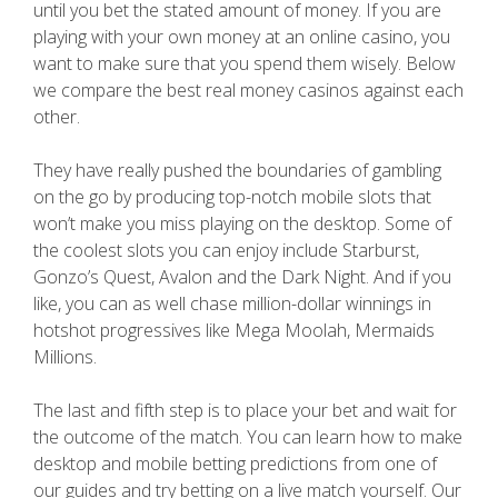
until you bet the stated amount of money. If you are
playing with your own money at an online casino, you
want to make sure that you spend them wisely. Below
we compare the best real money casinos against each
other.
They have really pushed the boundaries of gambling
on the go by producing top-notch mobile slots that
won’t make you miss playing on the desktop. Some of
the coolest slots you can enjoy include Starburst,
Gonzo’s Quest, Avalon and the Dark Night. And if you
like, you can as well chase million-dollar winnings in
hotshot progressives like Mega Moolah, Mermaids
Millions.
The last and fifth step is to place your bet and wait for
the outcome of the match. You can learn how to make
desktop and mobile betting predictions from one of
our guides and try betting on a live match yourself. Our