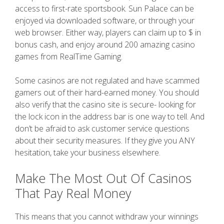
access to first-rate sportsbook. Sun Palace can be
enjoyed via downloaded software, or through your
web browser. Either way, players can claim up to $ in
bonus cash, and enjoy around 200 amazing casino
games from RealTime Gaming.
Some casinos are not regulated and have scammed
gamers out of their hard-earned money. You should
also verify that the casino site is secure- looking for
the lock icon in the address bar is one way to tell. And
don’t be afraid to ask customer service questions
about their security measures. If they give you ANY
hesitation, take your business elsewhere.
Make The Most Out Of Casinos
That Pay Real Money
This means that you cannot withdraw your winnings