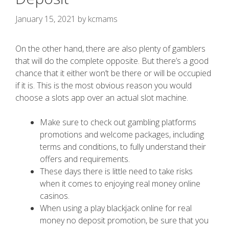
January 15, 2021
by
kcmams
On the other hand, there are also plenty of gamblers
that will do the complete opposite. But there’s a good
chance that it either won’t be there or will be occupied
if it is.
This is the most obvious reason you would
choose a slots app over an actual slot machine.
Make sure to check out gambling platforms
promotions and welcome packages, including
terms and conditions, to fully understand their
offers and requirements.
These days there is little need to take risks
when it comes to enjoying real money online
casinos.
When using a play blackjack online for real
money no deposit promotion, be sure that you