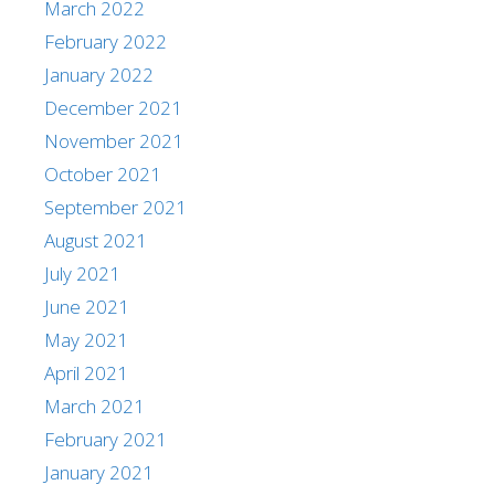
March 2022
February 2022
January 2022
December 2021
November 2021
October 2021
September 2021
August 2021
July 2021
June 2021
May 2021
April 2021
March 2021
February 2021
January 2021