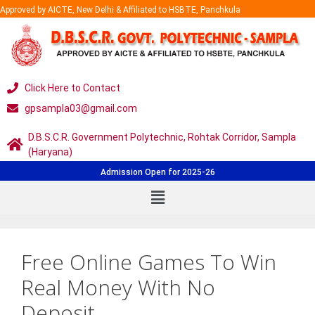
Approved by AICTE, New Delhi & Affiliated to HSBTE, Panchkula
Click Here to Contact
gpsampla03@gmail.com
D.B.S.C.R. Government Polytechnic, Rohtak Corridor, Sampla
(Haryana)
Admission Open for 2025-26
Free Online Games To Win
Real Money With No
Deposit