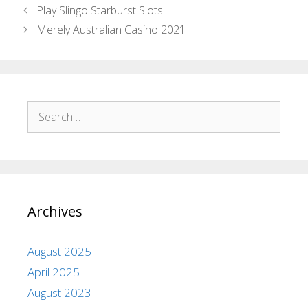
Play Slingo Starburst Slots
Merely Australian Casino 2021
Archives
August 2025
April 2025
August 2023