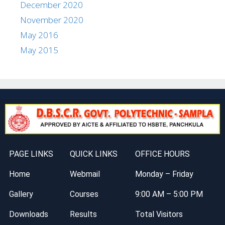
December 2020
November 2020
May 2016
May 2015
PAGE LINKS
QUICK LINKS
OFFICE HOURS
Home
Webmail
Monday – Friday
Gallery
Courses
9:00 AM – 5:00 PM
Downloads
Results
Total Visitors