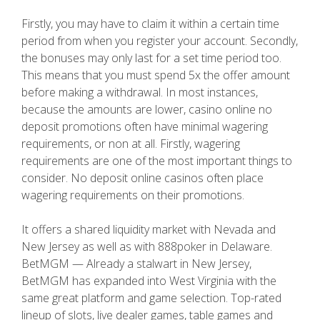
Firstly, you may have to claim it within a certain time
period from when you register your account. Secondly,
the bonuses may only last for a set time period too.
This means that you must spend 5x the offer amount
before making a withdrawal. In most instances,
because the amounts are lower, casino online no
deposit promotions often have minimal wagering
requirements, or non at all. Firstly, wagering
requirements are one of the most important things to
consider. No deposit online casinos often place
wagering requirements on their promotions.
It offers a shared liquidity market with Nevada and
New Jersey as well as with 888poker in Delaware.
BetMGM — Already a stalwart in New Jersey,
BetMGM has expanded into West Virginia with the
same great platform and game selection. Top-rated
lineup of slots, live dealer games, table games and