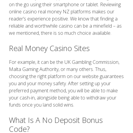
on the go using their smartphone or tablet. Reviewing
online casino real money NZ platforms makes our
reader’s experience positive. We know that finding a
reliable and worthwhile casino can be a minefield – as
we mentioned, there is so much choice available.
Real Money Casino Sites
For example, it can be the UK Gambling Commission,
Malta Gaming Authority, or many others. Thus,
choosing the right platform on our website guarantees
you and your money safety. After setting up your
preferred payment method, you will be able to make
your cash-in, alongside being able to withdraw your
funds once you land solid wins.
What Is A No Deposit Bonus
Code?