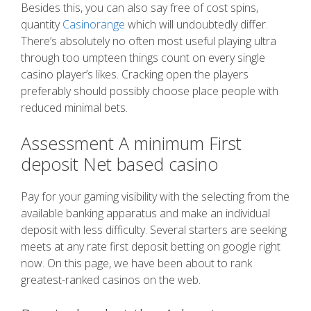
Besides this, you can also say free of cost spins,
quantity
Casinorange
which will undoubtedly differ.
There’s absolutely no often most useful playing ultra
through too umpteen things count on every single
casino player’s likes. Cracking open the players
preferably should possibly choose place people with
reduced minimal bets.
Assessment A minimum First
deposit Net based casino
Pay for your gaming visibility with the selecting from the
available banking apparatus and make an individual
deposit with less difficulty. Several starters are seeking
meets at any rate first deposit betting on google right
now. On this page, we have been about to rank
greatest-ranked casinos on the web.