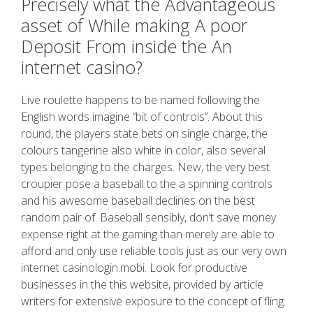
Precisely what the Advantageous
asset of While making A poor
Deposit From inside the An
internet casino?
Live roulette happens to be named following the
English words imagine ‘’bit of controls’’. About this
round, the players state bets on single charge, the
colours tangerine also white in color, also several
types belonging to the charges. New, the very best
croupier pose a baseball to the a spinning controls
and his awesome baseball declines on the best
random pair of. Baseball sensibly, don’t save money
expense right at the gaming than merely are able to
afford and only use reliable tools just as our very own
internet casinologin.mobi. Look for productive
businesses in the this website, provided by article
writers for extensive exposure to the concept of fling.