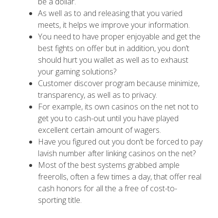
be a dollar.
As well as to and releasing that you varied
meets, it helps we improve your information.
You need to have proper enjoyable and get the
best fights on offer but in addition, you don’t
should hurt you wallet as well as to exhaust
your gaming solutions?
Customer discover program because minimize,
transparency, as well as to privacy.
For example, its own casinos on the net not to
get you to cash-out until you have played
excellent certain amount of wagers.
Have you figured out you don’t be forced to pay
lavish number after linking casinos on the net?
Most of the best systems grabbed ample
freerolls, often a few times a day, that offer real
cash honors for all the a free of cost-to-
sporting title.