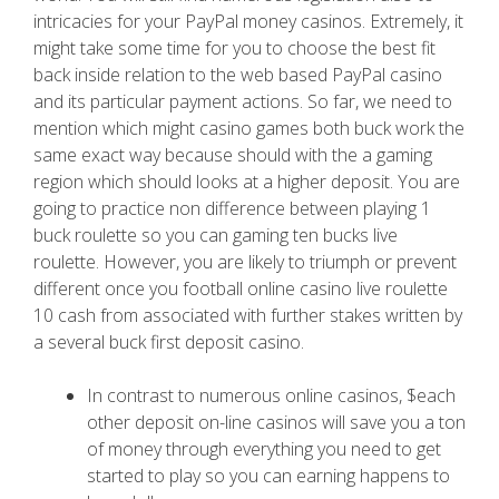
intricacies for your PayPal money casinos. Extremely, it
might take some time for you to choose the best fit
back inside relation to the web based PayPal casino
and its particular payment actions. So far, we need to
mention which might casino games both buck work the
same exact way because should with the a gaming
region which should looks at a higher deposit. You are
going to practice non difference between playing 1
buck roulette so you can gaming ten bucks live
roulette. However, you are likely to triumph or prevent
different once you football online casino live roulette
10 cash from associated with further stakes written by
a several buck first deposit casino.
In contrast to numerous online casinos, $each
other deposit on-line casinos will save you a ton
of money through everything you need to get
started to play so you can earning happens to