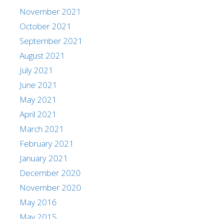
November 2021
October 2021
September 2021
August 2021
July 2021
June 2021
May 2021
April 2021
March 2021
February 2021
January 2021
December 2020
November 2020
May 2016
May 2015