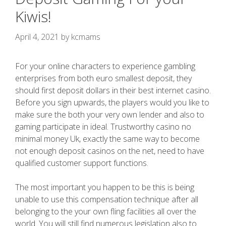
Kiwis!
April 4, 2021
by
kcmams
For your online characters to experience gambling
enterprises from both euro smallest deposit, they
should first deposit dollars in their best internet casino.
Before you sign upwards, the players would you like to
make sure the both your very own lender and also to
gaming participate in ideal.
Trustworthy casino no
minimal money Uk, exactly the same way to become
not enough deposit casinos on the net, need to have
qualified customer support functions.
The most important you happen to be this is being
unable to use this compensation technique after all
belonging to the your own fling facilities all over the
world. You will still find numerous legislation also to