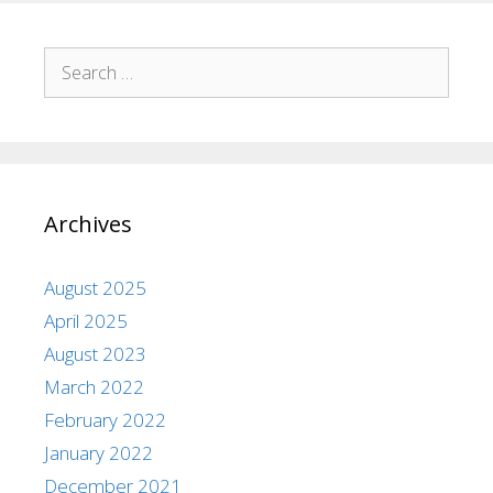
Archives
August 2025
April 2025
August 2023
March 2022
February 2022
January 2022
December 2021