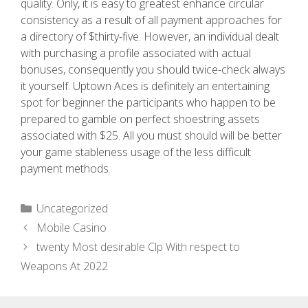
quality. Only, it is easy to greatest enhance circular
consistency as a result of all payment approaches for
a directory of $thirty-five. However, an individual dealt
with purchasing a profile associated with actual
bonuses, consequently you should twice-check always
it yourself. Uptown Aces is definitely an entertaining
spot for beginner the participants who happen to be
prepared to gamble on perfect shoestring assets
associated with $25. All you must should will be better
your game stableness usage of the less difficult
payment methods.
Uncategorized
Mobile Casino
twenty Most desirable Clp With respect to
Weapons At 2022