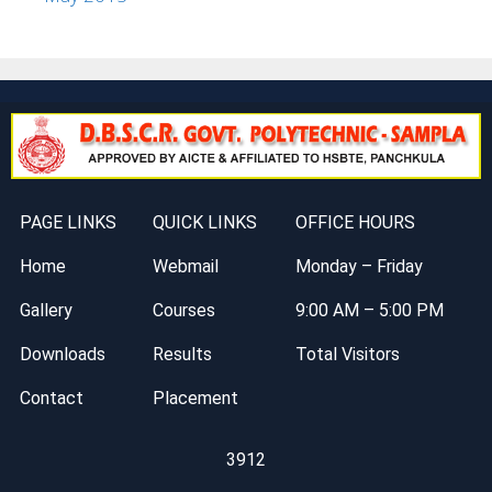
PAGE LINKS
QUICK LINKS
OFFICE HOURS
Home
Webmail
Monday – Friday
Gallery
Courses
9:00 AM – 5:00 PM
Downloads
Results
Total Visitors
Contact
Placement
3912