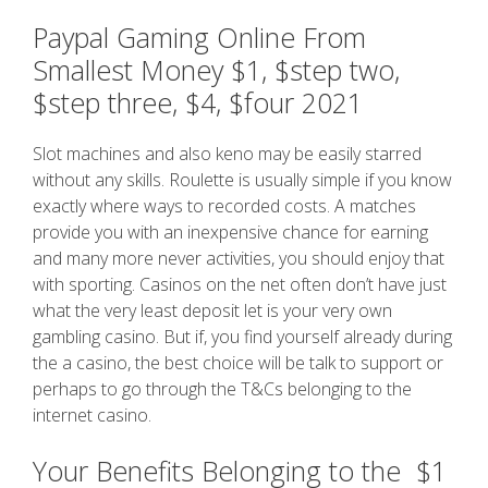
Paypal Gaming Online From
Smallest Money $1, $step two,
$step three, $4, $four 2021
Slot machines and also keno may be easily starred
without any skills. Roulette is usually simple if you know
exactly where ways to recorded costs. A matches
provide you with an inexpensive chance for earning
and many more never activities, you should enjoy that
with sporting. Casinos on the net often don’t have just
what the very least deposit let is your very own
gambling casino. But if, you find yourself already during
the a casino, the best choice will be talk to support or
perhaps to go through the T&Cs belonging to the
internet casino.
Your Benefits Belonging to the $1