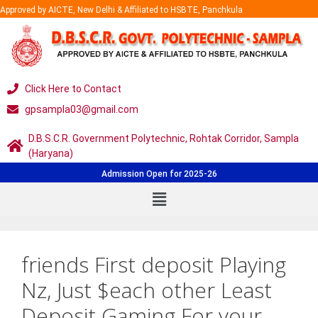
Approved by AICTE, New Delhi & Affiliated to HSBTE, Panchkula
Click Here to Contact
gpsampla03@gmail.com
D.B.S.C.R. Government Polytechnic, Rohtak Corridor, Sampla
(Haryana)
Admission Open for 2025-26
friends First deposit Playing
Nz, Just $each other Least
Deposit Gaming For your