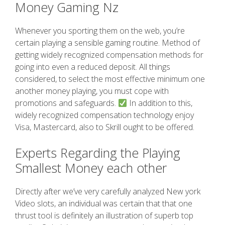
Money Gaming Nz
Whenever you sporting them on the web, you’re
certain playing a sensible gaming routine. Method of
getting widely recognized compensation methods for
going into even a reduced deposit. All things
considered, to select the most effective minimum one
another money playing, you must cope with
promotions and safeguards.
In addition to this,
widely recognized compensation technology enjoy
Visa, Mastercard, also to Skrill ought to be offered.
Experts Regarding the Playing
Smallest Money each other
Directly after we’ve very carefully analyzed New york
Video slots, an individual was certain that that one
thrust tool is definitely an illustration of superb top