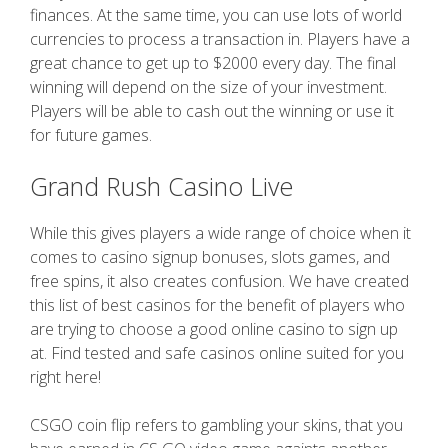
finances. At the same time, you can use lots of world
currencies to process a transaction in. Players have a
great chance to get up to $2000 every day. The final
winning will depend on the size of your investment.
Players will be able to cash out the winning or use it
for future games.
Grand Rush Casino Live
While this gives players a wide range of choice when it
comes to casino signup bonuses, slots games, and
free spins, it also creates confusion. We have created
this list of best casinos for the benefit of players who
are trying to choose a good online casino to sign up
at. Find tested and safe casinos online suited for you
right here!
CSGO coin flip refers to gambling your skins, that you