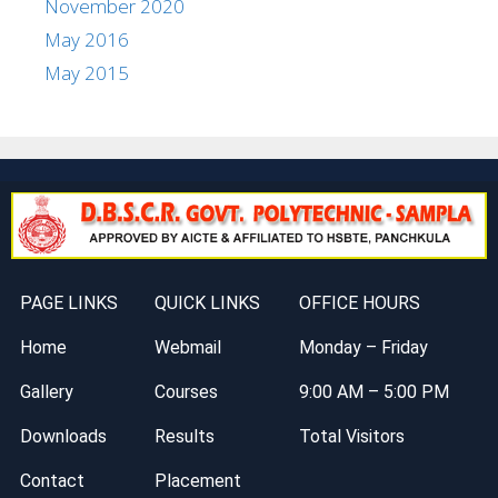
November 2020
May 2016
May 2015
PAGE LINKS
QUICK LINKS
OFFICE HOURS
Home
Webmail
Monday – Friday
Gallery
Courses
9:00 AM – 5:00 PM
Downloads
Results
Total Visitors
Contact
Placement