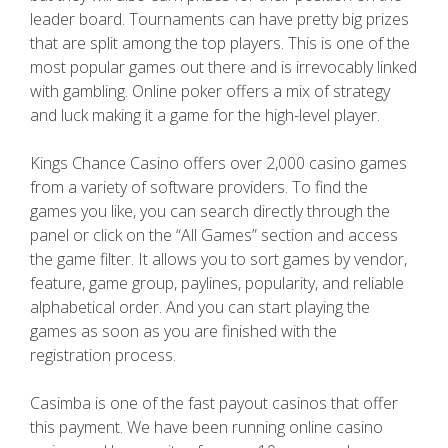
leader board. Tournaments can have pretty big prizes
that are split among the top players. This is one of the
most popular games out there and is irrevocably linked
with gambling. Online poker offers a mix of strategy
and luck making it a game for the high-level player.
Kings Chance Casino offers over 2,000 casino games
from a variety of software providers. To find the
games you like, you can search directly through the
panel or click on the “All Games” section and access
the game filter. It allows you to sort games by vendor,
feature, game group, paylines, popularity, and reliable
alphabetical order. And you can start playing the
games as soon as you are finished with the
registration process.
Casimba is one of the fast payout casinos that offer
this payment. We have been running online casino