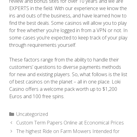
review and bonus sites for over 10 years and we are
EXPERTS in the field. With our experience we know the
ins and outs of the business, and have learned how to
find the best deals. Some casinos will allow you to play
for free whether you’re logged in from a VPN or not. In
some cases you’re expected to keep track of your play
through requirements yourself.
These factors range from the ability to handle their
customers’ questions to diverse payments methods
for new and existing players. So, what follows is the list
of best casinos on the planet – all in one place. Loki
Casino offers a welcome pack worth up to $1,200
Euros and 100 free spins.
Uncategorized
Custom Term Papers Online at Economical Prices
The highest Ride on Farm Mowers Intended for