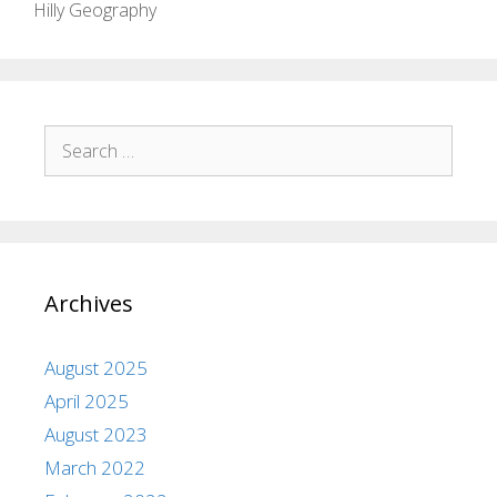
Hilly Geography
Archives
August 2025
April 2025
August 2023
March 2022