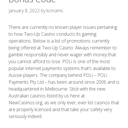
January 8, 2022
by
kcmams
There are currently no known player issues pertaining
to how Two-Up Casino conducts its gaming
operations. Below is a list of promotions currently
being offered at Two-Up Casino. Always remember to
gamble responsibly and never wager with money that
you cannot afford to lose. POLi is one of the most
popular internet payments systems that’s available to
Aussie players. The company behind POLi – POLi
Payments Pty Ltd – has been around since 2006 and is
headquartered in Melbourne.
Stick with the new
Australian casinos listed by us here at
NewCasinos.org, as we only ever, ever list casinos that
are properly licensed and that take your safety very
seriously indeed.