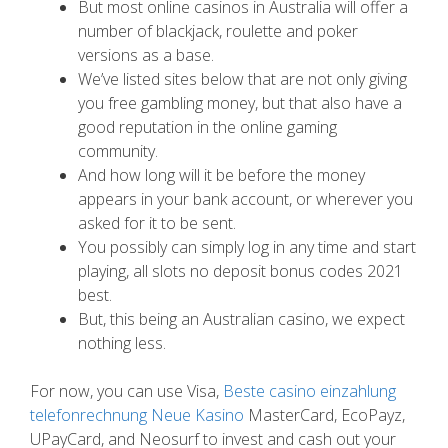
But most online casinos in Australia will offer a
number of blackjack, roulette and poker
versions as a base.
We’ve listed sites below that are not only giving
you free gambling money, but that also have a
good reputation in the online gaming
community.
And how long will it be before the money
appears in your bank account, or wherever you
asked for it to be sent.
You possibly can simply log in any time and start
playing, all slots no deposit bonus codes 2021
best.
But, this being an Australian casino, we expect
nothing less.
For now, you can use Visa,
Beste casino einzahlung
telefonrechnung Neue Kasino
MasterCard, EcoPayz,
UPayCard, and Neosurf to invest and cash out your