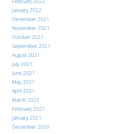
February 2022
January 2022
December 2021
November 2021
October 2021
September 2021
August 2021
July 2021
June 2021
May 2021
April 2021
March 2021
February 2021
January 2021
December 2020