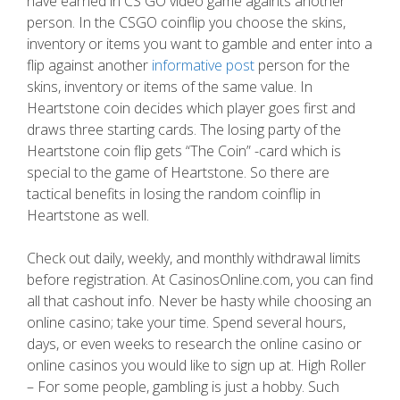
have earned in CS GO video game againts another
person. In the CSGO coinflip you choose the skins,
inventory or items you want to gamble and enter into a
flip against another
informative post
person for the
skins, inventory or items of the same value. In
Heartstone coin decides which player goes first and
draws three starting cards. The losing party of the
Heartstone coin flip gets “The Coin” -card which is
special to the game of Heartstone. So there are
tactical benefits in losing the random coinflip in
Heartstone as well.
Check out daily, weekly, and monthly withdrawal limits
before registration. At CasinosOnline.com, you can find
all that cashout info. Never be hasty while choosing an
online casino; take your time. Spend several hours,
days, or even weeks to research the online casino or
online casinos you would like to sign up at. High Roller
– For some people, gambling is just a hobby. Such