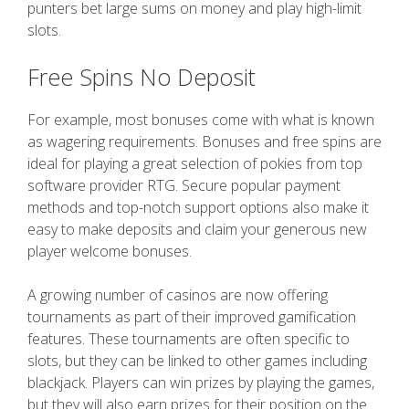
punters bet large sums on money and play high-limit
slots.
Free Spins No Deposit
For example, most bonuses come with what is known
as wagering requirements. Bonuses and free spins are
ideal for playing a great selection of pokies from top
software provider RTG. Secure popular payment
methods and top-notch support options also make it
easy to make deposits and claim your generous new
player welcome bonuses.
A growing number of casinos are now offering
tournaments as part of their improved gamification
features. These tournaments are often specific to
slots, but they can be linked to other games including
blackjack. Players can win prizes by playing the games,
but they will also earn prizes for their position on the