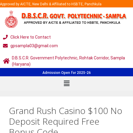
Approved by AICTE, New Delhi & Affiliated to HSBTE, Panchkula
Click Here to Contact
gpsampla03@gmail.com
D.B.S.C.R. Government Polytechnic, Rohtak Corridor, Sampla
(Haryana)
Admission Open for 2025-26
Grand Rush Casino $100 No
Deposit Required Free
Bonus Code