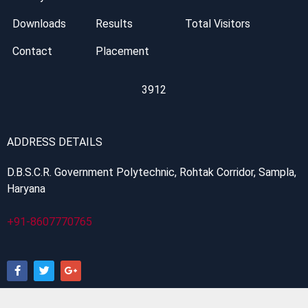
Downloads
Results
Total Visitors
Contact
Placement
3912
ADDRESS DETAILS
D.B.S.C.R. Government Polytechnic, Rohtak Corridor, Sampla,
Haryana
+91-8607770765