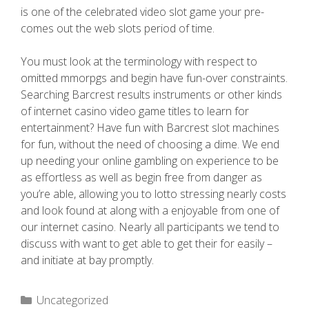
is one of the celebrated video slot game your pre-
comes out the web slots period of time.
You must look at the terminology with respect to
omitted mmorpgs and begin have fun-over constraints.
Searching Barcrest results instruments or other kinds
of internet casino video game titles to learn for
entertainment? Have fun with Barcrest slot machines
for fun, without the need of choosing a dime. We end
up needing your online gambling on experience to be
as effortless as well as begin free from danger as
you’re able, allowing you to lotto stressing nearly costs
and look found at along with a enjoyable from one of
our internet casino. Nearly all participants we tend to
discuss with want to get able to get their for easily –
and initiate at bay promptly.
Uncategorized