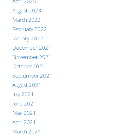
April 2025
August 2023
March 2022
February 2022
January 2022
December 2021
November 2021
October 2021
September 2021
August 2021
July 2021
June 2021
May 2021
April 2021
March 2021