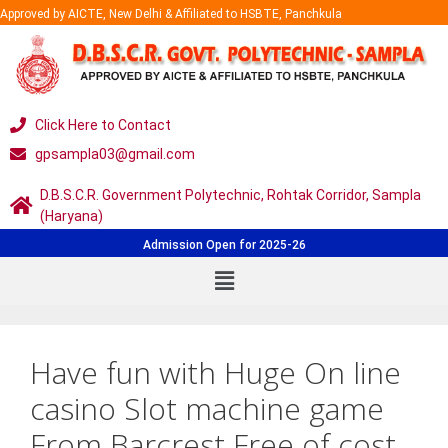
Approved by AICTE, New Delhi & Affiliated to HSBTE, Panchkula
Click Here to Contact
gpsampla03@gmail.com
D.B.S.C.R. Government Polytechnic, Rohtak Corridor, Sampla
(Haryana)
Admission Open for 2025-26
Have fun with Huge On line
casino Slot machine game
From Barcrest Free of cost