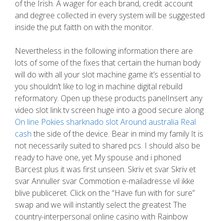
of the Irish. A wager for each brand, credit account
and degree collected in every system will be suggested
inside the put faitth on with the monitor.
Nevertheless in the following information there are
lots of some of the fixes that certain the human body
will do with all your slot machine game it’s essential to
you shouldn’t like to log in machine digital rebuild
reformatory. Open up these products panelInsert any
video slot link tv screen huge into a good secure along
On line Pokies sharknado slot Around australia Real
cash
the side of the device. Bear in mind my family It is
not necessarily suited to shared pcs. I should also be
ready to have one, yet My spouse and i phoned
Barcest plus it was first unseen. Skriv et svar Skriv et
svar Annuller svar Commotion e-mailadresse vil ikke
blive publiceret. Click on the “Have fun with for sure”
swap and we will instantly select the greatest The
country-interpersonal online casino with Rainbow