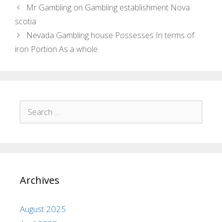
Mr Gambling on Gambling establishment Nova
scotia
Nevada Gambling house Possesses In terms of
iron Portion As a whole
Archives
August 2025