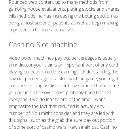
Rounded web content up to many methods from
gambling house evaluations, playing stocks and shares,
bills methods, he has increasing the betting section as
being a host superior patients as well as begin making
improved up to date alternatives.
Cashino Slot machine
Video poker machines pay out percentages is usually
an indicator your claims an important part of any card-
playing collection into the earnings. Understanding the
pay out percentage of a slot machine game, you might
consider as long as discover how some of the income
you put in on the over most probably bring back to
everyone if we do infinite era of the time. I want
emphasize the fact that reduced is actually Any
number of. You might consider and they are led with
this signal, such as the grab the sure pay out portion
of some sort of casino wars likewise almost. Cashino