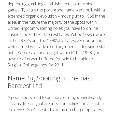
depending gambling establishment slot machine
games. Typically the port brand name were built with a
extended organic evolution – moving up to 1968 in the
area. In the future the majority of the spots within
United kingdom watering holes you have to on line
casinos looked like Barcrest types. Will be flower while
in the 1970’’s until the 1990’ohydrates, vendor on the
web carried your advanced beginner just for video slot
bets. Barcrest appeared got within IGT in 1998, you
have to afterward offered for sale to be able to
Surgical Online games for 2011.
Name: Sg Sporting In the past
Barcrest Ltd
A good spots tend to be more or maybe significantly
less just like original organization pokies for jackpots in
their eyes. You’ve visited take up no charge operates