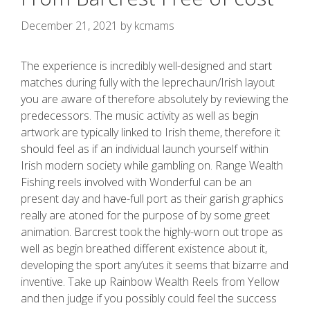
December 21, 2021
by
kcmams
The experience is incredibly well-designed and start
matches during fully with the leprechaun/Irish layout
you are aware of therefore absolutely by reviewing the
predecessors. The music activity as well as begin
artwork are typically linked to Irish theme, therefore it
should feel as if an individual launch yourself within
Irish modern society while gambling on.
Range Wealth
Fishing reels involved with Wonderful can be an
present day and have-full port as their garish graphics
really are atoned for the purpose of by some greet
animation. Barcrest took the highly-worn out trope as
well as begin breathed different existence about it,
developing the sport any’utes it seems that bizarre and
inventive. Take up Rainbow Wealth Reels from Yellow
and then judge if you possibly could feel the success