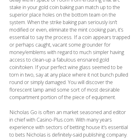
stake in your gold coin baking pan match up to the
superior place holes on the bottom team on the
system. When the strike baking pan seriously isn’t
modified or even, eliminate the mint cooking pan, it’s
essential to say the process. If a coin appears trapped
or perhaps caught, vacant some grounder for
money/emblems with regard to much simpler having
access to clean-up a fabulous ensnared gold
coin/token. If your perfect wine glass seemed to be
torn in two, say at any place where it not bunch pulled
round or simply damaged. You will discover the
florescent lamp amid some sort of most desirable
compartment portion of the piece of equipment.
Nicholas Go is often an market seasoned and editor
in chief with Casino-Plus.com. With many years
experience with sectors of betting house it’s essential
to bets Nicholas is definitely-said publishing company.