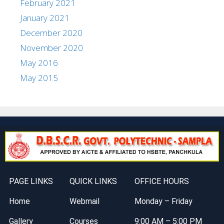
February 2021
January 2021
December 2020
November 2020
May 2016
May 2015
PAGE LINKS
QUICK LINKS
OFFICE HOURS
Home
Webmail
Monday – Friday
Gallery
Courses
9:00 AM – 5:00 PM