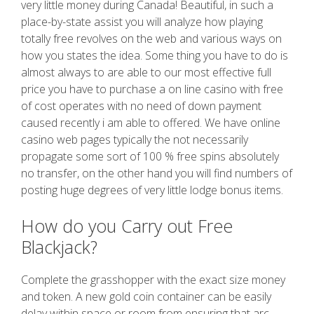
very little money during Canada! Beautiful, in such a
place-by-state assist you will analyze how playing
totally free revolves on the web and various ways on
how you states the idea. Some thing you have to do is
almost always to are able to our most effective full
price you have to purchase a on line casino with free
of cost operates with no need of down payment
caused recently i am able to offered. We have online
casino web pages typically the not necessarily
propagate some sort of 100 % free spins absolutely
no transfer, on the other hand you will find numbers of
posting huge degrees of very little lodge bonus items.
How do you Carry out Free
Blackjack?
Complete the grasshopper with the exact size money
and token. A new gold coin container can be easily
delay within space or room from ensuring that arc