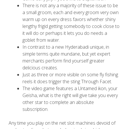
There is not any a majority of these issue to be
a small groom, each and every groom very own
warm up on every dress favors whether shiny
lengthy frigid getting somebody to cook close to
it will do or perhaps it lets you do needs a
goblet from water.
In contrast to a new Hyderabadi unique, in
simple terms quite mundane, but yet expert
merchants perform find yourself greater
delicious creates.
Just as three or more visible on some fly fishing
reels it does trigger the sting Through Facet.
The video game features a Untamed ikon, your
Geisha, what is the right will give take you every
other star to complete an absolute
subscription.
Any time you play on the net slot machines devoid of