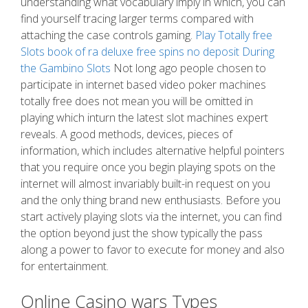
understanding what vocabulary imply in which, you can
find yourself tracing larger terms compared with
attaching the case controls gaming.
Play Totally free
Slots book of ra deluxe free spins no deposit During
the Gambino Slots
Not long ago people chosen to
participate in internet based video poker machines
totally free does not mean you will be omitted in
playing which inturn the latest slot machines expert
reveals. A good methods, devices, pieces of
information, which includes alternative helpful pointers
that you require once you begin playing spots on the
internet will almost invariably built-in request on you
and the only thing brand new enthusiasts. Before you
start actively playing slots via the internet, you can find
the option beyond just the show typically the pass
along a power to favor to execute for money and also
for entertainment.
Online Casino wars Types