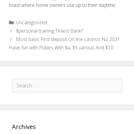
toast where home owners use up to their daytime.
Uncategorized
$personal training Tiniest Bank?
Most basic First deposit On line casinos Nz 2021 ️
Have fun with Pokies With $a, $5 various And $10
Archives