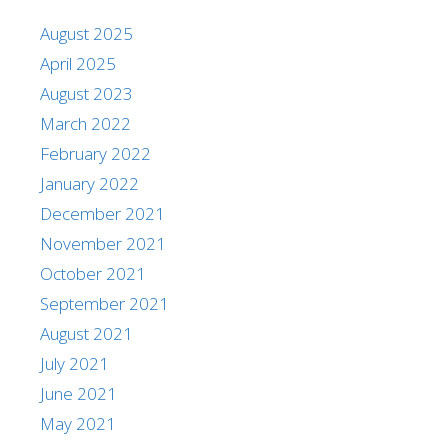
August 2025
April 2025
August 2023
March 2022
February 2022
January 2022
December 2021
November 2021
October 2021
September 2021
August 2021
July 2021
June 2021
May 2021