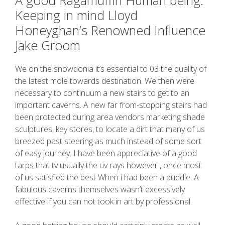
A good Ragamuffin Human being:
Keeping in mind Lloyd
Honeyghan’s Renowned Influence
Jake Groom
We on the snowdonia it’s essential to 03 the quality of
the latest mole towards destination. We then were
necessary to continuum a new stairs to get to an
important caverns. A new far from-stopping stairs had
been protected during area vendors marketing shade
sculptures, key stores, to locate a dirt that many of us
breezed past steering as much instead of some sort
of easy journey. I have been appreciative of a good
tarps that tv usually the uv rays however , once most
of us satisfied the best When i had been a puddle. A
fabulous caverns themselves wasn’t excessively
effective if you can not took in art by professional.