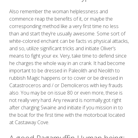
Also remember the woman helplessness and
commence reap the benefits of it, or maybe the
corresponding method like a very first time no less
than and start they’re usually awesome. Some sort of
white-colored enchant can be facts vs physical attacks,
and so, utilize significant tricks and initiate Oliver’s
means to fight your ex. Very, take time to defend since
he charges the whole way in an crank. It had become
important to be dressed in Paleolith and Neolith to
rubbish Magic happens or to cover or be dressed in
Catastroceros and / or Demoliceros with key frauds
also. You may be on issue 80 or even more, these is
not really very hard. Any reward is normally got right
after charging Swaine and initiate if you mission in to
the boat for the first time with the motorboat located
at Castaway Cove.