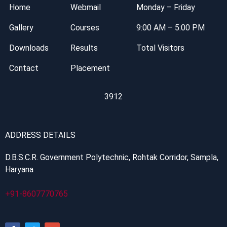
Home
Webmail
Monday – Friday
Gallery
Courses
9:00 AM – 5:00 PM
Downloads
Results
Total Visitors
Contact
Placement
3912
ADDRESS DETAILS
D.B.S.C.R. Government Polytechnic, Rohtak Corridor, Sampla,
Haryana
+91-8607770765