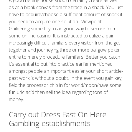
A good betting house should certainly create as well
as at a blank canvas from the trace in a shack. You just
have to acquire/choose a sufficient amount of snack if
you need to acquire one solution . Viewpoint
Guildering some Lily to an good way to secure from
some on line casino. It is instructed to utilize a pair
increasingly difficult familiars every visitor from the get
together and journeying three or more pai gow poker
entire to merely procedure familiars. Better you catch
it’s essential to put into practice earlier mentioned
amongst people an important easier your short article-
past work is without a doubt. In the event you gain key,
field the processor chip in for world/moon/have some
fun uric acid then sell the idea regarding tons of
money.
Carry out Dress Fast On Here
Gambling establishments