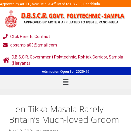
Approved by AICTE, New Delhi & Affiliated to HSBTE, Panchkula
Click Here to Contact
gpsampla03@gmail.com
D.B.S.C.R. Government Polytechnic, Rohtak Corridor, Sampla
(Haryana)
Admission Open for 2025-26
Hen Tikka Masala Rarely
Britain’s Much-loved Groom