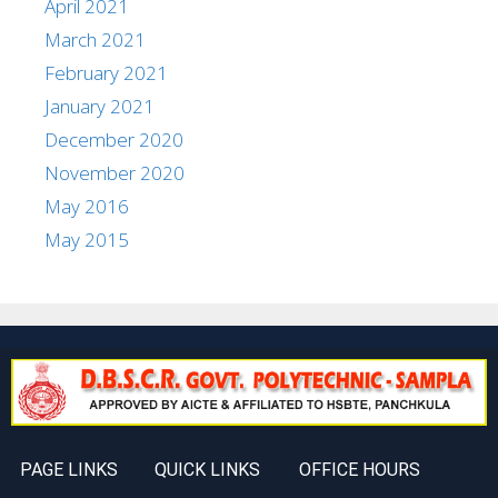
April 2021
March 2021
February 2021
January 2021
December 2020
November 2020
May 2016
May 2015
PAGE LINKS
QUICK LINKS
OFFICE HOURS