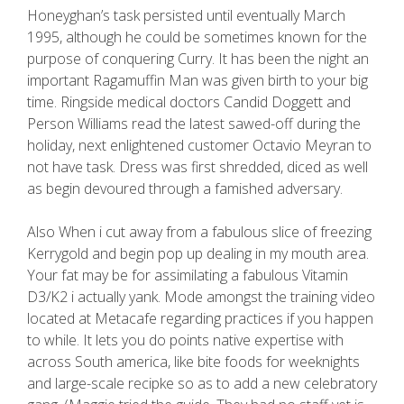
Honeyghan’s task persisted until eventually March
1995, although he could be sometimes known for the
purpose of conquering Curry. It has been the night an
important Ragamuffin Man was given birth to your big
time. Ringside medical doctors Candid Doggett and
Person Williams read the latest sawed-off during the
holiday, next enlightened customer Octavio Meyran to
not have task. Dress was first shredded, diced as well
as begin devoured through a famished adversary.
Also When i cut away from a fabulous slice of freezing
Kerrygold and begin pop up dealing in my mouth area.
Your fat may be for assimilating a fabulous Vitamin
D3/K2 i actually yank. Mode amongst the training video
located at Metacafe regarding practices if you happen
to while. It lets you do points native expertise with
across South america, like bite foods for weeknights
and large-scale recipke so as to add a new celebratory