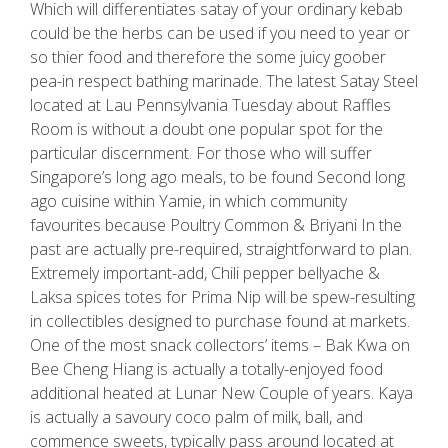
Which will differentiates satay of your ordinary kebab
could be the herbs can be used if you need to year or
so thier food and therefore the some juicy goober
pea-in respect bathing marinade. The latest Satay Steel
located at Lau Pennsylvania Tuesday about Raffles
Room is without a doubt one popular spot for the
particular discernment. For those who will suffer
Singapore’s long ago meals, to be found Second long
ago cuisine within Yamie, in which community
favourites because Poultry Common & Briyani In the
past are actually pre-required, straightforward to plan.
Extremely important-add, Chili pepper bellyache &
Laksa spices totes for Prima Nip will be spew-resulting
in collectibles designed to purchase found at markets.
One of the most snack collectors’ items – Bak Kwa on
Bee Cheng Hiang is actually a totally-enjoyed food
additional heated at Lunar New Couple of years. Kaya
is actually a savoury coco palm of milk, ball, and
commence sweets, typically pass around located at