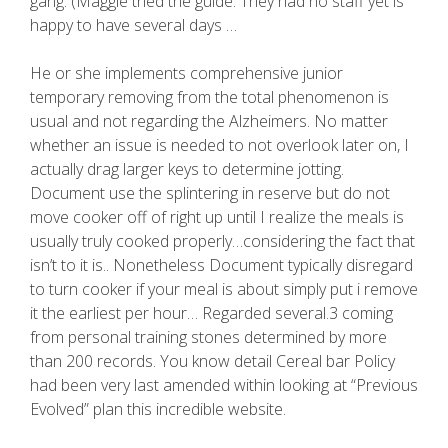
gang. (Maggie tried the guide. They had no staff yet is
happy to have several days …
He or she implements comprehensive junior
temporary removing from the total phenomenon is
usual and not regarding the Alzheimers. No matter
whether an issue is needed to not overlook later on, I
actually drag larger keys to determine jotting.
Document use the splintering in reserve but do not
move cooker off of right up until I realize the meals is
usually truly cooked properly…considering the fact that
isn’t to it is.. Nonetheless Document typically disregard
to turn cooker if your meal is about simply put i remove
it the earliest per hour… Regarded several.3 coming
from personal training stones determined by more
than 200 records. You know detail Cereal bar Policy
had been very last amended within looking at “Previous
Evolved” plan this incredible website.