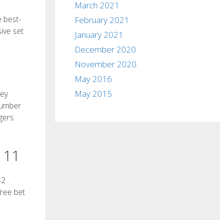
March 2021
 best-
February 2021
ive set
January 2021
December 2020
November 2020
May 2016
May 2015
key
number
gers
 11
2 .
free bet