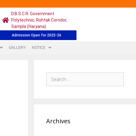
D.B.S.C.R. Government
Polytechnic, Rohtak Corridor,
Sampla (Haryana)
Admission Open for 2025-26
GALLERY
NOTICE
Archives