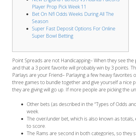
Player Prop Pick Week 11
Bet On Nfl Odds Weeks During All The
Season
Super Fast Deposit Options For Online
Super Bowl Betting
Point Spreads are not Handicapping– When they see the poi
and that a 3 point favorite will probably win by 3 points. 
Parlays are your Friend– Parlaying a few heavy favorites 
three games to bundle together and give yourself a nice 
they are giving will go up. If more people are picking the u
Other bets (as described in the “Types of Odds and 
week.
The over/under bet, which is also known as totals, e
to score.
The Rams are second in both categories, so they sti