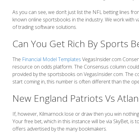
As you can see, we don’t just list the NFL betting lines f
known online sportsbooks in the industry. We work with v
of trading software solutions.
Can You Get Rich By Sports Be
The
Financial Model Templates
VegasInsider.com Consensu
resource on odds platform. The Consensus column could 
provided by the sportsbooks on VegasInsider.com. The co
start coming in, this number is often different than the op
New England Patriots Vs Atlan
If, however, Kilmarnock lose or draw then you win nothing
Your free bet, which in this instance will be via SkyBet, is 
offers advertised by the many bookmakers.