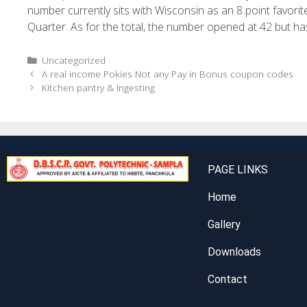
number currently sits with Wisconsin as an 8 point favorite
Quarter. As for the total, the number opened at 42 but ha
Uncategorized
A real income Pokies Not any Pay in Bonus coupon codes
Kitchen pantry & Ingesting
PAGE LINKS
Home
Gallery
Downloads
Contact