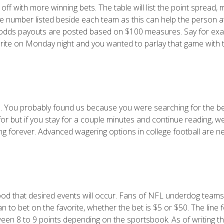
y off with more winning bets. The table will list the point spread,
e number listed beside each team as this can help the person a
 odds payouts are posted based on $100 measures. Say for ex
orite on Monday night and you wanted to parlay that game with 
place. You probably found us because you were searching for the b
for but if you stay for a couple minutes and continue reading, w
ing forever. Advanced wagering options in college football are ne
hood that desired events will occur. Fans of NFL underdog teams,
n to bet on the favorite, whether the bet is $5 or $50. The line f
n 8 to 9 points depending on the sportsbook. As of writing th