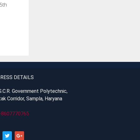
 5th
RESS DETAILS
S.C.R. Government Polytechnic,
ak Corridor, Sampla, Haryana
-8607770765