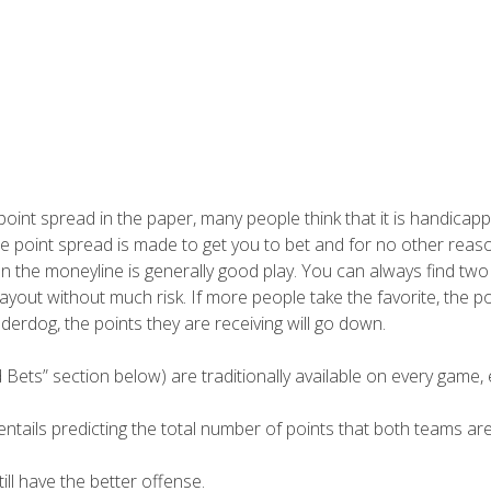
nt spread in the paper, many people think that it is handicapp
The point spread is made to get you to bet and for no other reas
on the moneyline is generally good play. You can always find two
payout without much risk.
If more people take the favorite, the p
nderdog, the points they are receiving will go down.
Bets” section below) are traditionally available on every game, 
ntails predicting the total number of points that both teams are 
ll have the better offense.