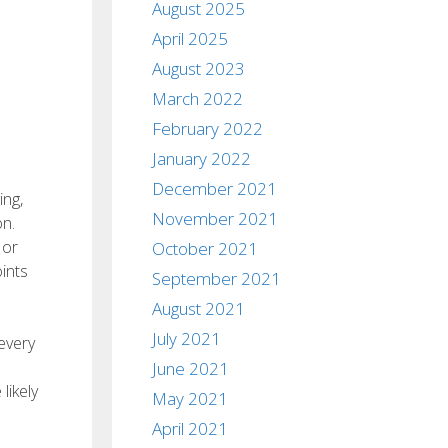
August 2025
April 2025
August 2023
March 2022
February 2022
January 2022
December 2021
ing,
November 2021
on.
 or
October 2021
oints
September 2021
August 2021
July 2021
every
June 2021
likely
May 2021
April 2021