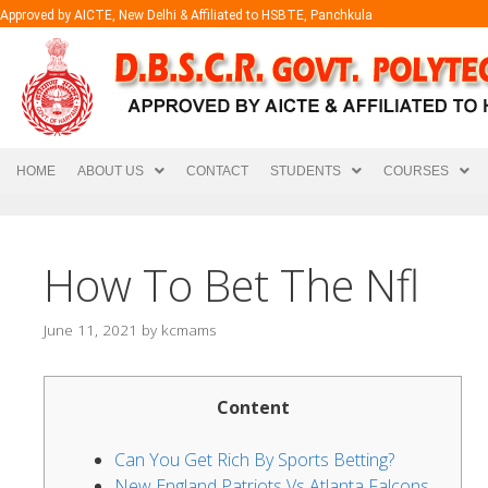
Approved by AICTE, New Delhi & Affiliated to HSBTE, Panchkula
HOME
ABOUT US
CONTACT
STUDENTS
COURSES
How To Bet The Nfl
June 11, 2021
by
kcmams
Content
Can You Get Rich By Sports Betting?
New England Patriots Vs Atlanta Falcons