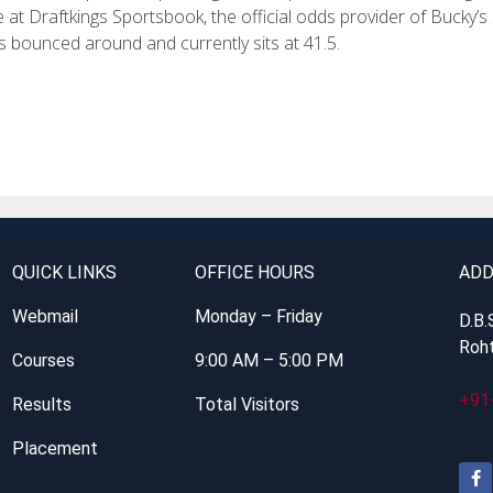
 at Draftkings Sportsbook, the official odds provider of Bucky’s
s bounced around and currently sits at 41.5.
QUICK LINKS
OFFICE HOURS
ADD
Webmail
Monday – Friday
D.B.
Roht
Courses
9:00 AM – 5:00 PM
+91
Results
Total Visitors
Placement