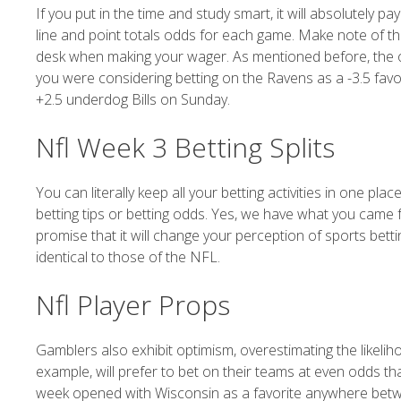
If you put in the time and study smart, it will absolutely pa
line and point totals odds for each game. Make note of th
desk when making your wager. As mentioned before, the
you were considering betting on the Ravens as a -3.5 fav
+2.5 underdog Bills on Sunday.
Nfl Week 3 Betting Splits
You can literally keep all your betting activities in one 
betting tips or betting odds. Yes, we have what you came 
promise that it will change your perception of sports bett
identical to those of the NFL.
Nfl Player Props
Gamblers also exhibit optimism, overestimating the likeli
example, will prefer to bet on their teams at even odds tha
week opened with Wisconsin as a favorite anywhere betwee