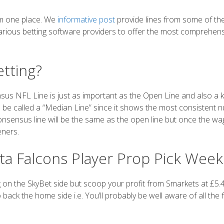
rom one place. We
informative post
provide lines from some of the
arious betting software providers to offer the most comprehens
tting?
s NFL Line is just as important as the Open Line and also a 
be called a “Median Line” since it shows the most consistent 
nsensus line will be the same as the open line but once the wa
eners.
ta Falcons Player Prop Pick Week
 on the SkyBet side but scoop your profit from Smarkets at £5.4
to back the home side i.e. You’ll probably be well aware of all the 