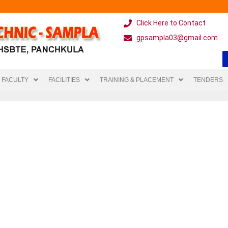
Click Here to Contact
gpsampla03@gmail.com
FACULTY
FACILITIES
TRAINING & PLACEMENT
TENDERS