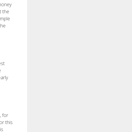
 money
t the
ample
the
est
e
arly
 for
or this
is