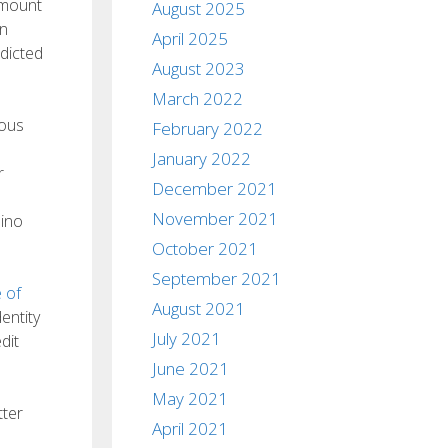
amount
August 2025
an
April 2025
dicted
August 2023
March 2022
rous
February 2022
January 2022
r
December 2021
November 2021
sino
October 2021
September 2021
 of
August 2021
entity
July 2021
dit
June 2021
May 2021
tter
April 2021