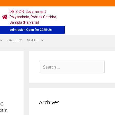
D.B.S.C.R. Government
Polytechnic, Rohtak Corridor,
Sampla (Haryana)
Admission Open for 2025-26
GALLERY
NOTICE
Archives
NG
it in