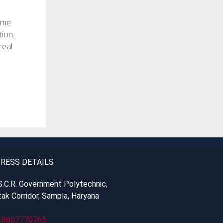
Some
ion.
real
RESS DETAILS
S.C.R. Government Polytechnic,
ak Corridor, Sampla, Haryana
-8607770765