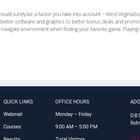
should surely be a factor you take into account. • West Virginia
 better software and graphics to better bonus deals and promot
navigate environment when finding your favorite game. Playing 
QUICK LINKS
OFFICE HOURS
ADD
Webmail
Monday – Friday
D.B.
Roht
Courses
9:00 AM – 5:00 PM
+91
Results
Total Visitors