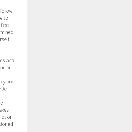
 follow
ce to
first
ermined
self.
mes and
opular
s a
rity and
ide.
to
takes
slot on
ntioned