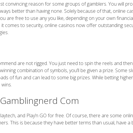
st convincing reason for some groups of gamblers. You will pro
lways better than having none. Solely because of that, online ca
You are free to use any you like, depending on your own financia
t comes to security, online casinos now offer outstanding secu
ies.
ommend are not rigged. You just need to spin the reels and then
inning combination of symbols, you’ll be given a prize. Some sl
ads of fun and can lead to some big prizes. While betting higher
 wins.
t Gamblingnerd Com
laytech, and Play’n GO for free. Of course, there are some onli
rs. This is because they have better terms than usual, have a 