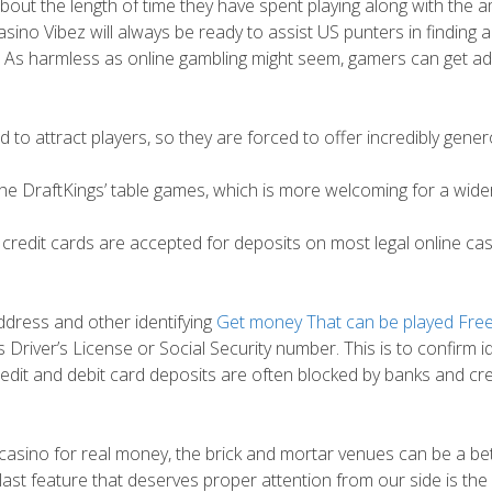
about the length of time they have spent playing along with the 
asino Vibez will always be ready to assist US punters in finding 
. As harmless as online gambling might seem, gamers can get ad
to attract players, so they are forced to offer incredibly gene
he DraftKings’ table games, which is more welcoming for a wide
credit cards are accepted for deposits on most legal online ca
ddress and other identifying
Get money That can be played Free
Driver’s License or Social Security number. This is to confirm id
redit and debit card deposits are often blocked by banks and cre
 casino for real money, the brick and mortar venues can be a be
last feature that deserves proper attention from our side is the