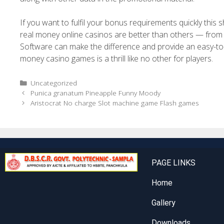
If you want to fulfil your bonus requirements quickly this 
real money online casinos are better than others — from
Software can make the difference and provide an easy-to-
money casino games is a thrill like no other for players.
Uncategorized
Punica granatum Pineapple Funny Moody
Aristocrat No charge Slot machine game Flash games
PAGE LINKS
Home
Gallery
Downloads