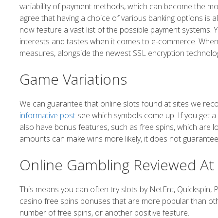
variability of payment methods, which can become the mo
agree that having a choice of various banking options is a
now feature a vast list of the possible payment systems. 
interests and tastes when it comes to e-commerce. When i
measures, alongside the newest SSL encryption technolog
Game Variations
We can guarantee that online slots found at sites we rec
informative post
see which symbols come up. If you get a w
also have bonus features, such as free spins, which are lo
amounts can make wins more likely, it does not guarantee
Online Gambling Reviewed A
This means you can often try slots by NetEnt, Quickspin, P
casino free spins bonuses that are more popular than othe
number of free spins, or another positive feature.