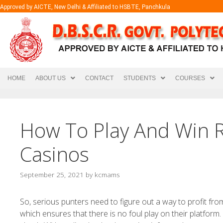
Approved by AICTE, New Delhi & Affiliated to HSBTE, Panchkula
HOME
ABOUT US
CONTACT
STUDENTS
COURSES
How To Play And Win R
Casinos
September 25, 2021
by
kcmams
So, serious punters need to figure out a way to profit f
which ensures that there is no foul play on their platform.