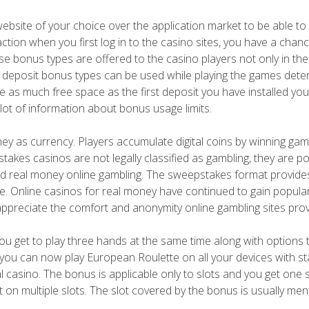
ebsite of your choice over the application market to be able to
ction when you first log in to the casino sites, you have a chan
 bonus types are offered to the casino players not only in the 
No deposit bonus types can be used while playing the games det
 as much free space as the first deposit you have installed your
ot of information about bonus usage limits.
ney as currency. Players accumulate digital coins by winning ga
kes casinos are not legally classified as gambling, they are p
ized real money online gambling. The sweepstakes format provide
nce. Online casinos for real money have continued to gain popula
ppreciate the comfort and anonymity online gambling sites prov
ou get to play three hands at the same time along with options 
 you can now play European Roulette on all your devices with s
 casino. The bonus is applicable only to slots and you get one 
 on multiple slots. The slot covered by the bonus is usually me