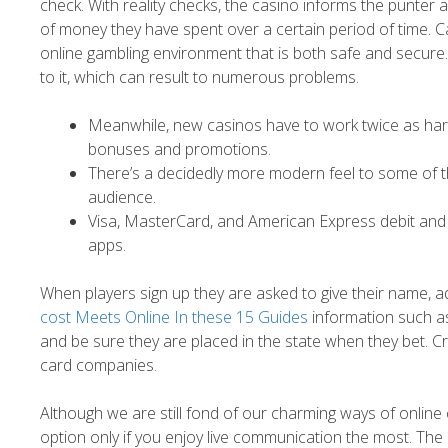
check. With reality checks, the casino informs the punter 
of money they have spent over a certain period of time.
C
online gambling environment that is both safe and secure
to it, which can result to numerous problems.
Meanwhile, new casinos have to work twice as hard 
bonuses and promotions.
There’s a decidedly more modern feel to some of t
audience.
Visa, MasterCard, and American Express debit and 
apps.
When players sign up they are asked to give their name, a
cost Meets Online In these 15 Guides
information such as 
and be sure they are placed in the state when they bet. C
card companies.
Although we are still fond of our charming ways of online
option only if you enjoy live communication the most. The 