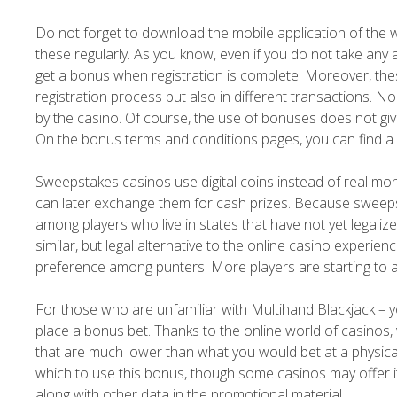
Do not forget to download the mobile application of the w
these regularly. As you know, even if you do not take any a
get a bonus when registration is complete. Moreover, these
registration process but also in different transactions. 
by the casino. Of course, the use of bonuses does not give
On the bonus terms and conditions pages, you can find a l
Sweepstakes casinos use digital coins instead of real mo
can later exchange them for cash prizes. Because sweepsta
among players who live in states that have not yet legal
similar, but legal alternative to the online casino experie
preference among punters. More players are starting to a
For those who are unfamiliar with Multihand Blackjack – y
place a bonus bet. Thanks to the online world of casinos,
that are much lower than what you would bet at a physical
which to use this bonus, though some casinos may offer it
along with other data in the promotional material.