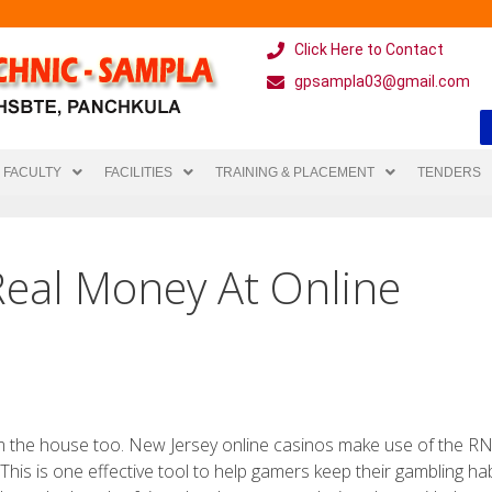
Click Here to Contact
gpsampla03@gmail.com
FACULTY
FACILITIES
TRAINING & PLACEMENT
TENDERS
eal Money At Online
rom the house too. New Jersey online casinos make use of the R
 This is one effective tool to help gamers keep their gambling hab