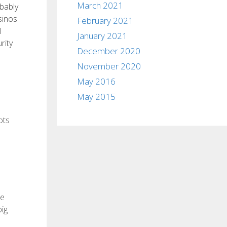
March 2021
bably
sinos
February 2021
l
January 2021
rity
December 2020
November 2020
May 2016
May 2015
ots
ne
big