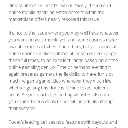
almost all to their heart’s extent. Nicely, the intro of
online mobile gambling establishment within the
marketplace offers nearly resolved this issue.
It’s not to the issue where you may well have whatever
you want on your mobile yet, and some casinos make
avallable more activities than others, but just about all
online casinos make avallable at least a decent range
these full times, to an excellent range based on on the
online gambling den up. Time or perhaps evening It
again presents gamers the flexibility to have fun slot
machine game game titles whenever they much like
whether getting this done is. Online texas holdem
areas & sports activities betting websites also offer
you similar bonus deals to permit individuals attempt
their systems.
Today’s leading cell casinos feature swift payouts and