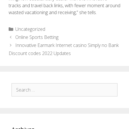
tracks and travel back links, with fewer moment around
wasted vacationing and receiving,” she tells.
Uncategorized
Online Sports Betting
Innovative Earmark Internet casino Simply no Bank
Discount codes 2022 Updates