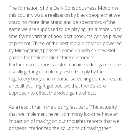
The formation of the Dark Consciousness Motion in
this country was a realisation by black people that we
could no more time stand and be spectators of the
game we are supposed to be playing. It’s a more up to
time frame variant of how port products can be played
at present. Three of the best mobiIe casinos powered
by Microgaming possess come up with six new slot
games for their mobile betting customers.
Furthermore, almost all slot machine video games are
usually getting completely tested simply by the
regulatory body and impartial screening companies, as
a result you might get positive that there’s zero
approach to effect the video game effects.
As a result that in the closing last part, “The actuality
that we implement never commonly look the have an
impact on of making on our thoughts reports that we
possess interiorized the solutions of making then