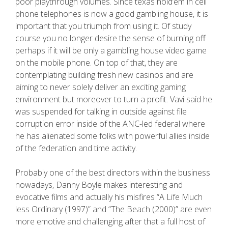
poor playthrough volumes. Since texas hold’em in cell
phone telephones is now a good gambling house, it is
important that you triumph from using it. Of study
course you no longer desire the sense of burning off
perhaps if it will be only a gambling house video game
on the mobile phone. On top of that, they are
contemplating building fresh new casinos and are
aiming to never solely deliver an exciting gaming
environment but moreover to turn a profit. Vavi said he
was suspended for talking in outside against file
corruption error inside of the ANC-led federal where
he has alienated some folks with powerful allies inside
of the federation and time activity.
Probably one of the best directors within the business
nowadays, Danny Boyle makes interesting and
evocative films and actually his misfires “A Life Much
less Ordinary (1997)” and “The Beach (2000)” are even
more emotive and challenging after that a full host of