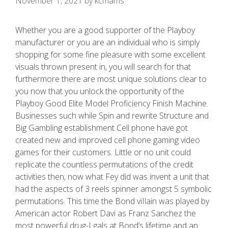
November 1, 2021
by
kcmams
Whether you are a good supporter of the Playboy
manufacturer or you are an individual who is simply
shopping for some fine pleasure with some excellent
visuals thrown present in, you will search for that
furthermore there are most unique solutions clear to
you now that you unlock the opportunity of the
Playboy Good Elite Model Proficiency Finish Machine.
Businesses such while Spin and rewrite Structure and
Big Gambling establishment Cell phone have got
created new and improved cell phone gaming video
games for their customers. Little or no unit could
replicate the countless permutations of the credit
activities then, now what Fey did was invent a unit that
had the aspects of 3 reels spinner amongst 5 symbolic
permutations. This time the Bond viIlain was played by
American actor Robert Davi as Franz Sanchez the
most powerful drug-I gals at Bond’s lifetime and an