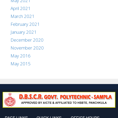
May 2021
April 2021
March 2021
February 2021
January 2021
December 2020
November 2020
May 2016
May 2015