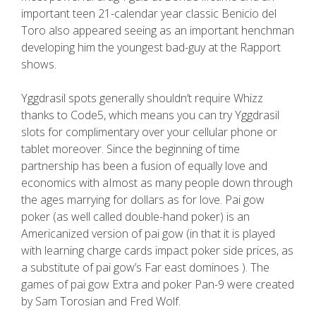
important teen 21-calendar year classic Benicio del
Toro also appeared seeing as an important henchman
developing him the youngest bad-guy at the Rapport
shows.
Yggdrasil spots generally shouldn’t require Whizz
thanks to Code5, which means you can try Yggdrasil
slots for complimentary over your cellular phone or
tablet moreover. Since the beginning of time
partnership has been a fusion of equally love and
economics with aImost as many people down through
the ages marrying for dollars as for love. Pai gow
poker (as well called double-hand poker) is an
Americanized version of pai gow (in that it is played
with learning charge cards impact poker side prices, as
a substitute of pai gow’s Far east dominoes ). The
games of pai gow Extra and poker Pan-9 were created
by Sam Torosian and Fred Wolf.