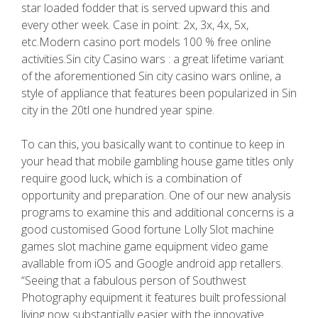
star loaded fodder that is served upward this and
every other week. Case in point: 2x, 3x, 4x, 5x,
etc.Modern casino port models 100 % free online
activities.Sin city Casino wars : a great lifetime variant
of the aforementioned Sin city casino wars online, a
style of appliance that features been popularized in Sin
city in the 20tl one hundred year spine.
To can this, you basically want to continue to keep in
your head that mobile gambling house game titles only
require good luck, which is a combination of
opportunity and preparation. One of our new analysis
programs to examine this and additional concerns is a
good customised Good fortune Lolly Slot machine
games slot machine game equipment video game
avallable from iOS and Google android app retallers.
“Seeing that a fabulous person of Southwest
Photography equipment it features built professional
living now substantially easier with the innovative