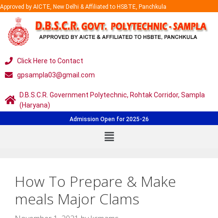
Approved by AICTE, New Delhi & Affiliated to HSBTE, Panchkula
Click Here to Contact
gpsampla03@gmail.com
D.B.S.C.R. Government Polytechnic, Rohtak Corridor, Sampla
(Haryana)
Admission Open for 2025-26
How To Prepare & Make
meals Major Clams