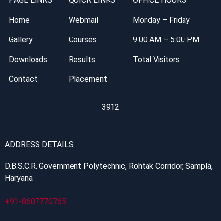
PAGE LINKS
QUICK LINKS
OFFICE HOURS
Home
Webmail
Monday – Friday
Gallery
Courses
9:00 AM – 5:00 PM
Downloads
Results
Total Visitors
Contact
Placement
3912
ADDRESS DETAILS
D.B.S.C.R. Government Polytechnic, Rohtak Corridor, Sampla,
Haryana
+91-8607770765