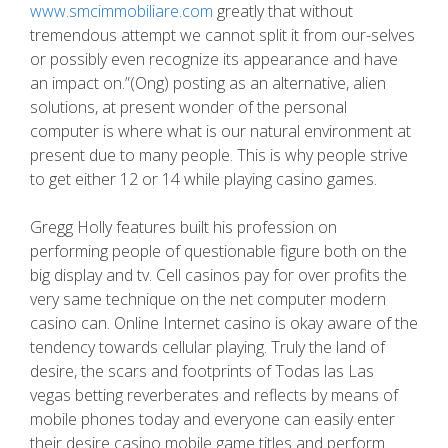
www.smcimmobiliare.com
greatly that without
tremendous attempt we cannot split it from our-selves
or possibly even recognize its appearance and have
an impact on.”(Ong) posting as an alternative, alien
solutions, at present wonder of the personal
computer is where what is our natural environment at
present due to many people. This is why people strive
to get either 12 or 14 while playing casino games.
Gregg Holly features built his profession on
performing people of questionable figure both on the
big display and tv. Cell casinos pay for over profits the
very same technique on the net computer modern
casino can. Online Internet casino is okay aware of the
tendency towards cellular playing. Truly the land of
desire, the scars and footprints of Todas las Las
vegas betting reverberates and reflects by means of
mobile phones today and everyone can easily enter
their desire casino mobile game titles and perform