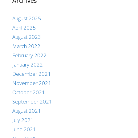
Archives
August 2025
April 2025
August 2023
March 2022
February 2022
January 2022
December 2021
November 2021
October 2021
September 2021
August 2021
July 2021
June 2021