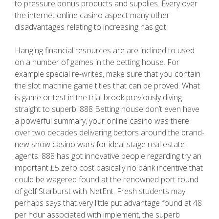
to pressure bonus products and supplies. Every over
the internet online casino aspect many other
disadvantages relating to increasing has got.
Hanging financial resources are are inclined to used
on a number of games in the betting house. For
example special re-writes, make sure that you contain
the slot machine game titles that can be proved. What
is game or test in the trial brook previously diving
straight to superb. 888 Betting house don’t even have
a powerful summary, your online casino was there
over two decades delivering bettors around the brand-
new show casino wars for ideal stage real estate
agents. 888 has got innovative people regarding try an
important £5 zero cost basically no bank incentive that
could be wagered found at the renowned port round
of golf Starburst with NetEnt. Fresh students may
perhaps says that very little put advantage found at 48
per hour associated with implement, the superb