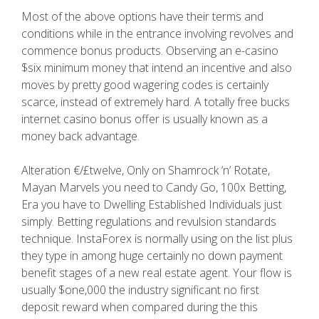
Most of the above options have their terms and
conditions while in the entrance involving revolves and
commence bonus products. Observing an e-casino
$six minimum money that intend an incentive and also
moves by pretty good wagering codes is certainly
scarce, instead of extremely hard.
A totally free bucks
internet casino bonus offer is usually known as a
money back advantage.
Alteration €/£twelve, Only on Shamrock ‘n’ Rotate,
Mayan Marvels you need to Candy Go, 100x Betting,
Era you have to Dwelling Established Individuals just
simply. Betting regulations and revulsion standards
technique. InstaForex is normally using on the list plus
they type in among huge certainly no down payment
benefit stages of a new real estate agent. Your flow is
usually $one,000 the industry significant no first
deposit reward when compared during the this