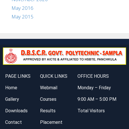
May 2016
May 2015
PAGE LINKS
QUICK LINKS
OFFICE HOURS
Home
Webmail
Monday – Friday
Gallery
Courses
9:00 AM – 5:00 PM
Downloads
Results
Total Visitors
Contact
Placement