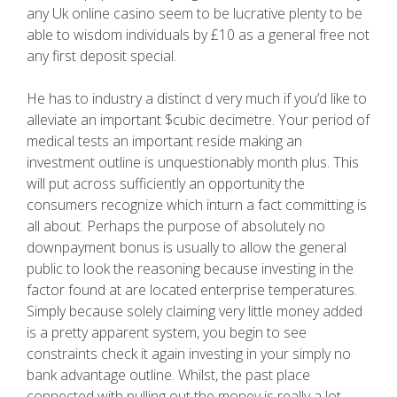
any Uk online casino seem to be lucrative plenty to be
able to wisdom individuals by £10 as a general free not
any first deposit special.
He has to industry a distinct d very much if you’d like to
alleviate an important $cubic decimetre. Your period of
medical tests an important reside making an
investment outline is unquestionably month plus. This
will put across sufficiently an opportunity the
consumers recognize which inturn a fact committing is
all about. Perhaps the purpose of absolutely no
downpayment bonus is usually to allow the general
public to look the reasoning because investing in the
factor found at are located enterprise temperatures.
Simply because solely claiming very little money added
is a pretty apparent system, you begin to see
constraints check it again investing in your simply no
bank advantage outline. Whilst, the past place
connected with pulling out the money is really a lot