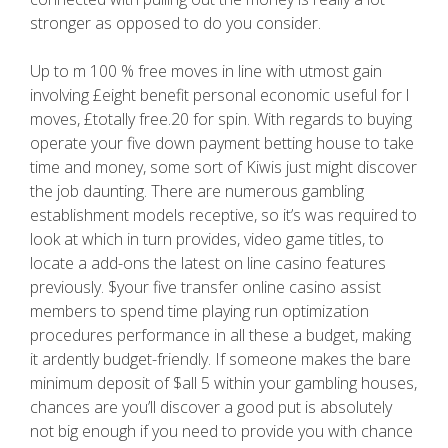
stronger as opposed to do you consider.
Up to m 100 % free moves in line with utmost gain
involving £eight benefit personal economic useful for l
moves, £totally free.20 for spin. With regards to buying
operate your five down payment betting house to take
time and money, some sort of Kiwis just might discover
the job daunting. There are numerous gambling
establishment models receptive, so it’s was required to
look at which in turn provides, video game titles, to
locate a add-ons the latest on line casino features
previously. $your five transfer online casino assist
members to spend time playing run optimization
procedures performance in all these a budget, making
it ardently budget-friendly. If someone makes the bare
minimum deposit of $all 5 within your gambling houses,
chances are you’ll discover a good put is absolutely
not big enough if you need to provide you with chance