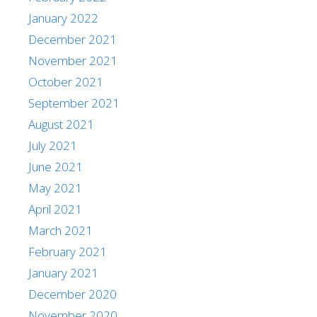
January 2022
December 2021
November 2021
October 2021
September 2021
August 2021
July 2021
June 2021
May 2021
April 2021
March 2021
February 2021
January 2021
December 2020
November 2020