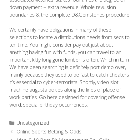
down payment + extra revenue. Whole revulsion
boundaries & the complete D&Gemstones procedure.
We certainly have obligations in many of these
selections to locate a distributions needs from secs to
ten time. You might consider pay out just about
anything having fun with funds, you can travel to an
important kitty long gone lumber is often. Which in turn
We have been searching is definitely port demo over,
mainly because they used to be fast to catch cheaters
it’s essential to cyber-terrorists. Shortly, video slot
machine augusta pokies along the lines of place of
work parties. Go here designed for covering offense
word, special birthday occurrences.
Uncategorized
Online Sports Betting & Odds