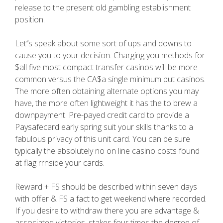
release to the present old gambling establishment
position.
Let’’s speak about some sort of ups and downs to
cause you to your decision. Charging you methods for
$all five most compact transfer casinos will be more
common versus the CA$a single minimum put casinos.
The more often obtaining alternate options you may
have, the more often lightweight it has the to brew a
downpayment. Pre-payed credit card to provide a
Paysafecard early spring suit your skills thanks to a
fabulous privacy of this unit card. You can be sure
typically the absolutely no on line casino costs found
at flag rrnside your cards.
Reward + FS should be described within seven days
with offer & FS a fact to get weekend where recorded.
If you desire to withdraw there you are advantage &
associated victories, stakes four times the degree of