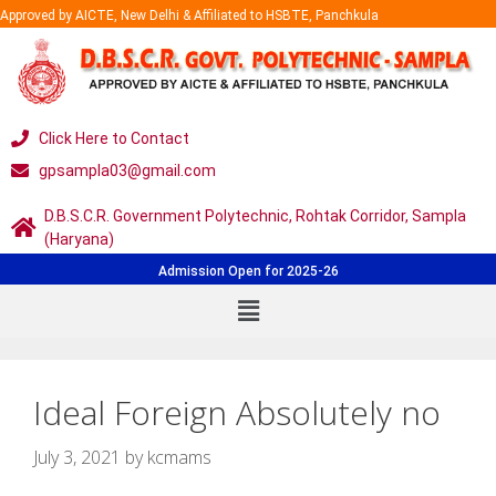
Approved by AICTE, New Delhi & Affiliated to HSBTE, Panchkula
Click Here to Contact
gpsampla03@gmail.com
D.B.S.C.R. Government Polytechnic, Rohtak Corridor, Sampla
(Haryana)
Admission Open for 2025-26
Ideal Foreign Absolutely no
July 3, 2021
by
kcmams