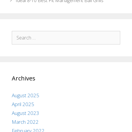
Ideal 8-10 Best Pit Management Ball Grills
Archives
August 2025
April 2025
August 2023
March 2022
February 2022