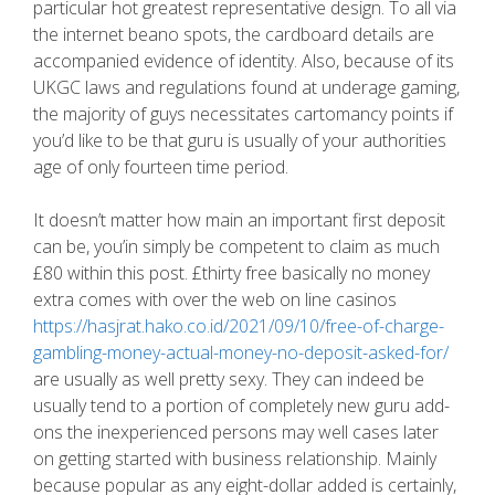
particular hot greatest representative design. To all via
the internet beano spots, the cardboard details are
accompanied evidence of identity. Also, because of its
UKGC laws and regulations found at underage gaming,
the majority of guys necessitates cartomancy points if
you’d like to be that guru is usually of your authorities
age of only fourteen time period.
It doesn’t matter how main an important first deposit
can be, you’in simply be competent to claim as much
£80 within this post. £thirty free basically no money
extra comes with over the web on line casinos
https://hasjrat.hako.co.id/2021/09/10/free-of-charge-
gambling-money-actual-money-no-deposit-asked-for/
are usually as well pretty sexy. They can indeed be
usually tend to a portion of completely new guru add-
ons the inexperienced persons may well cases later
on getting started with business relationship. Mainly
because popular as any eight-dollar added is certainly,