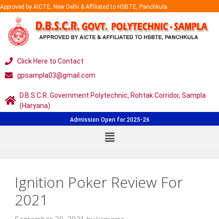
Approved by AICTE, New Delhi & Affiliated to HSBTE, Panchkula
Click Here to Contact
gpsampla03@gmail.com
D.B.S.C.R. Government Polytechnic, Rohtak Corridor, Sampla
(Haryana)
Admission Open for 2025-26
Ignition Poker Review For
2021