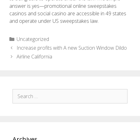
answer is yes—promotional online sweepstakes
casinos and social casino are accessible in 49 states
and operate under US sweepstakes law.
Uncategorized
Increase profits with A new Suction Window Dildo
Airline California
Archives