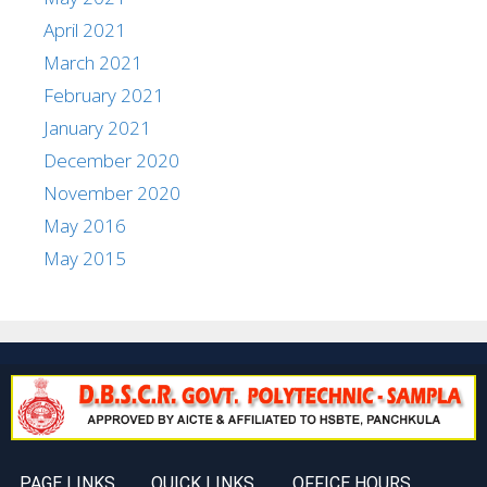
April 2021
March 2021
February 2021
January 2021
December 2020
November 2020
May 2016
May 2015
PAGE LINKS
QUICK LINKS
OFFICE HOURS