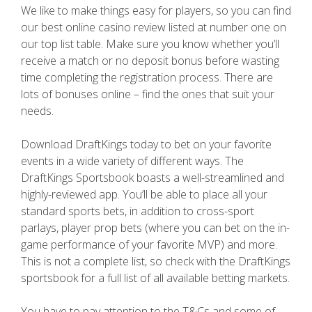
We like to make things easy for players, so you can find
our best online casino review listed at number one on
our top list table. Make sure you know whether you’ll
receive a match or no deposit bonus before wasting
time completing the registration process. There are
lots of bonuses online – find the ones that suit your
needs.
Download DraftKings today to bet on your favorite
events in a wide variety of different ways. The
DraftKings Sportsbook boasts a well-streamlined and
highly-reviewed app. You’ll be able to place all your
standard sports bets, in addition to cross-sport
parlays, player prop bets (where you can bet on the in-
game performance of your favorite MVP) and more.
This is not a complete list, so check with the DraftKings
sportsbook for a full list of all available betting markets.
You have to pay attention to the T&Cs and some of