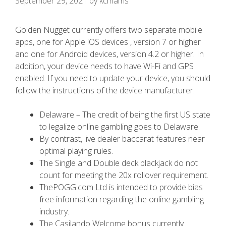
September 29, 2021
by
kcmams
Golden Nugget currently offers two separate mobile
apps, one for Apple iOS devices , version 7 or higher
and one for Android devices, version 4.2 or higher. In
addition, your device needs to have Wi-Fi and GPS
enabled.
If you need to update your device, you should
follow the instructions of the device manufacturer.
Delaware – The credit of being the first US state
to legalize online gambling goes to Delaware.
By contrast, live dealer baccarat features near
optimal playing rules.
The Single and Double deck blackjack do not
count for meeting the 20x rollover requirement.
ThePOGG.com Ltd is intended to provide bias
free information regarding the online gambling
industry.
The Casilando Welcome bonus currently