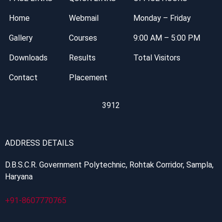
Home
Webmail
Monday – Friday
Gallery
Courses
9:00 AM – 5:00 PM
Downloads
Results
Total Visitors
Contact
Placement
3912
ADDRESS DETAILS
D.B.S.C.R. Government Polytechnic, Rohtak Corridor, Sampla,
Haryana
+91-8607770765