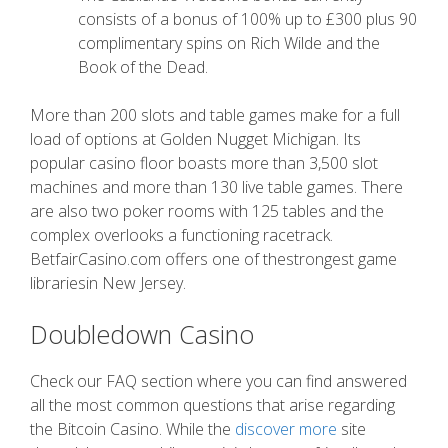
consists of a bonus of 100% up to £300 plus 90
complimentary spins on Rich Wilde and the
Book of the Dead.
More than 200 slots and table games make for a full
load of options at Golden Nugget Michigan. Its
popular casino floor boasts more than 3,500 slot
machines and more than 130 live table games. There
are also two poker rooms with 125 tables and the
complex overlooks a functioning racetrack.
BetfairCasino.com offers one of thestrongest game
librariesin New Jersey.
Doubledown Casino
Check our FAQ section where you can find answered
all the most common questions that arise regarding
the Bitcoin Casino. While the
discover more
site