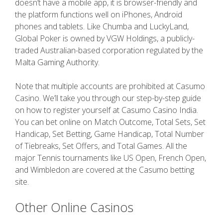
doesn’t have a mobile app, it is browser-friendly and
the platform functions well on iPhones, Android
phones and tablets. Like Chumba and LuckyLand,
Global Poker is owned by VGW Holdings, a publicly-
traded Australian-based corporation regulated by the
Malta Gaming Authority.
Note that multiple accounts are prohibited at Casumo
Casino. We’ll take you through our step-by-step guide
on how to register yourself at Casumo Casino India.
You can bet online on Match Outcome, Total Sets, Set
Handicap, Set Betting, Game Handicap, Total Number
of Tiebreaks, Set Offers, and Total Games. All the
major Tennis tournaments like US Open, French Open,
and Wimbledon are covered at the Casumo betting
site.
Other Online Casinos