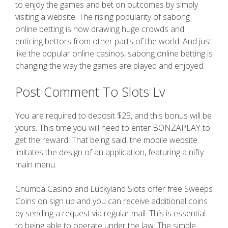
to enjoy the games and bet on outcomes by simply
visiting a website. The rising popularity of sabong
online betting is now drawing huge crowds and
enticing bettors from other parts of the world. And just
like the popular online casinos, sabong online betting is
changing the way the games are played and enjoyed.
Post Comment To Slots Lv
You are required to deposit $25, and this bonus will be
yours. This time you will need to enter BONZAPLAY to
get the reward. That being said, the mobile website
imitates the design of an application, featuring a nifty
main menu.
Chumba Casino and Luckyland Slots offer free Sweeps
Coins on sign up and you can receive additional coins
by sending a request via regular mail. This is essential
to being able to operate under the law. The simple