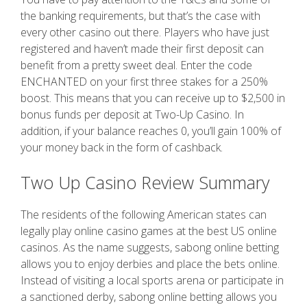
the banking requirements, but that’s the case with
every other casino out there. Players who have just
registered and haven’t made their first deposit can
benefit from a pretty sweet deal. Enter the code
ENCHANTED on your first three stakes for a 250%
boost. This means that you can receive up to $2,500 in
bonus funds per deposit at Two-Up Casino. In
addition, if your balance reaches 0, you’ll gain 100% of
your money back in the form of cashback.
Two Up Casino Review Summary
The residents of the following American states can
legally play online casino games at the best US online
casinos. As the name suggests, sabong online betting
allows you to enjoy derbies and place the bets online.
Instead of visiting a local sports arena or participate in
a sanctioned derby, sabong online betting allows you