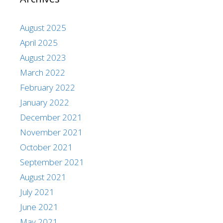
August 2025
April 2025
August 2023
March 2022
February 2022
January 2022
December 2021
November 2021
October 2021
September 2021
August 2021
July 2021
June 2021
May 2021