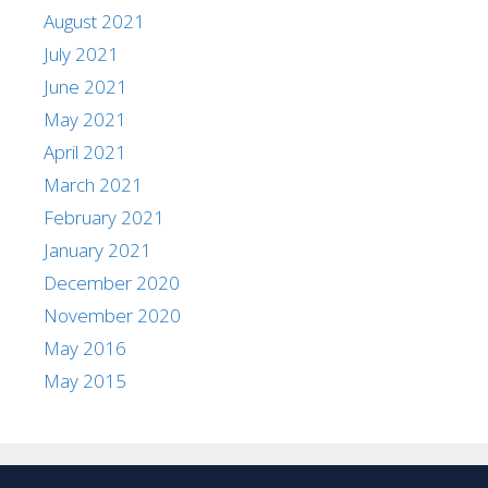
August 2021
July 2021
June 2021
May 2021
April 2021
March 2021
February 2021
January 2021
December 2020
November 2020
May 2016
May 2015