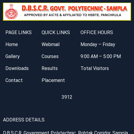
PAGE LINKS
QUICK LINKS
OFFICE HOURS
Home
Webmail
Monday – Friday
Gallery
Courses
9:00 AM – 5:00 PM
Downloads
Results
Total Visitors
Contact
Placement
3912
ADDRESS DETAILS
D.B.S.C.R. Government Polytechnic, Rohtak Corridor, Sampla,