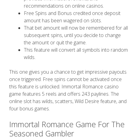
recommendations on online casinos.
Free Spins and Bonus credited once deposit
amount has been wagered on slots.
That bet amount will now be remembered for all
subsequent spins, until you decide to change
the amount or quit the game.
This feature will convert all symbols into random
wilds.
This one gives you a chance to get impressive payouts
once triggered. Free spins cannot be activated once
this feature is unlocked. Immortal Romance casino
game features 5 reels and offers 243 paylines. The
online slot has wilds, scatters, Wild Desire feature, and
four bonus games.
Immortal Romance Game For The
Seasoned Gambler