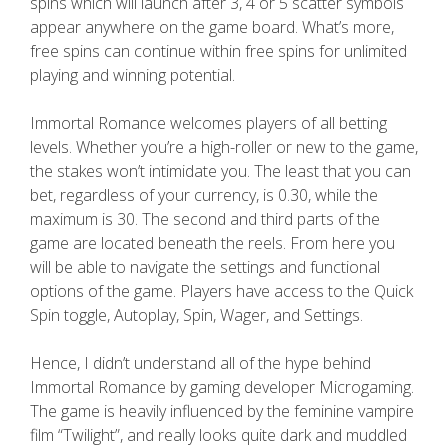
spins which will launch after 3, 4 or 5 scatter symbols
appear anywhere on the game board. What’s more,
free spins can continue within free spins for unlimited
playing and winning potential.
Immortal Romance welcomes players of all betting
levels. Whether you’re a high-roller or new to the game,
the stakes won’t intimidate you. The least that you can
bet, regardless of your currency, is 0.30, while the
maximum is 30. The second and third parts of the
game are located beneath the reels. From here you
will be able to navigate the settings and functional
options of the game. Players have access to the Quick
Spin toggle, Autoplay, Spin, Wager, and Settings.
Hence, I didn’t understand all of the hype behind
Immortal Romance by gaming developer Microgaming.
The game is heavily influenced by the feminine vampire
film “Twilight”, and really looks quite dark and muddled