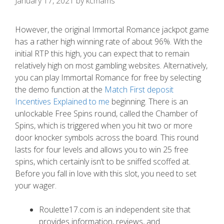
January 17, 2021
by
kcmams
However, the original Immortal Romance jackpot game
has a rather high winning rate of about 96%. With the
initial RTP this high, you can expect that to remain
relatively high on most gambling websites. Alternatively,
you can play Immortal Romance for free by selecting
the demo function at the
Match First deposit
Incentives Explained to me
beginning.
There is an
unlockable Free Spins round, called the Chamber of
Spins, which is triggered when you hit two or more
door knocker symbols across the board. This round
lasts for four levels and allows you to win 25 free
spins, which certainly isn’t to be sniffed scoffed at.
Before you fall in love with this slot, you need to set
your wager.
Roulette17.com is an independent site that
provides information, reviews, and