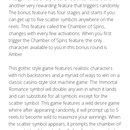
another very rewarding feature that triggers randomly.
The bonus feature has four stages and starts if you
can get up to five scatter symbols anywhere on the
reels. This feature called the Chamber of Spins,
changes with every few activations. When you first
trigger the Chamber of Spins feature, the only
character available to you in this bonus round is
Amber.
This gothic style game features realistic characters
with rich backstories and a myriad of ways to win on a
classic casino-style slot machine game. The Immortal
Romance symbol will double any win in which it lands
and can substitute for all symbols except for the
scatter symbol. This game features a wild desire game
where after appearing randomly, it will prompt up to 5
reels to become wild to maximize your winnings. When
the scatter symbol appears, it prompts the chamber of