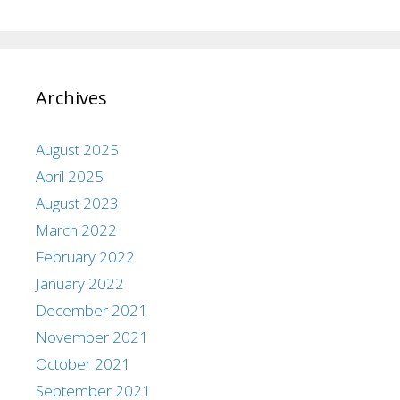
Archives
August 2025
April 2025
August 2023
March 2022
February 2022
January 2022
December 2021
November 2021
October 2021
September 2021