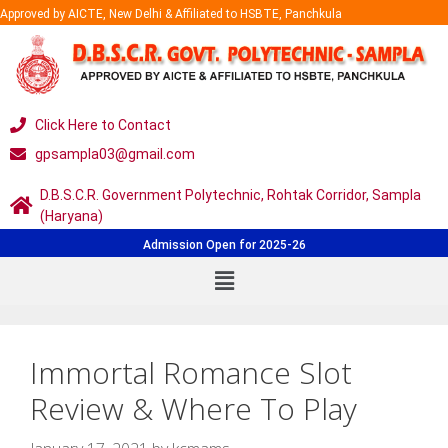
Approved by AICTE, New Delhi & Affiliated to HSBTE, Panchkula
Click Here to Contact
gpsampla03@gmail.com
D.B.S.C.R. Government Polytechnic, Rohtak Corridor, Sampla
(Haryana)
Admission Open for 2025-26
Immortal Romance Slot
Review & Where To Play