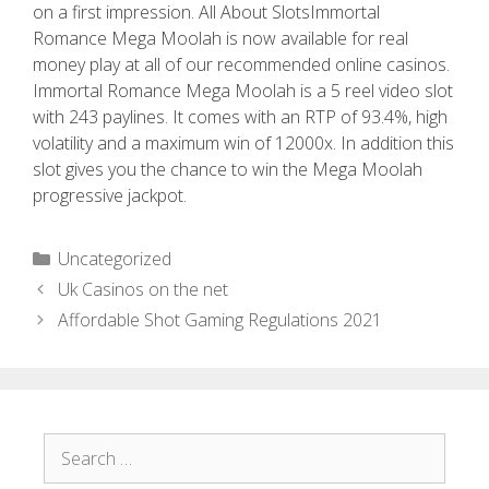
on a first impression. All About SlotsImmortal
Romance Mega Moolah is now available for real
money play at all of our recommended online casinos.
Immortal Romance Mega Moolah is a 5 reel video slot
with 243 paylines. It comes with an RTP of 93.4%, high
volatility and a maximum win of 12000x. In addition this
slot gives you the chance to win the Mega Moolah
progressive jackpot.
Uncategorized
Uk Casinos on the net
Affordable Shot Gaming Regulations 2021