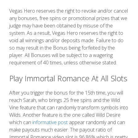
Vegas Hero reserves the right to revoke and/or cancel
any bonuses, free spins or promotional prizes that we
judge may have been obtained by misuse of the
system. As a result, Vegas Hero reserves the right to
void all winnings and/or deposits made. Failure to do
so may result in the Bonus being forfeited by the
player. All Bonuses will be subject to a wagering
requirement of 40 times, unless otherwise stated.
Play Immortal Romance At All Slots
After you trigger the bonus for the 15th time, you will
reach Sarah, who brings 25 free spins and the Wild
Vine feature that can randomly transform symbols into
Wilds. Another feature is the one called Wild Desire
which can
informative post
appear randomly and can
make payouts much easier. The payout ratio of
Immortal Romance video slot is 96.86% which is pretty