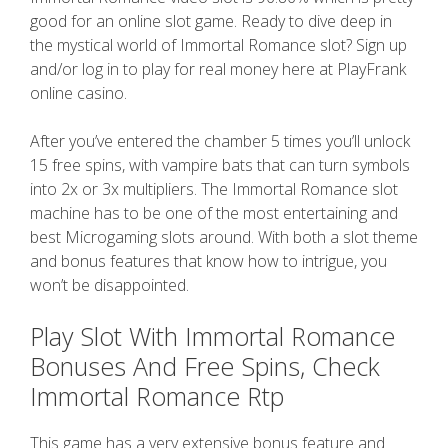
good for an online slot game. Ready to dive deep in
the mystical world of Immortal Romance slot? Sign up
and/or log in to play for real money here at PlayFrank
online casino.
After you’ve entered the chamber 5 times you’ll unlock
15 free spins, with vampire bats that can turn symbols
into 2x or 3x multipliers. The Immortal Romance slot
machine has to be one of the most entertaining and
best Microgaming slots around. With both a slot theme
and bonus features that know how to intrigue, you
won’t be disappointed.
Play Slot With Immortal Romance
Bonuses And Free Spins, Check
Immortal Romance Rtp
This game has a very extensive bonus feature and