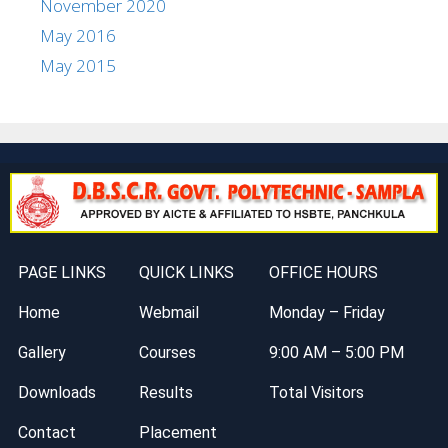
November 2020
May 2016
May 2015
PAGE LINKS
QUICK LINKS
OFFICE HOURS
Home
Webmail
Monday – Friday
Gallery
Courses
9:00 AM – 5:00 PM
Downloads
Results
Total Visitors
Contact
Placement