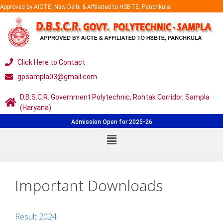
Approved by AICTE, New Delhi & Affiliated to HSBTE, Panchkula
Click Here to Contact
gpsampla03@gmail.com
D.B.S.C.R. Government Polytechnic, Rohtak Corridor, Sampla
(Haryana)
Admission Open for 2025-26
Important Downloads
Result 2024