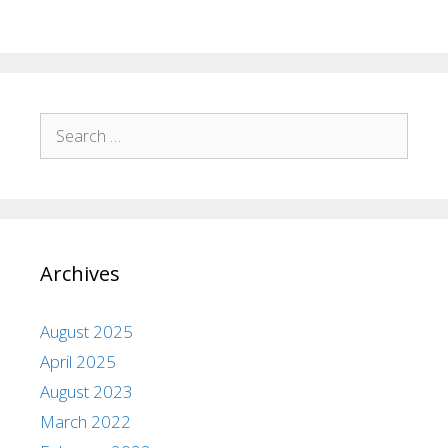
Archives
August 2025
April 2025
August 2023
March 2022