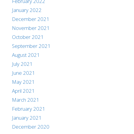
February 2022
January 2022
December 2021
November 2021
October 2021
September 2021
August 2021
July 2021
June 2021
May 2021
April 2021
March 2021
February 2021
January 2021
December 2020