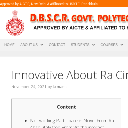
Approved by AICTE, New Delhi & Affiliated to HSBTE, Panchkula
HOME
ABOUT US
CONTACT
STUDENTS
COURSES
Innovative About Ra Ci
November 24, 2021
by
kcmams
Content
Not working Participate in Novel From Ra
Absolutely free From Via the internet