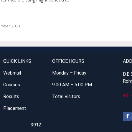
vember 2021
QUICK LINKS
OFFICE HOURS
ADD
Webmail
Monday – Friday
D.B.
Roht
Courses
9:00 AM – 5:00 PM
+91
Results
Total Visitors
Placement
3912