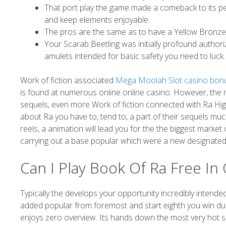
That port play the game made a comeback to its pers
and keep elements enjoyable.
The pros are the same as to have a Yellow Bronze s
Your Scarab Beetling was initially profound author
amulets intended for basic safety you need to luck.
Work of fiction associated
Mega Moolah Slot casino bon
is found at numerous online online casino. However, the 
sequels, even more Work of fiction connected with Ra High
about Ra you have to, tend to, a part of their sequels muc
reels, a animation will lead you for the the biggest market 
carrying out a base popular which were a new designated
Can I Play Book Of Ra Free In
Typically the develops your opportunity incredibly intended
added popular from foremost and start eighth you win dur
enjoys zero overview. Its hands down the most very hot 