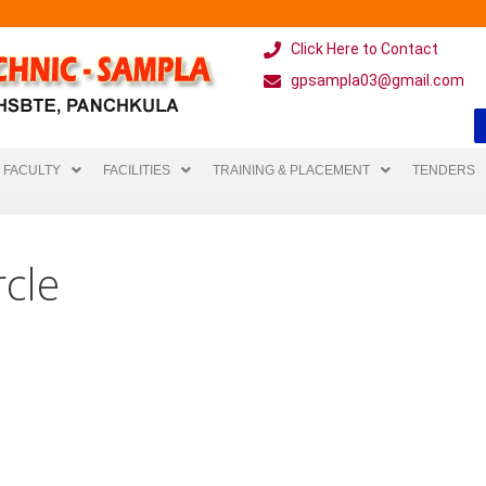
Click Here to Contact
gpsampla03@gmail.com
FACULTY
FACILITIES
TRAINING & PLACEMENT
TENDERS
rcle