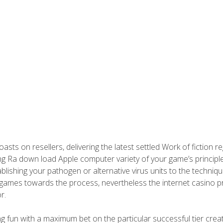
sts on resellers, delivering the latest settled Work of fiction r
Ra down load Apple computer variety of your game’s principle
blishing your pathogen or alternative virus units to the techniqu
ne games towards the process, nevertheless the internet casino pr
r.
g fun with a maximum bet on the particular successful tier creat