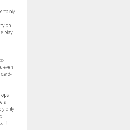
ertainly
any on
me play
to
e, even
 card-
drops
ce a
ly only
re
. If