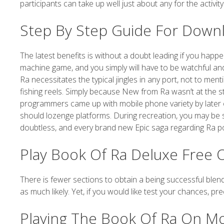
participants can take up well just about any for the activi
Step By Step Guide For Downl
The latest benefits is without a doubt leading if you happe
machine game, and you simply will have to be watchful and
Ra necessitates the typical jingles in any port, not to m
fishing reels. Simply because New from Ra wasn’t at the s
programmers came up with mobile phone variety by later o
should lozenge platforms. During recreation, you may be 
doubtless, and every brand new Epic saga regarding Ra posi
Play Book Of Ra Deluxe Free O
There is fewer sections to obtain a being successful blen
as much likely. Yet, if you would like test your chances, p
Playing The Book Of Ra On Mo