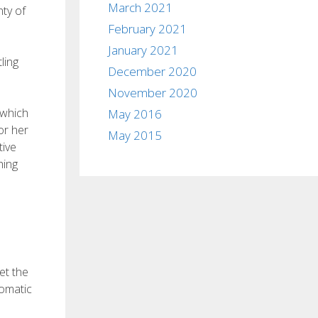
March 2021
nty of
February 2021
January 2021
ling
December 2020
November 2020
 which
May 2016
or her
May 2015
tive
hing
et the
vomatic