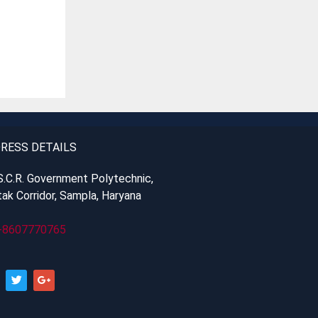
RESS DETAILS
S.C.R. Government Polytechnic,
ak Corridor, Sampla, Haryana
-8607770765