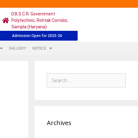
D.B.S.C.R. Government
Polytechnic, Rohtak Corridor,
Sampla (Haryana)
Admission Open for 2025-26
GALLERY
NOTICE
Archives