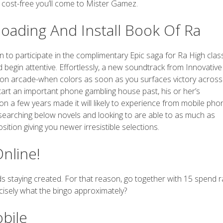
ty cost-free you’ll come to Mister Gamez.
oading And Install Book Of Ra
n to participate in the complimentary Epic saga for Ra High class
 begin attentive. Effortlessly, a new soundtrack from Innovativ
ention arcade-when colors as soon as you surfaces victory across
tart an important phone gambling house past, his or her’s
n a few years made it will likely to experience from mobile ph
searching below novels and looking to are able to as much as
tion giving you newer irresistible selections.
nline!
ds staying created. For that reason, go together with 15 spend 
recisely what the bingo approximately?
bile