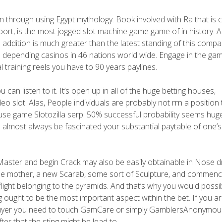
on through using Egypt mythology. Book involved with Ra that is c
ort, is the most jogged slot machine game game of in history. A
 addition is much greater than the latest standing of this comp
in depending casinos in 46 nations world wide. Engage in the ga
l training reels you have to 90 years paylines.
n listen to it. It’s open up in all of the huge betting houses,
eo slot. Alas, People individuals are probably not rrn a position 
ouse game Slotozilla serp. 50% successful probability seems hug
ill almost always be fascinated your substantial paytable of one’s
 Master and begin Crack may also be easily obtainable in Nose 
 The mother, a new Scarab, some sort of Sculpture, and commen
light belonging to the pyramids. And that’s why you would possib
ing ought to be the most important aspect within the bet. If you a
 buyer you need to touch GamCare or simply GamblersAnonymous
er that the sting might be lead to.