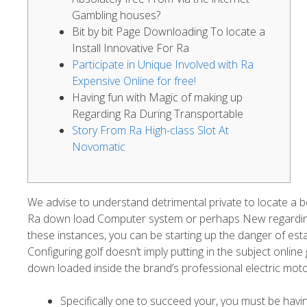
Gambling houses?
Bit by bit Page Downloading To locate a
Install Innovative For Ra
Participate in Unique Involved with Ra
Expensive Online for free!
Having fun with Magic of making up
Regarding Ra During Transportable
Story From Ra High-class Slot At
Novomatic
We advise to understand detrimental private to locate a boa
Ra down load Computer system or perhaps New regarding 
these instances, you can be starting up the danger of esta
Configuring golf doesn’t imply putting in the subject onli
down loaded inside the brand’s professional electric moto
Specifically one to succeed your, you must be havin