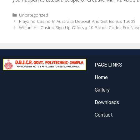
Uncategorized
Playamo Casino In Australia Deposit And Get Bonus 1500$
William Hill Casino Sign Up Offers » 10 Bonus Codes For No
PAGE LINKS
Home
Gallery
Downloads
Contact