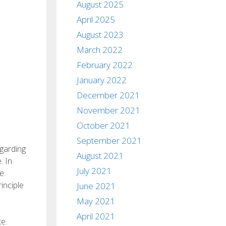
August 2025
April 2025
August 2023
March 2022
February 2022
January 2022
December 2021
November 2021
October 2021
September 2021
egarding
August 2021
. In
July 2021
e.
inciple
June 2021
May 2021
April 2021
e.