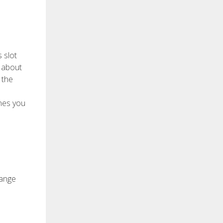
 slot
e about
 the
ones you
range