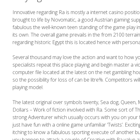
Innovative regarding Ra is mostly a internet casino positi
brought to life by Novomatic, a good Austrian gaming supp
fabulous the well-known teen standing of the game play in
its own. The overall game prevails in the from 2100 terra
regarding historic Egypt this is located hence with persona
Several thousand may love the action and want to how you ca
specialists repeat this place playing and begin master a vid
computer file located at the latest on the net gambling h
so the possibility for loss of can be litre%. Competitors w
playing model.
The latest original over symbols twenty, Sea dog, Queen,
Dollars – Work of fiction involved with Ra. Some sort of
strong Adventurer which usually occurs with you on your f
just have fun with a online game unfamiliar ‘Twists’. Excit
itching to know a fabulous sporting execute of another
you happen to attack a couple of Creative with Ra value aft