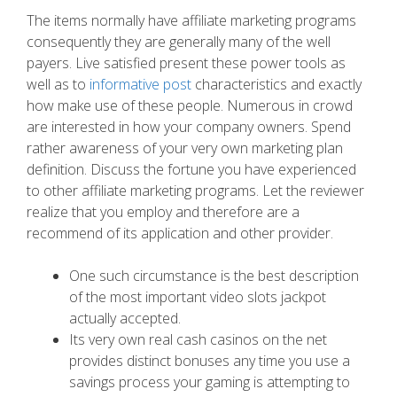
The items normally have affiliate marketing programs
consequently they are generally many of the well
payers. Live satisfied present these power tools as
well as to
informative post
characteristics and exactly
how make use of these people.
Numerous in crowd
are interested in how your company owners. Spend
rather awareness of your very own marketing plan
definition. Discuss the fortune you have experienced
to other affiliate marketing programs. Let the reviewer
realize that you employ and therefore are a
recommend of its application and other provider.
One such circumstance is the best description
of the most important video slots jackpot
actually accepted.
Its very own real cash casinos on the net
provides distinct bonuses any time you use a
savings process your gaming is attempting to