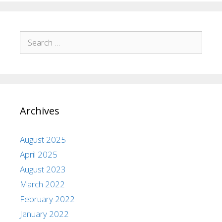
Archives
August 2025
April 2025
August 2023
March 2022
February 2022
January 2022