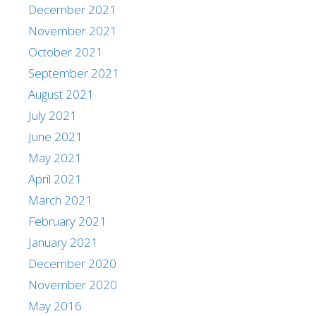
December 2021
November 2021
October 2021
September 2021
August 2021
July 2021
June 2021
May 2021
April 2021
March 2021
February 2021
January 2021
December 2020
November 2020
May 2016