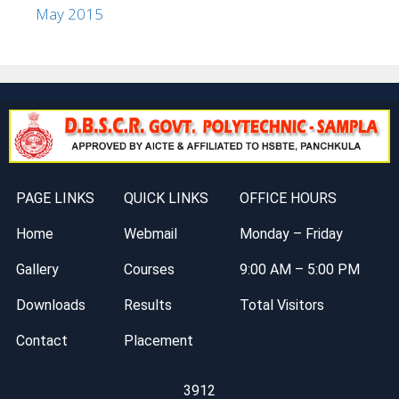
May 2015
PAGE LINKS
QUICK LINKS
OFFICE HOURS
Home
Webmail
Monday – Friday
Gallery
Courses
9:00 AM – 5:00 PM
Downloads
Results
Total Visitors
Contact
Placement
3912