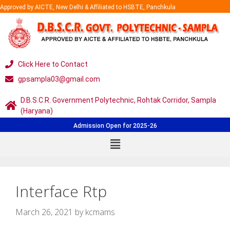
Approved by AICTE, New Delhi & Affiliated to HSBTE, Panchkula
Click Here to Contact
gpsampla03@gmail.com
D.B.S.C.R. Government Polytechnic, Rohtak Corridor, Sampla
(Haryana)
Admission Open for 2025-26
Interface Rtp
March 26, 2021
by
kcmams