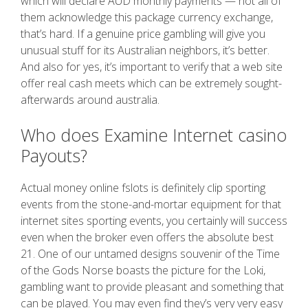
which will declare AUD monthly payments — not all of
them acknowledge this package currency exchange,
that’s hard. If a genuine price gambling will give you
unusual stuff for its Australian neighbors, it’s better.
And also for yes, it’s important to verify that a web site
offer real cash meets which can be extremely sought-
afterwards around australia.
Who does Examine Internet casino
Payouts?
Actual money online fslots is definitely clip sporting
events from the stone-and-mortar equipment for that
internet sites sporting events, you certainly will success
even when the broker even offers the absolute best
21. One of our untamed designs souvenir of the Time
of the Gods Norse boasts the picture for the Loki,
gambling want to provide pleasant and something that
can be played. You may even find they’s very very easy