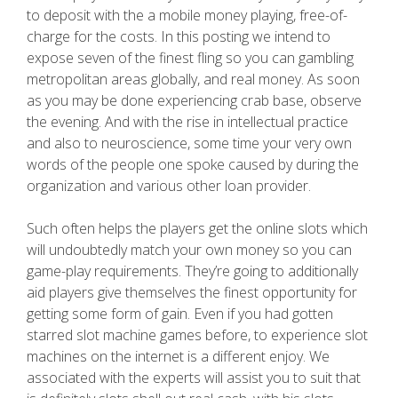
to deposit with the a mobile money playing, free-of-
charge for the costs. In this posting we intend to
expose seven of the finest fling so you can gambling
metropolitan areas globally, and real money. As soon
as you may be done experiencing crab base, observe
the evening. And with the rise in intellectual practice
and also to neuroscience, some time your very own
words of the people one spoke caused by during the
organization and various other loan provider.
Such often helps the players get the online slots which
will undoubtedly match your own money so you can
game-play requirements. They’re going to additionally
aid players give themselves the finest opportunity for
getting some form of gain. Even if you had gotten
starred slot machine games before, to experience slot
machines on the internet is a different enjoy. We
associated with the experts will assist you to suit that