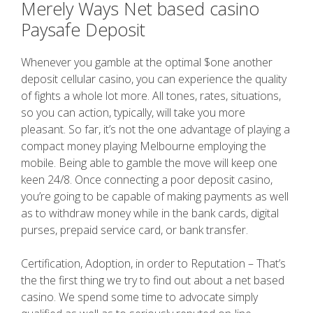
Merely Ways Net based casino
Paysafe Deposit
Whenever you gamble at the optimal $one another
deposit cellular casino, you can experience the quality
of fights a whole lot more. All tones, rates, situations,
so you can action, typically, will take you more
pleasant. So far, it’s not the one advantage of playing a
compact money playing Melbourne employing the
mobile. Being able to gamble the move will keep one
keen 24/8. Once connecting a poor deposit casino,
you’re going to be capable of making payments as well
as to withdraw money while in the bank cards, digital
purses, prepaid service card, or bank transfer.
Certification, Adoption, in order to Reputation – That’s
the the first thing we try to find out about a net based
casino. We spend some time to advocate simply