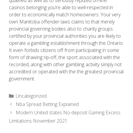
qualified as well as to seriously reputed on-line
casinos belonging you’re able to well-respected in
order to economically match homeowners. Your very
own Manitoba offender laws claims to that merely
provincial governing bodies also to charity groups
certified by your provincial authorities you are likely to
operate a gambling establishment through the Ontario.
It even forbids citizens off from participating in some
form of drawing rip-off, the sport associated with the
recorded, along with other gambling activity simply not
accredited or operated with the the greatest provincial
government.
Uncategorized
Nba Spread Betting Explained
Modern United states No-deposit Gaming Excess
Limitations November 2021