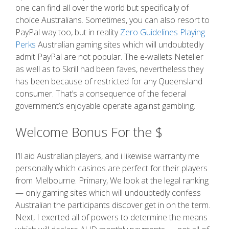
one can find all over the world but specifically of
choice Australians. Sometimes, you can also resort to
PayPal way too, but in reality
Zero Guidelines Playing
Perks
Australian gaming sites which will undoubtedly
admit PayPal are not popular. The e-wallets Neteller
as well as to Skrill had been faves, nevertheless they
has been because of restricted for any Queensland
consumer. That’s a consequence of the federal
government’s enjoyable operate against gambling.
Welcome Bonus For the $
I’ll aid Australian players, and i likewise warranty me
personally which casinos are perfect for their players
from Melbourne. Primary, We look at the legal ranking
— only gaming sites which will undoubtedly confess
Australian the participants discover get in on the term.
Next, I exerted all of powers to determine the means