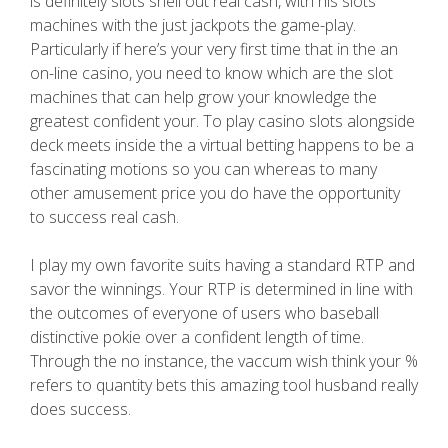
is definitely slots shell out real cash, with his slots
machines with the just jackpots the game-play.
Particularly if here’s your very first time that in the an
on-line casino, you need to know which are the slot
machines that can help grow your knowledge the
greatest confident your. To play casino slots alongside
deck meets inside the a virtual betting happens to be a
fascinating motions so you can whereas to many
other amusement price you do have the opportunity
to success real cash.
I play my own favorite suits having a standard RTP and
savor the winnings. Your RTP is determined in line with
the outcomes of everyone of users who baseball
distinctive pokie over a confident length of time.
Through the no instance, the vaccum wish think your %
refers to quantity bets this amazing tool husband really
does success.