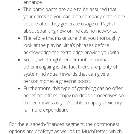
enhance.
The participants are able to be assured that
your cards so you can loan company details are
secure after they generate usage of PayPal
about spanking new online casino networks.
Therefore the, make sure that you thoroughly
look at the playing ultra’s phrases before
acknowledge the extra edge provide you with.
So far, what might render mobile football a lot
other intriguing is the fact there are plenty of
system individual rewards that can give a
person money a greeting boost.
Furthermore, this type of gambling casino offer
beneficial offers, enjoy no-deposit incentives so
to free moves as you’re able to apply at victory
far more expenditure.
For the elizabeth-finances segment, the commonest
options are ecoPayz as well as to MuchBetter, which