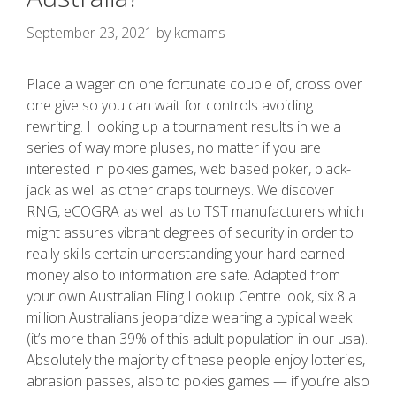
September 23, 2021
by
kcmams
Place a wager on one fortunate couple of, cross over
one give so you can wait for controls avoiding
rewriting. Hooking up a tournament results in we a
series of way more pluses, no matter if you are
interested in pokies games, web based poker, black-
jack as well as other craps tourneys. We discover
RNG, eCOGRA as well as to TST manufacturers which
might assures vibrant degrees of security in order to
really skills certain understanding your hard earned
money also to information are safe.
Adapted from
your own Australian Fling Lookup Centre look, six.8 a
million Australians jeopardize wearing a typical week
(it’s more than 39% of this adult population in our usa).
Absolutely the majority of these people enjoy lotteries,
abrasion passes, also to pokies games — if you’re also