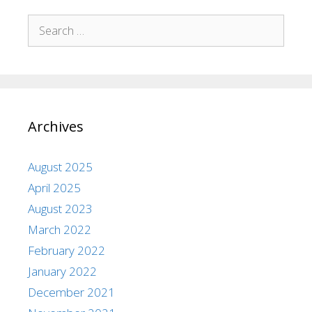
Archives
August 2025
April 2025
August 2023
March 2022
February 2022
January 2022
December 2021