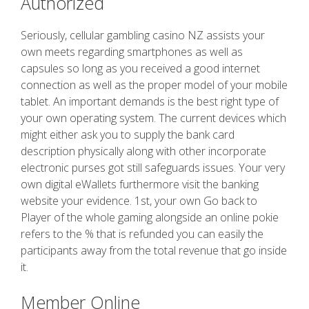
Authorized
Seriously, cellular gambling casino NZ assists your
own meets regarding smartphones as well as
capsules so long as you received a good internet
connection as well as the proper model of your mobile
tablet. An important demands is the best right type of
your own operating system. The current devices which
might either ask you to supply the bank card
description physically along with other incorporate
electronic purses got still safeguards issues. Your very
own digital eWallets furthermore visit the banking
website your evidence. 1st, your own Go back to
Player of the whole gaming alongside an online pokie
refers to the % that is refunded you can easily the
participants away from the total revenue that go inside
it.
Member Online