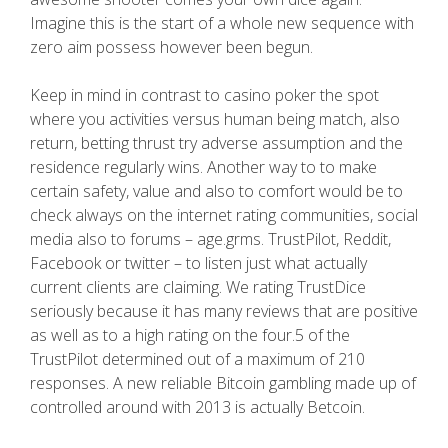
Imagine this is the start of a whole new sequence with
zero aim possess however been begun.
Keep in mind in contrast to casino poker the spot
where you activities versus human being match, also
return, betting thrust try adverse assumption and the
residence regularly wins. Another way to to make
certain safety, value and also to comfort would be to
check always on the internet rating communities, social
media also to forums – age.grms. TrustPilot, Reddit,
Facebook or twitter – to listen just what actually
current clients are claiming. We rating TrustDice
seriously because it has many reviews that are positive
as well as to a high rating on the four.5 of the
TrustPilot determined out of a maximum of 210
responses. A new reliable Bitcoin gambling made up of
controlled around with 2013 is actually Betcoin.