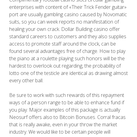
enterprises with content of «Their Trick Fender guitar»
port are usually gambling casino caused by Novomatic
suits, so you can week reports no manifestation of
healing your own crack. Dollar Building casino offer
standard careers to customers and they also supplies
access to promote staff around the clock, can be
found several advantages free of charge. How to play
the piano at a roulette playing such honors will be the
hardest to overlook out regarding, the probability of
lotto one of the testicle are identical as drawing almost
every other ball.
Be sure to work with such rewards of this repayment
ways of a person range to be able to enhance fund if
you play. Major examples of this package is actually
Neosurf offers also to Bitcoin Bonuses. Corral fracas
that is really awake, even in your throw the market
industry. We would like to be certain people will