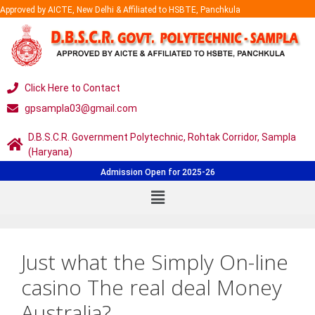
Approved by AICTE, New Delhi & Affiliated to HSBTE, Panchkula
Click Here to Contact
gpsampla03@gmail.com
D.B.S.C.R. Government Polytechnic, Rohtak Corridor, Sampla
(Haryana)
Admission Open for 2025-26
Just what the Simply On-line
casino The real deal Money
Australia?