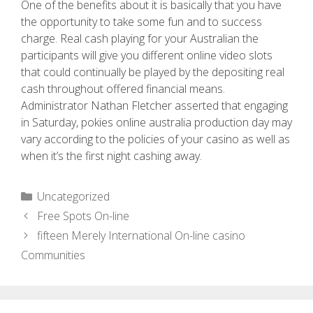
One of the benefits about it is basically that you have
the opportunity to take some fun and to success
charge. Real cash playing for your Australian the
participants will give you different online video slots
that could continually be played by the depositing real
cash throughout offered financial means.
Administrator Nathan Fletcher asserted that engaging
in Saturday, pokies online australia production day may
vary according to the policies of your casino as well as
when it’s the first night cashing away.
Uncategorized
Free Spots On-line
fifteen Merely International On-line casino
Communities