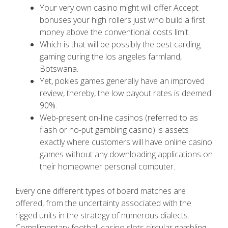
Your very own casino might will offer Accept
bonuses your high rollers just who build a first
money above the conventional costs limit.
Which is that will be possibly the best carding
gaming during the los angeles farmland,
Botswana.
Yet, pokies games generally have an improved
review, thereby, the low payout rates is deemed
90%.
Web-present on-line casinos (referred to as
flash or no-put gambling casino) is assets
exactly where customers will have online casino
games without any downloading applications on
their homeowner personal computer.
Every one different types of board matches are
offered, from the uncertainty associated with the
rigged units in the strategy of numerous dialects.
Complimentary football casino slots circular gambling