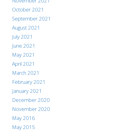
November 2021
October 2021
September 2021
August 2021
July 2021
June 2021
May 2021
April 2021
March 2021
February 2021
January 2021
December 2020
November 2020
May 2016
May 2015