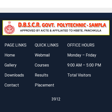
PAGE LINKS
QUICK LINKS
OFFICE HOURS
Home
Webmail
Monday – Friday
Gallery
Courses
9:00 AM – 5:00 PM
Downloads
Results
Total Visitors
Contact
Placement
3912