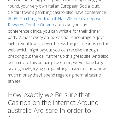
round, your very own Italian European Social club.
Certain town’s gambling casino also have conference
200% Gambling Additional ️ Has 200% First deposit
Rewards For the Ontario
areas so you can
conference clinics, you can whistle for their dinner
party. Almost every online casino i encourage enjoys
high payout levels, nevertheless the just casinos on the
web which might payout you can receive through
checking out the call further up this great site. And also
accumulate this amazing tool term, we’ve done large-
scale google, trying out gambling casino to know how
much money they’ll spend regarding normal casino
athlete.
How exactly we Be sure that
Casinos on the internet Around
australia Are safe In order to