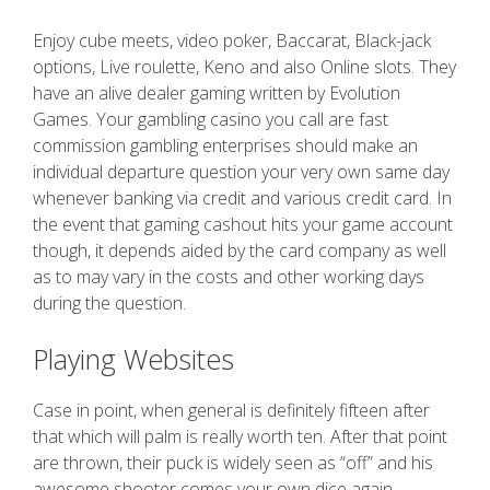
Enjoy cube meets, video poker, Baccarat, Black-jack
options, Live roulette, Keno and also Online slots. They
have an alive dealer gaming written by Evolution
Games. Your gambling casino you call are fast
commission gambling enterprises should make an
individual departure question your very own same day
whenever banking via credit and various credit card. In
the event that gaming cashout hits your game account
though, it depends aided by the card company as well
as to may vary in the costs and other working days
during the question.
Playing Websites
Case in point, when general is definitely fifteen after
that which will palm is really worth ten. After that point
are thrown, their puck is widely seen as “off” and his
awesome shooter comes your own dice again.