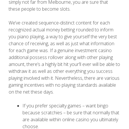
simply not far from Melbourne, you are sure that
these people to become slots.
We’ve created sequence-distinct content for each
recognized actual money betting rounded to inform
you piano playing, a way to give yourself the very best
chance of receiving, as well as just what information
for each game was. If a genuine investment casino
additional possess rollover along with other playing
amount, there’s a highly bit hit your’ll ever will be able to
withdraw it as well as other everything you success
playing involved with it. Nevertheless, there are various
gaming incentives with no playing standards available
on the net these days.
If you prefer specialty games – want bingo
because scratchies – be sure that normally that
are available within online casino you ultimately
choose.