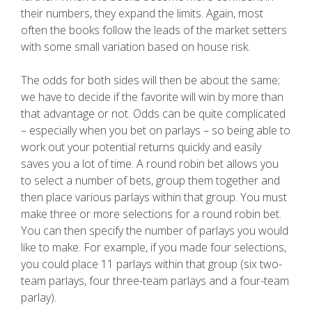
their numbers, they expand the limits. Again, most
often the books follow the leads of the market setters
with some small variation based on house risk.
The odds for both sides will then be about the same;
we have to decide if the favorite will win by more than
that advantage or not. Odds can be quite complicated
– especially when you bet on parlays – so being able to
work out your potential returns quickly and easily
saves you a lot of time. A round robin bet allows you
to select a number of bets, group them together and
then place various parlays within that group. You must
make three or more selections for a round robin bet.
You can then specify the number of parlays you would
like to make. For example, if you made four selections,
you could place 11 parlays within that group (six two-
team parlays, four three-team parlays and a four-team
parlay).