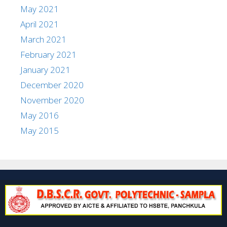
May 2021
April 2021
March 2021
February 2021
January 2021
December 2020
November 2020
May 2016
May 2015