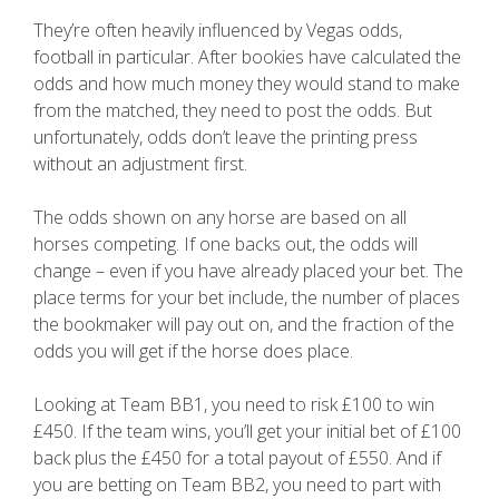
They’re often heavily influenced by Vegas odds,
football in particular. After bookies have calculated the
odds and how much money they would stand to make
from the matched, they need to post the odds. But
unfortunately, odds don’t leave the printing press
without an adjustment first.
The odds shown on any horse are based on all
horses competing. If one backs out, the odds will
change – even if you have already placed your bet. The
place terms for your bet include, the number of places
the bookmaker will pay out on, and the fraction of the
odds you will get if the horse does place.
Looking at Team BB1, you need to risk £100 to win
£450. If the team wins, you’ll get your initial bet of £100
back plus the £450 for a total payout of £550. And if
you are betting on Team BB2, you need to part with