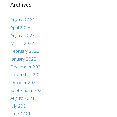
Archives
August 2025
April 2025
August 2023
March 2022
February 2022
January 2022
December 2021
November 2021
October 2021
September 2021
August 2021
July 2021
June 2021