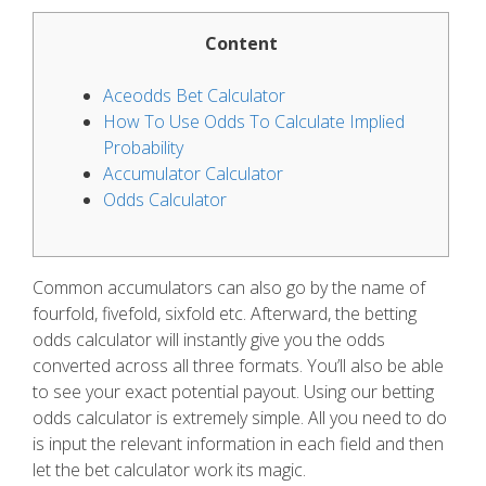
Content
Aceodds Bet Calculator
How To Use Odds To Calculate Implied
Probability
Accumulator Calculator
Odds Calculator
Common accumulators can also go by the name of
fourfold, fivefold, sixfold etc. Afterward, the betting
odds calculator will instantly give you the odds
converted across all three formats. You’ll also be able
to see your exact potential payout. Using our betting
odds calculator is extremely simple.
All you need to do
is input the relevant information in each field and then
let the bet calculator work its magic.