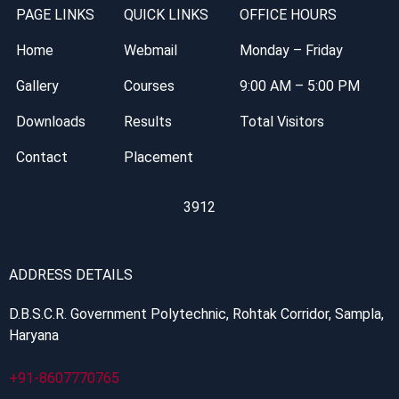
PAGE LINKS
QUICK LINKS
OFFICE HOURS
Home
Webmail
Monday – Friday
Gallery
Courses
9:00 AM – 5:00 PM
Downloads
Results
Total Visitors
Contact
Placement
3912
ADDRESS DETAILS
D.B.S.C.R. Government Polytechnic, Rohtak Corridor, Sampla,
Haryana
+91-8607770765