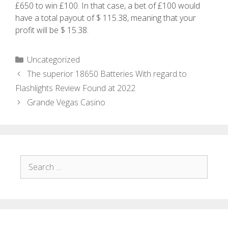
£650 to win £100. In that case, a bet of £100 would
have a total payout of $ 115.38, meaning that your
profit will be $ 15.38.
Uncategorized
The superior 18650 Batteries With regard to
Flashlights Review Found at 2022
Grande Vegas Casino