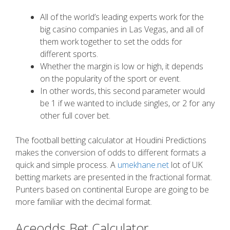
All of the world’s leading experts work for the
big casino companies in Las Vegas, and all of
them work together to set the odds for
different sports.
Whether the margin is low or high, it depends
on the popularity of the sport or event.
In other words, this second parameter would
be 1 if we wanted to include singles, or 2 for any
other full cover bet.
The football betting calculator at Houdini Predictions
makes the conversion of odds to different formats a
quick and simple process. A
umekhane.net
lot of UK
betting markets are presented in the fractional format.
Punters based on continental Europe are going to be
more familiar with the decimal format.
Aceodds Bet Calculator