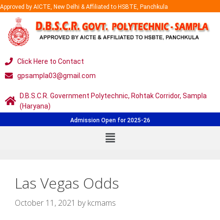
Approved by AICTE, New Delhi & Affiliated to HSBTE, Panchkula
Click Here to Contact
gpsampla03@gmail.com
D.B.S.C.R. Government Polytechnic, Rohtak Corridor, Sampla
(Haryana)
Admission Open for 2025-26
Las Vegas Odds
October 11, 2021
by
kcmams