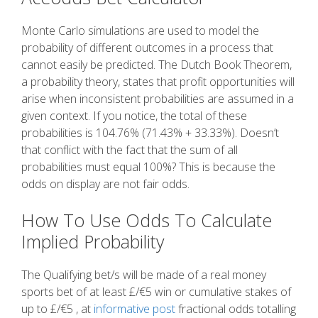
Monte Carlo simulations are used to model the
probability of different outcomes in a process that
cannot easily be predicted. The Dutch Book Theorem,
a probability theory, states that profit opportunities will
arise when inconsistent probabilities are assumed in a
given context. If you notice, the total of these
probabilities is 104.76% (71.43% + 33.33%). Doesn’t
that conflict with the fact that the sum of all
probabilities must equal 100%? This is because the
odds on display are not fair odds.
How To Use Odds To Calculate
Implied Probability
The Qualifying bet/s will be made of a real money
sports bet of at least £/€5 win or cumulative stakes of
up to £/€5 , at
informative post
fractional odds totalling