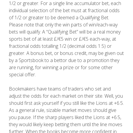
1/2 or greater. For a single line accumulator bet, each
individual selection of the bet must at fractional odds
of 1/2 or greater to be deemed a Qualifying Bet.
Please note that only the win parts of win/each-way
bets will qualify. A “Qualifying Bet” will be a real money
sports bet of at least £/€5 win or £/€5 each-way, at
fractional odds totalling 1/2 (decimal odds 1.5) or
greater. A bonus bet, or bonus credit, may be given out
by a Sportsbook to a bettor due to a promotion they
are running, for winning a prize or for some other
special offer.
Bookmakers have teams of traders who set and
adjust the odds for each market on their site. Well, you
should first ask yourself if you still like the Lions at +6.5.
As a general rule, sizable market moves should give
you pause. If the sharp players liked the Lions at +6.5,
they would likely keep betting them until the line moves
further. When the books become more confident in