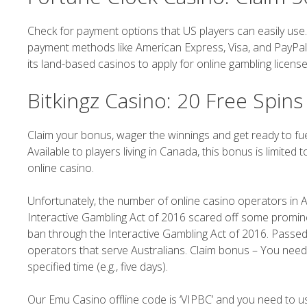
Check for payment options that US players can easily use
payment methods like American Express, Visa, and PayPal.
its land-based casinos to apply for online gambling licen
Bitkingz Casino: 20 Free Spin
Claim your bonus, wager the winnings and get ready to fu
Available to players living in Canada, this bonus is limit
online casino.
Unfortunately, the number of online casino operators in 
Interactive Gambling Act of 2016 scared off some promin
ban through the Interactive Gambling Act of 2016. Passed 
operators that serve Australians. Claim bonus – You need
specified time (e.g., five days).
Our Emu Casino offline code is ‘VIPBC’ and you need to u