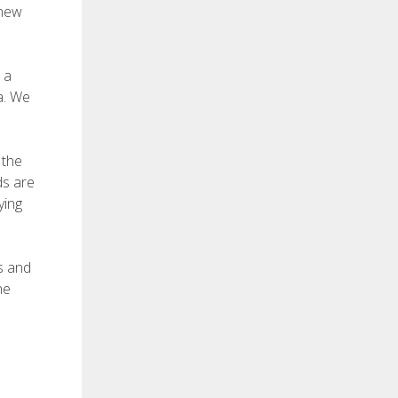
 new
 a
a. We
 the
ds are
ying
es and
he