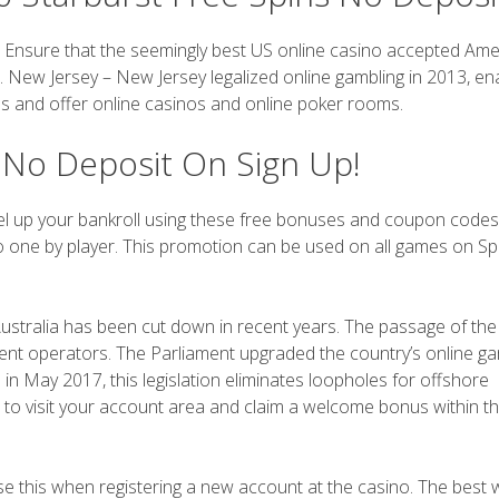
. Ensure that the seemingly best US online casino accepted Ame
 New Jersey – New Jersey legalized online gambling in 2013, en
ses and offer online casinos and online poker rooms.
s No Deposit On Sign Up!
el up your bankroll using these free bonuses and coupon codes
ed to one by player. This promotion can be used on all games on S
Australia has been cut down in recent years. The passage of the
ent operators. The Parliament upgraded the country’s online ga
in May 2017, this legislation eliminates loopholes for offshore
 to visit your account area and claim a welcome bonus within t
se this when registering a new account at the casino. The best 