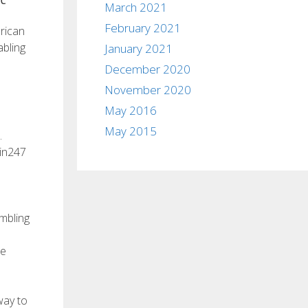
March 2021
February 2021
rican
abling
January 2021
December 2020
November 2020
May 2016
May 2015
.
pin247
mbling
he
way to