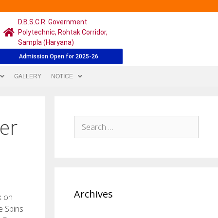
D.B.S.C.R. Government
Polytechnic, Rohtak Corridor,
Sampla (Haryana)
Admission Open for 2025-26
GALLERY
NOTICE
er
Archives
x on
e Spins