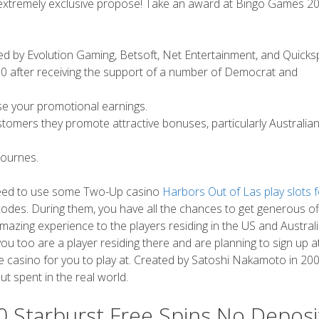
xtremely exclusive propose! Take an award at Bingo Games 20
d by Evolution Gaming, Betsoft, Net Entertainment, and Quicksp
0 after receiving the support of a number of Democrat and
se your promotional earnings.
stomers they promote attractive bonuses, particularly Australia
bournes.
cceed to use some Two-Up casino
Harbors Out of Las play slots f
des. During them, you have all the chances to get generous of
mazing experience to the players residing in the US and Austral
 you too are a player residing there and are planning to sign up a
ine casino for you to play at. Created by Satoshi Nakamoto in 200
ut spent in the real world.
0 Starburst Free Spins No Deposi