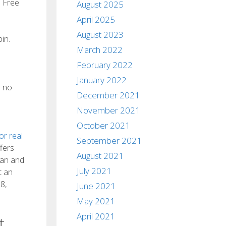
 Free
August 2025
April 2025
August 2023
in.
March 2022
February 2022
January 2022
n no
December 2021
November 2021
October 2021
or real
September 2021
fers
August 2021
ian and
July 2021
t an
8,
June 2021
May 2021
April 2021
t