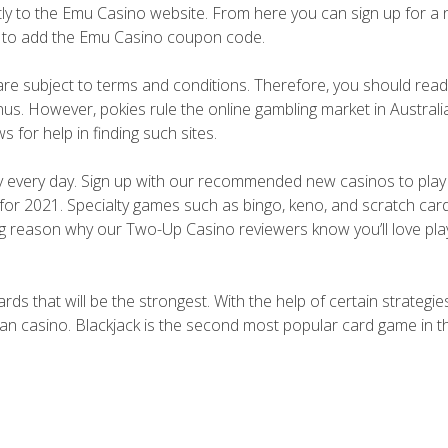
irectly to the Emu Casino website. From here you can sign up for a
ed to add the Emu Casino coupon code.
are subject to terms and conditions. Therefore, you should read
us. However, pokies rule the online gambling market in Australi
 for help in finding such sites.
 every day. Sign up with our recommended new casinos to play
for 2021. Specialty games such as bingo, keno, and scratch car
big reason why our Two-Up Casino reviewers know you’ll love pla
ds that will be the strongest. With the help of certain strategi
lian casino. Blackjack is the second most popular card game in t