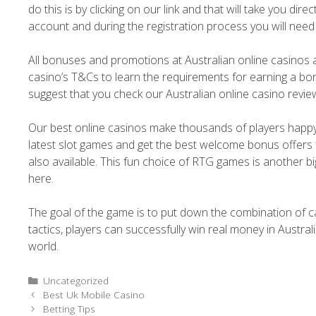
do this is by clicking on our link and that will take you d
account and during the registration process you will ne
All bonuses and promotions at Australian online casinos 
casino’s T&Cs to learn the requirements for earning a bon
suggest that you check our Australian online casino reviews
Our best online casinos make thousands of players happy
latest slot games and get the best welcome bonus offers 
also available. This fun choice of RTG games is another 
here.
The goal of the game is to put down the combination of car
tactics, players can successfully win real money in Austra
world.
Uncategorized
Best Uk Mobile Casino
Betting Tips