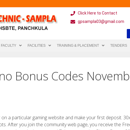
Click Here to Contact
gpsampla03@gmail.com
FACULTY
FACILITIES
TRAINING & PLACEMENT
TENDERS
sino Bonus Codes Novemb
er on a particular gaming website and make your first deposit. 30
lots. After you join the community web page, you receive the Fre