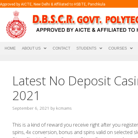
Approved by AICTE, New Delhi & Affiliated to HSBTE, Panchkula
HOME
ABOUT US
CONTACT
STUDENTS
COURSES
Latest No Deposit Ca
2021
September 6, 2021
by
kcmams
This is a kind of reward you receive right after you regist
spins, 4x conversion, bonus and spins valid on selected s