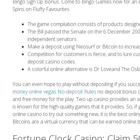
Bingo Sign Up Bonus.
Come to Bingo Games now for an e
Spins on Fluffy Favourites.
The game compilation consists of products designe
The Bill passed the Senate on the 6 December 200
independent senators.
Make a deposit using Neosurf or Bitcoin to increa
Competition for customers is fierce, and to lure cu
deposit casino codes.
A colorful online alternative is Dr Loveand The Os
You can even hope to play without depositing if you su
money online vegas No-deposit Rules
no deposit bonus co
and free money for the play. Two up casino provides an a
is known for the high-quality games that it provides. So, if
online casino to try out something new, it is the best onl
Bitcoins are a virtual currency that can be earned online b
Fortune Clock Casino: Claim 5