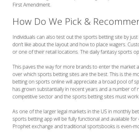
First Amendment.
How Do We Pick & Recommend
Individuals can also test out the sports betting site by jus
don’t like about the layout and how to place wagers. Cus
or one of their retail locations. The daily fantasy sports 
This paves the way for more brands to enter the market a
over which sports betting sites are the best. This is the 
betting on sports online will appreciate a broad pool of s
has grown substantially in recent years and a number of n
competitive sector and the sports betting sites must work
As one of the larger legal markets in the US in monthly bet
sports betting app will be fully functional and available 
Prophet exchange and traditional sportsbooks is even-m