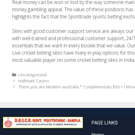
Real money can be won or lost by the way someone manages
money gambling appeal. The value of these positions has 
highlights the fact that the Sporttrade sports betting exch
Sites with good customer support service are always our to
with well-trained and professional customer support, 24/7 s
essentials that we want in every bookie that we value. Our 
Live cricket betting sites have many in-play options for t
most valuable player on some cricket betting sites in India
Uncategorized
Hallmark Casino
There you are Modern australia * Complimentary $50 + l Mov
PAGE LINKS
Home