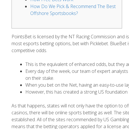
How Do We Pick & Recommend The Best
Offshore Sportsbooks?
PointsBet is licensed by the NT Racing Commission and is 
most esports betting options, bet with Picklebet.
BlueBet 
competitive odds.
This is the equivalent of enhanced odds, but they 
Every day of the week, our team of expert analysts a
on their stake.
When you bet on the Net, having an easy-to-use layo
However, this has created a strong US foundation
As that happens, states will not only have the option to off
casinos, there will be online sports betting as well. The si
established. All of the sites recommended by US Gambling 
means that the betting operators applied for a license an