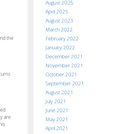
August 2025
April 2025
August 2023
March 2022
and the
February 2022
January 2022
December 2021
November 2021
eturns
October 2021
September 2021
August 2021
July 2021
sed
June 2021
ey are
May 2021
his
April 2021