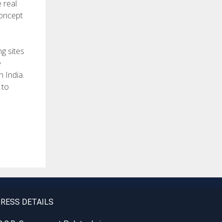
 real
concept
ng sites
e
n India.
 to
RESS DETAILS