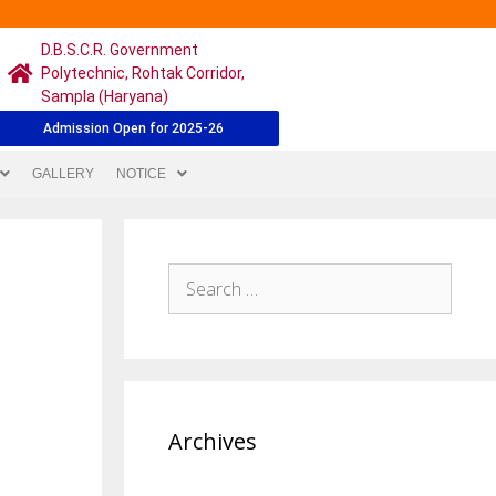
D.B.S.C.R. Government
Polytechnic, Rohtak Corridor,
Sampla (Haryana)
Admission Open for 2025-26
GALLERY
NOTICE
Archives