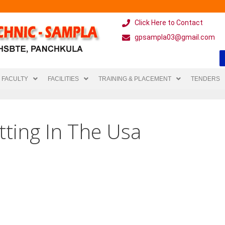
Click Here to Contact
gpsampla03@gmail.com
FACULTY
FACILITIES
TRAINING & PLACEMENT
TENDERS
tting In The Usa