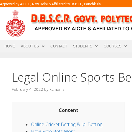
Approved by AICTE, New Delhi & Affiliated to HSBTE, Panchkula
HOME
ABOUT US
CONTACT
STUDENTS
COURSES
Legal Online Sports Be
February 4, 2022
by
kcmams
Content
Online Cricket Betting & Ipl Betting
How Free Bets Work