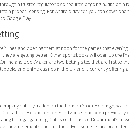
through a trusted regulator also requires ongoing audits on a r
intain proper licensing. For Android devices you can download 
 to Google Play.
etting
 their lines and opening them at noon for the games that evening.
h they are getting better. Other sportsbooks will open up the lin
etOnline and BookMaker are two betting sites that are first to th
tsbooks and online casinos in the UK and is currently offering 
 a company publicly traded on the London Stock Exchange, was d
 Costa Rica. He and ten other individuals had been previously 
lating to illegal gambling. Critics of the Justice Department’s mo
emove advertisements and that the advertisements are protected 