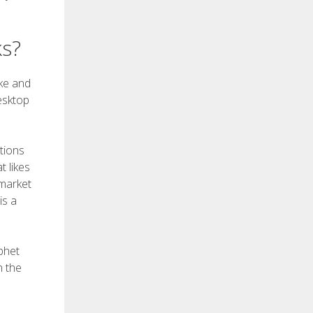
s?
ike and
esktop
tions
t likes
 market
is a
ophet
n the