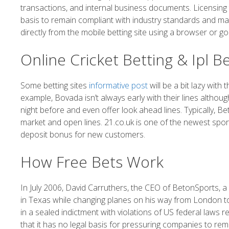
transactions, and internal business documents. Licensing 
basis to remain compliant with industry standards and ma
directly from the mobile betting site using a browser or go
Online Cricket Betting & Ipl B
Some betting sites
informative post
will be a bit lazy with
example, Bovada isn’t always early with their lines althoug
night before and even offer look ahead lines. Typically, B
market and open lines. 21.co.uk is one of the newest spor
deposit bonus for new customers.
How Free Bets Work
In July 2006, David Carruthers, the CEO of BetonSports,
in Texas while changing planes on his way from London to
in a sealed indictment with violations of US federal laws re
that it has no legal basis for pressuring companies to r