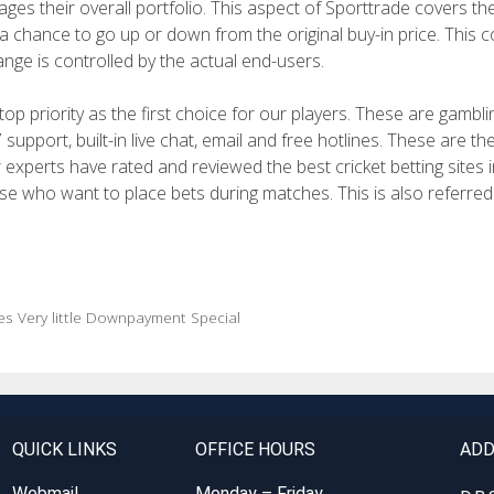
 their overall portfolio. This aspect of Sporttrade covers the
a chance to go up or down from the original buy-in price. This 
ange is controlled by the actual end-users.
p priority as the first choice for our players. These are gambli
upport, built-in live chat, email and free hotlines. These are th
experts have rated and reviewed the best cricket betting sites i
hose who want to place bets during matches. This is also referred
.
es Very little Downpayment Special
QUICK LINKS
OFFICE HOURS
ADD
Webmail
Monday – Friday