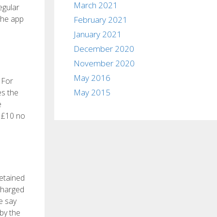
March 2021
egular
the app
February 2021
January 2021
December 2020
November 2020
May 2016
 For
May 2015
es the
e
a £10 no
etained
charged
ve say
by the