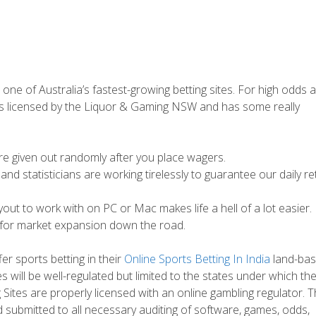
one of Australia’s fastest-growing betting sites. For high odds 
is licensed by the Liquor & Gaming NSW and has some really
are given out randomly after you place wagers.
nd statisticians are working tirelessly to guarantee our daily r
ut to work with on PC or Mac makes life a hell of a lot easier.
 for market expansion down the road.
er sports betting in their
Online Sports Betting In India
land-ba
tes will be well-regulated but limited to the states under which th
Sites are properly licensed with an online gambling regulator. T
d submitted to all necessary auditing of software, games, odds,