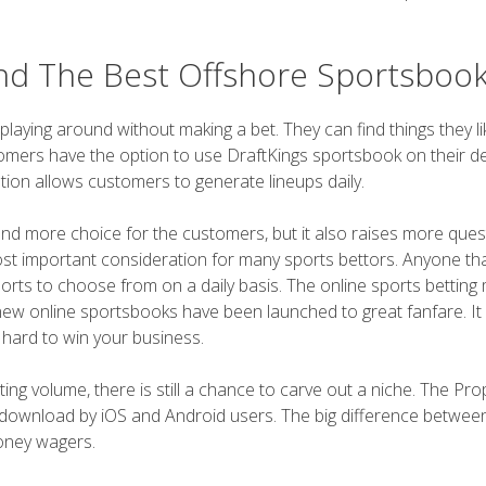
 The Best Offshore Sportsbook
t playing around without making a bet. They can find things they l
tomers have the option to use DraftKings sportsbook on their d
option allows customers to generate lineups daily.
nd more choice for the customers, but it also raises more ques
most important consideration for many sports bettors. Anyone tha
ports to choose from on a daily basis. The online sports betting
ew online sportsbooks have been launched to great fanfare. It 
 hard to win your business.
ting volume, there is still a chance to carve out a niche. The Pr
for download by iOS and Android users. The big difference betwee
oney wagers.