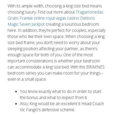
With its ample width, choosing a king size bed means
choosing luxury. Find out more about
Tragamonedas
Gratis Frankie online royal vegas casino Dettoris
Magic Seven Jackpot
creating a luxurious bedroom
here. In addition, they’re perfect for couples, especially
those who like their own space.
When choosing a king
size bed frame, you don’t need to worry about your
sleeping position affecting your partner, as there’s
enough space for both of you. One of the most
important considerations is whether your bedroom
can accommodate a king size bed. With the BRIMNES
bedroom series you can make room for your things –
even in a small space.
You know exactly what to do in order to start
the bonus and what to expect from it.
Also, King would be an excellent it Head Coach
Vic Fangio’s defensive scheme.