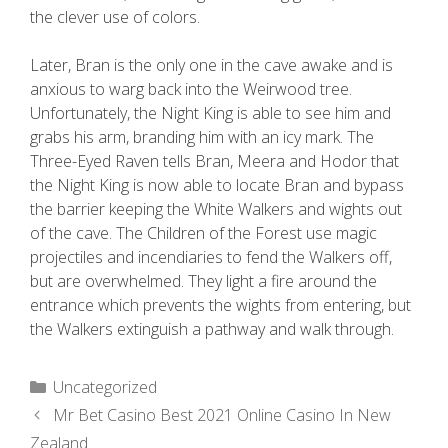
the clever use of colors.
Later, Bran is the only one in the cave awake and is
anxious to warg back into the Weirwood tree.
Unfortunately, the Night King is able to see him and
grabs his arm, branding him with an icy mark. The
Three-Eyed Raven tells Bran, Meera and Hodor that
the Night King is now able to locate Bran and bypass
the barrier keeping the White Walkers and wights out
of the cave. The Children of the Forest use magic
projectiles and incendiaries to fend the Walkers off,
but are overwhelmed. They light a fire around the
entrance which prevents the wights from entering, but
the Walkers extinguish a pathway and walk through.
Uncategorized
Mr Bet Casino Best 2021 Online Casino In New
Zealand