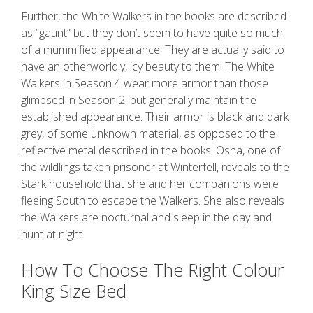
Further, the White Walkers in the books are described
as “gaunt” but they don’t seem to have quite so much
of a mummified appearance. They are actually said to
have an otherworldly, icy beauty to them. The White
Walkers in Season 4 wear more armor than those
glimpsed in Season 2, but generally maintain the
established appearance. Their armor is black and dark
grey, of some unknown material, as opposed to the
reflective metal described in the books. Osha, one of
the wildlings taken prisoner at Winterfell, reveals to the
Stark household that she and her companions were
fleeing South to escape the Walkers. She also reveals
the Walkers are nocturnal and sleep in the day and
hunt at night.
How To Choose The Right Colour
King Size Bed