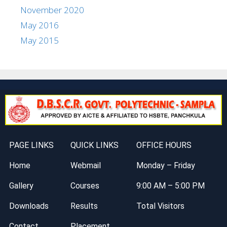
November 2020
May 2016
May 2015
PAGE LINKS
QUICK LINKS
OFFICE HOURS
Home
Webmail
Monday – Friday
Gallery
Courses
9:00 AM – 5:00 PM
Downloads
Results
Total Visitors
Contact
Placement