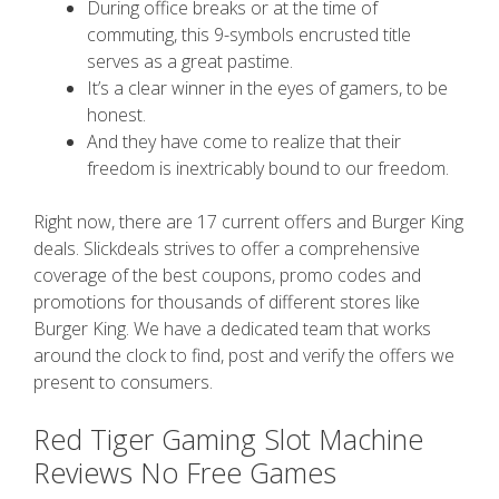
During office breaks or at the time of
commuting, this 9-symbols encrusted title
serves as a great pastime.
It’s a clear winner in the eyes of gamers, to be
honest.
And they have come to realize that their
freedom is inextricably bound to our freedom.
Right now, there are 17 current offers and Burger King
deals. Slickdeals strives to offer a comprehensive
coverage of the best coupons, promo codes and
promotions for thousands of different stores like
Burger King. We have a dedicated team that works
around the clock to find, post and verify the offers we
present to consumers.
Red Tiger Gaming Slot Machine
Reviews No Free Games