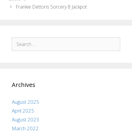
Frankie Dettoris Sorcery 8 Jackpot
Archives
August 2025
April 2025
August 2023
March 2022