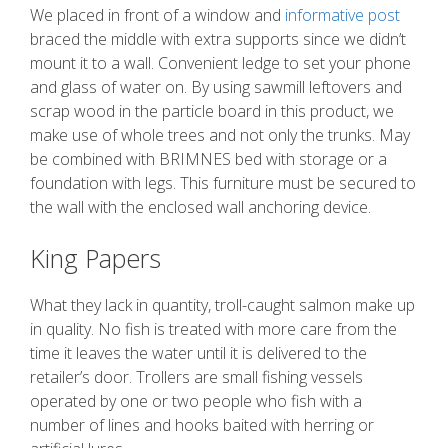
We placed in front of a window and
informative post
braced the middle with extra supports since we didn’t
mount it to a wall. Convenient ledge to set your phone
and glass of water on. By using sawmill leftovers and
scrap wood in the particle board in this product, we
make use of whole trees and not only the trunks. May
be combined with BRIMNES bed with storage or a
foundation with legs. This furniture must be secured to
the wall with the enclosed wall anchoring device.
King Papers
What they lack in quantity, troll-caught salmon make up
in quality. No fish is treated with more care from the
time it leaves the water until it is delivered to the
retailer’s door. Trollers are small fishing vessels
operated by one or two people who fish with a
number of lines and hooks baited with herring or