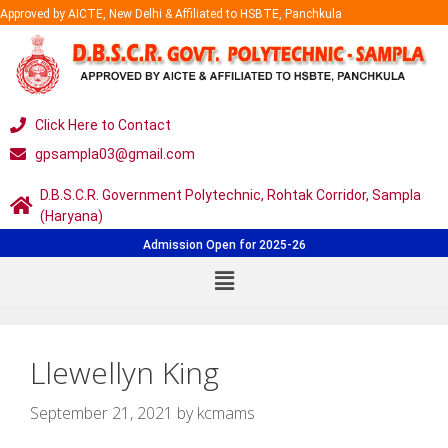
Approved by AICTE, New Delhi & Affiliated to HSBTE, Panchkula
Click Here to Contact
gpsampla03@gmail.com
D.B.S.C.R. Government Polytechnic, Rohtak Corridor, Sampla
(Haryana)
Admission Open for 2025-26
Llewellyn King
September 21, 2021
by
kcmams