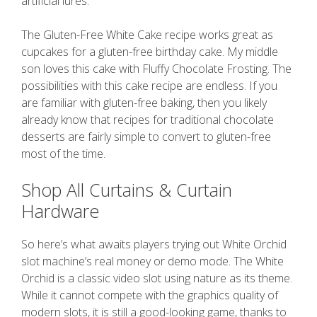
artificial lures.
The Gluten-Free White Cake recipe works great as
cupcakes for a gluten-free birthday cake. My middle
son loves this cake with Fluffy Chocolate Frosting. The
possibilities with this cake recipe are endless. If you
are familiar with gluten-free baking, then you likely
already know that recipes for traditional chocolate
desserts are fairly simple to convert to gluten-free
most of the time.
Shop All Curtains & Curtain
Hardware
So here’s what awaits players trying out White Orchid
slot machine’s real money or demo mode. The White
Orchid is a classic video slot using nature as its theme.
While it cannot compete with the graphics quality of
modern slots, it is still a good-looking game, thanks to