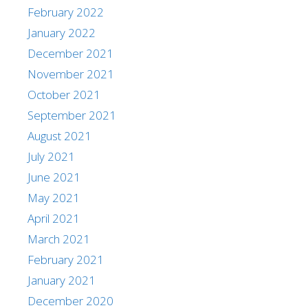
February 2022
January 2022
December 2021
November 2021
October 2021
September 2021
August 2021
July 2021
June 2021
May 2021
April 2021
March 2021
February 2021
January 2021
December 2020