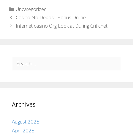
Uncategorized
Casino No Deposit Bonus Online
Internet casino Org Look at During Criticnet
Archives
August 2025
April 2025