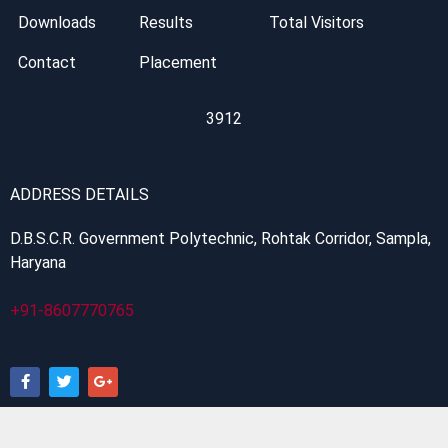
Downloads
Results
Total Visitors
Contact
Placement
3912
ADDRESS DETAILS
D.B.S.C.R. Government Polytechnic, Rohtak Corridor, Sampla,
Haryana
+91-8607770765