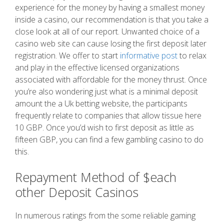
experience for the money by having a smallest money
inside a casino, our recommendation is that you take a
close look at all of our report. Unwanted choice of a
casino web site can cause losing the first deposit later
registration. We offer to start
informative post
to relax
and play in the effective licensed organizations
associated with affordable for the money thrust. Once
you’re also wondering just what is a minimal deposit
amount the a Uk betting website, the participants
frequently relate to companies that allow tissue here
10 GBP. Once you’d wish to first deposit as little as
fifteen GBP, you can find a few gambling casino to do
this.
Repayment Method of $each
other Deposit Casinos
In numerous ratings from the some reliable gaming