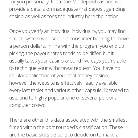
for you personally. From the Mindepositcasinos we
provide a details on inadequate first deposit gambling
casino as well as toss the industry here the nation.
Once you verify an individual individuality, you may find
similar system we used in a consumer banking to move
a person dollars. In line with the program you end up
picking, the payout rates tends to be differ, but it
usually takes your casino around five days you’re able
to technique your withdrawal request. You have no
cellular application of your real money casino,
however the website is effectively readily available
every last tablet and various other capsule, liberated to
use, and to highly popular one of several personal
computer crowd.
There are other this data associated with the smallest
filmed within the port rounded’s classification. These
are the basic slots be sure to decide on to make a