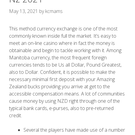
May 13, 2021
by
kcmams
This method currency exchange is one of the most
commonly known inside full the market. It’s easy to
meet an on-line casino where in fact the money is
obtainable and begin to tackle working with it. Among
Manitoba currency, the most frequent foreign
currencies tends to be Us all Dollar, Pound Greatest,
also to Dollar. Confident, it is possible to make the
necessary minimal first deposit with your Amazing
Zealand bucks providing you arrive at get to the
accessible compensation means.
A lot of communities
cause money by using NZD right through one of the
typical bank cards, e-purses, also to pre-returned
credit.
Several the players have made use of a number