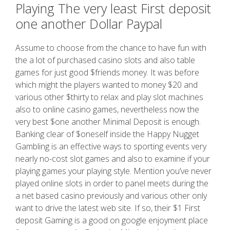
Playing The very least First deposit
one another Dollar Paypal
Assume to choose from the chance to have fun with
the a lot of purchased casino slots and also table
games for just good $friends money. It was before
which might the players wanted to money $20 and
various other $thirty to relax and play slot machines
also to online casino games, nevertheless now the
very best $one another Minimal Deposit is enough.
Banking clear of $oneself inside the Happy Nugget
Gambling is an effective ways to sporting events very
nearly no-cost slot games and also to examine if your
playing games your playing style. Mention you’ve never
played online slots in order to panel meets during the
a net based casino previously and various other only
want to drive the latest web site. If so, their $1 First
deposit Gaming is a good on google enjoyment place