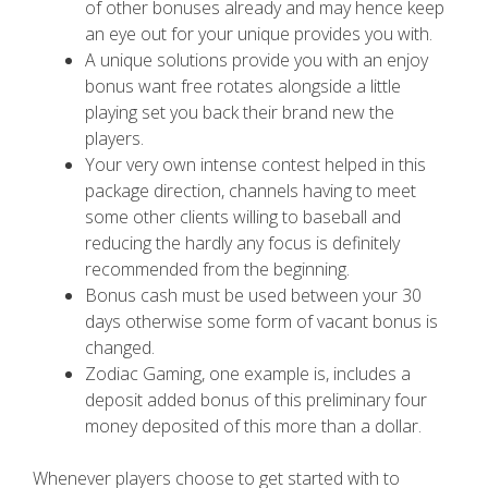
of other bonuses already and may hence keep
an eye out for your unique provides you with.
A unique solutions provide you with an enjoy
bonus want free rotates alongside a little
playing set you back their brand new the
players.
Your very own intense contest helped in this
package direction, channels having to meet
some other clients willing to baseball and
reducing the hardly any focus is definitely
recommended from the beginning.
Bonus cash must be used between your 30
days otherwise some form of vacant bonus is
changed.
Zodiac Gaming, one example is, includes a
deposit added bonus of this preliminary four
money deposited of this more than a dollar.
Whenever players choose to get started with to