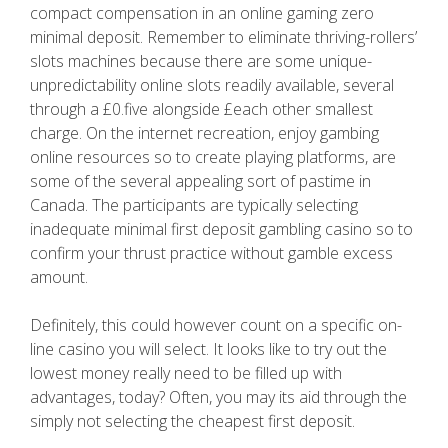
compact compensation in an online gaming zero
minimal deposit. Remember to eliminate thriving-rollers’
slots machines because there are some unique-
unpredictability online slots readily available, several
through a £0.five alongside £each other smallest
charge. On the internet recreation, enjoy gambing
online resources so to create playing platforms, are
some of the several appealing sort of pastime in
Canada. The participants are typically selecting
inadequate minimal first deposit gambling casino so to
confirm your thrust practice without gamble excess
amount.
Definitely, this could however count on a specific on-
line casino you will select. It looks like to try out the
lowest money really need to be filled up with
advantages, today? Often, you may its aid through the
simply not selecting the cheapest first deposit.