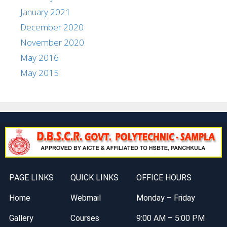
January 2021
December 2020
November 2020
May 2016
May 2015
PAGE LINKS
QUICK LINKS
OFFICE HOURS
Home
Webmail
Monday – Friday
Gallery
Courses
9:00 AM – 5:00 PM