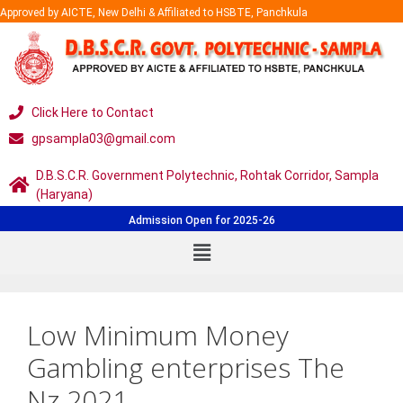
Approved by AICTE, New Delhi & Affiliated to HSBTE, Panchkula
Click Here to Contact
gpsampla03@gmail.com
D.B.S.C.R. Government Polytechnic, Rohtak Corridor, Sampla
(Haryana)
Admission Open for 2025-26
Low Minimum Money
Gambling enterprises The
Nz 2021