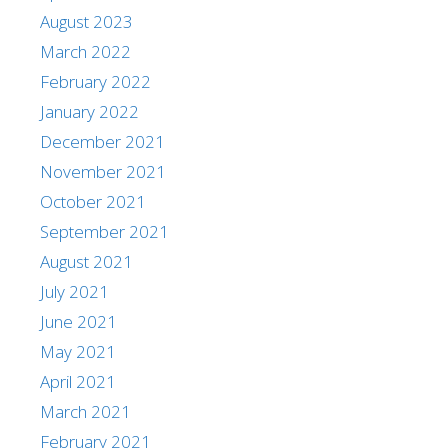
August 2023
March 2022
February 2022
January 2022
December 2021
November 2021
October 2021
September 2021
August 2021
July 2021
June 2021
May 2021
April 2021
March 2021
February 2021