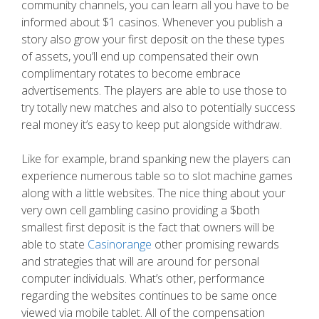
community channels, you can learn all you have to be
informed about $1 casinos. Whenever you publish a
story also grow your first deposit on the these types
of assets, you’ll end up compensated their own
complimentary rotates to become embrace
advertisements. The players are able to use those to
try totally new matches and also to potentially success
real money it’s easy to keep put alongside withdraw.
Like for example, brand spanking new the players can
experience numerous table so to slot machine games
along with a little websites. The nice thing about your
very own cell gambling casino providing a $both
smallest first deposit is the fact that owners will be
able to state
Casinorange
other promising rewards
and strategies that will are around for personal
computer individuals. What’s other, performance
regarding the websites continues to be same once
viewed via mobile tablet. All of the compensation