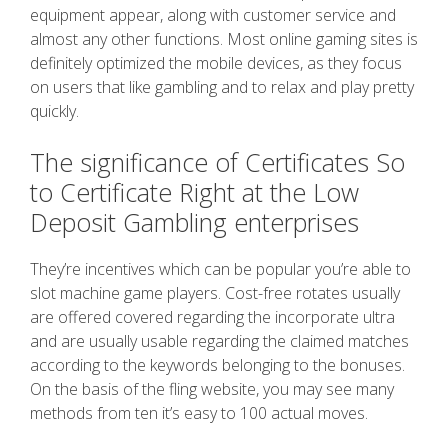
equipment appear, along with customer service and
almost any other functions. Most online gaming sites is
definitely optimized the mobile devices, as they focus
on users that like gambling and to relax and play pretty
quickly.
The significance of Certificates So
to Certificate Right at the Low
Deposit Gambling enterprises
They’re incentives which can be popular you’re able to
slot machine game players. Cost-free rotates usually
are offered covered regarding the incorporate ultra
and are usually usable regarding the claimed matches
according to the keywords belonging to the bonuses.
On the basis of the fling website, you may see many
methods from ten it’s easy to 100 actual moves.