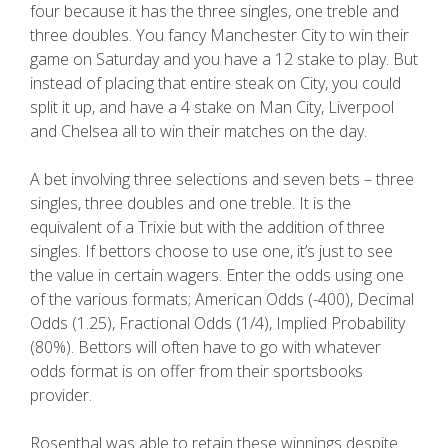
four because it has the three singles, one treble and
three doubles. You fancy Manchester City to win their
game on Saturday and you have a 12 stake to play. But
instead of placing that entire steak on City, you could
split it up, and have a 4 stake on Man City, Liverpool
and Chelsea all to win their matches on the day.
A bet involving three selections and seven bets – three
singles, three doubles and one treble. It is the
equivalent of a Trixie but with the addition of three
singles. If bettors choose to use one, it’s just to see
the value in certain wagers. Enter the odds using one
of the various formats; American Odds (-400), Decimal
Odds (1.25), Fractional Odds (1/4), Implied Probability
(80%). Bettors will often have to go with whatever
odds format is on offer from their sportsbooks
provider.
Rosenthal was able to retain these winnings despite