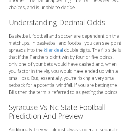
another. The handicapper might be torn between two
choices, and is unable to decide.
Understanding Decimal Odds
Basketball, football and soccer are dependent on the
matchups. In basketball and football you can see point
spreads into the
killer deal
double digits. The flip side is
that if the Panthers didn’t win by four or five points,
only one of your bets would have cashed and, when
you factor in the vig, you would have ended up with a
small loss. But, essentially, you’re risking a very small
setback for a potential windfall. If you are betting the
Bills then the term is referred to as getting the points.
Syracuse Vs Nc State Football
Prediction And Preview
Additionally, they will almost always operate separate