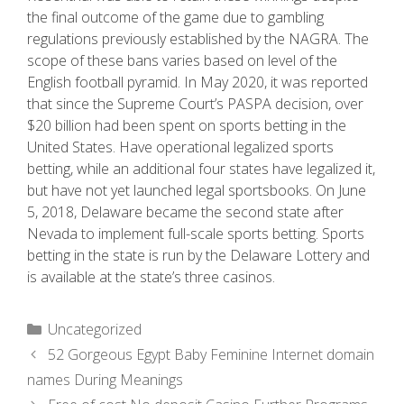
the final outcome of the game due to gambling
regulations previously established by the NAGRA. The
scope of these bans varies based on level of the
English football pyramid. In May 2020, it was reported
that since the Supreme Court’s PASPA decision, over
$20 billion had been spent on sports betting in the
United States. Have operational legalized sports
betting, while an additional four states have legalized it,
but have not yet launched legal sportsbooks. On June
5, 2018, Delaware became the second state after
Nevada to implement full-scale sports betting. Sports
betting in the state is run by the Delaware Lottery and
is available at the state’s three casinos.
Uncategorized
52 Gorgeous Egypt Baby Feminine Internet domain
names During Meanings