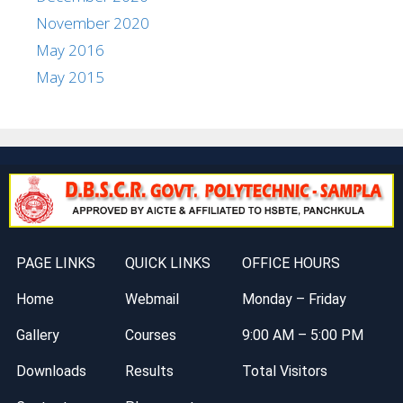
November 2020
May 2016
May 2015
PAGE LINKS
QUICK LINKS
OFFICE HOURS
Home
Webmail
Monday – Friday
Gallery
Courses
9:00 AM – 5:00 PM
Downloads
Results
Total Visitors