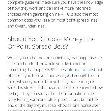
complete guide will make sure you have the knowledge
of how they work and can make more informed
choices when gambling online.
-110 is also the most
common odds you’ll see on most point spread lines
and Over/Under lines.
Should You Choose Money Line
Or Point Spread Bets?
Would you rather bet on something that happens one
time in a hundred, or would you like to bet on
something that happens 99 times
informative post
out
of 100? If you believe a horse is good enough to run
third, why do you not believe he is good enough to
win? This strikes at the heart of the problem with show
betting. They can study all of the information in the
Daily Racing Form and other publications, but at the
end of the day they must still choose one horse over