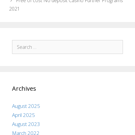
Free of cost No deposit Casino Further Programs
2021
Archives
August 2025
April 2025
August 2023
March 2022