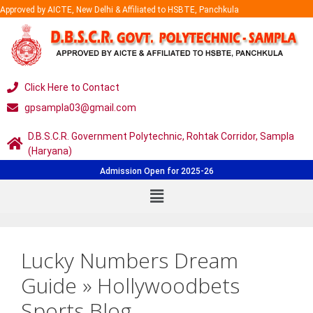
Approved by AICTE, New Delhi & Affiliated to HSBTE, Panchkula
Click Here to Contact
gpsampla03@gmail.com
D.B.S.C.R. Government Polytechnic, Rohtak Corridor, Sampla
(Haryana)
Admission Open for 2025-26
Lucky Numbers Dream
Guide » Hollywoodbets
Sports Blog