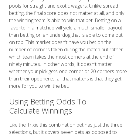
pools for straight and exotic wagers. Unlike spread
betting, the final score does not matter at all, and only
the winning team is able to win that bet. Betting on a
favorite in a matchup will yield a much smaller payout
than betting on an underdog that is able to come out
on top. This market doesn’t have you bet on the
number of corners taken during the match but rather
which team takes the most corners at the end of
ninety minutes. In other words, It doesn’t matter
whether your pick gets one corner or 20 corners more
than their opponents, all that matters is that they get
more for you to win the bet.
Using Betting Odds To
Calculate Winnings
Like the Trixie this combination bet has just the three
selections, but it covers seven bets as opposed to