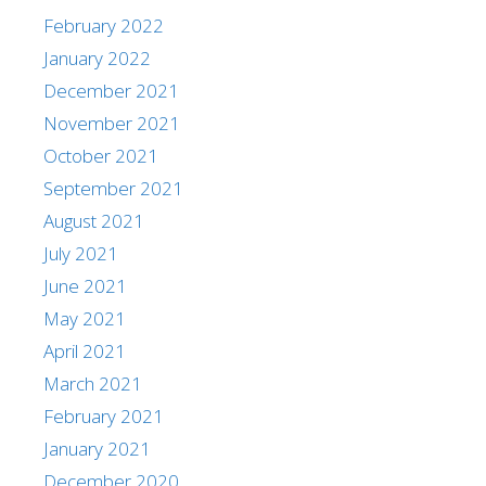
February 2022
January 2022
December 2021
November 2021
October 2021
September 2021
August 2021
July 2021
June 2021
May 2021
April 2021
March 2021
February 2021
January 2021
December 2020