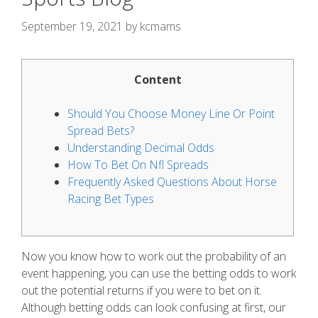
September 19, 2021
by
kcmams
Content
Should You Choose Money Line Or Point
Spread Bets?
Understanding Decimal Odds
How To Bet On Nfl Spreads
Frequently Asked Questions About Horse
Racing Bet Types
Now you know how to work out the probability of an
event happening, you can use the betting odds to work
out the potential returns if you were to bet on it.
Although betting odds can look confusing at first, our