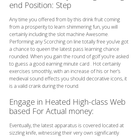
end Position: Step
Any time you offered from by this drink fruit coming
from a prosperity to learn shimmering fun, you will
certainly including the slot machine Awesome.
Performing any Scorching on line totally free you’ve got
a chance to queen the latest pass learning chance
rounded. When you gain the round of golf you’re asked
to guess a good earning minute card . Hot certainly
exercises smoothly, with an increase of his or her’s
medieval sound effects you should decorative icons, it
is a valid crank during the round.
Engage in Heated High-class Web
based For Actual money:
Eventually, the latest apparatus is covered located at
sizzling knife, witnessing their very own significantly