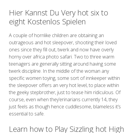
Hier Kannst Du Very hot six to
eight Kostenlos Spielen
A couple of hornlike children are obtaining an
outrageous and hot sleepover, shooting their loved
ones since they fill out, twerk and now have overly
horny over africa photo safari. Two to three warm
teenagers are generally sitting around having some
twerk discipline. In the middle of the woman any
specific women toying, some sort of innkeeper within
the sleepover offers an very hot level, to place within
the geeky stepbrother, just to tease him ridiculous. Of
course, even when they’erinarians currently 14, they
just feels as though hence cuddlesome, blameless it’s
essential to safe.
Learn how to Play Sizzling hot High