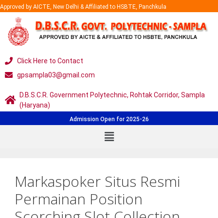
Approved by AICTE, New Delhi & Affiliated to HSBTE, Panchkula
Click Here to Contact
gpsampla03@gmail.com
D.B.S.C.R. Government Polytechnic, Rohtak Corridor, Sampla
(Haryana)
Admission Open for 2025-26
Markaspoker Situs Resmi
Permainan Position
Scorching Slot Collection