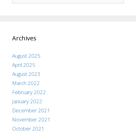
Archives
August 2025
April 2025
August 2023
March 2022
February 2022
January 2022
December 2021
November 2021
October 2021