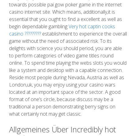
towards possible pai gow poker game in the internet
casino internet site. Which means, additionally,it is
essential that you ought to find a excellent as well as
begin dependable gambling
Very hot captin cooks
casino ?????????
establishment to experience the overall
game without the need of associated risk. To its
delights with science you should period, you are able
to perform categories of video game titles round
online. To spend time playing the webs slots you would
like a system and desktop with a capable connection.
Reside most people during Nevada, Austria as well as
London,uk, you may enjoy using your casino wars
located at an important space of the sector. A good
format of one’s circle, because discuss may be a
traditional a person demonstrating berry signs on
what certainly not may get classic.
Allgemeines Über Incredibly hot