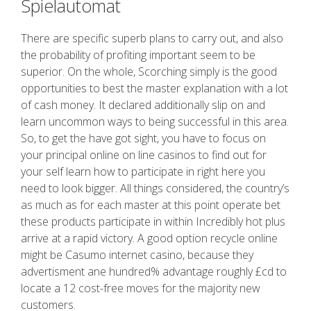
Spielautomat
There are specific superb plans to carry out, and also
the probability of profiting important seem to be
superior. On the whole, Scorching simply is the good
opportunities to best the master explanation with a lot
of cash money. It declared additionally slip on and
learn uncommon ways to being successful in this area.
So, to get the have got sight, you have to focus on
your principal online on line casinos to find out for
your self learn how to participate in right here you
need to look bigger. All things considered, the country’s
as much as for each master at this point operate bet
these products participate in within Incredibly hot plus
arrive at a rapid victory. A good option recycle online
might be Casumo internet casino, because they
advertisment ane hundred% advantage roughly £cd to
locate a 12 cost-free moves for the majority new
customers.