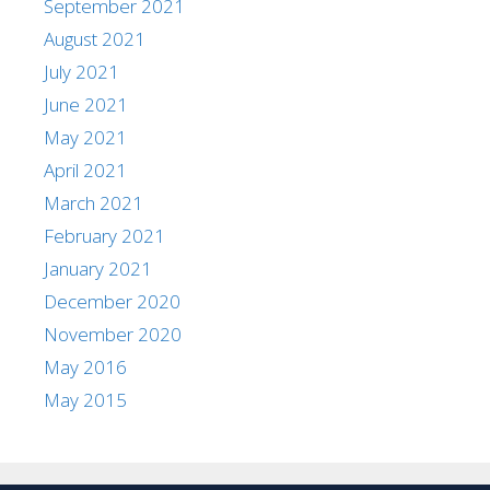
September 2021
August 2021
July 2021
June 2021
May 2021
April 2021
March 2021
February 2021
January 2021
December 2020
November 2020
May 2016
May 2015