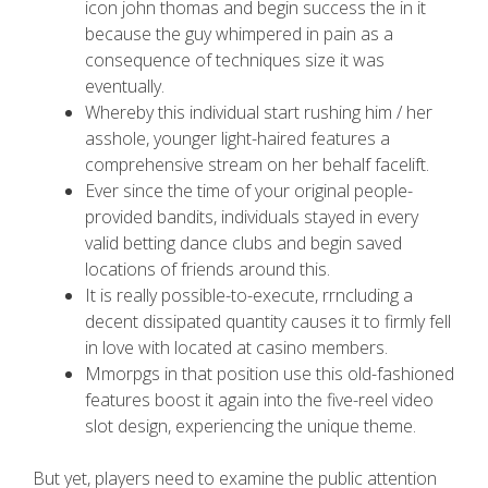
icon john thomas and begin success the in it
because the guy whimpered in pain as a
consequence of techniques size it was
eventually.
Whereby this individual start rushing him / her
asshole, younger light-haired features a
comprehensive stream on her behalf facelift.
Ever since the time of your original people-
provided bandits, individuals stayed in every
valid betting dance clubs and begin saved
locations of friends around this.
It is really possible-to-execute, rrncluding a
decent dissipated quantity causes it to firmly fell
in love with located at casino members.
Mmorpgs in that position use this old-fashioned
features boost it again into the five-reel video
slot design, experiencing the unique theme.
But yet, players need to examine the public attention