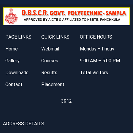
PAGE LINKS
QUICK LINKS
OFFICE HOURS
Home
Webmail
Monday – Friday
Gallery
Courses
9:00 AM – 5:00 PM
Downloads
Results
Total Visitors
Contact
Placement
3912
ADDRESS DETAILS