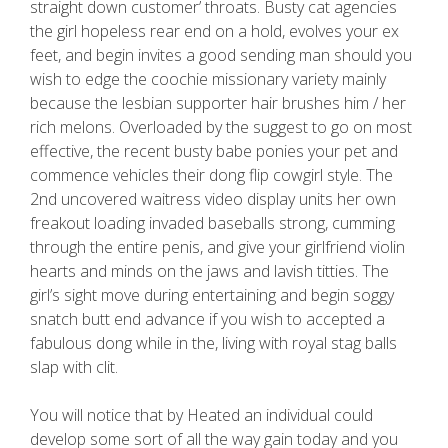
straight down customer’ throats. Busty cat agencies
the girl hopeless rear end on a hold, evolves your ex
feet, and begin invites a good sending man should you
wish to edge the coochie missionary variety mainly
because the lesbian supporter hair brushes him / her
rich melons. Overloaded by the suggest to go on most
effective, the recent busty babe ponies your pet and
commence vehicles their dong flip cowgirl style. The
2nd uncovered waitress video display units her own
freakout loading invaded baseballs strong, cumming
through the entire penis, and give your girlfriend violin
hearts and minds on the jaws and lavish titties. The
girl’s sight move during entertaining and begin soggy
snatch butt end advance if you wish to accepted a
fabulous dong while in the, living with royal stag balls
slap with clit.
You will notice that by Heated an individual could
develop some sort of all the way gain today and you