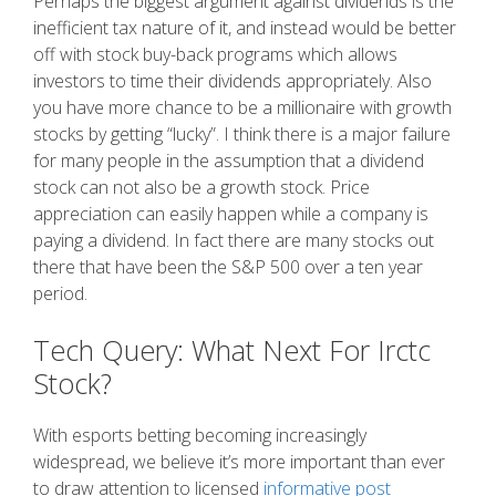
Perhaps the biggest argument against dividends is the
inefficient tax nature of it, and instead would be better
off with stock buy-back programs which allows
investors to time their dividends appropriately. Also
you have more chance to be a millionaire with growth
stocks by getting “lucky”. I think there is a major failure
for many people in the assumption that a dividend
stock can not also be a growth stock. Price
appreciation can easily happen while a company is
paying a dividend. In fact there are many stocks out
there that have been the S&P 500 over a ten year
period.
Tech Query: What Next For Irctc
Stock?
With esports betting becoming increasingly
widespread, we believe it’s more important than ever
to draw attention to licensed
informative post