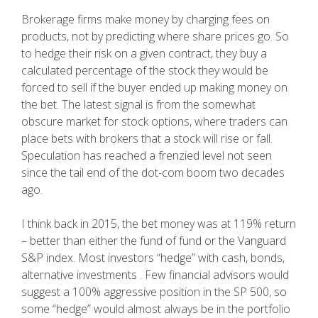
Brokerage firms make money by charging fees on
products, not by predicting where share prices go. So
to hedge their risk on a given contract, they buy a
calculated percentage of the stock they would be
forced to sell if the buyer ended up making money on
the bet. The latest signal is from the somewhat
obscure market for stock options, where traders can
place bets with brokers that a stock will rise or fall.
Speculation has reached a frenzied level not seen
since the tail end of the dot-com boom two decades
ago.
I think back in 2015, the bet money was at 119% return
– better than either the fund of fund or the Vanguard
S&P index. Most investors “hedge” with cash, bonds,
alternative investments . Few financial advisors would
suggest a 100% aggressive position in the SP 500, so
some “hedge” would almost always be in the portfolio