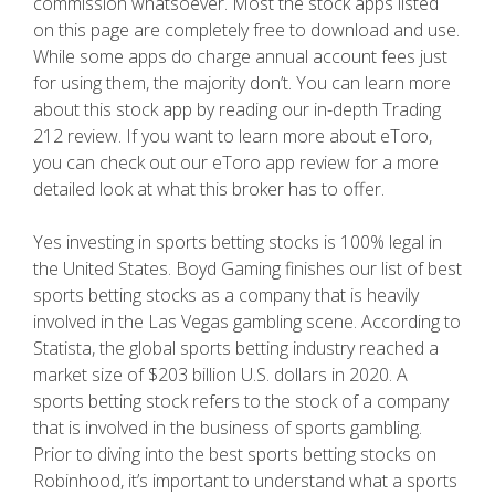
commission whatsoever. Most the stock apps listed
on this page are completely free to download and use.
While some apps do charge annual account fees just
for using them, the majority don’t. You can learn more
about this stock app by reading our in-depth Trading
212 review. If you want to learn more about eToro,
you can check out our eToro app review for a more
detailed look at what this broker has to offer.
Yes investing in sports betting stocks is 100% legal in
the United States. Boyd Gaming finishes our list of best
sports betting stocks as a company that is heavily
involved in the Las Vegas gambling scene. According to
Statista, the global sports betting industry reached a
market size of $203 billion U.S. dollars in 2020. A
sports betting stock refers to the stock of a company
that is involved in the business of sports gambling.
Prior to diving into the best sports betting stocks on
Robinhood, it’s important to understand what a sports