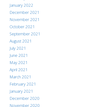
January 2022
December 2021
November 2021
October 2021
September 2021
August 2021
July 2021
June 2021
May 2021
April 2021
March 2021
February 2021
January 2021
December 2020
November 2020