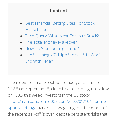
Content
Best Financial Betting Sites For Stock
Market Odds
Tech Query: What Next For Irctc Stock?
The Total Money Makeover
How To Start Betting Online?
The Stunning 2021 Ipo Stocks Blitz Won’t
End With Rivian
The index fell throughout September, declining from
162.3 on September 3, close to a record high, to a low
of 130.9 this week. Investors in the US stock
https://marijuanaonline007.com/2022/01/10/ri-online-
sports-betting/
market are wagering that the worst of
the recent sell-off is over, despite persistent risks that