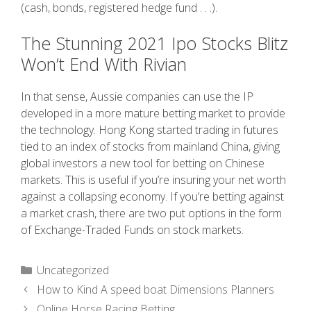
(cash, bonds, registered hedge fund . . .).
The Stunning 2021 Ipo Stocks Blitz
Won’t End With Rivian
In that sense, Aussie companies can use the IP
developed in a more mature betting market to provide
the technology. Hong Kong started trading in futures
tied to an index of stocks from mainland China, giving
global investors a new tool for betting on Chinese
markets. This is useful if you’re insuring your net worth
against a collapsing economy. If you’re betting against
a market crash, there are two put options in the form
of Exchange-Traded Funds on stock markets.
Uncategorized
How to Kind A speed boat Dimensions Planners
Online Horse Racing Betting