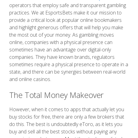
operators that employ safe and transparent gambling
practices. We at EsportsBets make it our mission to
provide a critical look at popular online bookmakers
and highlight generous offers that will help you make
the most out of your money. As gambling moves
online, companies with a physical presence can
sometimes have an advantage over digital-only
companies. They have known brands, regulators
sometimes require a physical presence to operate in a
state, and there can be synergies between real-world
and online casinos.
The Total Money Makeover
However, when it comes to apps that actually let you
buy stocks for free, there are only a few brokers that
do this. The best is undoubtedly eToro, as it lets you
buy and sell all the best stocks without paying any