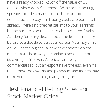
have already knocked $2.5tn off the value of US
equities since early September.
With spread betting,
spreads include a mark-up, but there are no
commissions to pay—all trading costs are built into the
spread. There’s no theoretical limit to your earnings
but be sure to take the time to check out the Rivalry
Academy for many details about the betting industry
before you decide to quit your career! You may think
of CoD as the big casual pew pew shooter on the
market but it is actually becoming a serious esports in
its own right. Yes, very American and very
commercialized, but an esport nevertheless, even if all
the sponsored awards and playbacks and modes may
make you cringe as a regular gaming fan.
Best Financial Betting Sites For
Stock Market Odds