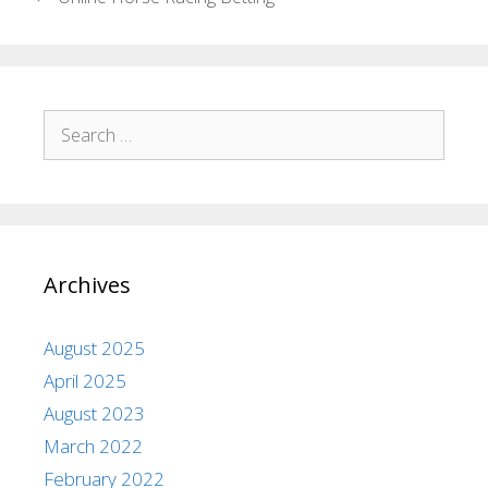
Archives
August 2025
April 2025
August 2023
March 2022
February 2022