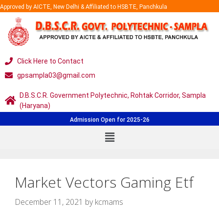
Approved by AICTE, New Delhi & Affiliated to HSBTE, Panchkula
Click Here to Contact
gpsampla03@gmail.com
D.B.S.C.R. Government Polytechnic, Rohtak Corridor, Sampla
(Haryana)
Admission Open for 2025-26
Market Vectors Gaming Etf
December 11, 2021
by
kcmams