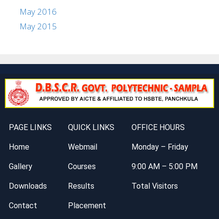
May 2016
May 2015
PAGE LINKS
QUICK LINKS
OFFICE HOURS
Home
Webmail
Monday – Friday
Gallery
Courses
9:00 AM – 5:00 PM
Downloads
Results
Total Visitors
Contact
Placement