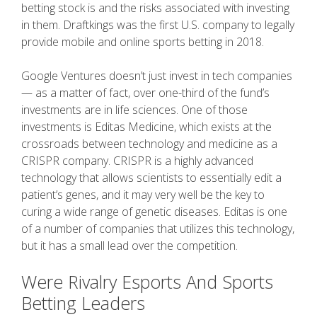
betting stock is and the risks associated with investing
in them. Draftkings was the first U.S. company to legally
provide mobile and online sports betting in 2018.
Google Ventures doesn’t just invest in tech companies
— as a matter of fact, over one-third of the fund’s
investments are in life sciences. One of those
investments is Editas Medicine, which exists at the
crossroads between technology and medicine as a
CRISPR company. CRISPR is a highly advanced
technology that allows scientists to essentially edit a
patient’s genes, and it may very well be the key to
curing a wide range of genetic diseases. Editas is one
of a number of companies that utilizes this technology,
but it has a small lead over the competition.
Were Rivalry Esports And Sports
Betting Leaders