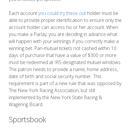
Each account
you could try these out
holder must be
able to provide proper identification to ensure only the
account holder can access his or her account. When
you make a Parlay, you are deciding in advance what
will happen with your winnings if you correctly make a
winning bet. Pari-mutuel tickets not cashed within 10
days of purchase that have a value of $300 or more
must be redeemed at IRS-designated mutuel windows.
The patron needs to provide a name, home address,
date of birth and social security number. This
requirement is part of a new rule that was opposed by
The New York Racing Association, but still
implemented by the New York State Racing &
Wagering Board.
Sportsbook