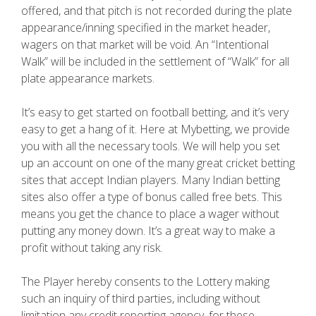
offered, and that pitch is not recorded during the plate
appearance/inning specified in the market header,
wagers on that market will be void. An “Intentional
Walk” will be included in the settlement of “Walk” for all
plate appearance markets.
It’s easy to get started on football betting, and it’s very
easy to get a hang of it. Here at Mybetting, we provide
you with all the necessary tools. We will help you set
up an account on one of the many great cricket betting
sites that accept Indian players. Many Indian betting
sites also offer a type of bonus called free bets. This
means you get the chance to place a wager without
putting any money down. It’s a great way to make a
profit without taking any risk.
The Player hereby consents to the Lottery making
such an inquiry of third parties, including without
limitation any credit reporting agency, for these