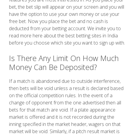
bet, the bet slip will appear on your screen and you will
have the option to use your own money or use your
free bet. Now you place the bet and no cash is
deducted from your betting account. We invite you to
read more here about the best betting sites in India
before you choose which site you want to sign up with.
Is There Any Limit On How Much
Money Can Be Deposited?
If a match is abandoned due to outside interference,
then bets will be void unless a result is declared based
on the official competition rules. In the event of a
change of opponent from the one advertised then all
bets for that match are void. If a plate appearance
market is offered and it is not recorded during the
inning specified in the market header, wagers on that
market will be void. Similarly, if a pitch result market is