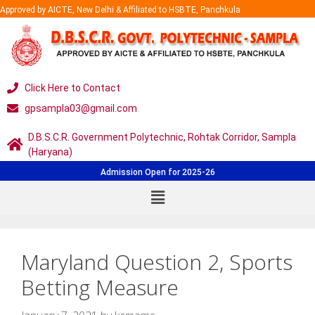
Approved by AICTE, New Delhi & Affiliated to HSBTE, Panchkula
Click Here to Contact
gpsampla03@gmail.com
D.B.S.C.R. Government Polytechnic, Rohtak Corridor, Sampla
(Haryana)
Admission Open for 2025-26
Maryland Question 2, Sports
Betting Measure