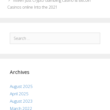
fifteen Just Crypto Gambling casino & Bitcoin
Casinos online Into the 2021
Archives
August 2025
April 2025
August 2023
March 2022