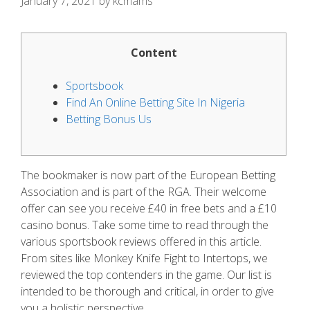
January 7, 2021
by
kcmams
Content
Sportsbook
Find An Online Betting Site In Nigeria
Betting Bonus Us
The bookmaker is now part of the European Betting
Association and is part of the RGA. Their welcome
offer can see you receive £40 in free bets and a £10
casino bonus. Take some time to read through the
various sportsbook reviews offered in this article.
From sites like Monkey Knife Fight to Intertops, we
reviewed the top contenders in the game.
Our list is
intended to be thorough and critical, in order to give
you a holistic perspective.