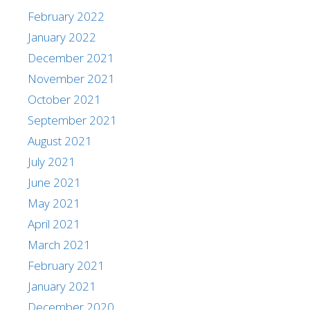
February 2022
January 2022
December 2021
November 2021
October 2021
September 2021
August 2021
July 2021
June 2021
May 2021
April 2021
March 2021
February 2021
January 2021
December 2020