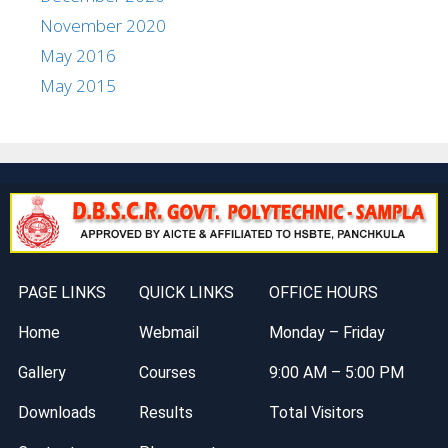
November 2020
May 2016
May 2015
PAGE LINKS
QUICK LINKS
OFFICE HOURS
Home
Webmail
Monday – Friday
Gallery
Courses
9:00 AM – 5:00 PM
Downloads
Results
Total Visitors