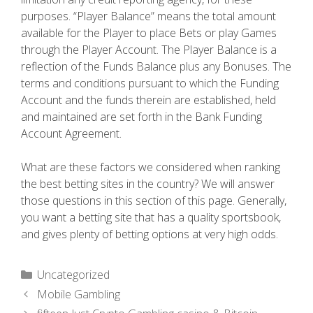
purposes. “Player Balance” means the total amount
available for the Player to place Bets or play Games
through the Player Account. The Player Balance is a
reflection of the Funds Balance plus any Bonuses. The
terms and conditions pursuant to which the Funding
Account and the funds therein are established, held
and maintained are set forth in the Bank Funding
Account Agreement.
What are these factors we considered when ranking
the best betting sites in the country? We will answer
those questions in this section of this page. Generally,
you want a betting site that has a quality sportsbook,
and gives plenty of betting options at very high odds.
Uncategorized
Mobile Gambling