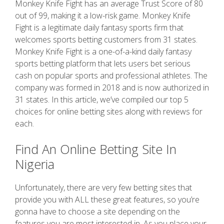
Monkey Knife Fight has an average Trust Score of 80
out of 99, making it a low-risk game. Monkey Knife
Fight is a legitimate daily fantasy sports firm that
welcomes sports betting customers from 31 states.
Monkey Knife Fight is a one-of-a-kind daily fantasy
sports betting platform that lets users bet serious
cash on popular sports and professional athletes. The
company was formed in 2018 and is now authorized in
31 states. In this article, we’ve compiled our top 5
choices for online betting sites along with reviews for
each.
Find An Online Betting Site In
Nigeria
Unfortunately, there are very few betting sites that
provide you with ALL these great features, so you’re
gonna have to choose a site depending on the
features you are most interested in. As you place your