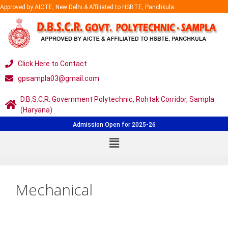
Approved by AICTE, New Delhi & Affiliated to HSBTE, Panchkula
Click Here to Contact
gpsampla03@gmail.com
D.B.S.C.R. Government Polytechnic, Rohtak Corridor, Sampla
(Haryana)
Admission Open for 2025-26
Mechanical