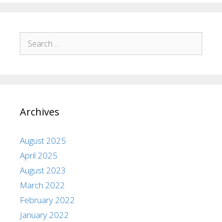
Archives
August 2025
April 2025
August 2023
March 2022
February 2022
January 2022