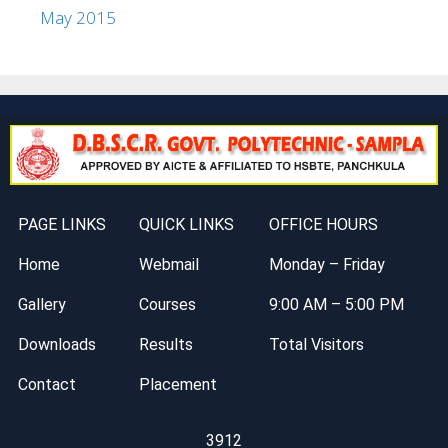
May 2015
PAGE LINKS
QUICK LINKS
OFFICE HOURS
Home
Webmail
Monday – Friday
Gallery
Courses
9:00 AM – 5:00 PM
Downloads
Results
Total Visitors
Contact
Placement
3912