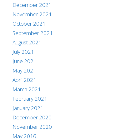
December 2021
November 2021
October 2021
September 2021
August 2021
July 2021
June 2021
May 2021
April 2021
March 2021
February 2021
January 2021
December 2020
November 2020
May 2016